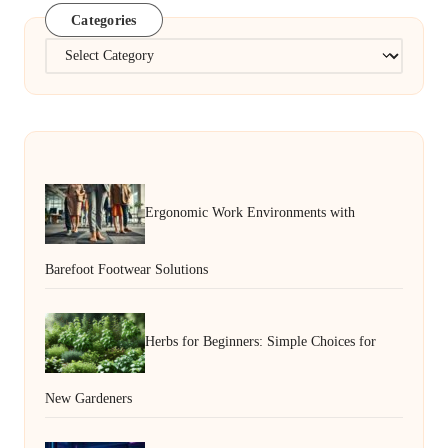
Categories
Categories
Ergonomic Work Environments with
Barefoot Footwear Solutions
Herbs for Beginners: Simple Choices for
New Gardeners