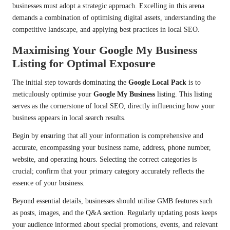
businesses must adopt a strategic approach. Excelling in this arena
demands a combination of optimising digital assets, understanding the
competitive landscape, and applying best practices in local SEO.
Maximising Your Google My Business
Listing for Optimal Exposure
The initial step towards dominating the
Google Local Pack
is to
meticulously optimise your
Google My Business
listing. This listing
serves as the cornerstone of local SEO, directly influencing how your
business appears in local search results.
Begin by ensuring that all your information is comprehensive and
accurate, encompassing your business name, address, phone number,
website, and operating hours. Selecting the correct categories is
crucial; confirm that your primary category accurately reflects the
essence of your business.
Beyond essential details, businesses should utilise GMB features such
as posts, images, and the Q&A section. Regularly updating posts keeps
your audience informed about special promotions, events, and relevant