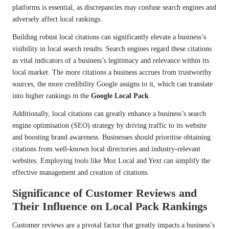
platforms is essential, as discrepancies may confuse search engines and
adversely affect local rankings.
Building robust local citations can significantly elevate a business’s
visibility in local search results. Search engines regard these citations
as vital indicators of a business’s legitimacy and relevance within its
local market. The more citations a business accrues from trustworthy
sources, the more credibility Google assigns to it, which can translate
into higher rankings in the
Google Local Pack
.
Additionally, local citations can greatly enhance a business’s search
engine optimisation (SEO) strategy by driving traffic to its website
and boosting brand awareness. Businesses should prioritise obtaining
citations from well-known local directories and industry-relevant
websites. Employing tools like Moz Local and Yext can simplify the
effective management and creation of citations.
Significance of Customer Reviews and
Their Influence on Local Pack Rankings
Customer reviews are a pivotal factor that greatly impacts a business’s