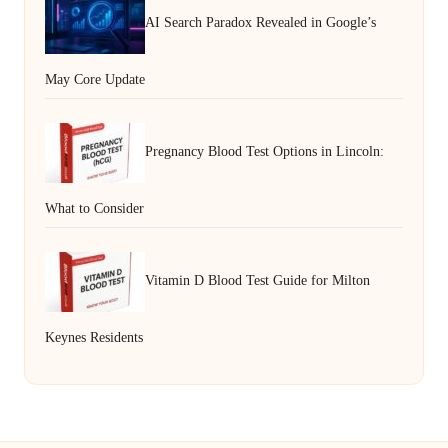
AI Search Paradox Revealed in Google’s
May Core Update
Pregnancy Blood Test Options in Lincoln:
What to Consider
Vitamin D Blood Test Guide for Milton
Keynes Residents