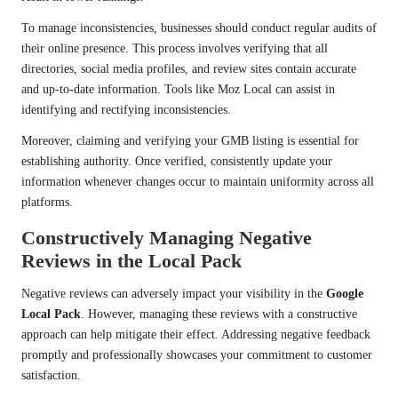
To manage inconsistencies, businesses should conduct regular audits of
their online presence. This process involves verifying that all
directories, social media profiles, and review sites contain accurate
and up-to-date information. Tools like Moz Local can assist in
identifying and rectifying inconsistencies.
Moreover, claiming and verifying your GMB listing is essential for
establishing authority. Once verified, consistently update your
information whenever changes occur to maintain uniformity across all
platforms.
Constructively Managing Negative
Reviews in the Local Pack
Negative reviews can adversely impact your visibility in the
Google
Local Pack
. However, managing these reviews with a constructive
approach can help mitigate their effect. Addressing negative feedback
promptly and professionally showcases your commitment to customer
satisfaction.