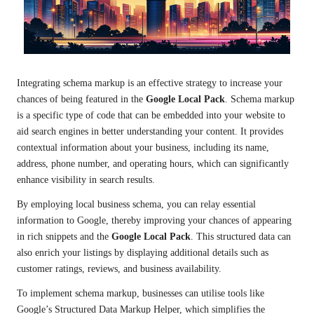
Integrating schema markup is an effective strategy to increase your
chances of being featured in the
Google Local Pack
. Schema markup
is a specific type of code that can be embedded into your website to
aid search engines in better understanding your content. It provides
contextual information about your business, including its name,
address, phone number, and operating hours, which can significantly
enhance visibility in search results.
By employing local business schema, you can relay essential
information to Google, thereby improving your chances of appearing
in rich snippets and the
Google Local Pack
. This structured data can
also enrich your listings by displaying additional details such as
customer ratings, reviews, and business availability.
To implement schema markup, businesses can utilise tools like
Google’s Structured Data Markup Helper, which simplifies the