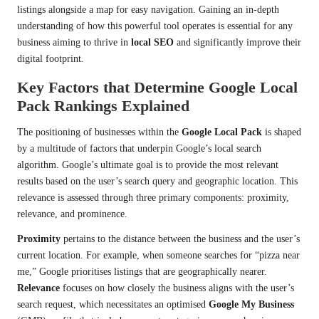
listings alongside a map for easy navigation. Gaining an in-depth
understanding of how this powerful tool operates is essential for any
business aiming to thrive in
local SEO
and significantly improve their
digital footprint.
Key Factors that Determine Google Local
Pack Rankings Explained
The positioning of businesses within the
Google Local Pack
is shaped
by a multitude of factors that underpin Google’s local search
algorithm. Google’s ultimate goal is to provide the most relevant
results based on the user’s search query and geographic location. This
relevance is assessed through three primary components: proximity,
relevance, and prominence.
Proximity
pertains to the distance between the business and the user’s
current location. For example, when someone searches for “pizza near
me,” Google prioritises listings that are geographically nearer.
Relevance
focuses on how closely the business aligns with the user’s
search request, which necessitates an optimised
Google My Business