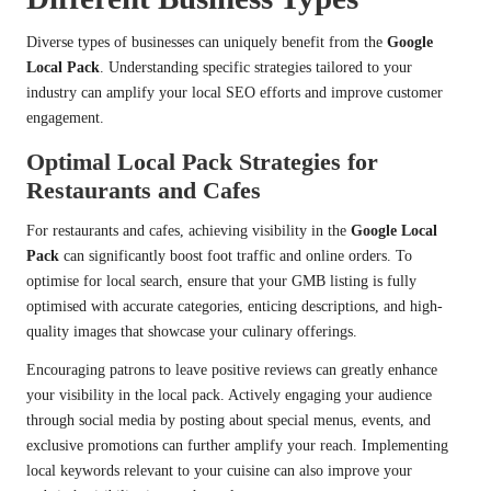
Diverse types of businesses can uniquely benefit from the
Google
Local Pack
. Understanding specific strategies tailored to your
industry can amplify your local SEO efforts and improve customer
engagement.
Optimal Local Pack Strategies for
Restaurants and Cafes
For restaurants and cafes, achieving visibility in the
Google Local
Pack
can significantly boost foot traffic and online orders. To
optimise for local search, ensure that your GMB listing is fully
optimised with accurate categories, enticing descriptions, and high-
quality images that showcase your culinary offerings.
Encouraging patrons to leave positive reviews can greatly enhance
your visibility in the local pack. Actively engaging your audience
through social media by posting about special menus, events, and
exclusive promotions can further amplify your reach. Implementing
local keywords relevant to your cuisine can also improve your