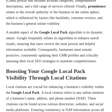
(GMB) profile that includes accurate categories, comprehensive
descriptions, and a full range of services offered. Finally,
prominence
relates to the overall authority of the business in the online sphere,
which is influenced by factors like backlinks, customer reviews, and
the business’s general online visibility.
A notable aspect of the
Google Local Pack
algorithm is its dynamic
nature. Google frequently refines its algorithms to enhance search
results, ensuring that users receive the most precise and helpful
information available. Consequently, businesses must remain
proactive, consistently updating their GMB profiles and critically
assessing their local SEO strategies to maintain competitiveness.
Boosting Your Google Local Pack
Visibility Through Local Citations
Local citations are crucial for enhancing a business’s visibility within
the
Google Local Pack
. A local citation refers to any online mention
of a business’s name, address, and phone number (NAP). These
citations can be found across various directories, websites, and social
media platforms. Ensuring consistency in NAP information across all