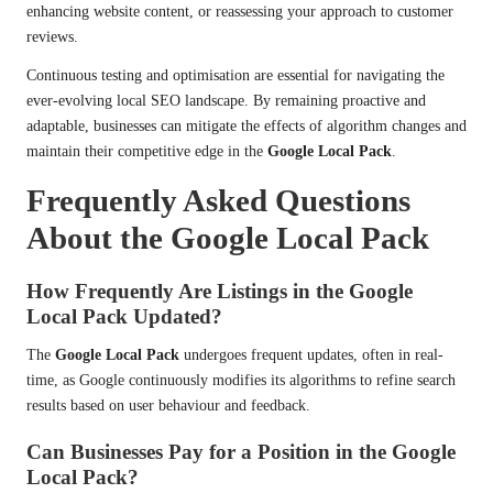
enhancing website content, or reassessing your approach to customer
reviews.
Continuous testing and optimisation are essential for navigating the
ever-evolving local SEO landscape. By remaining proactive and
adaptable, businesses can mitigate the effects of algorithm changes and
maintain their competitive edge in the
Google Local Pack
.
Frequently Asked Questions
About the Google Local Pack
How Frequently Are Listings in the Google
Local Pack Updated?
The
Google Local Pack
undergoes frequent updates, often in real-
time, as Google continuously modifies its algorithms to refine search
results based on user behaviour and feedback.
Can Businesses Pay for a Position in the Google
Local Pack?