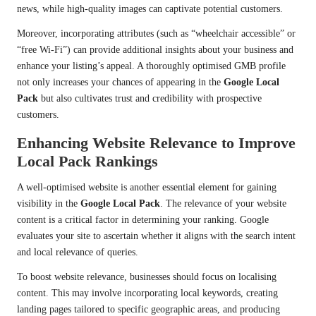
news, while high-quality images can captivate potential customers.
Moreover, incorporating attributes (such as “wheelchair accessible” or
“free Wi-Fi”) can provide additional insights about your business and
enhance your listing’s appeal. A thoroughly optimised GMB profile
not only increases your chances of appearing in the
Google Local
Pack
but also cultivates trust and credibility with prospective
customers.
Enhancing Website Relevance to Improve
Local Pack Rankings
A well-optimised website is another essential element for gaining
visibility in the
Google Local Pack
. The relevance of your website
content is a critical factor in determining your ranking. Google
evaluates your site to ascertain whether it aligns with the search intent
and local relevance of queries.
To boost website relevance, businesses should focus on localising
content. This may involve incorporating local keywords, creating
landing pages tailored to specific geographic areas, and producing