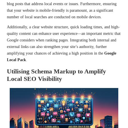
blog posts that address local events or issues. Furthermore, ensuring
that your website is mobile-friendly is paramount, as a significant
number of local searches are conducted on mobile devices.
Additionally, a clear website structure, quick loading times, and high-
quality content can enhance user experience—an important metric that
Google considers when ranking pages. Integrating both internal and
external links can also strengthen your site’s authority, further
amplifying your chances of achieving a high position in the
Google
Local Pack
.
Utilising Schema Markup to Amplify
Local SEO Visibility