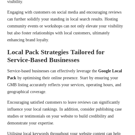
visibility.
Engaging with customers on social media and encouraging reviews
can further solidify your standing in local search results. Hosting
community events or workshops can not only elevate your visibility
but also foster relationships with local customers, ultimately
enhancing brand loyalty.
Local Pack Strategies Tailored for
Service-Based Businesses
Service-based businesses can effectively leverage the
Google Local
Pack
by optimising their online presence. Start by ensuring your
GMB listing accurately reflects your services, operating hours, and
geographical coverage.
Encouraging satisfied customers to leave reviews can significantly
influence your local rankings. In addition, consider publishing case
studies or testimonials on your website to build credibility and
demonstrate your expertise.
Utilising local keywords throughout your website content can help