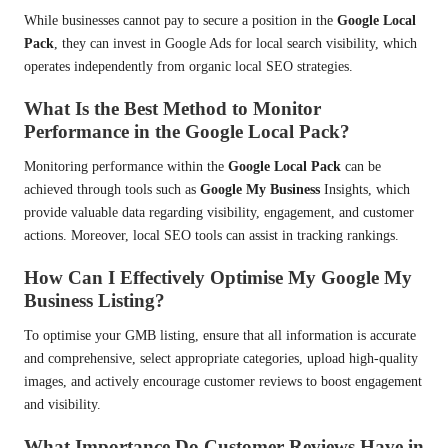
While businesses cannot pay to secure a position in the
Google Local
Pack
, they can invest in Google Ads for local search visibility, which
operates independently from organic local SEO strategies.
What Is the Best Method to Monitor
Performance in the Google Local Pack?
Monitoring performance within the
Google Local Pack
can be
achieved through tools such as
Google My Business
Insights, which
provide valuable data regarding visibility, engagement, and customer
actions. Moreover, local SEO tools can assist in tracking rankings.
How Can I Effectively Optimise My Google My
Business Listing?
To optimise your GMB listing, ensure that all information is accurate
and comprehensive, select appropriate categories, upload high-quality
images, and actively encourage customer reviews to boost engagement
and visibility.
What Importance Do Customer Reviews Have in