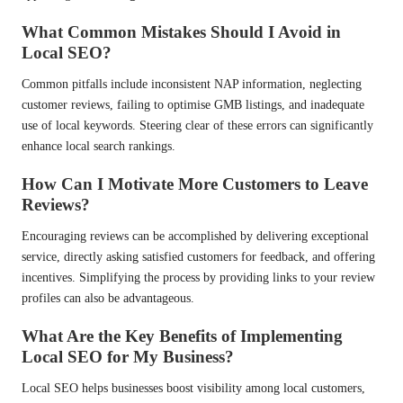
What Common Mistakes Should I Avoid in
Local SEO?
Common pitfalls include inconsistent NAP information, neglecting
customer reviews, failing to optimise GMB listings, and inadequate
use of local keywords. Steering clear of these errors can significantly
enhance local search rankings.
How Can I Motivate More Customers to Leave
Reviews?
Encouraging reviews can be accomplished by delivering exceptional
service, directly asking satisfied customers for feedback, and offering
incentives. Simplifying the process by providing links to your review
profiles can also be advantageous.
What Are the Key Benefits of Implementing
Local SEO for My Business?
Local SEO helps businesses boost visibility among local customers,