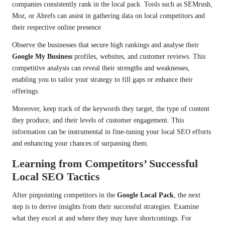
companies consistently rank in the local pack. Tools such as SEMrush,
Moz, or Ahrefs can assist in gathering data on local competitors and
their respective online presence.
Observe the businesses that secure high rankings and analyse their
Google My Business
profiles, websites, and customer reviews. This
competitive analysis can reveal their strengths and weaknesses,
enabling you to tailor your strategy to fill gaps or enhance their
offerings.
Moreover, keep track of the keywords they target, the type of content
they produce, and their levels of customer engagement. This
information can be instrumental in fine-tuning your local SEO efforts
and enhancing your chances of surpassing them.
Learning from Competitors’ Successful
Local SEO Tactics
After pinpointing competitors in the
Google Local Pack
, the next
step is to derive insights from their successful strategies. Examine
what they excel at and where they may have shortcomings. For