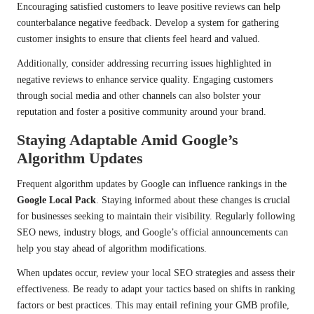
Encouraging satisfied customers to leave positive reviews can help
counterbalance negative feedback. Develop a system for gathering
customer insights to ensure that clients feel heard and valued.
Additionally, consider addressing recurring issues highlighted in
negative reviews to enhance service quality. Engaging customers
through social media and other channels can also bolster your
reputation and foster a positive community around your brand.
Staying Adaptable Amid Google’s
Algorithm Updates
Frequent algorithm updates by Google can influence rankings in the
Google Local Pack
. Staying informed about these changes is crucial
for businesses seeking to maintain their visibility. Regularly following
SEO news, industry blogs, and Google’s official announcements can
help you stay ahead of algorithm modifications.
When updates occur, review your local SEO strategies and assess their
effectiveness. Be ready to adapt your tactics based on shifts in ranking
factors or best practices. This may entail refining your GMB profile,