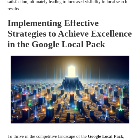
satisfaction, ultimately leading to increased visibility in local search
results.
Implementing Effective
Strategies to Achieve Excellence
in the Google Local Pack
To thrive in the competitive landscape of the
Google Local Pack
,