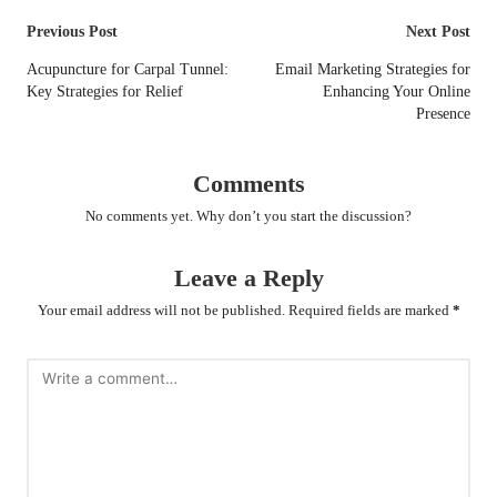
Post
Previous Post
Next Post
navigation
Acupuncture for Carpal Tunnel:
Email Marketing Strategies for
Key Strategies for Relief
Enhancing Your Online
Presence
Comments
No comments yet. Why don’t you start the discussion?
Leave a Reply
Your email address will not be published.
Required fields are marked
*