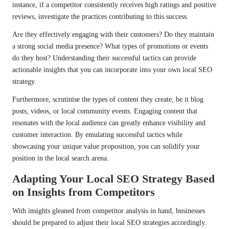
instance, if a competitor consistently receives high ratings and positive
reviews, investigate the practices contributing to this success.
Are they effectively engaging with their customers? Do they maintain
a strong social media presence? What types of promotions or events
do they host? Understanding their successful tactics can provide
actionable insights that you can incorporate into your own local SEO
strategy.
Furthermore, scrutinise the types of content they create, be it blog
posts, videos, or local community events. Engaging content that
resonates with the local audience can greatly enhance visibility and
customer interaction. By emulating successful tactics while
showcasing your unique value proposition, you can solidify your
position in the local search arena.
Adapting Your Local SEO Strategy Based
on Insights from Competitors
With insights gleaned from competitor analysis in hand, businesses
should be prepared to adjust their local SEO strategies accordingly.