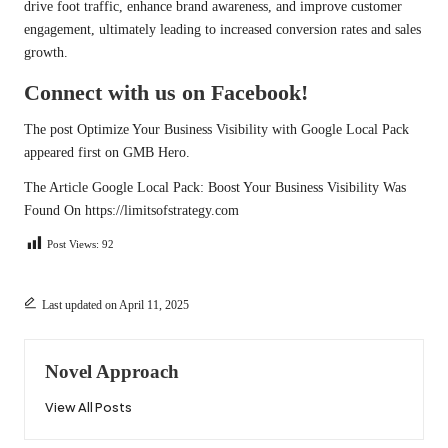
drive foot traffic, enhance brand awareness, and improve customer
engagement, ultimately leading to increased conversion rates and sales
growth.
Connect with us on Facebook!
The post
Optimize Your Business Visibility with Google Local Pack
appeared first on
GMB Hero
.
The Article
Google Local Pack: Boost Your Business Visibility
Was
Found On
https://limitsofstrategy.com
Post Views:
92
Last updated on April 11, 2025
Novel Approach
View All Posts