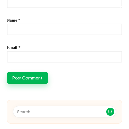
Name
*
Email
*