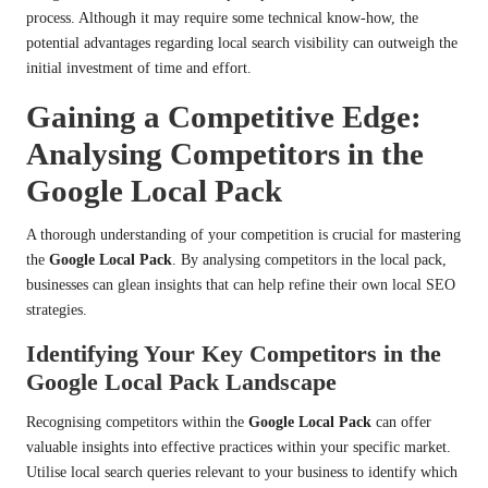
process. Although it may require some technical know-how, the
potential advantages regarding local search visibility can outweigh the
initial investment of time and effort.
Gaining a Competitive Edge:
Analysing Competitors in the
Google Local Pack
A thorough understanding of your competition is crucial for mastering
the
Google Local Pack
. By analysing competitors in the local pack,
businesses can glean insights that can help refine their own local SEO
strategies.
Identifying Your Key Competitors in the
Google Local Pack Landscape
Recognising competitors within the
Google Local Pack
can offer
valuable insights into effective practices within your specific market.
Utilise local search queries relevant to your business to identify which