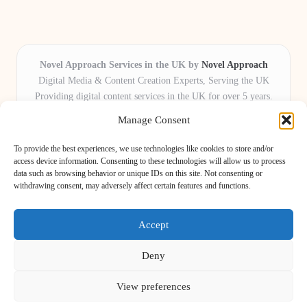
Novel Approach Services in the UK by
Novel Approach
Digital Media & Content Creation Experts, Serving the UK
Providing digital content services in the UK for over 5 years.
Known for blending creative storytelling with technology,
Manage Consent
Novel Approach delivers reliable online solutions for
organisations and individuals who want their message and
To provide the best experiences, we use technologies like cookies to store and/or
brand to stand out.
access device information. Consenting to these technologies will allow us to process
data such as browsing behavior or unique IDs on this site. Not consenting or
Our adaptive team includes skilled digital writers, creative editors, and
withdrawing consent, may adversely affect certain features and functions.
virtual media assistants, ready to tailor projects to meet unique client needs
every time.
Accept
Deny
View preferences
Copyright 2026 — Novel Approach. All rights reserved.