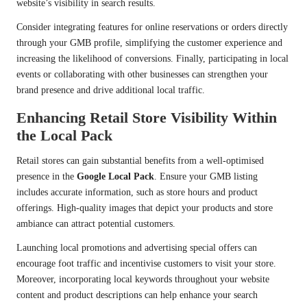
website’s visibility in search results.
Consider integrating features for online reservations or orders directly
through your GMB profile, simplifying the customer experience and
increasing the likelihood of conversions. Finally, participating in local
events or collaborating with other businesses can strengthen your
brand presence and drive additional local traffic.
Enhancing Retail Store Visibility Within
the Local Pack
Retail stores can gain substantial benefits from a well-optimised
presence in the
Google Local Pack
. Ensure your GMB listing
includes accurate information, such as store hours and product
offerings. High-quality images that depict your products and store
ambiance can attract potential customers.
Launching local promotions and advertising special offers can
encourage foot traffic and incentivise customers to visit your store.
Moreover, incorporating local keywords throughout your website
content and product descriptions can help enhance your search