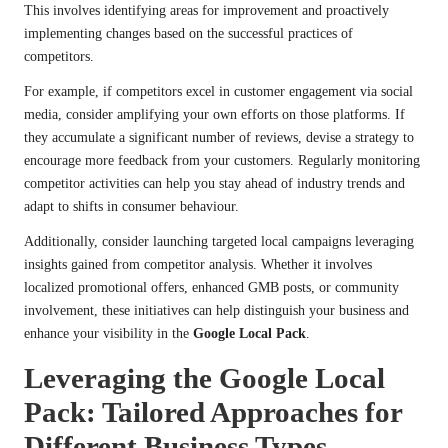
This involves identifying areas for improvement and proactively
implementing changes based on the successful practices of
competitors.
For example, if competitors excel in customer engagement via social
media, consider amplifying your own efforts on those platforms. If
they accumulate a significant number of reviews, devise a strategy to
encourage more feedback from your customers. Regularly monitoring
competitor activities can help you stay ahead of industry trends and
adapt to shifts in consumer behaviour.
Additionally, consider launching targeted local campaigns leveraging
insights gained from competitor analysis. Whether it involves
localized promotional offers, enhanced GMB posts, or community
involvement, these initiatives can help distinguish your business and
enhance your visibility in the
Google Local Pack
.
Leveraging the Google Local
Pack: Tailored Approaches for
Different Business Types