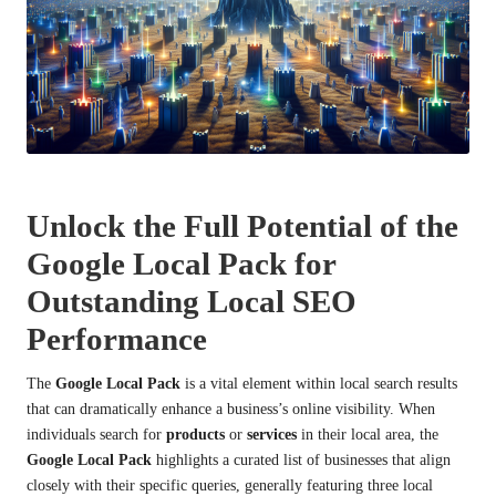
Unlock the Full Potential of the
Google Local Pack for
Outstanding Local SEO
Performance
The
Google Local Pack
is a vital element within local search results
that can dramatically enhance a business’s online visibility. When
individuals search for
products
or
services
in their local area, the
Google Local Pack
highlights a curated list of businesses that align
closely with their specific queries, generally featuring three local