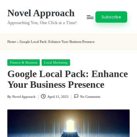
Novel Approach
Skip
Subscribe
to
Approaching You, One Click at a Time!
content
Home
»
Google Local Pack: Enhance Your Business Presence
Posted
Finance & Business
Local Marketing
in
Google Local Pack: Enhance
Your Business Presence
By
Novel Approach
April 11, 2025
No Comments
Posted
by