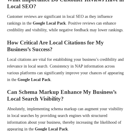
Local SEO?
Customer reviews are significant in local SEO as they influence
rankings in the
Google Local Pack
. Positive reviews can enhance
credibility and visibility, while negative feedback may lower rankings.
How Critical Are Local Citations for My
Business’s Success?
Local citations are vital for establishing your business’s credibility and
relevance in local search. Consistency in NAP information across
various platforms can significantly improve your chances of appearing
in the
Google Local Pack
.
Can Schema Markup Enhance My Business’s
Local Search Visibility?
Absolutely, implementing schema markup can augment your visibility
in local searches by providing search engines with structured
information about your business, thereby increasing the likelihood of
appearing in the
Google Local Pack
.