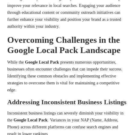
improve your relevance in local searches. Engaging your audience
through educational content or community outreach initiatives can
further enhance your visibility and position your brand as a trusted
authority within your industry.
Overcoming Challenges in the
Google Local Pack Landscape
While the
Google Local Pack
presents numerous opportunities,
businesses often encounter challenges that can impede their success.
Identifying these common obstacles and implementing effective
strategies to overcome them is vital for maintaining a competitive
edge.
Addressing Inconsistent Business Listings
Inconsistent business listings can severely diminish your visibility in
the
Google Local Pack
. Variances in your NAP (Name, Address,
Phone) across different platforms can confuse search engines and
result in lower rankings.