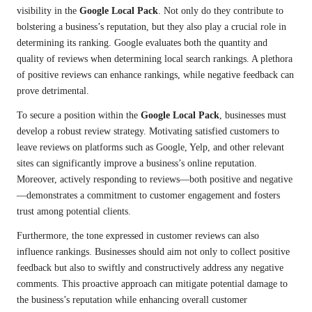
visibility in the
Google Local Pack
. Not only do they contribute to
bolstering a business’s reputation, but they also play a crucial role in
determining its ranking. Google evaluates both the quantity and
quality of reviews when determining local search rankings. A plethora
of positive reviews can enhance rankings, while negative feedback can
prove detrimental.
To secure a position within the
Google Local Pack
, businesses must
develop a robust review strategy. Motivating satisfied customers to
leave reviews on platforms such as Google, Yelp, and other relevant
sites can significantly improve a business’s online reputation.
Moreover, actively responding to reviews—both positive and negative
—demonstrates a commitment to customer engagement and fosters
trust among potential clients.
Furthermore, the tone expressed in customer reviews can also
influence rankings. Businesses should aim not only to collect positive
feedback but also to swiftly and constructively address any negative
comments. This proactive approach can mitigate potential damage to
the business’s reputation while enhancing overall customer