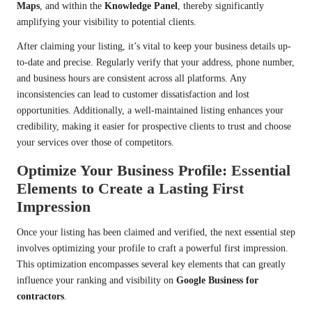
Maps
, and within the
Knowledge Panel
, thereby significantly
amplifying your visibility to potential clients.
After claiming your listing, it’s vital to keep your business details up-
to-date and precise. Regularly verify that your address, phone number,
and business hours are consistent across all platforms. Any
inconsistencies can lead to customer dissatisfaction and lost
opportunities. Additionally, a well-maintained listing enhances your
credibility, making it easier for prospective clients to trust and choose
your services over those of competitors.
Optimize Your Business Profile: Essential
Elements to Create a Lasting First
Impression
Once your listing has been claimed and verified, the next essential step
involves optimizing your profile to craft a powerful first impression.
This optimization encompasses several key elements that can greatly
influence your ranking and visibility on
Google Business for
contractors
.