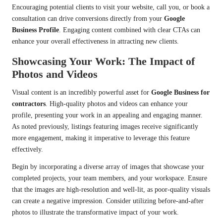
Encouraging potential clients to visit your website, call you, or book a
consultation can drive conversions directly from your
Google
Business Profile
. Engaging content combined with clear CTAs can
enhance your overall effectiveness in attracting new clients.
Showcasing Your Work: The Impact of
Photos and Videos
Visual content is an incredibly powerful asset for
Google Business for
contractors
. High-quality photos and videos can enhance your
profile, presenting your work in an appealing and engaging manner.
As noted previously, listings featuring images receive significantly
more engagement, making it imperative to leverage this feature
effectively.
Begin by incorporating a diverse array of images that showcase your
completed projects, your team members, and your workspace. Ensure
that the images are high-resolution and well-lit, as poor-quality visuals
can create a negative impression. Consider utilizing before-and-after
photos to illustrate the transformative impact of your work.