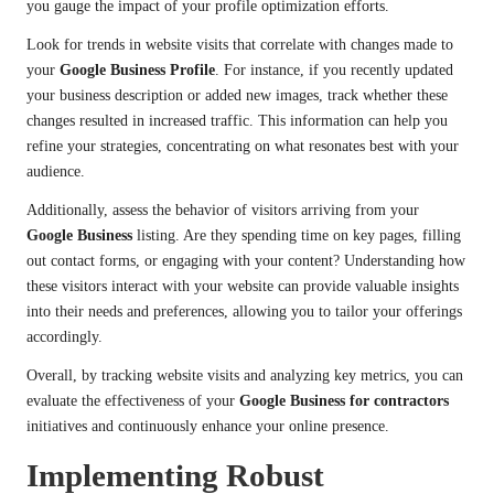
you gauge the impact of your profile optimization efforts.
Look for trends in website visits that correlate with changes made to
your
Google Business Profile
. For instance, if you recently updated
your business description or added new images, track whether these
changes resulted in increased traffic. This information can help you
refine your strategies, concentrating on what resonates best with your
audience.
Additionally, assess the behavior of visitors arriving from your
Google Business
listing. Are they spending time on key pages, filling
out contact forms, or engaging with your content? Understanding how
these visitors interact with your website can provide valuable insights
into their needs and preferences, allowing you to tailor your offerings
accordingly.
Overall, by tracking website visits and analyzing key metrics, you can
evaluate the effectiveness of your
Google Business for contractors
initiatives and continuously enhance your online presence.
Implementing Robust