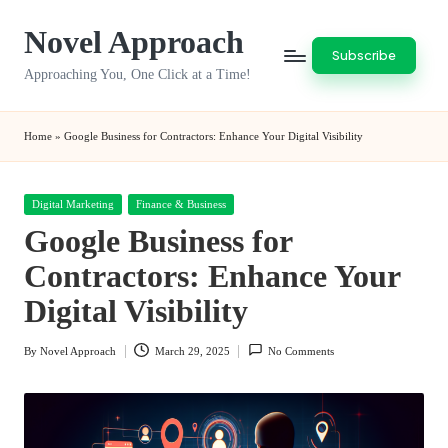
Novel Approach
Skip
Subscribe
to
Approaching You, One Click at a Time!
content
Home
»
Google Business for Contractors: Enhance Your Digital Visibility
Posted
Digital Marketing
Finance & Business
in
Google Business for
Contractors: Enhance Your
Digital Visibility
By
Novel Approach
March 29, 2025
No Comments
Posted
by