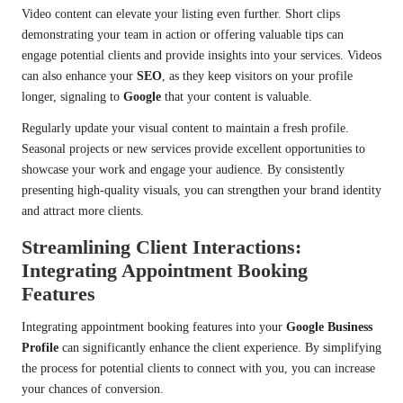
Video content can elevate your listing even further. Short clips
demonstrating your team in action or offering valuable tips can
engage potential clients and provide insights into your services. Videos
can also enhance your
SEO
, as they keep visitors on your profile
longer, signaling to
Google
that your content is valuable.
Regularly update your visual content to maintain a fresh profile.
Seasonal projects or new services provide excellent opportunities to
showcase your work and engage your audience. By consistently
presenting high-quality visuals, you can strengthen your brand identity
and attract more clients.
Streamlining Client Interactions:
Integrating Appointment Booking
Features
Integrating appointment booking features into your
Google Business
Profile
can significantly enhance the client experience. By simplifying
the process for potential clients to connect with you, you can increase
your chances of conversion.