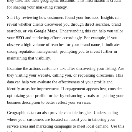
they take, and their geographic locations. This information is crucial
for shaping your marketing strategy.
Start by reviewing how customers found your business. Insights can
reveal whether clients discovered you through direct searches, brand
searches, or via
Google Maps
. Understanding this can help you tailor
your
SEO
and marketing efforts accordingly. For example, if you
observe a high volume of searches for your brand name, it indicates
strong reputation management, prompting you to invest further in
maintaining that visibility.
Examine the actions customers take after discovering your listing. Are
they visiting your website, calling you, or requesting directions? This
data can help you evaluate the effectiveness of your profile and
identify areas for improvement. If engagement appears low, consider
optimizing your profile further by enhancing visuals or updating your
business description to better reflect your services.
Geographic data can also provide valuable insights. Understanding
where your customers are located can assist you in tailoring your
service areas and marketing campaigns to meet local demand. Use this