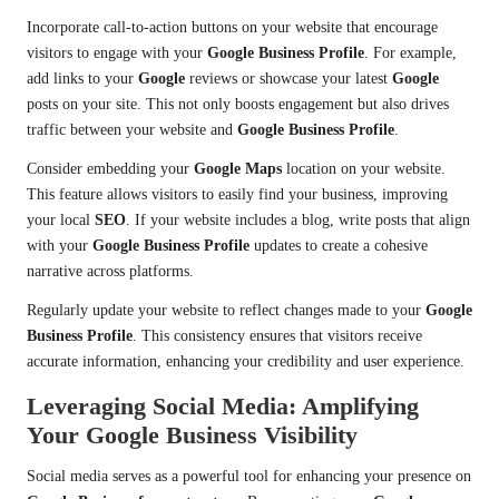
Incorporate call-to-action buttons on your website that encourage
visitors to engage with your
Google Business Profile
. For example,
add links to your
Google
reviews or showcase your latest
Google
posts on your site. This not only boosts engagement but also drives
traffic between your website and
Google Business Profile
.
Consider embedding your
Google Maps
location on your website.
This feature allows visitors to easily find your business, improving
your local
SEO
. If your website includes a blog, write posts that align
with your
Google Business Profile
updates to create a cohesive
narrative across platforms.
Regularly update your website to reflect changes made to your
Google
Business Profile
. This consistency ensures that visitors receive
accurate information, enhancing your credibility and user experience.
Leveraging Social Media: Amplifying
Your Google Business Visibility
Social media serves as a powerful tool for enhancing your presence on