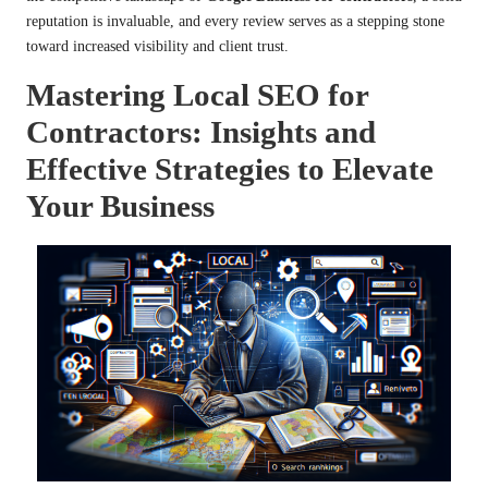
reputation is invaluable, and every review serves as a stepping stone
toward increased visibility and client trust.
Mastering Local SEO for
Contractors: Insights and
Effective Strategies to Elevate
Your Business