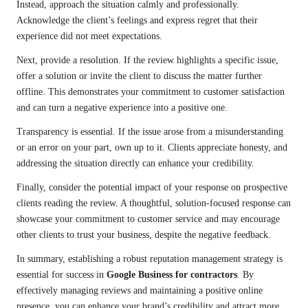
Instead, approach the situation calmly and professionally.
Acknowledge the client’s feelings and express regret that their
experience did not meet expectations.
Next, provide a resolution. If the review highlights a specific issue,
offer a solution or invite the client to discuss the matter further
offline. This demonstrates your commitment to customer satisfaction
and can turn a negative experience into a positive one.
Transparency is essential. If the issue arose from a misunderstanding
or an error on your part, own up to it. Clients appreciate honesty, and
addressing the situation directly can enhance your credibility.
Finally, consider the potential impact of your response on prospective
clients reading the review. A thoughtful, solution-focused response can
showcase your commitment to customer service and may encourage
other clients to trust your business, despite the negative feedback.
In summary, establishing a robust reputation management strategy is
essential for success in
Google Business for contractors
. By
effectively managing reviews and maintaining a positive online
presence, you can enhance your brand’s credibility and attract more