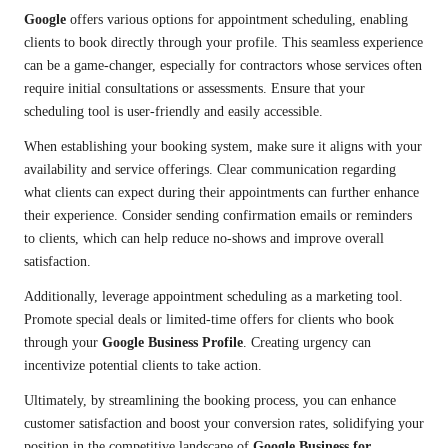
Google
offers various options for appointment scheduling, enabling
clients to book directly through your profile. This seamless experience
can be a game-changer, especially for contractors whose services often
require initial consultations or assessments. Ensure that your
scheduling tool is user-friendly and easily accessible.
When establishing your booking system, make sure it aligns with your
availability and service offerings. Clear communication regarding
what clients can expect during their appointments can further enhance
their experience. Consider sending confirmation emails or reminders
to clients, which can help reduce no-shows and improve overall
satisfaction.
Additionally, leverage appointment scheduling as a marketing tool.
Promote special deals or limited-time offers for clients who book
through your
Google Business Profile
. Creating urgency can
incentivize potential clients to take action.
Ultimately, by streamlining the booking process, you can enhance
customer satisfaction and boost your conversion rates, solidifying your
position in the competitive landscape of
Google Business for