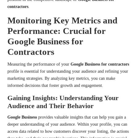
contractors
.
Monitoring Key Metrics and
Performance: Crucial for
Google Business for
Contractors
Measuring the performance of your
Google Business for contractors
profile is essential for understanding your audience and refining your
marketing strategies. By analyzing key metrics, you can make
informed decisions that foster growth and engagement.
Gaining Insights: Understanding Your
Audience and Their Behavior
Google Business
provides valuable insights that can help you gain a
deeper understanding of your audience. Within your profile, you can
access data related to how customers discover your listing, the actions