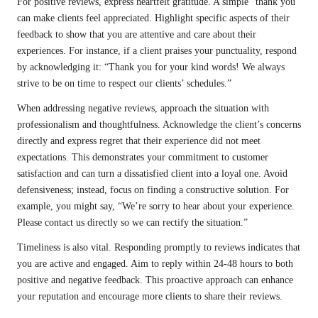
For positive reviews, express heartfelt gratitude. A simple “thank you”
can make clients feel appreciated. Highlight specific aspects of their
feedback to show that you are attentive and care about their
experiences. For instance, if a client praises your punctuality, respond
by acknowledging it: “Thank you for your kind words! We always
strive to be on time to respect our clients’ schedules.”
When addressing negative reviews, approach the situation with
professionalism and thoughtfulness. Acknowledge the client’s concerns
directly and express regret that their experience did not meet
expectations. This demonstrates your commitment to customer
satisfaction and can turn a dissatisfied client into a loyal one. Avoid
defensiveness; instead, focus on finding a constructive solution. For
example, you might say, “We’re sorry to hear about your experience.
Please contact us directly so we can rectify the situation.”
Timeliness is also vital. Responding promptly to reviews indicates that
you are active and engaged. Aim to reply within 24-48 hours to both
positive and negative feedback. This proactive approach can enhance
your reputation and encourage more clients to share their reviews.