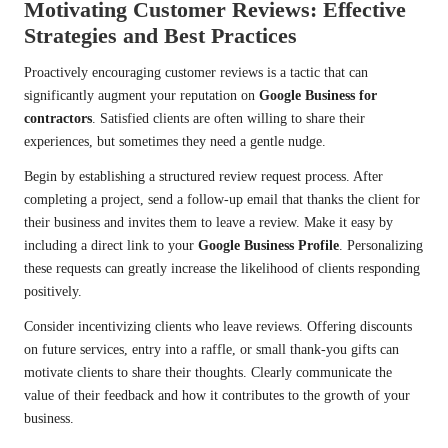
Motivating Customer Reviews: Effective
Strategies and Best Practices
Proactively encouraging customer reviews is a tactic that can
significantly augment your reputation on
Google Business for
contractors
. Satisfied clients are often willing to share their
experiences, but sometimes they need a gentle nudge.
Begin by establishing a structured review request process. After
completing a project, send a follow-up email that thanks the client for
their business and invites them to leave a review. Make it easy by
including a direct link to your
Google Business Profile
. Personalizing
these requests can greatly increase the likelihood of clients responding
positively.
Consider incentivizing clients who leave reviews. Offering discounts
on future services, entry into a raffle, or small thank-you gifts can
motivate clients to share their thoughts. Clearly communicate the
value of their feedback and how it contributes to the growth of your
business.