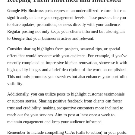
Google My Business
posts represent an underutilized feature that can
significantly enhance your engagement levels. These posts enable you
to share updates, promotions, or news directly with your audience.
Regular posting not only keeps your clients informed but also signals
to
Google
that your business is active and relevant.
Consider sharing highlights from projects, seasonal tips, or special
offers that would resonate with your audience. For example, if you’ve
recently completed an impressive kitchen renovation, showcase it with
high-quality images and a brief description of the work accomplished.
This not only promotes your services but also enhances your portfolio
visibility.
Additionally, you can utilize posts to highlight customer testimonials
or success stories. Sharing positive feedback from clients can foster
trust and credibility, making prospective customers more inclined to
reach out for your services. Aim to post at least once a week to
maintain engagement and keep your audience informed.
Remember to include compelling CTAs (calls to action) in your posts.