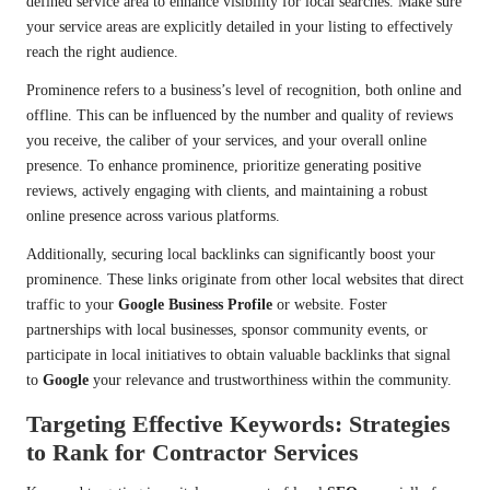
defined service area to enhance visibility for local searches. Make sure
your service areas are explicitly detailed in your listing to effectively
reach the right audience.
Prominence refers to a business’s level of recognition, both online and
offline. This can be influenced by the number and quality of reviews
you receive, the caliber of your services, and your overall online
presence. To enhance prominence, prioritize generating positive
reviews, actively engaging with clients, and maintaining a robust
online presence across various platforms.
Additionally, securing local backlinks can significantly boost your
prominence. These links originate from other local websites that direct
traffic to your
Google Business Profile
or website. Foster
partnerships with local businesses, sponsor community events, or
participate in local initiatives to obtain valuable backlinks that signal
to
Google
your relevance and trustworthiness within the community.
Targeting Effective Keywords: Strategies
to Rank for Contractor Services