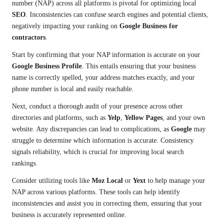
number (NAP) across all platforms is pivotal for optimizing local
SEO
. Inconsistencies can confuse search engines and potential clients,
negatively impacting your ranking on
Google Business for
contractors
.
Start by confirming that your NAP information is accurate on your
Google Business Profile
. This entails ensuring that your business
name is correctly spelled, your address matches exactly, and your
phone number is local and easily reachable.
Next, conduct a thorough audit of your presence across other
directories and platforms, such as
Yelp
,
Yellow Pages
, and your own
website. Any discrepancies can lead to complications, as
Google
may
struggle to determine which information is accurate. Consistency
signals reliability, which is crucial for improving local search
rankings.
Consider utilizing tools like
Moz Local
or
Yext
to help manage your
NAP across various platforms. These tools can help identify
inconsistencies and assist you in correcting them, ensuring that your
business is accurately represented online.