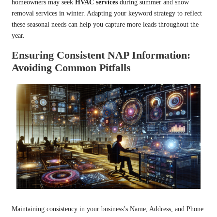
homeowners may seek
HVAC services
during summer and snow
removal services in winter. Adapting your keyword strategy to reflect
these seasonal needs can help you capture more leads throughout the
year.
Ensuring Consistent NAP Information:
Avoiding Common Pitfalls
Maintaining consistency in your business’s Name, Address, and Phone