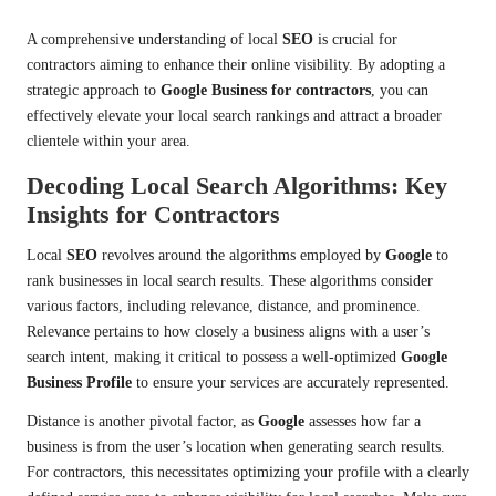
A comprehensive understanding of local
SEO
is crucial for
contractors aiming to enhance their online visibility. By adopting a
strategic approach to
Google Business for contractors
, you can
effectively elevate your local search rankings and attract a broader
clientele within your area.
Decoding Local Search Algorithms: Key
Insights for Contractors
Local
SEO
revolves around the algorithms employed by
Google
to
rank businesses in local search results. These algorithms consider
various factors, including relevance, distance, and prominence.
Relevance pertains to how closely a business aligns with a user’s
search intent, making it critical to possess a well-optimized
Google
Business Profile
to ensure your services are accurately represented.
Distance is another pivotal factor, as
Google
assesses how far a
business is from the user’s location when generating search results.
For contractors, this necessitates optimizing your profile with a clearly