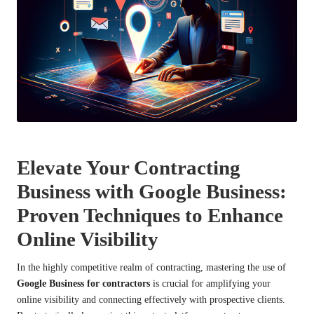
Elevate Your Contracting
Business with Google Business:
Proven Techniques to Enhance
Online Visibility
In the highly competitive realm of contracting, mastering the use of
Google Business for contractors
is crucial for amplifying your
online visibility and connecting effectively with prospective clients.