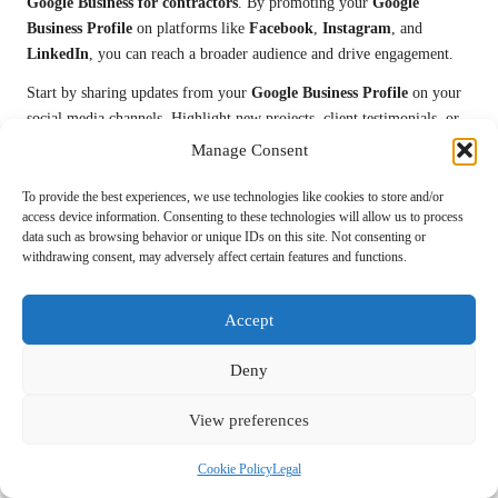
Google Business for contractors
. By promoting your
Google
Business Profile
on platforms like
Facebook
,
Instagram
, and
LinkedIn
, you can reach a broader audience and drive engagement.
Start by sharing updates from your
Google Business Profile
on your
social media channels. Highlight new projects, client testimonials, or
special offers to engage your followers. Utilize visually captivating
Manage Consent
content, such as images and videos, to capture attention and drive
traffic back to your profile.
To provide the best experiences, we use technologies like cookies to store and/or
access device information. Consenting to these technologies will allow us to process
Encourage your social media followers to leave reviews on your
data such as browsing behavior or unique IDs on this site. Not consenting or
withdrawing consent, may adversely affect certain features and functions.
Google Business Profile
. Create posts specifically asking for feedback
while providing a direct link for convenience. Engaging with your
audience online fosters a sense of community and encourages word-
Accept
of-mouth referrals.
Deny
Additionally, consider running social media ads that promote your
Google Business Profile
. Target specific demographics or geographic
View preferences
areas to ensure that your ads reach potential clients searching for
contractor services similar to yours.
Cookie Policy
Legal
By leveraging social media effectively, you can enhance your
Google