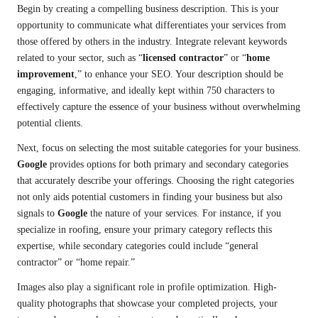
Begin by creating a compelling business description. This is your
opportunity to communicate what differentiates your services from
those offered by others in the industry. Integrate relevant keywords
related to your sector, such as “
licensed contractor
” or “
home
improvement
,” to enhance your SEO. Your description should be
engaging, informative, and ideally kept within 750 characters to
effectively capture the essence of your business without overwhelming
potential clients.
Next, focus on selecting the most suitable categories for your business.
Google
provides options for both primary and secondary categories
that accurately describe your offerings. Choosing the right categories
not only aids potential customers in finding your business but also
signals to
Google
the nature of your services. For instance, if you
specialize in roofing, ensure your primary category reflects this
expertise, while secondary categories could include “general
contractor” or “home repair.”
Images also play a significant role in profile optimization. High-
quality photographs that showcase your completed projects, your