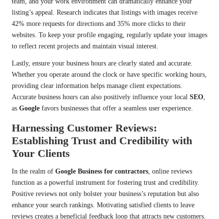
team, and your work environment can dramatically enhance your
listing’s appeal. Research indicates that listings with images receive
42% more requests for directions and 35% more clicks to their
websites. To keep your profile engaging, regularly update your images
to reflect recent projects and maintain visual interest.
Lastly, ensure your business hours are clearly stated and accurate.
Whether you operate around the clock or have specific working hours,
providing clear information helps manage client expectations.
Accurate business hours can also positively influence your local
SEO
,
as
Google
favors businesses that offer a seamless user experience.
Harnessing Customer Reviews:
Establishing Trust and Credibility with
Your Clients
In the realm of
Google Business for contractors
, online reviews
function as a powerful instrument for fostering trust and credibility.
Positive reviews not only bolster your business’s reputation but also
enhance your search rankings. Motivating satisfied clients to leave
reviews creates a beneficial feedback loop that attracts new customers.