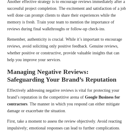
Another effective strategy is to encourage reviews immediately after a
successful project completion. The excitement and satisfaction of a job
well done can prompt clients to share their experiences while the
memory is fresh. Train your team to mention the importance of
reviews during final walkthroughs or follow-up check-ins.
Remember, authenticity is crucial. While it’s important to encourage
reviews, avoid soliciting only positive feedback. Genuine reviews,
whether positive or constructive, provide valuable insights that can
help you improve your services.
Managing Negative Reviews:
Safeguarding Your Brand’s Reputation
Effectively addressing negative reviews is vital for protecting your
brand’s reputation in the competitive arena of
Google Business for
contractors
. The manner in which you respond can either mitigate
damage or exacerbate the situation.
First, take a moment to assess the review objectively. Avoid reacting
impulsively; emotional responses can lead to further complications.