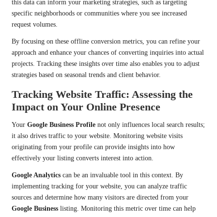
this data can inform your marketing strategies, such as targeting
specific neighborhoods or communities where you see increased
request volumes.
By focusing on these offline conversion metrics, you can refine your
approach and enhance your chances of converting inquiries into actual
projects. Tracking these insights over time also enables you to adjust
strategies based on seasonal trends and client behavior.
Tracking Website Traffic: Assessing the
Impact on Your Online Presence
Your
Google Business Profile
not only influences local search results;
it also drives traffic to your website. Monitoring website visits
originating from your profile can provide insights into how
effectively your listing converts interest into action.
Google Analytics
can be an invaluable tool in this context. By
implementing tracking for your website, you can analyze traffic
sources and determine how many visitors are directed from your
Google Business
listing. Monitoring this metric over time can help