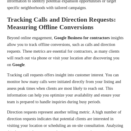
information to identify potential expansion opportunities or target
specific neighborhoods with tailored campaigns.
Tracking Calls and Direction Requests:
Measuring Offline Conversions
Beyond online engagement,
Google Business for contractors
insights
allow you to track offline conversions, such as calls and direction
requests. These metrics are essential for contractors, as many clients
will reach out via phone or visit your location after discovering you
on
Google
.
Tracking call requests offers insight into customer interest. You can
monitor how many calls were initiated directly from your listing and
assess peak times when clients are most likely to reach out. This
information can help you optimize your availability and ensure your
team is prepared to handle inquiries during busy periods.
Direction requests represent another telling metric. A high number of
direction requests indicates that potential clients are interested in
visiting your location or scheduling an on-site consultation. Analyzing