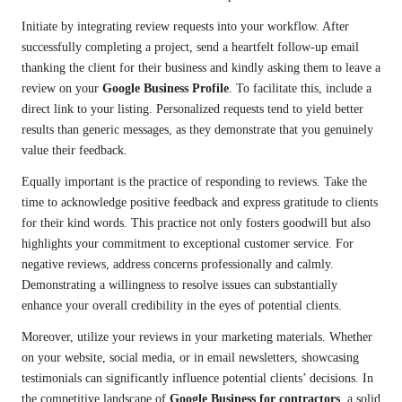
Initiate by integrating review requests into your workflow. After
successfully completing a project, send a heartfelt follow-up email
thanking the client for their business and kindly asking them to leave a
review on your
Google Business Profile
. To facilitate this, include a
direct link to your listing. Personalized requests tend to yield better
results than generic messages, as they demonstrate that you genuinely
value their feedback.
Equally important is the practice of responding to reviews. Take the
time to acknowledge positive feedback and express gratitude to clients
for their kind words. This practice not only fosters goodwill but also
highlights your commitment to exceptional customer service. For
negative reviews, address concerns professionally and calmly.
Demonstrating a willingness to resolve issues can substantially
enhance your overall credibility in the eyes of potential clients.
Moreover, utilize your reviews in your marketing materials. Whether
on your website, social media, or in email newsletters, showcasing
testimonials can significantly influence potential clients’ decisions. In
the competitive landscape of
Google Business for contractors
, a solid