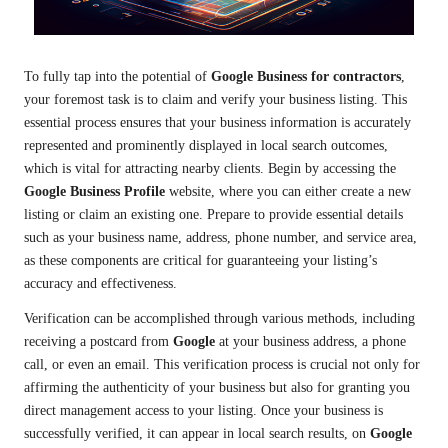
To fully tap into the potential of
Google Business for contractors
,
your foremost task is to claim and verify your business listing. This
essential process ensures that your business information is accurately
represented and prominently displayed in local search outcomes,
which is vital for attracting nearby clients. Begin by accessing the
Google Business Profile
website, where you can either create a new
listing or claim an existing one. Prepare to provide essential details
such as your business name, address, phone number, and service area,
as these components are critical for guaranteeing your listing’s
accuracy and effectiveness.
Verification can be accomplished through various methods, including
receiving a postcard from
Google
at your business address, a phone
call, or even an email. This verification process is crucial not only for
affirming the authenticity of your business but also for granting you
direct management access to your listing. Once your business is
successfully verified, it can appear in local search results, on
Google