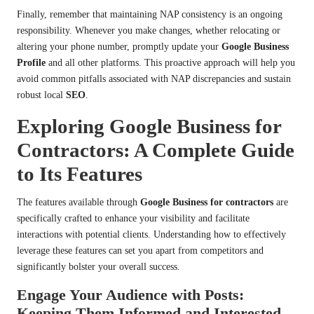
Finally, remember that maintaining NAP consistency is an ongoing
responsibility. Whenever you make changes, whether relocating or
altering your phone number, promptly update your
Google Business
Profile
and all other platforms. This proactive approach will help you
avoid common pitfalls associated with NAP discrepancies and sustain
robust local
SEO
.
Exploring Google Business for
Contractors: A Complete Guide
to Its Features
The features available through
Google Business for contractors
are
specifically crafted to enhance your visibility and facilitate
interactions with potential clients. Understanding how to effectively
leverage these features can set you apart from competitors and
significantly bolster your overall success.
Engage Your Audience with Posts:
Keeping Them Informed and Interested