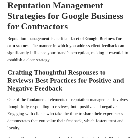
Reputation Management
Strategies for Google Business
for Contractors
Reputation management is a critical facet of
Google Business for
contractors
. The manner in which you address client feedback can
significantly influence your brand’s perception, making it essential to
establish a clear strategy.
Crafting Thoughtful Responses to
Reviews: Best Practices for Positive and
Negative Feedback
One of the fundamental elements of reputation management involves
thoughtfully responding to reviews, both positive and negative.
Engaging with clients who take the time to share their experiences
demonstrates that you value their feedback, which fosters trust and
loyalty.