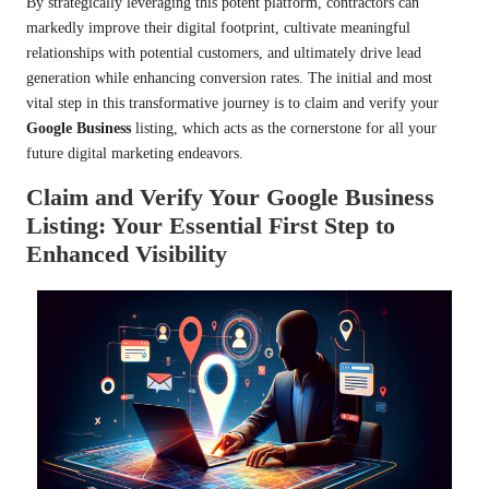
By strategically leveraging this potent platform, contractors can
markedly improve their digital footprint, cultivate meaningful
relationships with potential customers, and ultimately drive lead
generation while enhancing conversion rates. The initial and most
vital step in this transformative journey is to claim and verify your
Google Business
listing, which acts as the cornerstone for all your
future digital marketing endeavors.
Claim and Verify Your Google Business
Listing: Your Essential First Step to
Enhanced Visibility