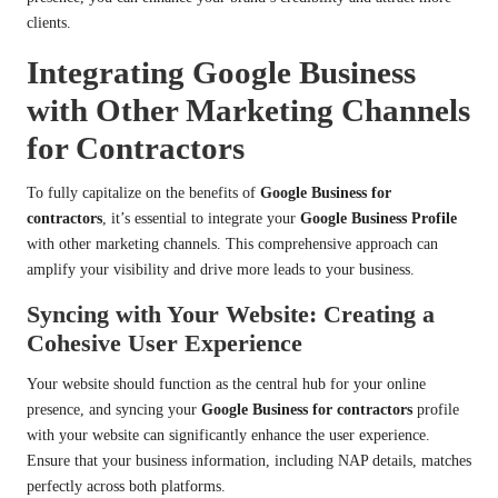
clients.
Integrating Google Business
with Other Marketing Channels
for Contractors
To fully capitalize on the benefits of
Google Business for
contractors
, it’s essential to integrate your
Google Business Profile
with other marketing channels. This comprehensive approach can
amplify your visibility and drive more leads to your business.
Syncing with Your Website: Creating a
Cohesive User Experience
Your website should function as the central hub for your online
presence, and syncing your
Google Business for contractors
profile
with your website can significantly enhance the user experience.
Ensure that your business information, including NAP details, matches
perfectly across both platforms.