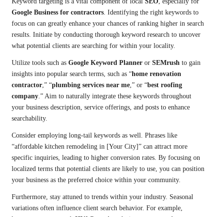
Keyword targeting is a vital component of local
SEO
, especially for
Google Business for contractors
. Identifying the right keywords to
focus on can greatly enhance your chances of ranking higher in search
results. Initiate by conducting thorough keyword research to uncover
what potential clients are searching for within your locality.
Utilize tools such as
Google Keyword Planner
or
SEMrush
to gain
insights into popular search terms, such as “
home renovation
contractor
,” “
plumbing services near me
,” or “
best roofing
company
.” Aim to naturally integrate these keywords throughout
your business description, service offerings, and posts to enhance
searchability.
Consider employing long-tail keywords as well. Phrases like
“affordable kitchen remodeling in [Your City]” can attract more
specific inquiries, leading to higher conversion rates. By focusing on
localized terms that potential clients are likely to use, you can position
your business as the preferred choice within your community.
Furthermore, stay attuned to trends within your industry. Seasonal
variations often influence client search behavior. For example,