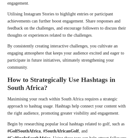
engagement.
Utilising Instagram Stories to highlight entries or participant
achievements can further boost engagement. Share responses and
feedback on the challenges, and encourage followers to discuss their
thoughts or experiences related to the challenges.
By consistently creating interactive challenges, you cultivate an
engaging atmosphere that keeps your audience excited and eager to
participate in future initiatives, ultimately strengthening your
community.
How to Strategically Use Hashtags in
South Africa?
Maximising your reach within South Africa requires a strategic
approach to hashtag usage. Hashtags help connect your content with
the right audience, promoting greater visibility and engagement.
Begin by researching popular local hashtags related to golf, such as
#GolfSouthAfrica
,
#SouthAfricanGolf
, and