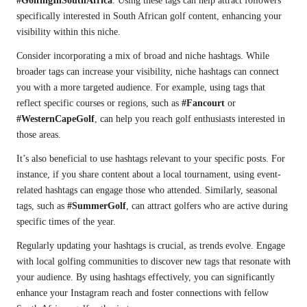
#GolfingInSouthAfrica
. Using these tags can help attract followers
specifically interested in South African golf content, enhancing your
visibility within this niche.
Consider incorporating a mix of broad and niche hashtags. While
broader tags can increase your visibility, niche hashtags can connect
you with a more targeted audience. For example, using tags that
reflect specific courses or regions, such as
#Fancourt
or
#WesternCapeGolf
, can help you reach golf enthusiasts interested in
those areas.
It’s also beneficial to use hashtags relevant to your specific posts. For
instance, if you share content about a local tournament, using event-
related hashtags can engage those who attended. Similarly, seasonal
tags, such as
#SummerGolf
, can attract golfers who are active during
specific times of the year.
Regularly updating your hashtags is crucial, as trends evolve. Engage
with local golfing communities to discover new tags that resonate with
your audience. By using hashtags effectively, you can significantly
enhance your Instagram reach and foster connections with fellow