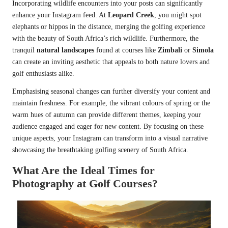
Incorporating wildlife encounters into your posts can significantly
enhance your Instagram feed. At
Leopard Creek
, you might spot
elephants or hippos in the distance, merging the golfing experience
with the beauty of South Africa’s rich wildlife. Furthermore, the
tranquil
natural landscapes
found at courses like
Zimbali
or
Simola
can create an inviting aesthetic that appeals to both nature lovers and
golf enthusiasts alike.
Emphasising seasonal changes can further diversify your content and
maintain freshness. For example, the vibrant colours of spring or the
warm hues of autumn can provide different themes, keeping your
audience engaged and eager for new content. By focusing on these
unique aspects, your Instagram can transform into a visual narrative
showcasing the breathtaking golfing scenery of South Africa.
What Are the Ideal Times for
Photography at Golf Courses?