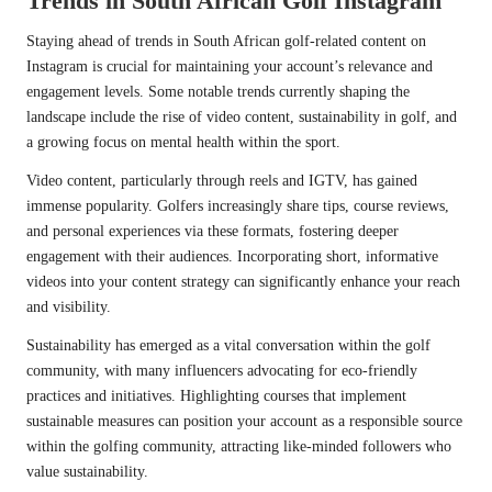
Trends in South African Golf Instagram
Staying ahead of trends in South African golf-related content on
Instagram is crucial for maintaining your account’s relevance and
engagement levels. Some notable trends currently shaping the
landscape include the rise of video content, sustainability in golf, and
a growing focus on mental health within the sport.
Video content, particularly through reels and IGTV, has gained
immense popularity. Golfers increasingly share tips, course reviews,
and personal experiences via these formats, fostering deeper
engagement with their audiences. Incorporating short, informative
videos into your content strategy can significantly enhance your reach
and visibility.
Sustainability has emerged as a vital conversation within the golf
community, with many influencers advocating for eco-friendly
practices and initiatives. Highlighting courses that implement
sustainable measures can position your account as a responsible source
within the golfing community, attracting like-minded followers who
value sustainability.