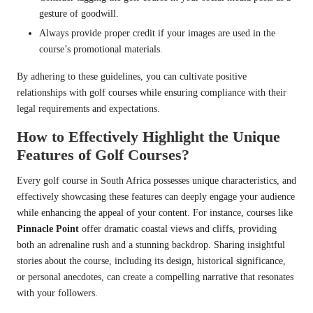
gesture of goodwill.
Always provide proper credit if your images are used in the
course’s promotional materials.
By adhering to these guidelines, you can cultivate positive
relationships with golf courses while ensuring compliance with their
legal requirements and expectations.
How to Effectively Highlight the Unique
Features of Golf Courses?
Every golf course in South Africa possesses unique characteristics, and
effectively showcasing these features can deeply engage your audience
while enhancing the appeal of your content. For instance, courses like
Pinnacle Point
offer dramatic coastal views and cliffs, providing
both an adrenaline rush and a stunning backdrop. Sharing insightful
stories about the course, including its design, historical significance,
or personal anecdotes, can create a compelling narrative that resonates
with your followers.