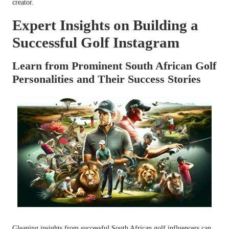
creator.
Expert Insights on Building a
Successful Golf Instagram
Learn from Prominent South African Golf
Personalities and Their Success Stories
Gleaning insights from successful South African golf influencers can