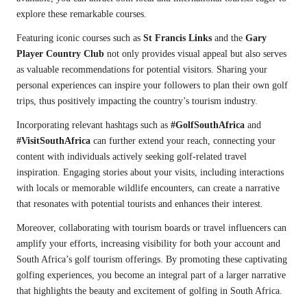
explore these remarkable courses.
Featuring iconic courses such as
St Francis Links
and the
Gary
Player Country Club
not only provides visual appeal but also serves
as valuable recommendations for potential visitors. Sharing your
personal experiences can inspire your followers to plan their own golf
trips, thus positively impacting the country’s tourism industry.
Incorporating relevant hashtags such as
#GolfSouthAfrica
and
#VisitSouthAfrica
can further extend your reach, connecting your
content with individuals actively seeking golf-related travel
inspiration. Engaging stories about your visits, including interactions
with locals or memorable wildlife encounters, can create a narrative
that resonates with potential tourists and enhances their interest.
Moreover, collaborating with tourism boards or travel influencers can
amplify your efforts, increasing visibility for both your account and
South Africa’s golf tourism offerings. By promoting these captivating
golfing experiences, you become an integral part of a larger narrative
that highlights the beauty and excitement of golfing in South Africa.