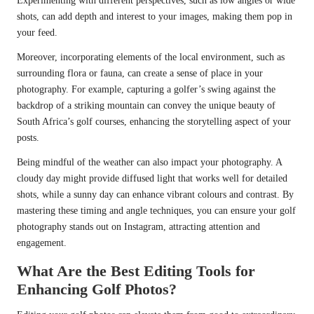
Experimenting with different perspectives, such as low angles or wide
shots, can add depth and interest to your images, making them pop in
your feed.
Moreover, incorporating elements of the local environment, such as
surrounding flora or fauna, can create a sense of place in your
photography. For example, capturing a golfer’s swing against the
backdrop of a striking mountain can convey the unique beauty of
South Africa’s golf courses, enhancing the storytelling aspect of your
posts.
Being mindful of the weather can also impact your photography. A
cloudy day might provide diffused light that works well for detailed
shots, while a sunny day can enhance vibrant colours and contrast. By
mastering these timing and angle techniques, you can ensure your golf
photography stands out on Instagram, attracting attention and
engagement.
What Are the Best Editing Tools for
Enhancing Golf Photos?