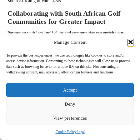
South African golf enthusiasts.
Collaborating with South African Golf
Communities for Greater Impact
Partnering with local golf clubs and communities can enrich your
content and help grow your Instagram follower base. Forming
Manage Consent
collaborations with these organisations can provide unique
opportunities for exposure and engagement, benefiting both your
To provide the best experiences, we use technologies like cookies to store and/or
access device information. Consenting to these technologies will allow us to process
content and the community at large.
data such as browsing behavior or unique IDs on this site. Not consenting or
withdrawing consent, may adversely affect certain features and functions.
Start by reaching out to local golf clubs for potential collaborations.
Offer to create promotional content for their events or tournaments,
enhancing your visibility while showcasing their offerings. This can
Accept
include live event coverage, player interviews, or behind-the-scenes
footage that adds value to both your audience and the club’s followers.
Deny
Consider co-hosting events or challenges that bring together golfers
View preferences
from various backgrounds. This not only increases engagement but
also builds a sense of community among participants. Inviting local
Cookie Policy
Legal
influencers or popular golfers to join these events can amplify your