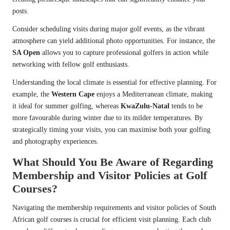
posts.
Consider scheduling visits during major golf events, as the vibrant
atmosphere can yield additional photo opportunities. For instance, the
SA Open
allows you to capture professional golfers in action while
networking with fellow golf enthusiasts.
Understanding the local climate is essential for effective planning. For
example, the
Western Cape
enjoys a Mediterranean climate, making
it ideal for summer golfing, whereas
KwaZulu-Natal
tends to be
more favourable during winter due to its milder temperatures. By
strategically timing your visits, you can maximise both your golfing
and photography experiences.
What Should You Be Aware of Regarding
Membership and Visitor Policies at Golf
Courses?
Navigating the membership requirements and visitor policies of South
African golf courses is crucial for efficient visit planning. Each club