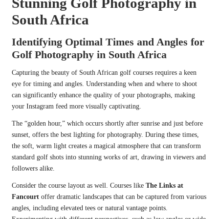
Stunning Golf Photography in
South Africa
Identifying Optimal Times and Angles for
Golf Photography in South Africa
Capturing the beauty of South African golf courses requires a keen
eye for timing and angles. Understanding when and where to shoot
can significantly enhance the quality of your photographs, making
your Instagram feed more visually captivating.
The “golden hour,” which occurs shortly after sunrise and just before
sunset, offers the best lighting for photography. During these times,
the soft, warm light creates a magical atmosphere that can transform
standard golf shots into stunning works of art, drawing in viewers and
followers alike.
Consider the course layout as well. Courses like
The Links at
Fancourt
offer dramatic landscapes that can be captured from various
angles, including elevated tees or natural vantage points.