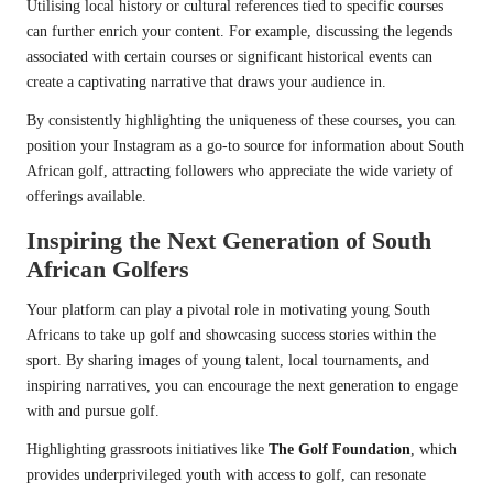
Utilising local history or cultural references tied to specific courses
can further enrich your content. For example, discussing the legends
associated with certain courses or significant historical events can
create a captivating narrative that draws your audience in.
By consistently highlighting the uniqueness of these courses, you can
position your Instagram as a go-to source for information about South
African golf, attracting followers who appreciate the wide variety of
offerings available.
Inspiring the Next Generation of South
African Golfers
Your platform can play a pivotal role in motivating young South
Africans to take up golf and showcasing success stories within the
sport. By sharing images of young talent, local tournaments, and
inspiring narratives, you can encourage the next generation to engage
with and pursue golf.
Highlighting grassroots initiatives like
The Golf Foundation
, which
provides underprivileged youth with access to golf, can resonate