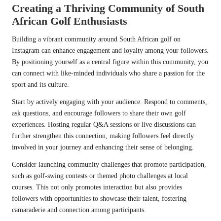
Creating a Thriving Community of South
African Golf Enthusiasts
Building a vibrant community around South African golf on
Instagram can enhance engagement and loyalty among your followers.
By positioning yourself as a central figure within this community, you
can connect with like-minded individuals who share a passion for the
sport and its culture.
Start by actively engaging with your audience. Respond to comments,
ask questions, and encourage followers to share their own golf
experiences. Hosting regular Q&A sessions or live discussions can
further strengthen this connection, making followers feel directly
involved in your journey and enhancing their sense of belonging.
Consider launching community challenges that promote participation,
such as golf-swing contests or themed photo challenges at local
courses. This not only promotes interaction but also provides
followers with opportunities to showcase their talent, fostering
camaraderie and connection among participants.