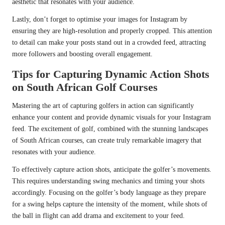
aesthetic that resonates with your audience.
Lastly, don’t forget to optimise your images for Instagram by
ensuring they are high-resolution and properly cropped. This attention
to detail can make your posts stand out in a crowded feed, attracting
more followers and boosting overall engagement.
Tips for Capturing Dynamic Action Shots
on South African Golf Courses
Mastering the art of capturing golfers in action can significantly
enhance your content and provide dynamic visuals for your Instagram
feed. The excitement of golf, combined with the stunning landscapes
of South African courses, can create truly remarkable imagery that
resonates with your audience.
To effectively capture action shots, anticipate the golfer’s movements.
This requires understanding swing mechanics and timing your shots
accordingly. Focusing on the golfer’s body language as they prepare
for a swing helps capture the intensity of the moment, while shots of
the ball in flight can add drama and excitement to your feed.