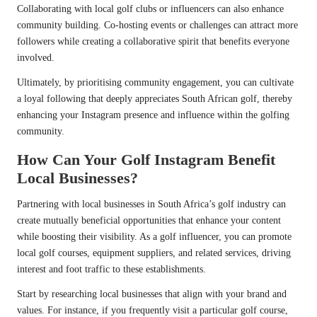
Collaborating with local golf clubs or influencers can also enhance
community building. Co-hosting events or challenges can attract more
followers while creating a collaborative spirit that benefits everyone
involved.
Ultimately, by prioritising community engagement, you can cultivate
a loyal following that deeply appreciates South African golf, thereby
enhancing your Instagram presence and influence within the golfing
community.
How Can Your Golf Instagram Benefit
Local Businesses?
Partnering with local businesses in South Africa’s golf industry can
create mutually beneficial opportunities that enhance your content
while boosting their visibility. As a golf influencer, you can promote
local golf courses, equipment suppliers, and related services, driving
interest and foot traffic to these establishments.
Start by researching local businesses that align with your brand and
values. For instance, if you frequently visit a particular golf course,