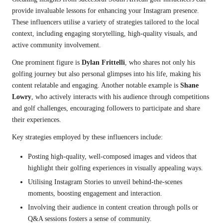
provide invaluable lessons for enhancing your Instagram presence.
These influencers utilise a variety of strategies tailored to the local
context, including engaging storytelling, high-quality visuals, and
active community involvement.
One prominent figure is
Dylan Frittelli
, who shares not only his
golfing journey but also personal glimpses into his life, making his
content relatable and engaging. Another notable example is
Shane
Lowry
, who actively interacts with his audience through competitions
and golf challenges, encouraging followers to participate and share
their experiences.
Key strategies employed by these influencers include:
Posting high-quality, well-composed images and videos that
highlight their golfing experiences in visually appealing ways.
Utilising Instagram Stories to unveil behind-the-scenes
moments, boosting engagement and interaction.
Involving their audience in content creation through polls or
Q&A sessions fosters a sense of community.