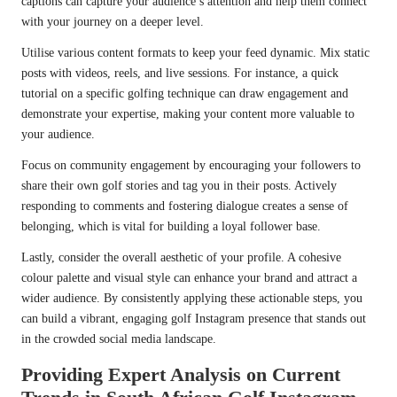
captions can capture your audience’s attention and help them connect
with your journey on a deeper level.
Utilise various content formats to keep your feed dynamic. Mix static
posts with videos, reels, and live sessions. For instance, a quick
tutorial on a specific golfing technique can draw engagement and
demonstrate your expertise, making your content more valuable to
your audience.
Focus on community engagement by encouraging your followers to
share their own golf stories and tag you in their posts. Actively
responding to comments and fostering dialogue creates a sense of
belonging, which is vital for building a loyal follower base.
Lastly, consider the overall aesthetic of your profile. A cohesive
colour palette and visual style can enhance your brand and attract a
wider audience. By consistently applying these actionable steps, you
can build a vibrant, engaging golf Instagram presence that stands out
in the crowded social media landscape.
Providing Expert Analysis on Current