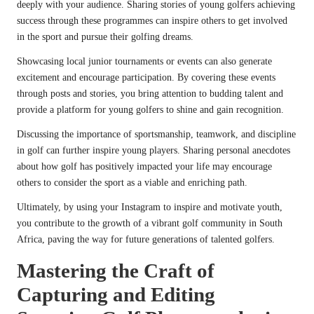
deeply with your audience. Sharing stories of young golfers achieving
success through these programmes can inspire others to get involved
in the sport and pursue their golfing dreams.
Showcasing local junior tournaments or events can also generate
excitement and encourage participation. By covering these events
through posts and stories, you bring attention to budding talent and
provide a platform for young golfers to shine and gain recognition.
Discussing the importance of sportsmanship, teamwork, and discipline
in golf can further inspire young players. Sharing personal anecdotes
about how golf has positively impacted your life may encourage
others to consider the sport as a viable and enriching path.
Ultimately, by using your Instagram to inspire and motivate youth,
you contribute to the growth of a vibrant golf community in South
Africa, paving the way for future generations of talented golfers.
Mastering the Craft of
Capturing and Editing