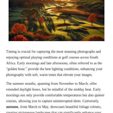
Timing is crucial for capturing the most stunning photographs and
enjoying optimal playing conditions at golf courses across South
Africa. Early mornings and late afternoons, often referred to as the
“golden hour,” provide the best lighting conditions, enhancing your
photography with soft, warm tones that elevate your images.
The summer months, spanning from November to March, offer
extended daylight hours, but be mindful of the midday heat. Early
mornings not only provide comfortable temperatures but also quieter
courses, allowing you to capture uninterrupted shots. Conversely,
autumn
, from March to May, showcases beautiful foliage colours,
creating picturesque landscapes that can significantly enhance your