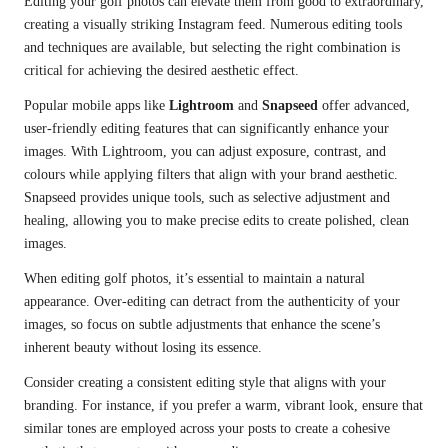
Editing your golf photos can elevate them from good to extraordinary,
creating a visually striking Instagram feed. Numerous editing tools
and techniques are available, but selecting the right combination is
critical for achieving the desired aesthetic effect.
Popular mobile apps like
Lightroom
and
Snapseed
offer advanced,
user-friendly editing features that can significantly enhance your
images. With Lightroom, you can adjust exposure, contrast, and
colours while applying filters that align with your brand aesthetic.
Snapseed provides unique tools, such as selective adjustment and
healing, allowing you to make precise edits to create polished, clean
images.
When editing golf photos, it’s essential to maintain a natural
appearance. Over-editing can detract from the authenticity of your
images, so focus on subtle adjustments that enhance the scene’s
inherent beauty without losing its essence.
Consider creating a consistent editing style that aligns with your
branding. For instance, if you prefer a warm, vibrant look, ensure that
similar tones are employed across your posts to create a cohesive