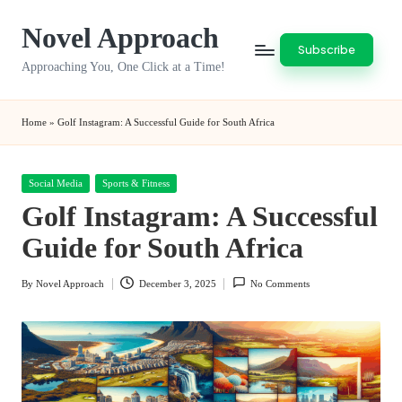
Novel Approach
Skip
Subscribe
to
Approaching You, One Click at a Time!
content
Home
»
Golf Instagram: A Successful Guide for South Africa
Posted
Social Media
Sports & Fitness
in
Golf Instagram: A Successful
Guide for South Africa
By
Novel Approach
December 3, 2025
No Comments
Posted
by