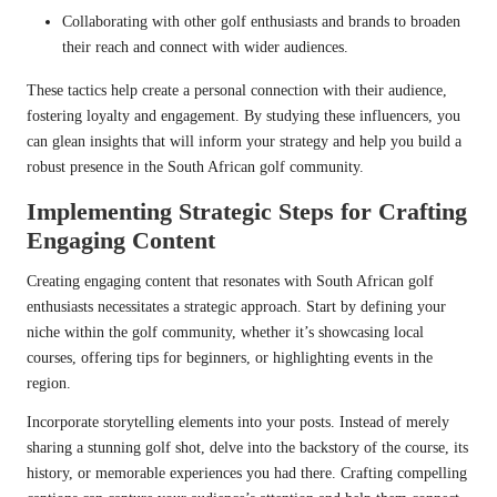
Collaborating with other golf enthusiasts and brands to broaden
their reach and connect with wider audiences.
These tactics help create a personal connection with their audience,
fostering loyalty and engagement. By studying these influencers, you
can glean insights that will inform your strategy and help you build a
robust presence in the South African golf community.
Implementing Strategic Steps for Crafting
Engaging Content
Creating engaging content that resonates with South African golf
enthusiasts necessitates a strategic approach. Start by defining your
niche within the golf community, whether it’s showcasing local
courses, offering tips for beginners, or highlighting events in the
region.
Incorporate storytelling elements into your posts. Instead of merely
sharing a stunning golf shot, delve into the backstory of the course, its
history, or memorable experiences you had there. Crafting compelling