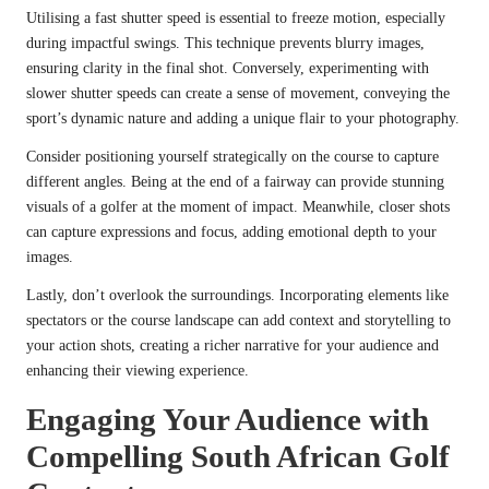
Utilising a fast shutter speed is essential to freeze motion, especially
during impactful swings. This technique prevents blurry images,
ensuring clarity in the final shot. Conversely, experimenting with
slower shutter speeds can create a sense of movement, conveying the
sport’s dynamic nature and adding a unique flair to your photography.
Consider positioning yourself strategically on the course to capture
different angles. Being at the end of a fairway can provide stunning
visuals of a golfer at the moment of impact. Meanwhile, closer shots
can capture expressions and focus, adding emotional depth to your
images.
Lastly, don’t overlook the surroundings. Incorporating elements like
spectators or the course landscape can add context and storytelling to
your action shots, creating a richer narrative for your audience and
enhancing their viewing experience.
Engaging Your Audience with
Compelling South African Golf