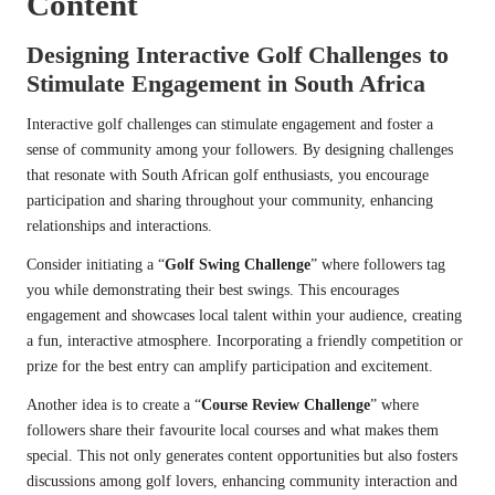
Content
Designing Interactive Golf Challenges to
Stimulate Engagement in South Africa
Interactive golf challenges can stimulate engagement and foster a
sense of community among your followers. By designing challenges
that resonate with South African golf enthusiasts, you encourage
participation and sharing throughout your community, enhancing
relationships and interactions.
Consider initiating a “
Golf Swing Challenge
” where followers tag
you while demonstrating their best swings. This encourages
engagement and showcases local talent within your audience, creating
a fun, interactive atmosphere. Incorporating a friendly competition or
prize for the best entry can amplify participation and excitement.
Another idea is to create a “
Course Review Challenge
” where
followers share their favourite local courses and what makes them
special. This not only generates content opportunities but also fosters
discussions among golf lovers, enhancing community interaction and