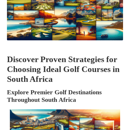
Discover Proven Strategies for
Choosing Ideal Golf Courses in
South Africa
Explore Premier Golf Destinations
Throughout South Africa