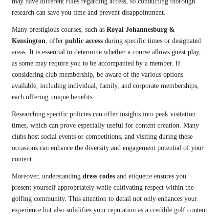
may have different rules regarding access, so conducting thorough
research can save you time and prevent disappointment.
Many prestigious courses, such as
Royal Johannesburg &
Kensington
, offer
public access
during specific times or designated
areas. It is essential to determine whether a course allows guest play,
as some may require you to be accompanied by a member. If
considering club membership, be aware of the various options
available, including individual, family, and corporate memberships,
each offering unique benefits.
Researching specific policies can offer insights into peak visitation
times, which can prove especially useful for content creation. Many
clubs host social events or competitions, and visiting during these
occasions can enhance the diversity and engagement potential of your
content.
Moreover, understanding
dress codes
and etiquette ensures you
present yourself appropriately while cultivating respect within the
golfing community. This attention to detail not only enhances your
experience but also solidifies your reputation as a credible golf content