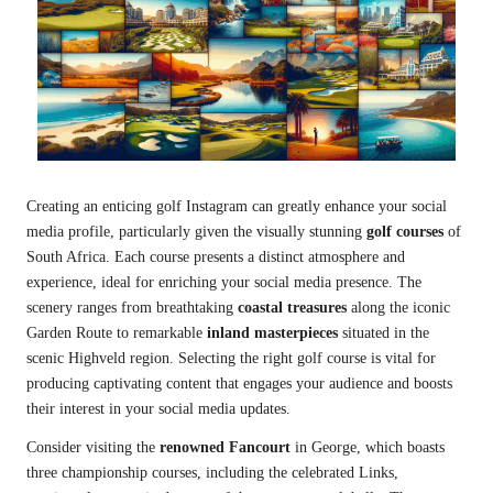
Creating an enticing golf Instagram can greatly enhance your social
media profile, particularly given the visually stunning
golf courses
of
South Africa. Each course presents a distinct atmosphere and
experience, ideal for enriching your social media presence. The
scenery ranges from breathtaking
coastal treasures
along the iconic
Garden Route to remarkable
inland masterpieces
situated in the
scenic Highveld region. Selecting the right golf course is vital for
producing captivating content that engages your audience and boosts
their interest in your social media updates.
Consider visiting the
renowned Fancourt
in George, which boasts
three championship courses, including the celebrated Links,