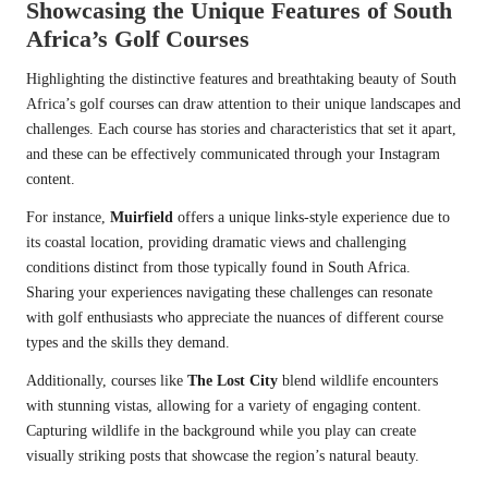
Showcasing the Unique Features of South
Africa’s Golf Courses
Highlighting the distinctive features and breathtaking beauty of South
Africa’s golf courses can draw attention to their unique landscapes and
challenges. Each course has stories and characteristics that set it apart,
and these can be effectively communicated through your Instagram
content.
For instance,
Muirfield
offers a unique links-style experience due to
its coastal location, providing dramatic views and challenging
conditions distinct from those typically found in South Africa.
Sharing your experiences navigating these challenges can resonate
with golf enthusiasts who appreciate the nuances of different course
types and the skills they demand.
Additionally, courses like
The Lost City
blend wildlife encounters
with stunning vistas, allowing for a variety of engaging content.
Capturing wildlife in the background while you play can create
visually striking posts that showcase the region’s natural beauty.