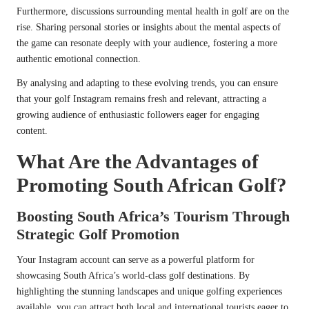
Furthermore, discussions surrounding mental health in golf are on the
rise. Sharing personal stories or insights about the mental aspects of
the game can resonate deeply with your audience, fostering a more
authentic emotional connection.
By analysing and adapting to these evolving trends, you can ensure
that your golf Instagram remains fresh and relevant, attracting a
growing audience of enthusiastic followers eager for engaging
content.
What Are the Advantages of
Promoting South African Golf?
Boosting South Africa’s Tourism Through
Strategic Golf Promotion
Your Instagram account can serve as a powerful platform for
showcasing South Africa’s world-class golf destinations. By
highlighting the stunning landscapes and unique golfing experiences
available, you can attract both local and international tourists eager to