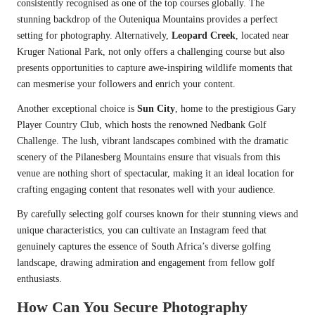
consistently recognised as one of the top courses globally. The
stunning backdrop of the Outeniqua Mountains provides a perfect
setting for photography. Alternatively,
Leopard Creek
, located near
Kruger National Park, not only offers a challenging course but also
presents opportunities to capture awe-inspiring wildlife moments that
can mesmerise your followers and enrich your content.
Another exceptional choice is
Sun City
, home to the prestigious Gary
Player Country Club, which hosts the renowned Nedbank Golf
Challenge. The lush, vibrant landscapes combined with the dramatic
scenery of the Pilanesberg Mountains ensure that visuals from this
venue are nothing short of spectacular, making it an ideal location for
crafting engaging content that resonates well with your audience.
By carefully selecting golf courses known for their stunning views and
unique characteristics, you can cultivate an Instagram feed that
genuinely captures the essence of South Africa’s diverse golfing
landscape, drawing admiration and engagement from fellow golf
enthusiasts.
How Can You Secure Photography