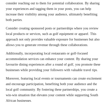
consider reaching out to them for potential collaboration. By sharing
your experiences and tagging them in your posts, you can help
increase their visibility among your audience, ultimately benefiting
both parties.
Consider creating sponsored posts or partnerships where you review
local products or services, such as golf equipment or apparel. This
approach not only provides valuable exposure for businesses but also
allows you to generate revenue through these collaborations.
Additionally, incorporating local restaurants or golf-focused
accommodation services can enhance your content. By sharing your
favourite dining experiences after a round of golf, you promote these
businesses while providing your followers with valuable travel tips.
Moreover, featuring local events or tournaments can create excitement
and encourage participation, benefiting both your audience and the
local golf community. By fostering these partnerships, you create a
win-win situation that elevates your content while supporting South
African businesses.