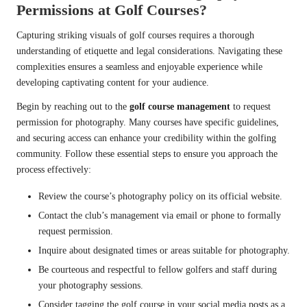
Permissions at Golf Courses?
Capturing striking visuals of golf courses requires a thorough
understanding of etiquette and legal considerations. Navigating these
complexities ensures a seamless and enjoyable experience while
developing captivating content for your audience.
Begin by reaching out to the
golf course management
to request
permission for photography. Many courses have specific guidelines,
and securing access can enhance your credibility within the golfing
community. Follow these essential steps to ensure you approach the
process effectively:
Review the course’s photography policy on its official website.
Contact the club’s management via email or phone to formally
request permission.
Inquire about designated times or areas suitable for photography.
Be courteous and respectful to fellow golfers and staff during
your photography sessions.
Consider tagging the golf course in your social media posts as a