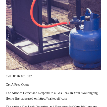
Call: 0416 101 022
Get A Free Quote
The Article:
Detect and Respond to a Gas Leak in Your Wollongong
Home
first appeared on
https://writebuff.com
The Article
Gas Leak Detection and Response for Your Wollongong