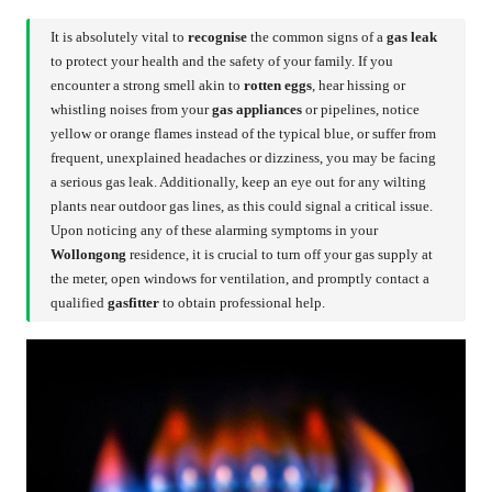
It is absolutely vital to
recognise
the common signs of a
gas leak
to protect your health and the safety of your family. If you
encounter a strong smell akin to
rotten eggs
, hear hissing or
whistling noises from your
gas appliances
or pipelines, notice
yellow or orange flames instead of the typical blue, or suffer from
frequent, unexplained headaches or dizziness, you may be facing
a serious gas leak. Additionally, keep an eye out for any wilting
plants near outdoor gas lines, as this could signal a critical issue.
Upon noticing any of these alarming symptoms in your
Wollongong
residence, it is crucial to turn off your gas supply at
the meter, open windows for ventilation, and promptly contact a
qualified
gasfitter
to obtain professional help.