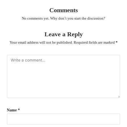
Comments
No comments yet. Why don’t you start the discussion?
Leave a Reply
Your email address will not be published.
Required fields are marked
*
Name
*