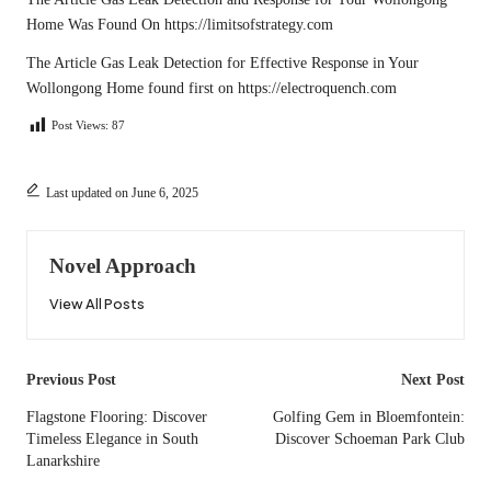
Home
Was Found On
https://limitsofstrategy.com
The Article
Gas Leak Detection for Effective Response in Your
Wollongong Home
found first on
https://electroquench.com
Post Views:
87
Last updated on June 6, 2025
Novel Approach
View All Posts
Post
Previous Post
Next Post
navigation
Flagstone Flooring: Discover
Golfing Gem in Bloemfontein:
Timeless Elegance in South
Discover Schoeman Park Club
Lanarkshire