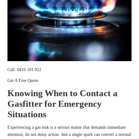
Call: 0416 101 022
Get A Free Quote
Knowing When to Contact a
Gasfitter for Emergency
Situations
Experiencing a gas leak is a serious matter that demands immediate
attention; do not delay action. Just a single spark can convert a normal