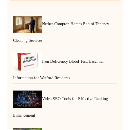
Nether Compton Homes End of Tenancy
Cleaning Services
Iron Deficiency Blood Test: Essential
Information for Watford Residents
Video SEO Tools for Effective Ranking
Enhancement