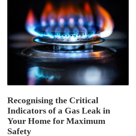
Recognising the Critical
Indicators of a Gas Leak in
Your Home for Maximum
Safety