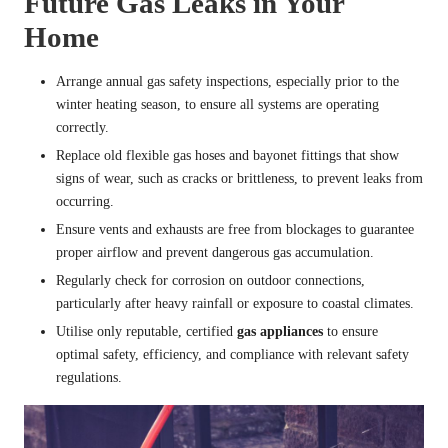
Future Gas Leaks in Your
Home
Arrange annual gas safety inspections, especially prior to the
winter heating season, to ensure all systems are operating
correctly.
Replace old flexible gas hoses and bayonet fittings that show
signs of wear, such as cracks or brittleness, to prevent leaks from
occurring.
Ensure vents and exhausts are free from blockages to guarantee
proper airflow and prevent dangerous gas accumulation.
Regularly check for corrosion on outdoor connections,
particularly after heavy rainfall or exposure to coastal climates.
Utilise only reputable, certified
gas appliances
to ensure
optimal safety, efficiency, and compliance with relevant safety
regulations.