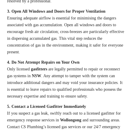
resolved by a professional.
3. Open All Windows and Doors for Proper Ventilation
Ensuring adequate airflow is essential for minimising the dangers
associated with gas accumulation. Open all windows and doors to
encourage fresh air circulation; cross-breezes are particularly effective
in dispersing accumulated gas. This vital step reduces the
concentration of gas in the environment, making it safer for everyone
present.
4. Do Not Attempt Repairs on Your Own
Only licensed
gasfitters
are legally permitted to repair or reconnect
gas systems in
NSW
. Any attempt to tamper with the system can
introduce additional dangers and may void your insurance policies. It
is essential to leave repairs to qualified professionals who possess the
necessary expertise and training to ensure safety.
5. Contact a Licensed Gasfitter Immediately
If you suspect a gas leak, swiftly reach out to a licensed gasfitter for
emergency response services in
Wollongong
and surrounding areas.
Contact CS Plumbing’s licensed gas services or our 24/7 emergency