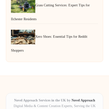
Grass Cutting Services: Expert Tips for
Ilchester Residents
Xero Shoes: Essential Tips for Reddit
Shoppers
Novel Approach Services in the UK by
Novel Approach
Digital Media & Content Creation Experts, Serving the UK