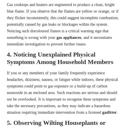
Gas cooktops and heaters are engineered to produce a clean, bright
blue flame. If you observe that the flames are yellow or orange, or if
they flicker inconsistently, this could suggest incomplete combustion,
potentially caused by gas leaks or blockages within the system.
Noticing such discoloured flames is a critical warning sign that
something is wrong with your
gas appliances
, and it necessitates
immediate investigation to prevent further issues.
4. Noticing Unexplained Physical
Symptoms Among Household Members
If you or any members of your family frequently experience
headaches, dizziness, nausea, or fatigue while indoors, these physical
symptoms could point to gas exposure or a build-up of carbon
monoxide in an enclosed area. Such reactions are serious and should
not be overlooked. It is important to recognise these symptoms and
take the necessary precautions, as they may indicate a hazardous
situation requiring immediate intervention from a licensed
gasfitter
.
5. Observing Wilting Houseplants or