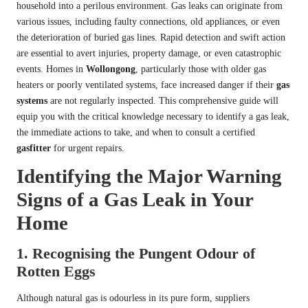
household into a perilous environment. Gas leaks can originate from
various issues, including faulty connections, old appliances, or even
the deterioration of buried gas lines. Rapid detection and swift action
are essential to avert injuries, property damage, or even catastrophic
events. Homes in
Wollongong
, particularly those with older gas
heaters or poorly ventilated systems, face increased danger if their
gas
systems
are not regularly inspected. This comprehensive guide will
equip you with the critical knowledge necessary to identify a gas leak,
the immediate actions to take, and when to consult a certified
gasfitter
for urgent repairs.
Identifying the Major Warning
Signs of a Gas Leak in Your
Home
1. Recognising the Pungent Odour of
Rotten Eggs
Although natural gas is odourless in its pure form, suppliers