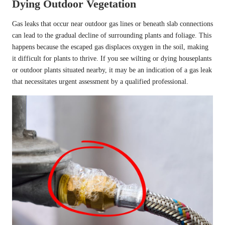
Dying Outdoor Vegetation
Gas leaks that occur near outdoor gas lines or beneath slab connections
can lead to the gradual decline of surrounding plants and foliage. This
happens because the escaped gas displaces oxygen in the soil, making
it difficult for plants to thrive. If you see wilting or dying houseplants
or outdoor plants situated nearby, it may be an indication of a gas leak
that necessitates urgent assessment by a qualified professional.