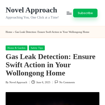
Novel Approach
Skip
Subscribe
to
Approaching You, One Click at a Time!
content
Home
»
Gas Leak Detection: Ensure Swift Action in Your Wollongong Home
Posted
Home & Garden
Safety Tips
in
Gas Leak Detection: Ensure
Swift Action in Your
Wollongong Home
By
Novel Approach
June 6, 2025
No Comments
Posted
by