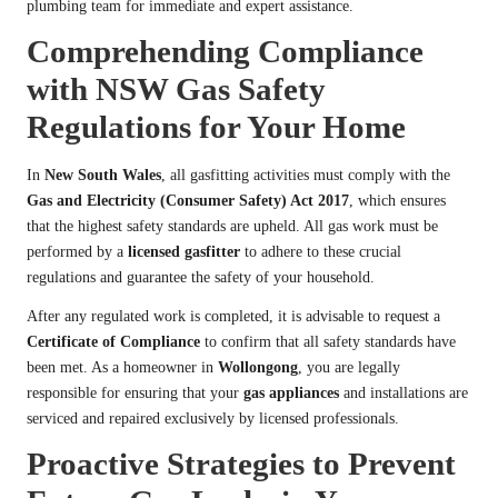
plumbing team for immediate and expert assistance.
Comprehending Compliance
with NSW Gas Safety
Regulations for Your Home
In
New South Wales
, all gasfitting activities must comply with the
Gas and Electricity (Consumer Safety) Act 2017
, which ensures
that the highest safety standards are upheld. All gas work must be
performed by a
licensed gasfitter
to adhere to these crucial
regulations and guarantee the safety of your household.
After any regulated work is completed, it is advisable to request a
Certificate of Compliance
to confirm that all safety standards have
been met. As a homeowner in
Wollongong
, you are legally
responsible for ensuring that your
gas appliances
and installations are
serviced and repaired exclusively by licensed professionals.
Proactive Strategies to Prevent