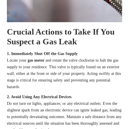
Crucial Actions to Take If You
Suspect a Gas Leak
1. Immediately Shut Off the Gas Supply
Locate your
gas meter
and rotate the valve clockwise to halt the gas
supply to your residence. This valve is typically found on an exterior
wall, either at the front or side of your property. Acting swiftly at this
stage is critical for ensuring safety and preventing any potential
hazards.
2. Avoid Using Any Electrical Devices
Do not turn on lights, appliances, or any electrical outlets. Even the
slightest spark from an electronic device can ignite leaked gas, leading
to potentially devastating outcomes. Maintain a safe distance from any
electrical sources until the situation has been thoroughly assessed and