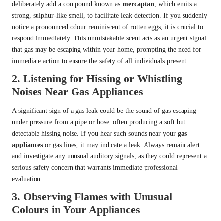
deliberately add a compound known as
mercaptan
, which emits a
strong, sulphur-like smell, to facilitate leak detection. If you suddenly
notice a pronounced odour reminiscent of rotten eggs, it is crucial to
respond immediately. This unmistakable scent acts as an urgent signal
that gas may be escaping within your home, prompting the need for
immediate action to ensure the safety of all individuals present.
2. Listening for Hissing or Whistling
Noises Near Gas Appliances
A significant sign of a gas leak could be the sound of gas escaping
under pressure from a pipe or hose, often producing a soft but
detectable hissing noise. If you hear such sounds near your
gas
appliances
or gas lines, it may indicate a leak. Always remain alert
and investigate any unusual auditory signals, as they could represent a
serious safety concern that warrants immediate professional
evaluation.
3. Observing Flames with Unusual
Colours in Your Appliances