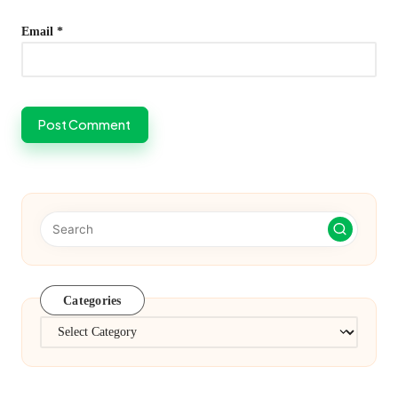
Email
*
Categories
Categories