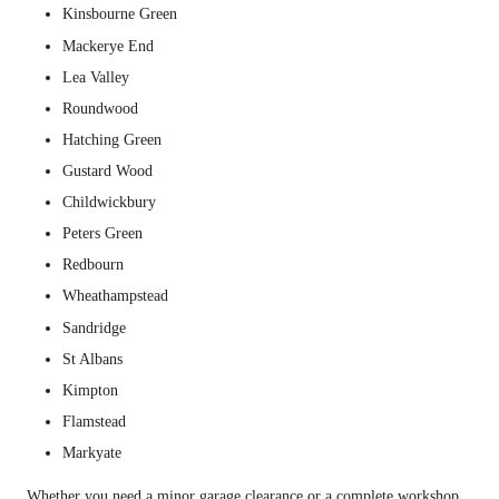
Kinsbourne Green
Mackerye End
Lea Valley
Roundwood
Hatching Green
Gustard Wood
Childwickbury
Peters Green
Redbourn
Wheathampstead
Sandridge
St Albans
Kimpton
Flamstead
Markyate
Whether you need a minor garage clearance or a complete workshop