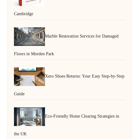
Cambridge
Marble Restoration Services for Damaged
Floors in Morden Park
Xero Shoes Returns: Your Easy Step-by-Step
Guide
Eco-Friendly Home Clearing Strategies in
the UK