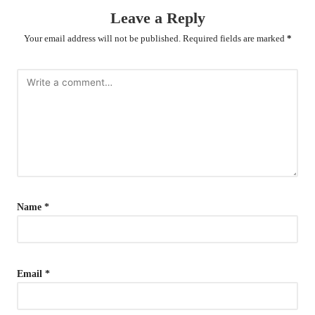
Leave a Reply
Your email address will not be published.
Required fields are marked
*
Name
*
Email
*