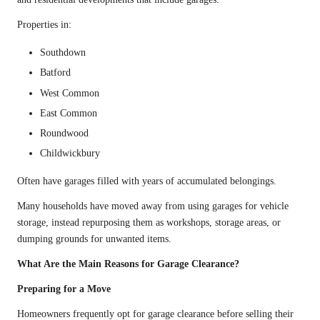
Properties in:
Southdown
Batford
West Common
East Common
Roundwood
Childwickbury
Often have garages filled with years of accumulated belongings.
Many households have moved away from using garages for vehicle
storage, instead repurposing them as workshops, storage areas, or
dumping grounds for unwanted items.
What Are the Main Reasons for Garage Clearance?
Preparing for a Move
Homeowners frequently opt for garage clearance before selling their