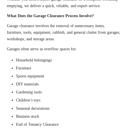
emptying, we deliver a quick, reliable, and expert service.
What Does the Garage Clearance Process Involve?
Garage clearance involves the removal of unnecessary items,
furniture, tools, equipment, rubbish, and general clutter from garages,
workshops, and storage areas.
Garages often serve as overflow spaces for:
Household belongings
Furniture
Sports equipment
DIY materials
Gardening tools
Children’s toys
Seasonal decorations
Business stock
End of Tenancy Clearance