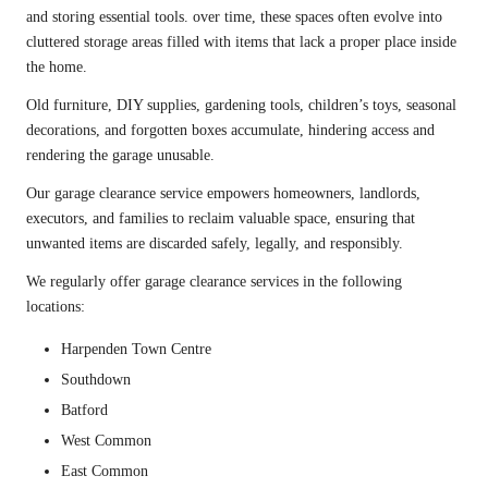
and storing essential tools. over time, these spaces often evolve into
cluttered storage areas filled with items that lack a proper place inside
the home.
Old
furniture
, DIY supplies, gardening tools, children’s toys, seasonal
decorations, and forgotten boxes accumulate, hindering access and
rendering the garage unusable.
Our garage clearance service empowers homeowners, landlords,
executors, and families to reclaim valuable space, ensuring that
unwanted items are discarded safely, legally, and responsibly.
We regularly offer garage clearance services in the following
locations:
Harpenden Town Centre
Southdown
Batford
West Common
East Common