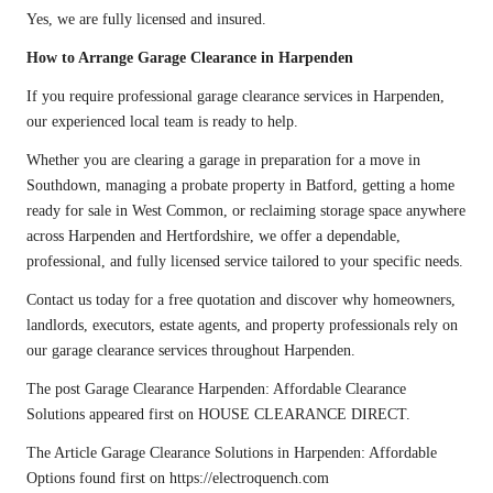
Yes, we are fully licensed and insured.
How to Arrange Garage Clearance in Harpenden
If you require professional garage clearance services in Harpenden,
our experienced local team is ready to help.
Whether you are clearing a garage in preparation for a move in
Southdown, managing a probate property in Batford, getting a home
ready for sale in West Common, or reclaiming storage space anywhere
across Harpenden and Hertfordshire, we offer a dependable,
professional, and fully licensed service tailored to your specific needs.
Contact us
today for a free quotation and discover why homeowners,
landlords, executors, estate agents, and property professionals rely on
our garage clearance services throughout Harpenden.
The post
Garage Clearance Harpenden: Affordable Clearance
Solutions
appeared first on
HOUSE CLEARANCE DIRECT
.
The Article
Garage Clearance Solutions in Harpenden: Affordable
Options
found first on
https://electroquench.com