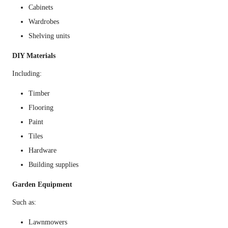
Cabinets
Wardrobes
Shelving units
DIY Materials
Including:
Timber
Flooring
Paint
Tiles
Hardware
Building supplies
Garden Equipment
Such as:
Lawnmowers