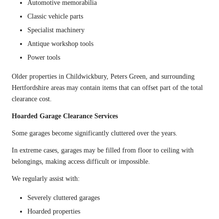
Automotive memorabilia
Classic vehicle parts
Specialist machinery
Antique workshop tools
Power tools
Older properties in Childwickbury, Peters Green, and surrounding
Hertfordshire areas may contain items that can offset part of the total
clearance cost.
Hoarded Garage Clearance Services
Some garages become significantly cluttered over the years.
In extreme cases, garages may be filled from floor to ceiling with
belongings, making access difficult or impossible.
We regularly assist with:
Severely cluttered garages
Hoarded properties