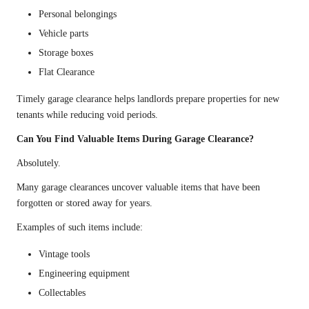
Personal belongings
Vehicle parts
Storage boxes
Flat Clearance
Timely garage clearance helps landlords prepare properties for new
tenants while reducing void periods.
Can You Find Valuable Items During Garage Clearance?
Absolutely.
Many garage clearances uncover valuable items that have been
forgotten or stored away for years.
Examples of such items include:
Vintage tools
Engineering equipment
Collectables