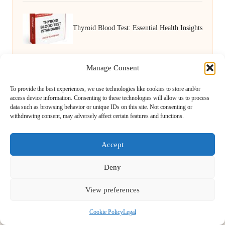
Thyroid Blood Test: Essential Health Insights
for Nuneaton Residents
Manage Consent
To provide the best experiences, we use technologies like cookies to store and/or
access device information. Consenting to these technologies will allow us to process
data such as browsing behavior or unique IDs on this site. Not consenting or
withdrawing consent, may adversely affect certain features and functions.
Accept
Novel Approach Services in the UK by
Novel Approach
Deny
Digital Media & Content Creation Experts, Serving the UK
Providing digital content services in the UK for over 5 years.
View preferences
Known for blending creative storytelling with technology,
Novel Approach delivers reliable online solutions for
Cookie Policy
Legal
organisations and individuals who want their message and