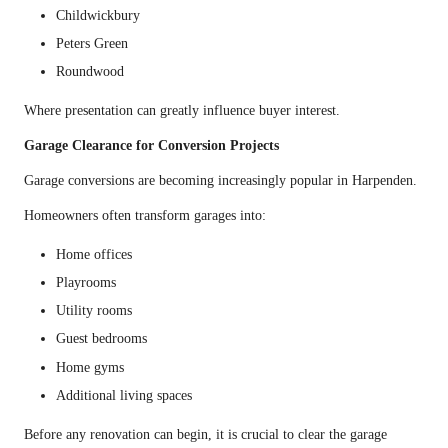
Childwickbury
Peters Green
Roundwood
Where presentation can greatly influence buyer interest.
Garage Clearance for Conversion Projects
Garage conversions are becoming increasingly popular in Harpenden.
Homeowners often transform garages into:
Home offices
Playrooms
Utility rooms
Guest bedrooms
Home gyms
Additional living spaces
Before any renovation can begin, it is crucial to clear the garage