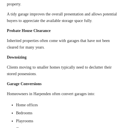
property.
A tidy garage improves the overall presentation and allows potential
buyers to appreciate the available storage space fully.
Probate House Clearance
Inherited properties often come with garages that have not been
cleared for many years.
Downsizing
Clients moving to smaller homes typically need to declutter their
stored possessions.
Garage Conversions
Homeowners in Harpenden often convert garages into:
Home offices
Bedrooms
Playrooms