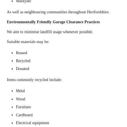
Markyate
As well as neighbouring communities throughout Hertfordshire.
Environmentally Friendly Garage Clearance Practices
We aim to minimise landfill usage whenever possible.
Suitable materials may be:
Reused
Recycled
Donated
Items commonly recycled include:
Metal
Wood
Furniture
Cardboard
Electrical equipment