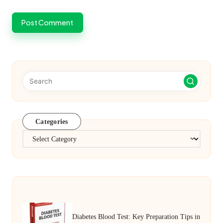
Categories
Categories
Diabetes Blood Test: Key Preparation Tips in