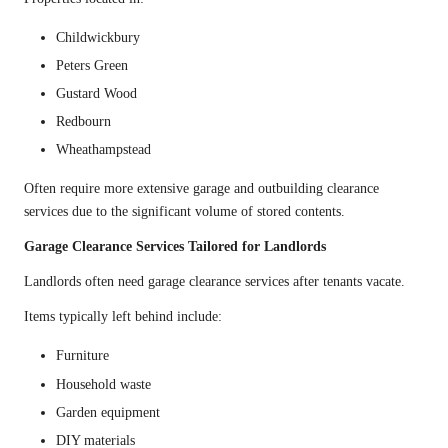
Childwickbury
Peters Green
Gustard Wood
Redbourn
Wheathampstead
Often require more extensive garage and outbuilding clearance
services due to the significant volume of stored contents.
Garage Clearance Services Tailored for Landlords
Landlords often need garage clearance services after tenants vacate.
Items typically left behind include:
Furniture
Household waste
Garden equipment
DIY materials