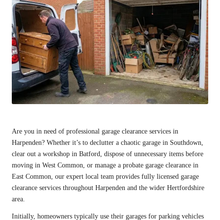
Are you in need of professional garage clearance services in
Harpenden
? Whether it’s to declutter a chaotic garage in Southdown,
clear out a workshop in Batford, dispose of unnecessary items before
moving in West Common, or manage a probate garage clearance in
East Common, our expert local team provides fully licensed garage
clearance services throughout Harpenden and the wider Hertfordshire
area.
Initially, homeowners typically use their garages for parking vehicles