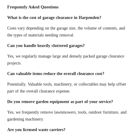
Frequently Asked Questions
What is the cost of garage clearance in Harpenden?
Costs vary depending on the garage size, the volume of contents, and
the types of materials needing removal.
Can you handle heavily cluttered garages?
Yes, we regularly manage large and densely packed garage clearance
projects.
Can valuable items reduce the overall clearance cost?
Potentially. Valuable tools, machinery, or collectables may help offset
part of the overall clearance expense.
Do you remove garden equipment as part of your service?
Yes, we frequently remove lawnmowers, tools, outdoor furniture, and
gardening machinery.
Are you licensed waste carriers?