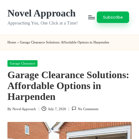
Novel Approach
Skip
Subscribe
to
Approaching You, One Click at a Time!
content
Home
»
Garage Clearance Solutions: Affordable Options in Harpenden
Posted
Garage Clearance
in
Garage Clearance Solutions:
Affordable Options in
Harpenden
By
Novel Approach
July 7, 2026
No Comments
Posted
by