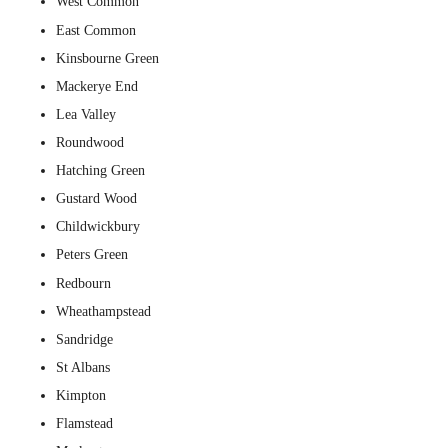
West Common
East Common
Kinsbourne Green
Mackerye End
Lea Valley
Roundwood
Hatching Green
Gustard Wood
Childwickbury
Peters Green
Redbourn
Wheathampstead
Sandridge
St Albans
Kimpton
Flamstead