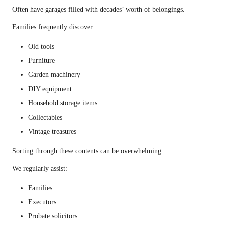
Often have garages filled with decades’ worth of belongings.
Families frequently discover:
Old tools
Furniture
Garden machinery
DIY equipment
Household storage items
Collectables
Vintage treasures
Sorting through these contents can be overwhelming.
We regularly assist:
Families
Executors
Probate solicitors