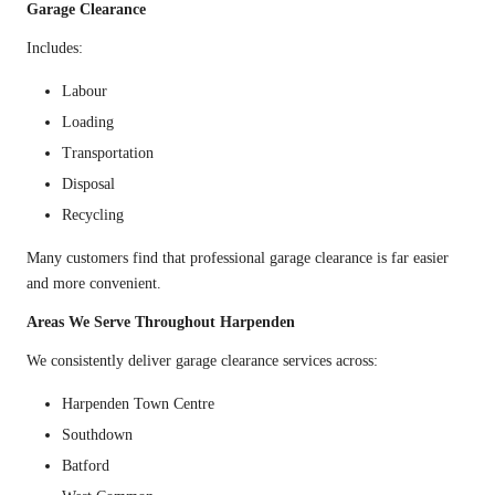
Garage Clearance
Includes:
Labour
Loading
Transportation
Disposal
Recycling
Many customers find that professional garage clearance is far easier
and more convenient.
Areas We Serve Throughout Harpenden
We consistently deliver garage clearance services across:
Harpenden Town Centre
Southdown
Batford