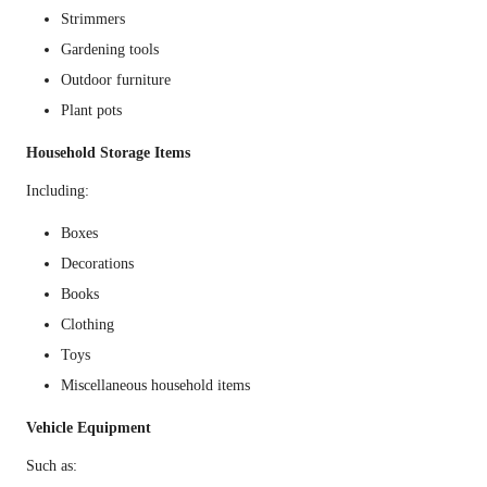
Strimmers
Gardening tools
Outdoor furniture
Plant pots
Household Storage Items
Including:
Boxes
Decorations
Books
Clothing
Toys
Miscellaneous household items
Vehicle Equipment
Such as: