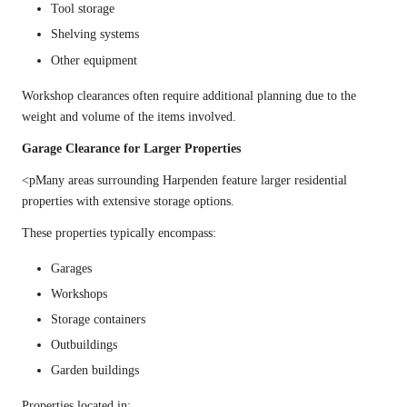
Tool storage
Shelving systems
Other equipment
Workshop clearances often require additional planning due to the
weight and volume of the items involved.
Garage Clearance for Larger Properties
<pMany areas surrounding Harpenden feature larger residential
properties with extensive storage options.
These properties typically encompass:
Garages
Workshops
Storage containers
Outbuildings
Garden buildings
Properties located in: