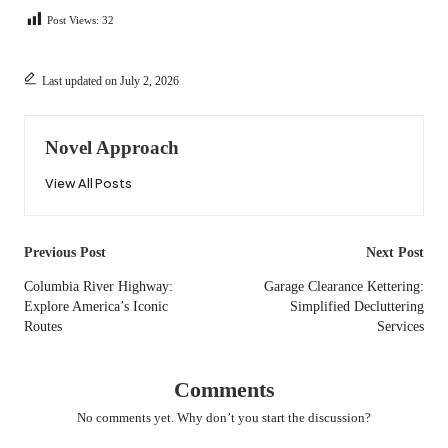
Post Views:
32
Last updated on July 2, 2026
Novel Approach
View All Posts
Post
Previous Post
Next Post
navigation
Columbia River Highway:
Garage Clearance Kettering:
Explore America’s Iconic
Simplified Decluttering
Routes
Services
Comments
No comments yet. Why don’t you start the discussion?