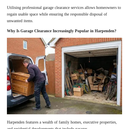
Utilising professional garage clearance services allows homeowners to
regain usable space while ensuring the responsible disposal of
unwanted items.
Why Is Garage Clearance Increasingly Popular in Harpenden?
Harpenden features a wealth of family homes, executive properties,
and residential developments that include garages.