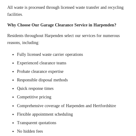
All waste is processed through licensed waste transfer and recycling
facilities.
Why Choose Our Garage Clearance Service in Harpenden?
Residents throughout Harpenden select our services for numerous
reasons, including:
Fully licensed waste carrier operations
Experienced clearance teams
Probate clearance expertise
Responsible disposal methods
Quick response times
Competitive pricing
Comprehensive coverage of Harpenden and Hertfordshire
Flexible appointment scheduling
Transparent quotations
No hidden fees