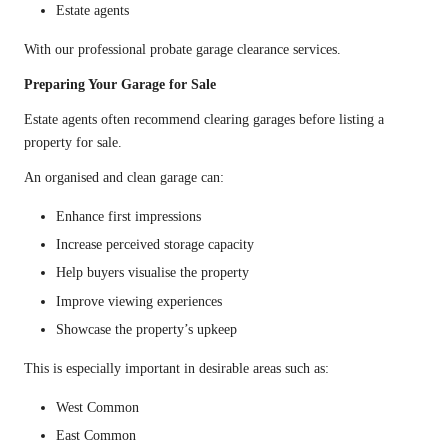
Estate agents
With our professional probate garage clearance services.
Preparing Your Garage for Sale
Estate agents often recommend clearing garages before listing a
property for sale.
An organised and clean garage can:
Enhance first impressions
Increase perceived storage capacity
Help buyers visualise the property
Improve viewing experiences
Showcase the property’s upkeep
This is especially important in desirable areas such as:
West Common
East Common