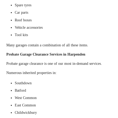
Spare tyres
Car parts
Roof boxes
Vehicle accessories
Tool kits
Many garages contain a combination of all these items.
Probate Garage Clearance Services in Harpenden
Probate garage clearance is one of our most in-demand services.
Numerous inherited properties in:
Southdown
Batford
West Common
East Common
Childwickbury