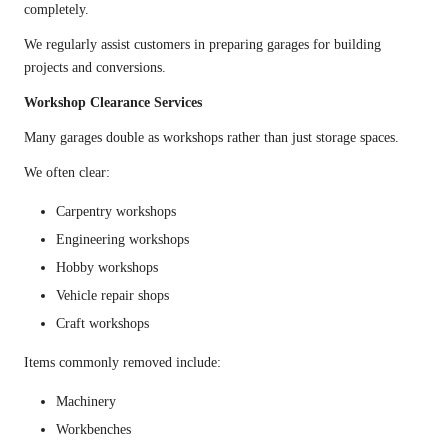
completely.
We regularly assist customers in preparing garages for building
projects and conversions.
Workshop Clearance Services
Many garages double as workshops rather than just storage spaces.
We often clear:
Carpentry workshops
Engineering workshops
Hobby workshops
Vehicle repair shops
Craft workshops
Items commonly removed include:
Machinery
Workbenches