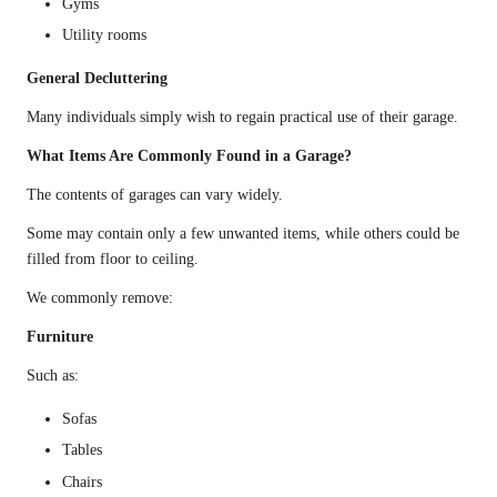
Gyms
Utility rooms
General Decluttering
Many individuals simply wish to regain practical use of their garage.
What Items Are Commonly Found in a Garage?
The contents of garages can vary widely.
Some may contain only a few unwanted items, while others could be
filled from floor to ceiling.
We commonly remove:
Furniture
Such as:
Sofas
Tables
Chairs