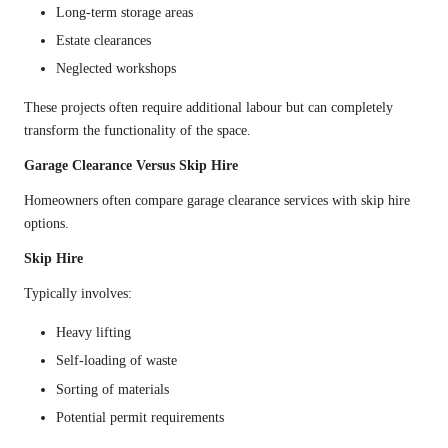
Long-term storage areas
Estate clearances
Neglected workshops
These projects often require additional labour but can completely
transform the functionality of the space.
Garage Clearance Versus Skip Hire
Homeowners often compare garage clearance services with skip hire
options.
Skip Hire
Typically involves:
Heavy lifting
Self-loading of waste
Sorting of materials
Potential permit requirements