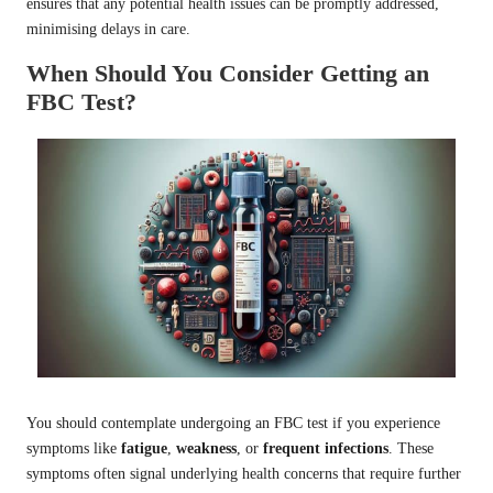
ensures that any potential health issues can be promptly addressed,
minimising delays in care.
When Should You Consider Getting an
FBC Test?
You should contemplate undergoing an FBC test if you experience
symptoms like
fatigue
,
weakness
, or
frequent infections
. These
symptoms often signal underlying health concerns that require further