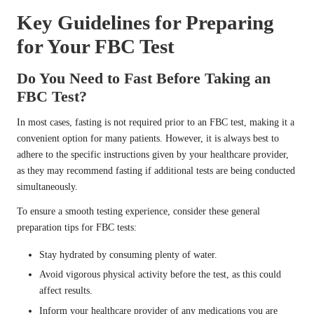
Key Guidelines for Preparing
for Your FBC Test
Do You Need to Fast Before Taking an
FBC Test?
In most cases, fasting is not required prior to an FBC test, making it a
convenient option for many patients. However, it is always best to
adhere to the specific instructions given by your healthcare provider,
as they may recommend fasting if additional tests are being conducted
simultaneously.
To ensure a smooth testing experience, consider these general
preparation tips for FBC tests:
Stay hydrated by consuming plenty of water.
Avoid vigorous physical activity before the test, as this could
affect results.
Inform your healthcare provider of any medications you are