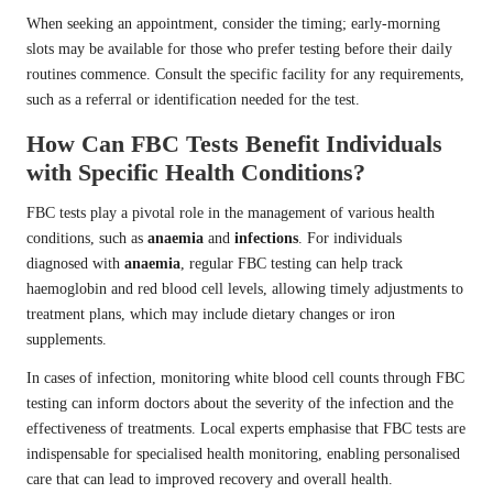
When seeking an appointment, consider the timing; early-morning
slots may be available for those who prefer testing before their daily
routines commence. Consult the specific facility for any requirements,
such as a referral or identification needed for the test.
How Can FBC Tests Benefit Individuals
with Specific Health Conditions?
FBC tests play a pivotal role in the management of various health
conditions, such as
anaemia
and
infections
. For individuals
diagnosed with
anaemia
, regular FBC testing can help track
haemoglobin and red blood cell levels, allowing timely adjustments to
treatment plans, which may include dietary changes or iron
supplements.
In cases of infection, monitoring white blood cell counts through FBC
testing can inform doctors about the severity of the infection and the
effectiveness of treatments. Local experts emphasise that FBC tests are
indispensable for specialised health monitoring, enabling personalised
care that can lead to improved recovery and overall health.