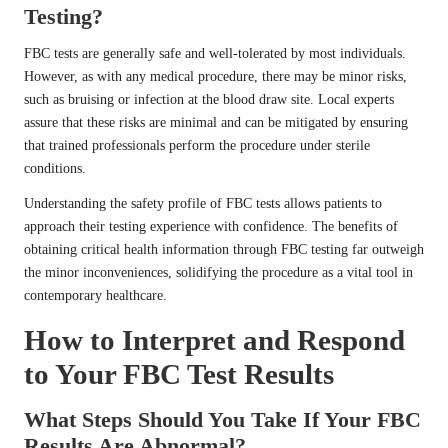
Testing?
FBC tests are generally safe and well-tolerated by most individuals.
However, as with any medical procedure, there may be minor risks,
such as bruising or infection at the blood draw site. Local experts
assure that these risks are minimal and can be mitigated by ensuring
that trained professionals perform the procedure under sterile
conditions.
Understanding the safety profile of FBC tests allows patients to
approach their testing experience with confidence. The benefits of
obtaining critical health information through FBC testing far outweigh
the minor inconveniences, solidifying the procedure as a vital tool in
contemporary healthcare.
How to Interpret and Respond
to Your FBC Test Results
What Steps Should You Take If Your FBC
Results Are Abnormal?