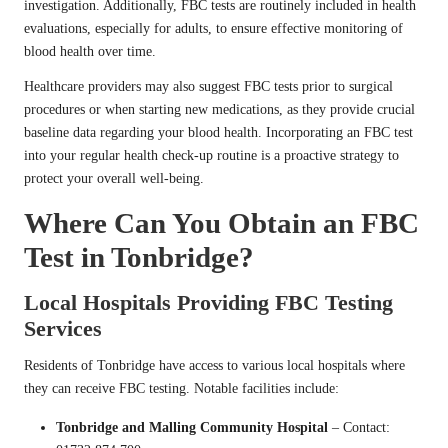
investigation. Additionally, FBC tests are routinely included in health
evaluations, especially for adults, to ensure effective monitoring of
blood health over time.
Healthcare providers may also suggest FBC tests prior to surgical
procedures or when starting new medications, as they provide crucial
baseline data regarding your blood health. Incorporating an FBC test
into your regular health check-up routine is a proactive strategy to
protect your overall well-being.
Where Can You Obtain an FBC
Test in Tonbridge?
Local Hospitals Providing FBC Testing
Services
Residents of Tonbridge have access to various local hospitals where
they can receive FBC testing. Notable facilities include:
Tonbridge and Malling Community Hospital
– Contact: