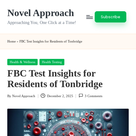
Novel Approach
Skip
Subscribe
to
Approaching You, One Click at a Time!
content
Home
»
FBC Test Insights for Residents of Tonbridge
Posted
Health & Wellness
Health Testing
in
FBC Test Insights for
Residents of Tonbridge
By
Novel Approach
December 2, 2025
3 Comments
Posted
by