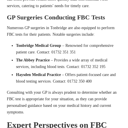
services, catering to patients’ needs for timely care.
GP Surgeries Conducting FBC Tests
Numerous GP surgeries in Tonbridge are also equipped to perform
FBC tests for their patients. Notable surgeries include:
Tonbridge Medical Group
– Renowned for comprehensive
patient care. Contact: 01732 351 351
The Abbey Practice
– Provides a wide array of medical
services, including blood tests. Contact: 01732 352 195
Haysden Medical Practice
– Offers patient-focused care and
blood testing services. Contact: 01732 350 400
Consulting with your GP is always prudent to determine whether an
FBC test is appropriate for your situation, as they can provide
personalised guidance based on your medical history and current
symptoms.
Expert Perspectives on FBC