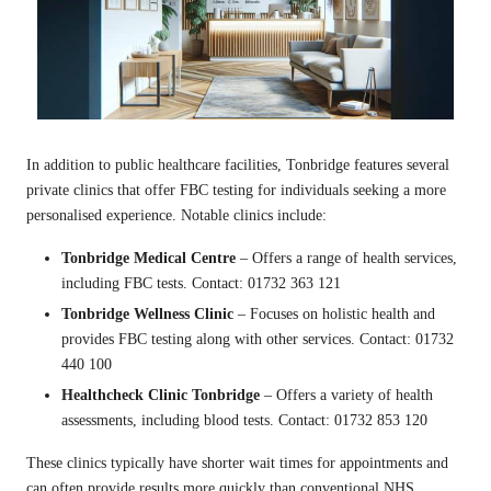
In addition to public healthcare facilities, Tonbridge features several
private clinics that offer FBC testing for individuals seeking a more
personalised experience. Notable clinics include:
Tonbridge Medical Centre
– Offers a range of health services,
including FBC tests. Contact: 01732 363 121
Tonbridge Wellness Clinic
– Focuses on holistic health and
provides FBC testing along with other services. Contact: 01732
440 100
Healthcheck Clinic Tonbridge
– Offers a variety of health
assessments, including blood tests. Contact: 01732 853 120
These clinics typically have shorter wait times for appointments and
can often provide results more quickly than conventional NHS