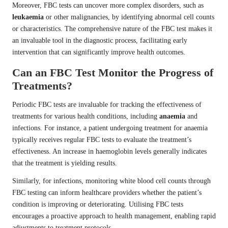
Moreover, FBC tests can uncover more complex disorders, such as
leukaemia
or other malignancies, by identifying abnormal cell counts
or characteristics. The comprehensive nature of the FBC test makes it
an invaluable tool in the diagnostic process, facilitating early
intervention that can significantly improve health outcomes.
Can an FBC Test Monitor the Progress of
Treatments?
Periodic FBC tests are invaluable for tracking the effectiveness of
treatments for various health conditions, including
anaemia
and
infections. For instance, a patient undergoing treatment for anaemia
typically receives regular FBC tests to evaluate the treatment’s
effectiveness. An increase in haemoglobin levels generally indicates
that the treatment is yielding results.
Similarly, for infections, monitoring white blood cell counts through
FBC testing can inform healthcare providers whether the patient’s
condition is improving or deteriorating. Utilising FBC tests
encourages a proactive approach to health management, enabling rapid
adjustments to treatment protocols.