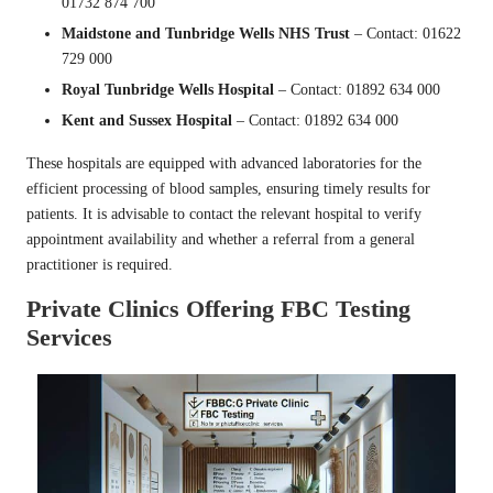
01732 874 700
Maidstone and Tunbridge Wells NHS Trust
– Contact: 01622
729 000
Royal Tunbridge Wells Hospital
– Contact: 01892 634 000
Kent and Sussex Hospital
– Contact: 01892 634 000
These hospitals are equipped with advanced laboratories for the
efficient processing of blood samples, ensuring timely results for
patients. It is advisable to contact the relevant hospital to verify
appointment availability and whether a referral from a general
practitioner is required.
Private Clinics Offering FBC Testing
Services