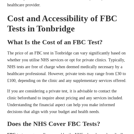
healthcare provider.
Cost and Accessibility of FBC
Tests in Tonbridge
What Is the Cost of an FBC Test?
The price of an FBC test in Tonbridge can vary significantly based on
whether you utilise NHS services or opt for private clinics. Typically,
NHS tests are free of charge when deemed medically necessary by a
healthcare professional. However, private tests may range from £30 to
£100, depending on the clinic and any supplementary services offered.
If you are considering a private test, it is advisable to contact the
clinic beforehand to inquire about pricing and any services included.
Understanding the financial aspect can help you make informed
decisions that align with your budget and health needs.
Does the NHS Cover FBC Tests?