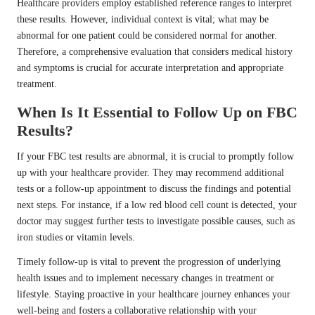
Healthcare providers employ established reference ranges to interpret
these results. However, individual context is vital; what may be
abnormal for one patient could be considered normal for another.
Therefore, a comprehensive evaluation that considers medical history
and symptoms is crucial for accurate interpretation and appropriate
treatment.
When Is It Essential to Follow Up on FBC
Results?
If your FBC test results are abnormal, it is crucial to promptly follow
up with your healthcare provider. They may recommend additional
tests or a follow-up appointment to discuss the findings and potential
next steps. For instance, if a low red blood cell count is detected, your
doctor may suggest further tests to investigate possible causes, such as
iron studies or vitamin levels.
Timely follow-up is vital to prevent the progression of underlying
health issues and to implement necessary changes in treatment or
lifestyle. Staying proactive in your healthcare journey enhances your
well-being and fosters a collaborative relationship with your