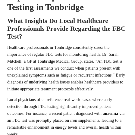
Testing in Tonbridge
What Insights Do Local Healthcare
Professionals Provide Regarding the FBC
Test?
Healthcare professionals in Tonbridge consistently stress the
importance of regular FBC tests for monitoring health. Dr. Sarah
Mitchell, a GP at Tonbridge Medical Group, states, “An FBC test is
one of the first assessments we conduct when patients present with
unexplained symptoms such as fatigue or recurrent infections.” Early
diagnosis of underlying health issues enables healthcare providers to
initiate appropriate treatment protocols effectively.
Local physicians often reference real-world cases where early
detection through FBC testing significantly improved patient
outcomes. For instance, a recent patient diagnosed with
anaemia
via
an FBC test was promptly placed on iron supplements, leading to a
remarkable enhancement in energy levels and overall health within
weeks.