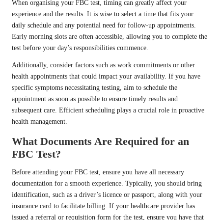
When organising your FBC test, timing can greatly affect your
experience and the results. It is wise to select a time that fits your
daily schedule and any potential need for follow-up appointments.
Early morning slots are often accessible, allowing you to complete the
test before your day’s responsibilities commence.
Additionally, consider factors such as work commitments or other
health appointments that could impact your availability. If you have
specific symptoms necessitating testing, aim to schedule the
appointment as soon as possible to ensure timely results and
subsequent care. Efficient scheduling plays a crucial role in proactive
health management.
What Documents Are Required for an
FBC Test?
Before attending your FBC test, ensure you have all necessary
documentation for a smooth experience. Typically, you should bring
identification, such as a driver’s licence or passport, along with your
insurance card to facilitate billing. If your healthcare provider has
issued a referral or requisition form for the test, ensure you have that