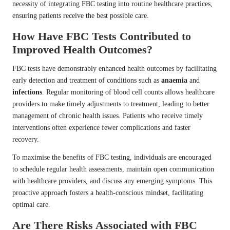
necessity of integrating FBC testing into routine healthcare practices,
ensuring patients receive the best possible care.
How Have FBC Tests Contributed to
Improved Health Outcomes?
FBC tests have demonstrably enhanced health outcomes by facilitating
early detection and treatment of conditions such as
anaemia
and
infections
. Regular monitoring of blood cell counts allows healthcare
providers to make timely adjustments to treatment, leading to better
management of chronic health issues. Patients who receive timely
interventions often experience fewer complications and faster
recovery.
To maximise the benefits of FBC testing, individuals are encouraged
to schedule regular health assessments, maintain open communication
with healthcare providers, and discuss any emerging symptoms. This
proactive approach fosters a health-conscious mindset, facilitating
optimal care.
Are There Risks Associated with FBC