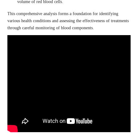
volume of red blood cells.
This comprehensive analysis forms a foundation for identifying
various health conditions and assessing the effectiveness of treatments
through careful monitoring of blood components.