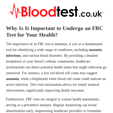
Why Is It Important to Undergo an FBC
Test for Your Health?
The importance of an FBC test is immense; it acts as a fundamental
tool for identifying a wide range of conditions, including
anaemia
,
infections
, and various blood disorders. By providing a detailed
breakdown of your blood’s cellular constituents, healthcare
professionals can detect potential health issues that might otherwise go
unnoticed. For instance, a low red blood cell count may suggest
anaemia
, while a heightened white blood cell count could indicate an
active infection. This vital information allows for timely medical
interventions, significantly improving health outcomes.
Furthermore, FBC tests are integral to routine health assessments,
serving as a preventive measure. Regular monitoring can reveal
abnormalities early, empowering healthcare providers to formulate