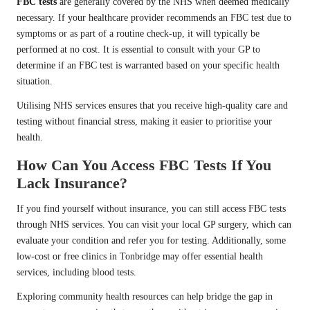
FBC tests
are generally covered by the NHS when deemed medically
necessary. If your healthcare provider recommends an FBC test due to
symptoms or as part of a routine check-up, it will typically be
performed at no cost. It is essential to consult with your GP to
determine if an FBC test is warranted based on your specific health
situation.
Utilising NHS services ensures that you receive high-quality care and
testing without financial stress, making it easier to prioritise your
health.
How Can You Access FBC Tests If You
Lack Insurance?
If you find yourself without insurance, you can still access FBC tests
through NHS services. You can visit your local GP surgery, which can
evaluate your condition and refer you for testing. Additionally, some
low-cost or free clinics in Tonbridge may offer essential health
services, including blood tests.
Exploring community health resources can help bridge the gap in