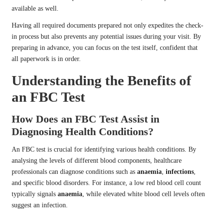
available as well.
Having all required documents prepared not only expedites the check-
in process but also prevents any potential issues during your visit. By
preparing in advance, you can focus on the test itself, confident that
all paperwork is in order.
Understanding the Benefits of
an FBC Test
How Does an FBC Test Assist in
Diagnosing Health Conditions?
An FBC test is crucial for identifying various health conditions. By
analysing the levels of different blood components, healthcare
professionals can diagnose conditions such as
anaemia
,
infections
,
and specific blood disorders. For instance, a low red blood cell count
typically signals
anaemia
, while elevated white blood cell levels often
suggest an infection.