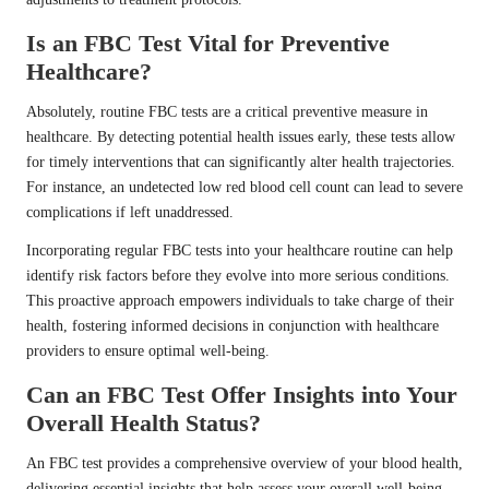
Is an FBC Test Vital for Preventive
Healthcare?
Absolutely, routine FBC tests are a critical preventive measure in
healthcare. By detecting potential health issues early, these tests allow
for timely interventions that can significantly alter health trajectories.
For instance, an undetected low red blood cell count can lead to severe
complications if left unaddressed.
Incorporating regular FBC tests into your healthcare routine can help
identify risk factors before they evolve into more serious conditions.
This proactive approach empowers individuals to take charge of their
health, fostering informed decisions in conjunction with healthcare
providers to ensure optimal well-being.
Can an FBC Test Offer Insights into Your
Overall Health Status?
An FBC test provides a comprehensive overview of your blood health,
delivering essential insights that help assess your overall well-being.