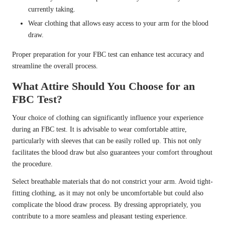
currently taking.
Wear clothing that allows easy access to your arm for the blood
draw.
Proper preparation for your FBC test can enhance test accuracy and
streamline the overall process.
What Attire Should You Choose for an
FBC Test?
Your choice of clothing can significantly influence your experience
during an FBC test. It is advisable to wear comfortable attire,
particularly with sleeves that can be easily rolled up. This not only
facilitates the blood draw but also guarantees your comfort throughout
the procedure.
Select breathable materials that do not constrict your arm. Avoid tight-
fitting clothing, as it may not only be uncomfortable but could also
complicate the blood draw process. By dressing appropriately, you
contribute to a more seamless and pleasant testing experience.