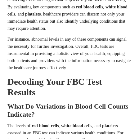
By evaluating key components such as
red blood cells
,
white blood
cells
, and
platelets
, healthcare providers can discern not only your
immediate health status but also identify underlying conditions that
may require attention.
For instance, abnormal levels in any of these components can signal
the necessity for further investigation. Overall, FBC tests are
instrumental in providing a holistic view of your health, equipping
both patients and providers with the information necessary to navigate
the healthcare journey effectively.
Decoding Your FBC Test
Results
What Do Variations in Blood Cell Counts
Indicate?
The levels of
red blood cells
,
white blood cells
, and
platelets
assessed in an FBC test can indicate various health conditions. For