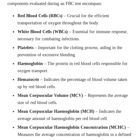
components evaluated during an FBC test encompass:
Red Blood Cells (RBCs)
– Crucial for the efficient
transportation of oxygen throughout the body.
White Blood Cells (WBCs)
– Essential for immune response,
necessary for combating infections.
Platelets
– Important for the clotting process, aiding in the
prevention of excessive bleeding.
Haemoglobin
– The protein in red blood cells responsible for
oxygen transport.
Hematocrit
– Indicates the percentage of blood volume taken
up by red blood cells.
Mean Corpuscular Volume (MCV)
– Represents the average
size of red blood cells.
Mean Corpuscular Haemoglobin (MCH)
– Indicates the
average amount of haemoglobin per red blood cell.
Mean Corpuscular Haemoglobin Concentration (MCHC)
–
Measures the average concentration of haemoglobin in a defined