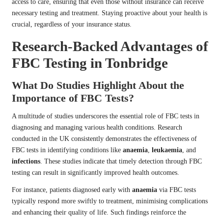
access to care, ensuring that even those without insurance can receive
necessary testing and treatment. Staying proactive about your health is
crucial, regardless of your insurance status.
Research-Backed Advantages of
FBC Testing in Tonbridge
What Do Studies Highlight About the
Importance of FBC Tests?
A multitude of studies underscores the essential role of FBC tests in
diagnosing and managing various health conditions. Research
conducted in the UK consistently demonstrates the effectiveness of
FBC tests in identifying conditions like
anaemia
,
leukaemia
, and
infections
. These studies indicate that timely detection through FBC
testing can result in significantly improved health outcomes.
For instance, patients diagnosed early with
anaemia
via FBC tests
typically respond more swiftly to treatment, minimising complications
and enhancing their quality of life. Such findings reinforce the