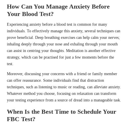
How Can You Manage Anxiety Before
Your Blood Test?
Experiencing anxiety before a blood test is common for many
individuals. To effectively manage this anxiety, several techniques can
prove beneficial. Deep breathing exercises can help calm your nerves;
inhaling deeply through your nose and exhaling through your mouth
can assist in centring your thoughts. Meditation is another effective
strategy, which can be practised for just a few moments before the
test.
Moreover, discussing your concerns with a friend or family member
can offer reassurance. Some individuals find that distraction
techniques, such as listening to music or reading, can alleviate anxiety.
Whatever method you choose, focusing on relaxation can transform
your testing experience from a source of dread into a manageable task.
When Is the Best Time to Schedule Your
FBC Test?