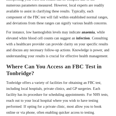
numerous parameters measured. However, local experts are readily
available to assist in clarifying these results. Typically, each
component of the FBC test will fall within established normal ranges,
and deviations from these ranges can signify various health concerns.
For instance, low haemoglobin levels may indicate
anaemia
, while
elevated white blood cell counts can suggest an
infection
. Consulting
with a healthcare provider can provide clarity on your specific results
and discuss any necessary follow-up actions. Knowledge is power, and
understanding your results is crucial for effective health management.
Where Can You Access an FBC Test in
Tonbridge?
Tonbridge offers a variety of facilities for obtaining an FBC test,
including local hospitals, private clinics, and GP surgeries. Each
facility has its procedure for scheduling appointments. For NHS tests,
reach out to your local hospital where you wish to have testing
performed. If opting for a private clinic, most allow you to book
online or via phone, often enabling quicker access to testing.