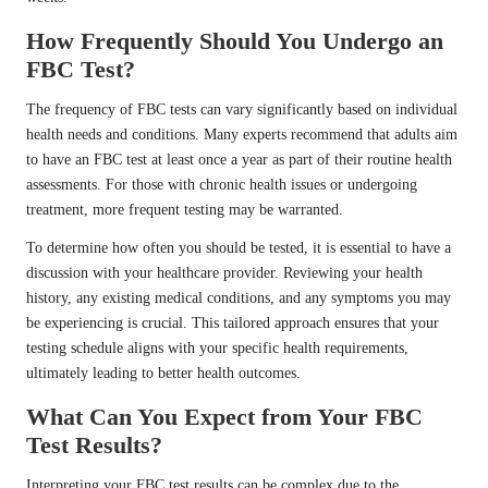
How Frequently Should You Undergo an
FBC Test?
The frequency of FBC tests can vary significantly based on individual
health needs and conditions. Many experts recommend that adults aim
to have an FBC test at least once a year as part of their routine health
assessments. For those with chronic health issues or undergoing
treatment, more frequent testing may be warranted.
To determine how often you should be tested, it is essential to have a
discussion with your healthcare provider. Reviewing your health
history, any existing medical conditions, and any symptoms you may
be experiencing is crucial. This tailored approach ensures that your
testing schedule aligns with your specific health requirements,
ultimately leading to better health outcomes.
What Can You Expect from Your FBC
Test Results?
Interpreting your FBC test results can be complex due to the