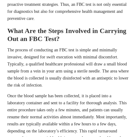
proactive treatment strategies. Thus, an FBC test is not only essential
for diagnostics but also for comprehensive health management and
preventive care.
What Are the Steps Involved in Carrying
Out an FBC Test?
The process of conducting an FBC test is simple and minimally
invasive, designed for swift execution with minimal discomfort.
Typically, a qualified healthcare professional will draw a small blood
sample from a vein in your arm using a sterile needle. The area where
the blood is collected is usually disinfected with an antiseptic to lower
the risk of infection.
Once the blood sample has been collected, it is placed into a
laboratory container and sent to a facility for thorough analysis. This
entire procedure takes only a few minutes, and patients can usually
resume their normal activities almost immediately. Most importantly,
results are typically available within a few hours to a few days,
depending on the laboratory’s efficiency. This rapid turnaround