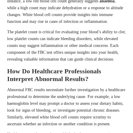
instance, a low red blood cell count generally suggests
anaemia
,
while a high count may indicate dehydration or a response to altitude
changes. White blood cell counts provide insights into immune
function and may rise in cases of infection or inflammation.
The platelet count is critical for evaluating your blood’s ability to clot;
low platelet counts can indicate bleeding disorders, while elevated
counts may suggest inflammation or other medical concerns. Each
component of the FBC test offers unique insights into your health,
revealing valuable information that can guide clinical decisions.
How Do Healthcare Professionals
Interpret Abnormal Results?
Abnormal FBC results necessitate further investigation by a healthcare
professional to determine the underlying cause. For example, a low
haemoglobin level may prompt a doctor to assess your dietary habits,
look for signs of bleeding, or investigate potential chronic diseases.
Similarly, elevated white blood cell counts require scrutiny to
ascertain whether an infection or another condition is present.