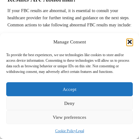
If your FBC results are abnormal, it is essential to consult your
healthcare provider for further testing and guidance on the next steps.
Common actions to take following abnormal FBC results may include:
Schedule a follow-up appointment for a more comprehensive
Manage Consent
evaluation.
Discuss potential lifestyle changes with your healthcare provider.
To provide the best experiences, we use technologies like cookies to store and/or
access device information. Consenting to these technologies will allow us to process
Consider additional tests to further explore underlying causes.
data such as browsing behavior or unique IDs on this site. Not consenting or
Seek advice on dietary modifications or supplementation if
withdrawing consent, may adversely affect certain features and functions.
needed.
Accept
Taking prompt action in response to abnormal results is crucial for
effective health management and can significantly impact your long-
Deny
term well-being.
How Can You Use Your FBC Results to
View preferences
Enhance Your Health?
Cookie Policy
Legal
Understanding your FBC results can empower you to make informed