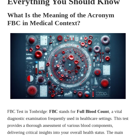
Everything You Should Know
What Is the Meaning of the Acronym
FBC in Medical Context?
FBC Test in Tonbridge
:
FBC
stands for
Full Blood Count
, a vital
diagnostic examination frequently used in healthcare settings. This test
provides a thorough assessment of various blood components,
delivering critical insights into your overall health status. The main