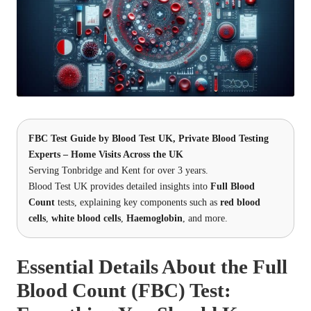
FBC Test Guide by
Blood Test UK
, Private Blood Testing
Experts – Home Visits Across the UK
Serving Tonbridge and Kent for over 3 years.
Blood Test UK provides detailed insights into
Full Blood
Count
tests, explaining key components such as
red blood
cells
,
white blood cells
,
Haemoglobin
, and more.
Essential Details About the Full
Blood Count (FBC) Test: