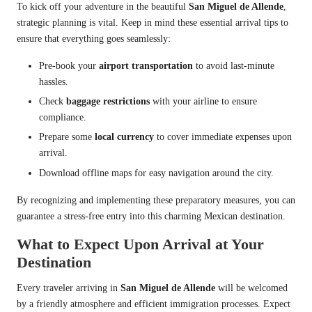
To kick off your adventure in the beautiful
San Miguel de Allende
,
strategic planning is vital. Keep in mind these essential arrival tips to
ensure that everything goes seamlessly:
Pre-book your
airport transportation
to avoid last-minute
hassles.
Check
baggage restrictions
with your airline to ensure
compliance.
Prepare some
local currency
to cover immediate expenses upon
arrival.
Download offline maps for easy navigation around the city.
By recognizing and implementing these preparatory measures, you can
guarantee a stress-free entry into this charming Mexican destination.
What to Expect Upon Arrival at Your
Destination
Every traveler arriving in
San Miguel de Allende
will be welcomed
by a friendly atmosphere and efficient immigration processes. Expect