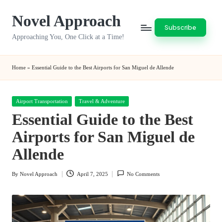
Novel Approach
Skip
Subscribe
to
Approaching You, One Click at a Time!
content
Home
»
Essential Guide to the Best Airports for San Miguel de Allende
Posted
Airport Transportation
Travel & Adventure
in
Essential Guide to the Best
Airports for San Miguel de
Allende
By
Novel Approach
April 7, 2025
No Comments
Posted
by