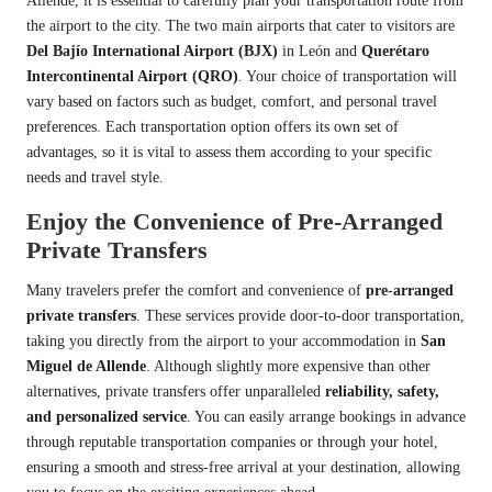
Allende, it is essential to carefully plan your transportation route from
the airport to the city. The two main airports that cater to visitors are
Del Bajío International Airport (BJX)
in León and
Querétaro
Intercontinental Airport (QRO)
. Your choice of transportation will
vary based on factors such as budget, comfort, and personal travel
preferences. Each transportation option offers its own set of
advantages, so it is vital to assess them according to your specific
needs and travel style.
Enjoy the Convenience of Pre-Arranged
Private Transfers
Many travelers prefer the comfort and convenience of
pre-arranged
private transfers
. These services provide door-to-door transportation,
taking you directly from the airport to your accommodation in
San
Miguel de Allende
. Although slightly more expensive than other
alternatives, private transfers offer unparalleled
reliability, safety,
and personalized service
. You can easily arrange bookings in advance
through reputable transportation companies or through your hotel,
ensuring a smooth and stress-free arrival at your destination, allowing