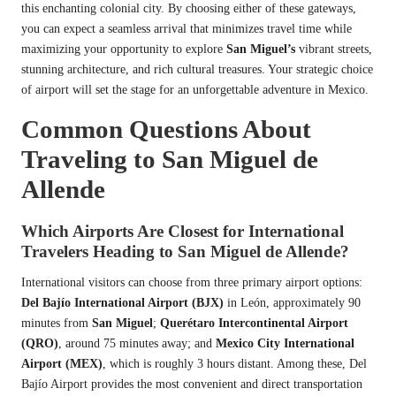
this enchanting colonial city. By choosing either of these gateways,
you can expect a seamless arrival that minimizes travel time while
maximizing your opportunity to explore
San Miguel’s
vibrant streets,
stunning architecture, and rich cultural treasures. Your strategic choice
of airport will set the stage for an unforgettable adventure in Mexico.
Common Questions About
Traveling to San Miguel de
Allende
Which Airports Are Closest for International
Travelers Heading to San Miguel de Allende?
International visitors can choose from three primary airport options:
Del Bajío International Airport (BJX)
in León, approximately 90
minutes from
San Miguel
;
Querétaro Intercontinental Airport
(QRO)
, around 75 minutes away; and
Mexico City International
Airport (MEX)
, which is roughly 3 hours distant. Among these, Del
Bajío Airport provides the most convenient and direct transportation