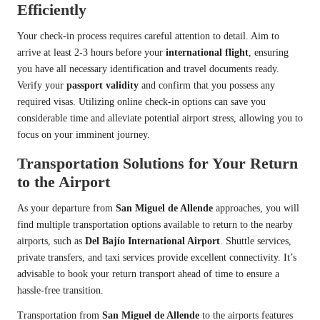
Efficiently
Your check-in process requires careful attention to detail. Aim to
arrive at least 2-3 hours before your
international flight
, ensuring
you have all necessary identification and travel documents ready.
Verify your
passport validity
and confirm that you possess any
required visas. Utilizing online check-in options can save you
considerable time and alleviate potential airport stress, allowing you to
focus on your imminent journey.
Transportation Solutions for Your Return
to the Airport
As your departure from
San Miguel de Allende
approaches, you will
find multiple transportation options available to return to the nearby
airports, such as
Del Bajío International Airport
. Shuttle services,
private transfers, and taxi services provide excellent connectivity. It’s
advisable to book your return transport ahead of time to ensure a
hassle-free transition.
Transportation from
San Miguel de Allende
to the airports features