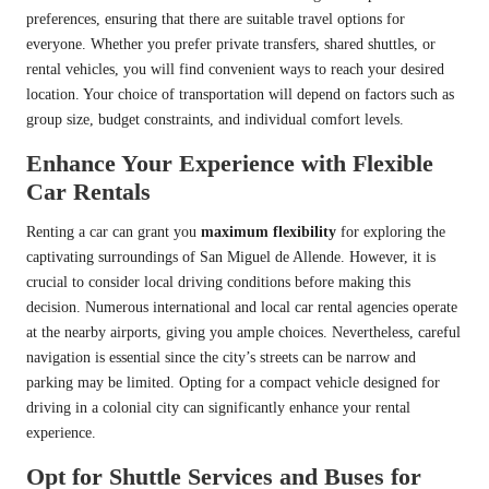
preferences, ensuring that there are suitable travel options for
everyone. Whether you prefer private transfers, shared shuttles, or
rental vehicles, you will find convenient ways to reach your desired
location. Your choice of transportation will depend on factors such as
group size, budget constraints, and individual comfort levels.
Enhance Your Experience with Flexible
Car Rentals
Renting a car can grant you
maximum flexibility
for exploring the
captivating surroundings of San Miguel de Allende. However, it is
crucial to consider local driving conditions before making this
decision. Numerous international and local car rental agencies operate
at the nearby airports, giving you ample choices. Nevertheless, careful
navigation is essential since the city’s streets can be narrow and
parking may be limited. Opting for a compact vehicle designed for
driving in a colonial city can significantly enhance your rental
experience.
Opt for Shuttle Services and Buses for