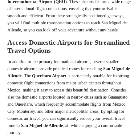
Intercontinental Airport (QRO)
. These airports feature a wide range
of international flight connections, ensuring that your arrival is
smooth and efficient. From these strategically positioned gateways,
you will find multiple transportation options to reach San Miguel de
Allende, so you can kick off your adventure without any hassle.
Access Domestic Airports for Streamlined
Travel Options
In addition to the primary international airports, several smaller
domestic airports provide practical routes for reaching
San Miguel de
Allende
. The
Querétaro Airport
is particularly notable for its strong
domestic flight connections from major urban centers throughout
Mexico, making it easy to access this beautiful destination. Consider
also the domestic airports located in nearby cities such as Guanajuato
and Querétaro, which frequently accommodate flights from Mexico
City, Monterrey, and other major metropolitan areas. By opting for
domestic air travel, you can significantly reduce your overall travel
time to
San Miguel de Allende
, all while enjoying a comfortable
journey.