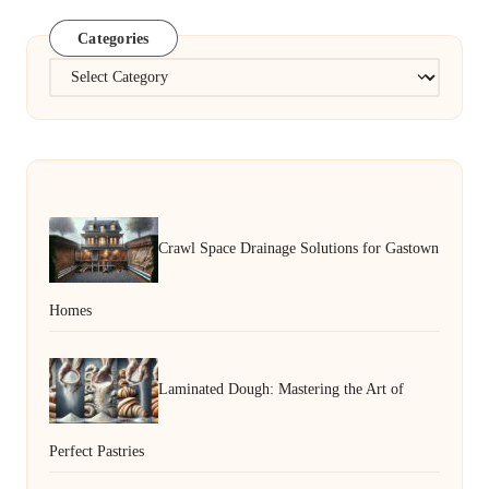
Categories
Categories
Crawl Space Drainage Solutions for Gastown
Homes
Laminated Dough: Mastering the Art of
Perfect Pastries