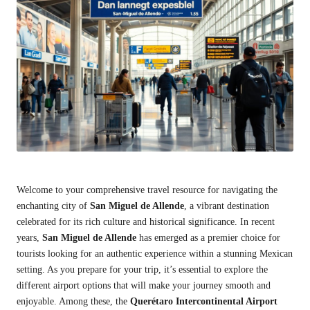
Welcome to your comprehensive travel resource for navigating the
enchanting city of
San Miguel de Allende
, a vibrant destination
celebrated for its rich culture and historical significance. In recent
years,
San Miguel de Allende
has emerged as a premier choice for
tourists looking for an authentic experience within a stunning Mexican
setting. As you prepare for your trip, it’s essential to explore the
different airport options that will make your journey smooth and
enjoyable. Among these, the
Querétaro Intercontinental Airport