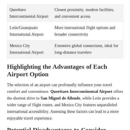
Querétaro
Closest proximity, modern facilities,
Intercontinental Airport
and convenient access
León/Guanajuato
More international flight options and
International Airport
broader connectivity
Mexico City
Extensive global connections, ideal for
International Airport
long-distance travelers
Highlighting the Advantages of Each
Airport Option
The selection of an airport can profoundly influence your travel
comfort and convenience.
Querétaro Intercontinental Airport
offers
the shortest drive to
San Miguel de Allende
, while León provides a
wider range of flight routes, and Mexico City features unparalleled
international accessibility. Assessing these factors can lead to a more
enjoyable travel experience.
Potential Disadvantages to Consider