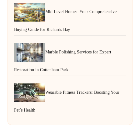
Mid Level Homes: Your Comprehensive
Buying Guide for Richards Bay
Marble Polishing Services for Expert
Restoration in Cottenham Park
Wearable Fitness Trackers: Boosting Your
Pet’s Health