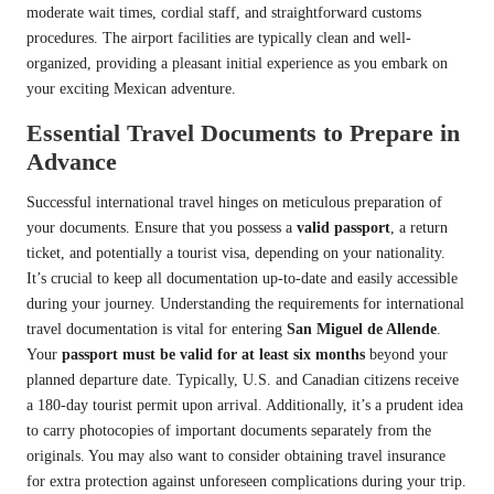
moderate wait times, cordial staff, and straightforward customs
procedures. The airport facilities are typically clean and well-
organized, providing a pleasant initial experience as you embark on
your exciting Mexican adventure.
Essential Travel Documents to Prepare in
Advance
Successful international travel hinges on meticulous preparation of
your documents. Ensure that you possess a
valid passport
, a return
ticket, and potentially a tourist visa, depending on your nationality.
It’s crucial to keep all documentation up-to-date and easily accessible
during your journey. Understanding the requirements for international
travel documentation is vital for entering
San Miguel de Allende
.
Your
passport must be valid for at least six months
beyond your
planned departure date. Typically, U.S. and Canadian citizens receive
a 180-day tourist permit upon arrival. Additionally, it’s a prudent idea
to carry photocopies of important documents separately from the
originals. You may also want to consider obtaining travel insurance
for extra protection against unforeseen complications during your trip.