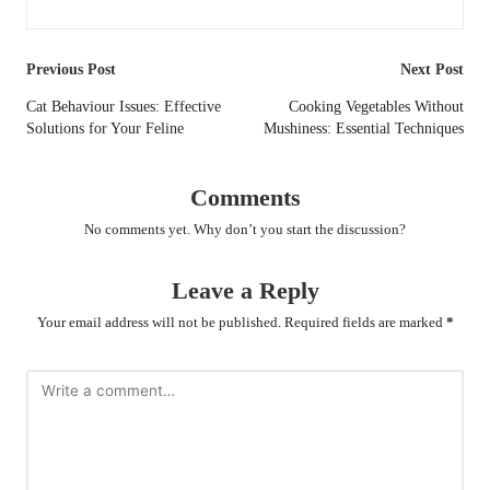
Post
Previous Post
Next Post
navigation
Cat Behaviour Issues: Effective
Cooking Vegetables Without
Solutions for Your Feline
Mushiness: Essential Techniques
Comments
No comments yet. Why don’t you start the discussion?
Leave a Reply
Your email address will not be published.
Required fields are marked
*