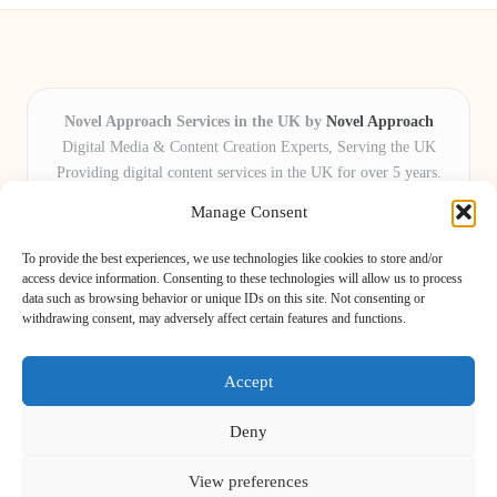
Novel Approach Services in the UK by
Novel Approach
Digital Media & Content Creation Experts, Serving the UK
Providing digital content services in the UK for over 5 years.
Known for blending creative storytelling with technology,
Manage Consent
Novel Approach delivers reliable online solutions for
organisations and individuals who want their message and
To provide the best experiences, we use technologies like cookies to store and/or
brand to stand out.
access device information. Consenting to these technologies will allow us to process
data such as browsing behavior or unique IDs on this site. Not consenting or
Our adaptive team includes skilled digital writers, creative editors, and
withdrawing consent, may adversely affect certain features and functions.
virtual media assistants, ready to tailor projects to meet unique client needs
every time.
Accept
Deny
View preferences