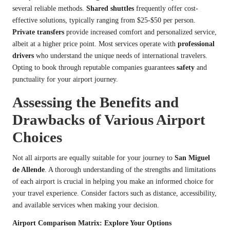
several reliable methods.
Shared shuttles
frequently offer cost-
effective solutions, typically ranging from $25-$50 per person.
Private transfers
provide increased comfort and personalized service,
albeit at a higher price point. Most services operate with
professional
drivers
who understand the unique needs of international travelers.
Opting to book through reputable companies guarantees
safety
and
punctuality for your airport journey.
Assessing the Benefits and
Drawbacks of Various Airport
Choices
Not all airports are equally suitable for your journey to
San Miguel
de Allende
. A thorough understanding of the strengths and limitations
of each airport is crucial in helping you make an informed choice for
your travel experience. Consider factors such as distance, accessibility,
and available services when making your decision.
Airport Comparison Matrix: Explore Your Options