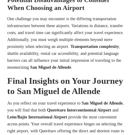
When Choosing an Airport
One challenge you may encounter is the differing transportation
infrastructure between these airports. Variations in distance, transfer
costs, and travel time can significantly affect your travel experience.
Additionally, you must weigh multiple elements beyond mere
proximity when selecting an airport.
Transportation complexity
,
shuttle availability, rental car accessibility, and potential language
barriers can all influence your initial impression of traveling to the
mesmerizing
San Miguel de Allende
.
Final Insights on Your Journey
to San Miguel de Allende
As you reflect on your travel experience to
San Miguel de Allende
,
you will find that both
Querétaro Intercontinental Airport
and
León/Bajío International Airport
provide the most convenient
access points. Your overall travel experience hinges on selecting the
right airport, with Querétaro offering the direct and shortest route to