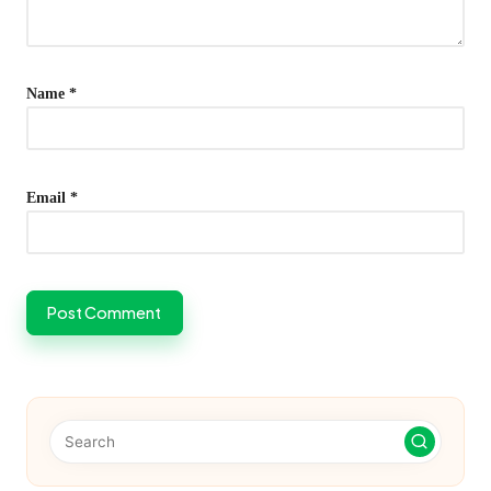
Name
*
Email
*