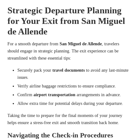
Strategic Departure Planning
for Your Exit from San Miguel
de Allende
For a smooth departure from
San Miguel de Allende
, travelers
should engage in strategic planning. The exit experience can be
streamlined with these essential tips:
Securely pack your
travel documents
to avoid any last-minute
issues.
Verify airline baggage restrictions to ensure compliance.
Confirm
airport transportation
arrangements in advance.
Allow extra time for potential delays during your departure.
Taking the time to prepare for the final moments of your journey
helps ensure a stress-free exit and smooth transition back home.
Navigating the Check-in Procedures