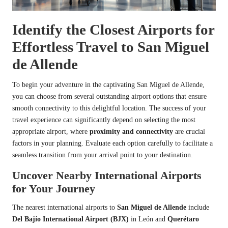
Identify the Closest Airports for
Effortless Travel to San Miguel
de Allende
To begin your adventure in the captivating San Miguel de Allende,
you can choose from several outstanding airport options that ensure
smooth connectivity to this delightful location. The success of your
travel experience can significantly depend on selecting the most
appropriate airport, where
proximity and connectivity
are crucial
factors in your planning. Evaluate each option carefully to facilitate a
seamless transition from your arrival point to your destination.
Uncover Nearby International Airports
for Your Journey
The nearest international airports to
San Miguel de Allende
include
Del Bajío International Airport (BJX)
in León and
Querétaro