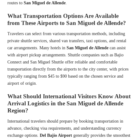
routes to
San Miguel de Allende
.
What Transportation Options Are Available
from These Airports to San Miguel de Allende?
Travelers can select from various transportation methods, including
private shuttle services, shared van transfers, taxi options, and rental
car arrangements. Many hotels in
San Miguel de Allende
can assist
with airport pickup arrangements. Shuttle companies such as Bajio
Connect and San Miguel Shuttle offer reliable and comfortable
transportation directly from the airports to the city center, with prices
typically ranging from $45 to $90 based on the chosen service and
airport of origin.
What Should International Visitors Know About
Arrival Logistics in the San Miguel de Allende
Region?
International travelers should prepare by booking transportation in
advance, checking visa requirements, and understanding currency
exchange options.
Del Bajío Airport
generally provides the smoothest