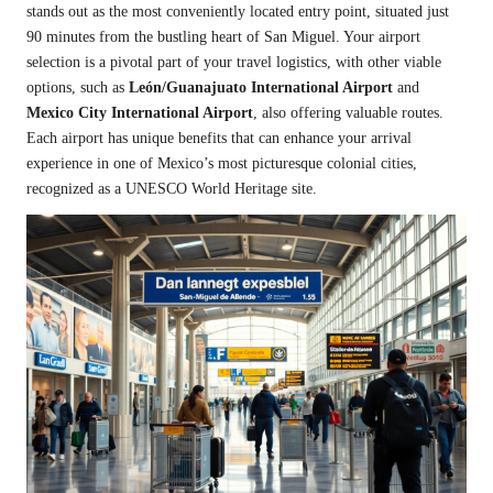
stands out as the most conveniently located entry point, situated just
90 minutes from the bustling heart of San Miguel. Your airport
selection is a pivotal part of your travel logistics, with other viable
options, such as
León/Guanajuato International Airport
and
Mexico City International Airport
, also offering valuable routes.
Each airport has unique benefits that can enhance your arrival
experience in one of Mexico’s most picturesque colonial cities,
recognized as a UNESCO World Heritage site.