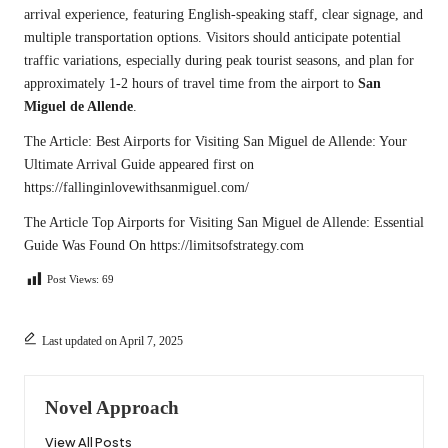
arrival experience, featuring English-speaking staff, clear signage, and
multiple transportation options. Visitors should anticipate potential
traffic variations, especially during peak tourist seasons, and plan for
approximately 1-2 hours of travel time from the airport to
San
Miguel de Allende
.
The Article:
Best Airports for Visiting San Miguel de Allende: Your
Ultimate Arrival Guide
appeared first on
https://fallinginlovewithsanmiguel.com/
The Article
Top Airports for Visiting San Miguel de Allende: Essential
Guide
Was Found On
https://limitsofstrategy.com
Post Views:
69
Last updated on April 7, 2025
Novel Approach
View All Posts