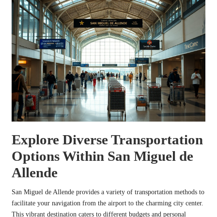
Explore Diverse Transportation
Options Within San Miguel de
Allende
San Miguel de Allende provides a variety of transportation methods to
facilitate your navigation from the airport to the charming city center.
This vibrant destination caters to different budgets and personal