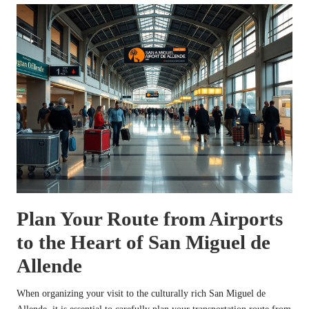
Plan Your Route from Airports
to the Heart of San Miguel de
Allende
When organizing your visit to the culturally rich San Miguel de