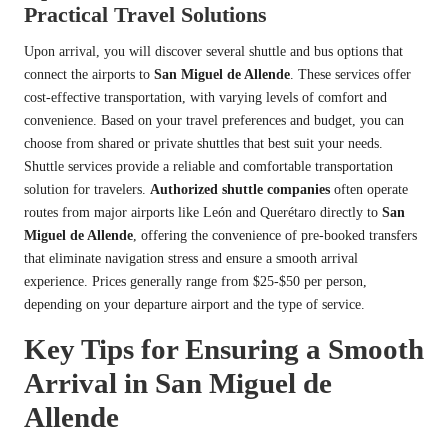
Practical Travel Solutions
Upon arrival, you will discover several shuttle and bus options that
connect the airports to
San Miguel de Allende
. These services offer
cost-effective transportation, with varying levels of comfort and
convenience. Based on your travel preferences and budget, you can
choose from shared or private shuttles that best suit your needs.
Shuttle services provide a reliable and comfortable transportation
solution for travelers.
Authorized shuttle companies
often operate
routes from major airports like León and Querétaro directly to
San
Miguel de Allende
, offering the convenience of pre-booked transfers
that eliminate navigation stress and ensure a smooth arrival
experience. Prices generally range from $25-$50 per person,
depending on your departure airport and the type of service.
Key Tips for Ensuring a Smooth
Arrival in San Miguel de
Allende