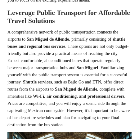
you to focus on the exciting experiences ahead.
Leverage Public Transport for Affordable
Travel Solutions
A comprehensive network of public transportation connects the
airports to
San Miguel de Allende
, primarily consisting of
shuttle
buses and regional bus services
. These options are not only budget-
friendly but also provide a practical means of reaching the city.
Expect comfortable, air-conditioned buses that operate regularly
between major transportation hubs and
San Miguel
. Familiarizing
yourself with the public transport system is essential for a successful
journey.
Shuttle services
, such as Bajío Go and ETN, offer direct
routes from the airports to
San Miguel de Allende
, complete with
amenities like
Wi-Fi, air conditioning, and professional drivers
.
Prices are competitive, and you will enjoy a scenic ride through the
captivating Mexican countryside. However, it’s important to be aware
of bus departure schedules and plan for navigating to your final
destination from the bus station.