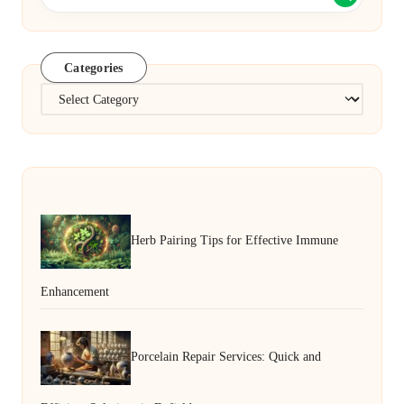
Categories
Categories
Herb Pairing Tips for Effective Immune
Enhancement
Porcelain Repair Services: Quick and