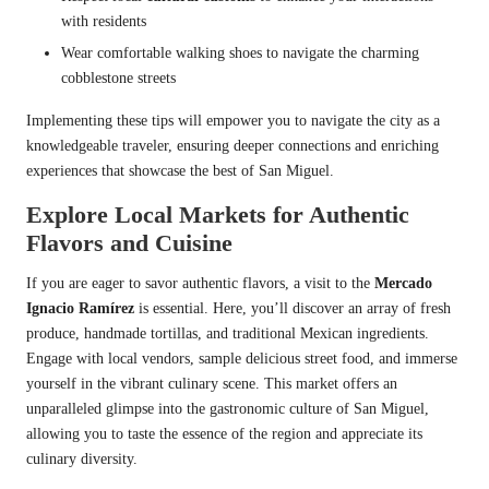
with residents
Wear comfortable walking shoes to navigate the charming
cobblestone streets
Implementing these tips will empower you to navigate the city as a
knowledgeable traveler, ensuring deeper connections and enriching
experiences that showcase the best of San Miguel.
Explore Local Markets for Authentic
Flavors and Cuisine
If you are eager to savor authentic flavors, a visit to the
Mercado
Ignacio Ramírez
is essential. Here, you’ll discover an array of fresh
produce, handmade tortillas, and traditional Mexican ingredients.
Engage with local vendors, sample delicious street food, and immerse
yourself in the vibrant culinary scene. This market offers an
unparalleled glimpse into the gastronomic culture of San Miguel,
allowing you to taste the essence of the region and appreciate its
culinary diversity.