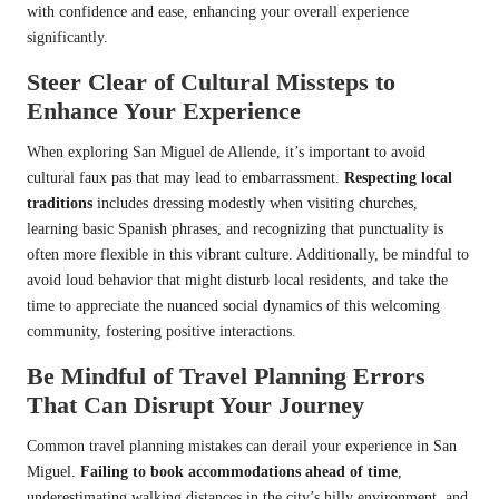
with confidence and ease, enhancing your overall experience
significantly.
Steer Clear of Cultural Missteps to
Enhance Your Experience
When exploring San Miguel de Allende, it’s important to avoid
cultural faux pas that may lead to embarrassment.
Respecting local
traditions
includes dressing modestly when visiting churches,
learning basic Spanish phrases, and recognizing that punctuality is
often more flexible in this vibrant culture. Additionally, be mindful to
avoid loud behavior that might disturb local residents, and take the
time to appreciate the nuanced social dynamics of this welcoming
community, fostering positive interactions.
Be Mindful of Travel Planning Errors
That Can Disrupt Your Journey
Common travel planning mistakes can derail your experience in San
Miguel.
Failing to book accommodations ahead of time
,
underestimating walking distances in the city’s hilly environment, and