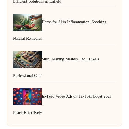
Efficient Solutions in Enfield
Herbs for Skin Inflammation: Soothing
Natural Remedies
Sushi Making Mastery: Roll Like a
Professional Chef
In-Feed Video Ads on TikTok: Boost Your
Reach Effectively