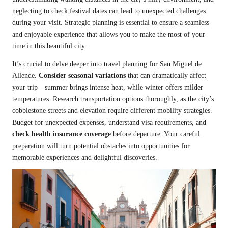
neglecting to check festival dates can lead to unexpected challenges
during your visit. Strategic planning is essential to ensure a seamless
and enjoyable experience that allows you to make the most of your
time in this beautiful city.
It’s crucial to delve deeper into travel planning for San Miguel de
Allende.
Consider seasonal variations
that can dramatically affect
your trip—summer brings intense heat, while winter offers milder
temperatures. Research transportation options thoroughly, as the city’s
cobblestone streets and elevation require different mobility strategies.
Budget for unexpected expenses, understand visa requirements, and
check health insurance coverage
before departure. Your careful
preparation will turn potential obstacles into opportunities for
memorable experiences and delightful discoveries.