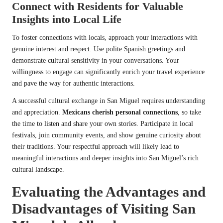
Connect with Residents for Valuable
Insights into Local Life
To foster connections with locals, approach your interactions with
genuine interest and respect. Use polite Spanish greetings and
demonstrate cultural sensitivity in your conversations. Your
willingness to engage can significantly enrich your travel experience
and pave the way for authentic interactions.
A successful cultural exchange in San Miguel requires understanding
and appreciation.
Mexicans cherish personal connections
, so take
the time to listen and share your own stories. Participate in local
festivals, join community events, and show genuine curiosity about
their traditions. Your respectful approach will likely lead to
meaningful interactions and deeper insights into San Miguel’s rich
cultural landscape.
Evaluating the Advantages and
Disadvantages of Visiting San