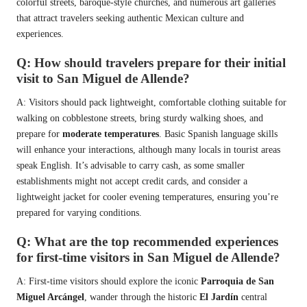
colorful streets, baroque-style churches, and numerous art galleries
that attract travelers seeking authentic Mexican culture and
experiences.
Q: How should travelers prepare for their initial
visit to San Miguel de Allende?
A: Visitors should pack lightweight, comfortable clothing suitable for
walking on cobblestone streets, bring sturdy walking shoes, and
prepare for
moderate temperatures
. Basic Spanish language skills
will enhance your interactions, although many locals in tourist areas
speak English. It’s advisable to carry cash, as some smaller
establishments might not accept credit cards, and consider a
lightweight jacket for cooler evening temperatures, ensuring you’re
prepared for varying conditions.
Q: What are the top recommended experiences
for first-time visitors in San Miguel de Allende?
A: First-time visitors should explore the iconic
Parroquia de San
Miguel Arcángel
, wander through the historic
El Jardín
central