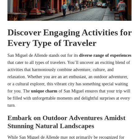
Discover Engaging Activities for
Every Type of Traveler
San Miguel de Allende stands out for its
diverse range of experiences
that cater to all types of travelers. You’ll uncover an exciting blend of
activities that harmoniously combine adventure, culture, and
relaxation. Whether you are an art enthusiast, an outdoor adventurer,
or a cultural explorer, this vibrant city has something special waiting
for you. The
unique charm
of San Miguel ensures that your trip will
be filled with unforgettable moments and delightful surprises at every
turn.
Embark on Outdoor Adventures Amidst
Stunning Natural Landscapes
While San Miguel de Allende may not primarily be recognized for