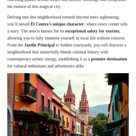
the essence of this magical city.
Delving into this neighborhood extends beyond mere sightseeing;
you’ll unveil
El Centro’s unique character
, where every corner tells
a story. The area is known for its
exceptional safety for tourists
,
allowing you to fully immerse yourself in local life without concern.
From the
Jardín Principal
to hidden courtyards, you will discover a
neighborhood that masterfully blends colonial history with
contemporary artistic energy, establishing it as a
premier destination
for cultural enthusiasts and adventurers alike.