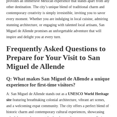
provides an immersive Mexican experience that stands apart from any
other destination. The city’s unique blend of traditional charm and
contemporary creativity is simply irresistible, inviting you to savor
every moment. Whether you are indulging in local cuisine, admiring
stunning architecture, or engaging with talented local artisans, San
Miguel de Allende promises an unforgettable adventure that will
inspire and delight you at every turn.
Frequently Asked Questions to
Prepare for Your Visit to San
Miguel de Allende
Q: What makes San Miguel de Allende a unique
experience for first-time visitors?
A: San Miguel de Allende stands out as a
UNESCO World Heritage
site
featuring breathtaking colonial architecture, vibrant art scenes,
and a welcoming expat community. The city offers a perfect blend of
historic charm and contemporary cultural experiences, showcasing