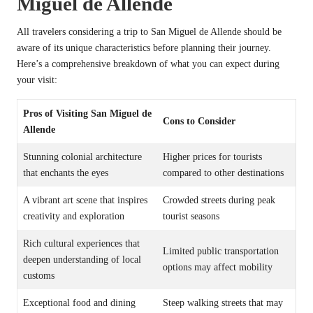
Miguel de Allende
All travelers considering a trip to San Miguel de Allende should be
aware of its unique characteristics before planning their journey.
Here’s a comprehensive breakdown of what you can expect during
your visit:
Pros of Visiting San Miguel de
Cons to Consider
Allende
Stunning colonial architecture
Higher prices for tourists
that enchants the eyes
compared to other destinations
A vibrant art scene that inspires
Crowded streets during peak
creativity and exploration
tourist seasons
Rich cultural experiences that
Limited public transportation
deepen understanding of local
options may affect mobility
customs
Exceptional food and dining
Steep walking streets that may