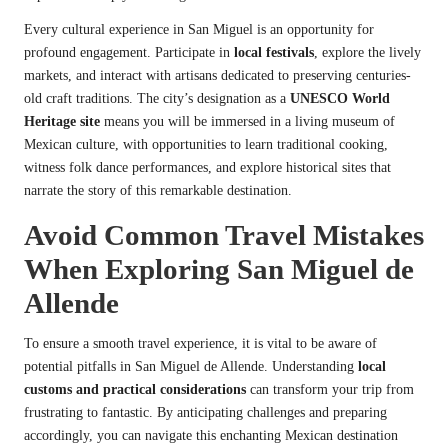
Every cultural experience in San Miguel is an opportunity for
profound engagement. Participate in
local festivals
, explore the lively
markets, and interact with artisans dedicated to preserving centuries-
old craft traditions. The city’s designation as a
UNESCO World
Heritage site
means you will be immersed in a living museum of
Mexican culture, with opportunities to learn traditional cooking,
witness folk dance performances, and explore historical sites that
narrate the story of this remarkable destination.
Avoid Common Travel Mistakes
When Exploring San Miguel de
Allende
To ensure a smooth travel experience, it is vital to be aware of
potential pitfalls in San Miguel de Allende. Understanding
local
customs and practical considerations
can transform your trip from
frustrating to fantastic. By anticipating challenges and preparing
accordingly, you can navigate this enchanting Mexican destination