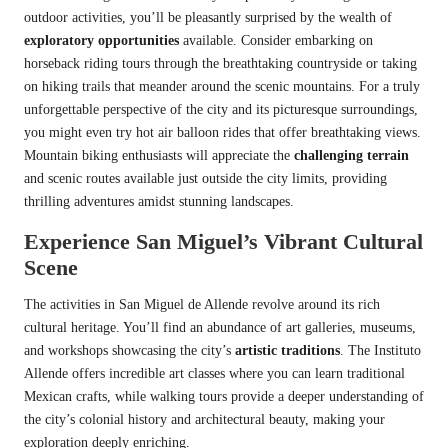
outdoor activities, you’ll be pleasantly surprised by the wealth of
exploratory opportunities
available. Consider embarking on
horseback riding tours through the breathtaking countryside or taking
on hiking trails that meander around the scenic mountains. For a truly
unforgettable perspective of the city and its picturesque surroundings,
you might even try hot air balloon rides that offer breathtaking views.
Mountain biking enthusiasts will appreciate the
challenging terrain
and scenic routes available just outside the city limits, providing
thrilling adventures amidst stunning landscapes.
Experience San Miguel’s Vibrant Cultural
Scene
The activities in San Miguel de Allende revolve around its rich
cultural heritage. You’ll find an abundance of art galleries, museums,
and workshops showcasing the city’s
artistic traditions
. The Instituto
Allende offers incredible art classes where you can learn traditional
Mexican crafts, while walking tours provide a deeper understanding of
the city’s colonial history and architectural beauty, making your
exploration deeply enriching.