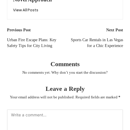
View All Posts
Post
Previous Post
Next Post
navigation
Urban Fire Escape Plans: Key
Sports Car Rentals in Las Vegas
Safety Tips for City Living
for a Chic Experience
Comments
No comments yet. Why don’t you start the discussion?
Leave a Reply
Your email address will not be published.
Required fields are marked
*