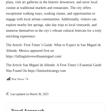
plaza, visit art galleries in the historic downtown, and savor local
cuisine at traditional markets and restaurants. The city offers
exceptional walking tours, cooking classes, and opportunities to
engage with local artisan communities. Additionally, visitors can
explore nearby hot springs, take day trips to local vineyards, and
immerse themselves in the city’s vibrant cultural festivals for a truly
enriching experience.
The Article:
First-Timer’s Guide: What to Expect in San Miguel de
Allende, Mexico
appeared first on
https://fallinginlovewithsanmiguel.com/
The Article
San Miguel de Allende: A First-Timer’s Essential Guide
Was Found On
https://limitsofstrategy.com
Post Views:
74
Last updated on March 30, 2025
Novel Approach