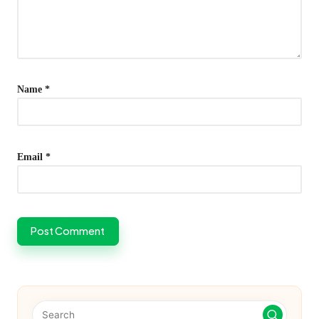
Name
*
Email
*