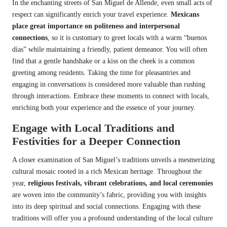
In the enchanting streets of San Miguel de Allende, even small acts of
respect can significantly enrich your travel experience.
Mexicans
place great importance on politeness and interpersonal
connections
, so it is customary to greet locals with a warm “buenos
días” while maintaining a friendly, patient demeanor. You will often
find that a gentle handshake or a kiss on the cheek is a common
greeting among residents. Taking the time for pleasantries and
engaging in conversations is considered more valuable than rushing
through interactions. Embrace these moments to connect with locals,
enriching both your experience and the essence of your journey.
Engage with Local Traditions and
Festivities for a Deeper Connection
A closer examination of San Miguel’s traditions unveils a mesmerizing
cultural mosaic rooted in a rich Mexican heritage. Throughout the
year,
religious festivals, vibrant celebrations, and local ceremonies
are woven into the community’s fabric, providing you with insights
into its deep spiritual and social connections. Engaging with these
traditions will offer you a profound understanding of the local culture