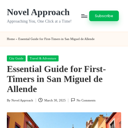
Novel Approach
Skip
Subscribe
to
Approaching You, One Click at a Time!
content
Home
»
Essential Guide for First-Timers in San Miguel de Allende
Posted
City Guide
Travel & Adventure
in
Essential Guide for First-
Timers in San Miguel de
Allende
By
Novel Approach
March 30, 2025
No Comments
Posted
by