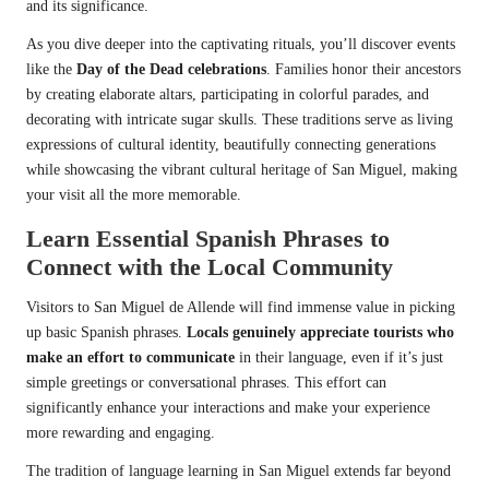
and its significance.
As you dive deeper into the captivating rituals, you’ll discover events
like the
Day of the Dead celebrations
. Families honor their ancestors
by creating elaborate altars, participating in colorful parades, and
decorating with intricate sugar skulls. These traditions serve as living
expressions of cultural identity, beautifully connecting generations
while showcasing the vibrant cultural heritage of San Miguel, making
your visit all the more memorable.
Learn Essential Spanish Phrases to
Connect with the Local Community
Visitors to San Miguel de Allende will find immense value in picking
up basic Spanish phrases.
Locals genuinely appreciate tourists who
make an effort to communicate
in their language, even if it’s just
simple greetings or conversational phrases. This effort can
significantly enhance your interactions and make your experience
more rewarding and engaging.
The tradition of language learning in San Miguel extends far beyond