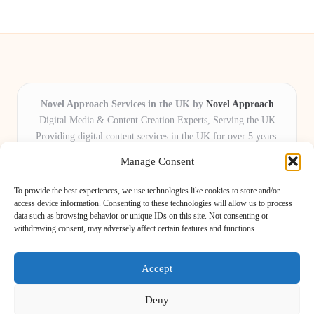
Novel Approach Services in the UK by
Novel Approach
Digital Media & Content Creation Experts, Serving the UK
Providing digital content services in the UK for over 5 years.
Known for blending creative storytelling with technology,
Manage Consent
Novel Approach delivers reliable online solutions for
organisations and individuals who want their message and
To provide the best experiences, we use technologies like cookies to store and/or
brand to stand out.
access device information. Consenting to these technologies will allow us to process
data such as browsing behavior or unique IDs on this site. Not consenting or
Our adaptive team includes skilled digital writers, creative editors, and
withdrawing consent, may adversely affect certain features and functions.
virtual media assistants, ready to tailor projects to meet unique client needs
every time.
Accept
Deny