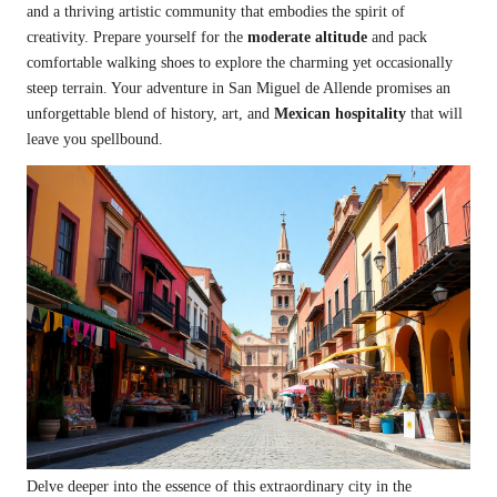
and a thriving artistic community that embodies the spirit of
creativity. Prepare yourself for the
moderate altitude
and pack
comfortable walking shoes to explore the charming yet occasionally
steep terrain. Your adventure in San Miguel de Allende promises an
unforgettable blend of history, art, and
Mexican hospitality
that will
leave you spellbound.
Delve deeper into the essence of this extraordinary city in the