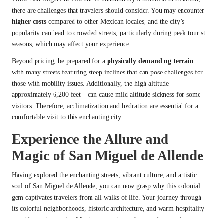
there are challenges that travelers should consider. You may encounter
higher costs
compared to other Mexican locales, and the city’s
popularity can lead to crowded streets, particularly during peak tourist
seasons, which may affect your experience.
Beyond pricing, be prepared for a
physically demanding terrain
with many streets featuring steep inclines that can pose challenges for
those with mobility issues. Additionally, the high altitude—
approximately 6,200 feet—can cause mild altitude sickness for some
visitors. Therefore, acclimatization and hydration are essential for a
comfortable visit to this enchanting city.
Experience the Allure and
Magic of San Miguel de Allende
Having explored the enchanting streets, vibrant culture, and artistic
soul of San Miguel de Allende, you can now grasp why this colonial
gem captivates travelers from all walks of life. Your journey through
its colorful neighborhoods, historic architecture, and warm hospitality