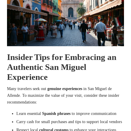
Insider Tips for Embracing an
Authentic San Miguel
Experience
Many travelers seek out
genuine experiences
in San Miguel de
Allende. To maximize the value of your visit, consider these insider
recommendations:
Learn essential
Spanish phrases
to improve communication
Carry cash for small purchases and tips to support local vendors
Respect local
cultural customs
to enhance your interactions