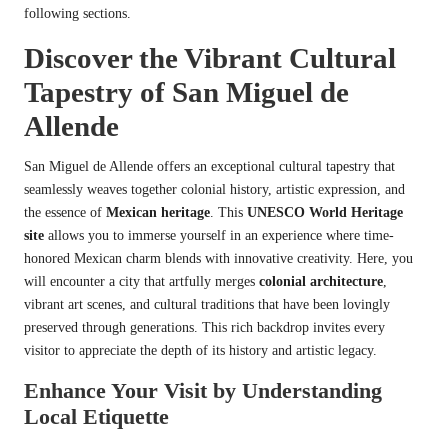
following sections.
Discover the Vibrant Cultural
Tapestry of San Miguel de
Allende
San Miguel de Allende offers an exceptional cultural tapestry that
seamlessly weaves together colonial history, artistic expression, and
the essence of
Mexican heritage
. This
UNESCO World Heritage
site
allows you to immerse yourself in an experience where time-
honored Mexican charm blends with innovative creativity. Here, you
will encounter a city that artfully merges
colonial architecture
,
vibrant art scenes, and cultural traditions that have been lovingly
preserved through generations. This rich backdrop invites every
visitor to appreciate the depth of its history and artistic legacy.
Enhance Your Visit by Understanding
Local Etiquette