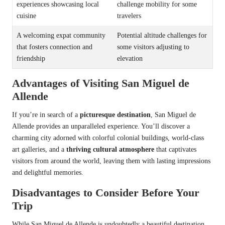
experiences showcasing local
challenge mobility for some
cuisine
travelers
A welcoming expat community
Potential altitude challenges for
that fosters connection and
some visitors adjusting to
friendship
elevation
Advantages of Visiting San Miguel de
Allende
If you’re in search of a
picturesque destination
, San Miguel de
Allende provides an unparalleled experience. You’ll discover a
charming city adorned with colorful colonial buildings, world-class
art galleries, and a
thriving cultural atmosphere
that captivates
visitors from around the world, leaving them with lasting impressions
and delightful memories.
Disadvantages to Consider Before Your
Trip
While San Miguel de Allende is undoubtedly a beautiful destination,