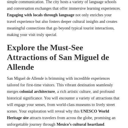
simple communication. The city hosts a variety of language schools
and conversation exchanges that offer immersive learning experiences.
Engaging with locals through language
not only enriches your
travel experience but also fosters deeper cultural insights and creates
meaningful connections that go beyond typical tourist interactions,
making your visit truly special.
Explore the Must-See
Attractions of San Miguel de
Allende
San Miguel de Allende is brimming with incredible experiences
tailored for first-time visitors. This vibrant destination seamlessly
merges
colonial architecture
, a rich artistic culture, and profound
historical significance. You will encounter a variety of attractions that
will engage your senses, from world-class museums to lively street
scenes. Your exploration will reveal why this
UNESCO World
Heritage site
attracts travelers from across the globe, promising an
unforgettable journey through
Mexico’s cultural heartland
.