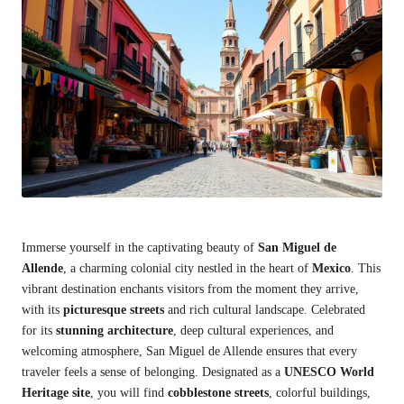
Immerse yourself in the captivating beauty of
San Miguel de
Allende
, a charming colonial city nestled in the heart of
Mexico
. This
vibrant destination enchants visitors from the moment they arrive,
with its
picturesque streets
and rich cultural landscape. Celebrated
for its
stunning architecture
, deep cultural experiences, and
welcoming atmosphere, San Miguel de Allende ensures that every
traveler feels a sense of belonging. Designated as a
UNESCO World
Heritage site
, you will find
cobblestone streets
, colorful buildings,