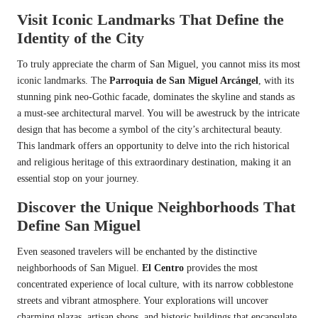
Visit Iconic Landmarks That Define the
Identity of the City
To truly appreciate the charm of San Miguel, you cannot miss its most
iconic landmarks. The
Parroquia de San Miguel Arcángel
, with its
stunning pink neo-Gothic facade, dominates the skyline and stands as
a must-see architectural marvel. You will be awestruck by the intricate
design that has become a symbol of the city’s architectural beauty.
This landmark offers an opportunity to delve into the rich historical
and religious heritage of this extraordinary destination, making it an
essential stop on your journey.
Discover the Unique Neighborhoods That
Define San Miguel
Even seasoned travelers will be enchanted by the distinctive
neighborhoods of San Miguel.
El Centro
provides the most
concentrated experience of local culture, with its narrow cobblestone
streets and vibrant atmosphere. Your explorations will uncover
charming plazas, artisan shops, and historic buildings that encapsulate