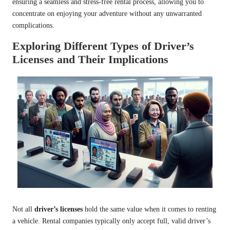
ensuring a seamless and stress-free rental process, allowing you to
concentrate on enjoying your adventure without any unwarranted
complications.
Exploring Different Types of Driver’s
Licenses and Their Implications
Not all
driver’s licenses
hold the same value when it comes to renting
a vehicle. Rental companies typically only accept full, valid driver’s