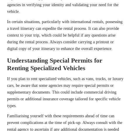
agencies in verifying your identity and validating your need for the
vehicle.
In certain situations, particularly with international rentals, possessing
a travel itinerary can expedite the rental process. It can also provide
context to your trip, which could be helpful if any questions arise
during the rental process. Always consider carrying a printout or
digital copy of your itinerary to enhance the overall experience.
Understanding Special Permits for
Renting Specialized Vehicles
If you plan to rent specialized vehicles, such as vans, trucks, or luxury
cars, be aware that some agencies may require special permits or
supplementary documents. This could include commercial driving
permits or additional insurance coverage tailored for specific vehicle
types.
Familiarising yourself with these requirements ahead of time can
prevent complications at the time of pick-up. Always consult with the
rental agency to ascertain if any additional documentation is needed