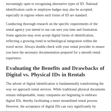
increasingly open to recognising alternative types of ID. National
identification cards or employee badges may also be accepted,
especially in regions where such forms of ID are standard.
Conducting thorough research on the specific requirements of the
rental agency you intend to use can save you time and frustration.
Some agencies may even accept digital forms of identification,
reflecting a growing trend in technological integration within the
travel sector. Always double-check with your rental provider to ensure
you have the necessary documentation prepared for a smooth rental
experience.
Evaluating the Benefits and Drawbacks of
Digital vs. Physical IDs in Rentals
The advent of digital identification is fundamentally transforming the
way we approach rental services. While traditional physical documents
remain indispensable, many companies are beginning to embrace
digital IDs, thereby facilitating a more streamlined rental process.
However, the acceptance of digital IDs can vary significantly by