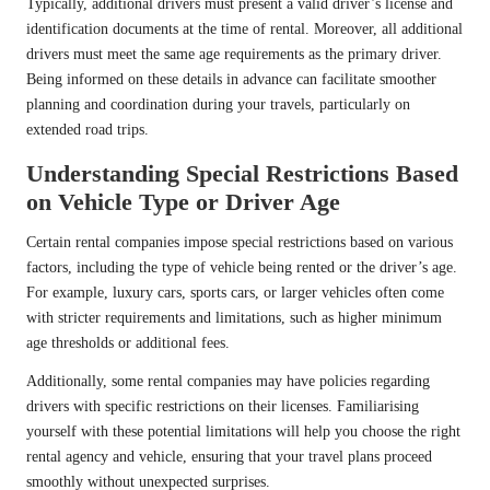
Typically, additional drivers must present a valid driver’s license and
identification documents at the time of rental. Moreover, all additional
drivers must meet the same age requirements as the primary driver.
Being informed on these details in advance can facilitate smoother
planning and coordination during your travels, particularly on
extended road trips.
Understanding Special Restrictions Based
on Vehicle Type or Driver Age
Certain rental companies impose special restrictions based on various
factors, including the type of vehicle being rented or the driver’s age.
For example, luxury cars, sports cars, or larger vehicles often come
with stricter requirements and limitations, such as higher minimum
age thresholds or additional fees.
Additionally, some rental companies may have policies regarding
drivers with specific restrictions on their licenses. Familiarising
yourself with these potential limitations will help you choose the right
rental agency and vehicle, ensuring that your travel plans proceed
smoothly without unexpected surprises.