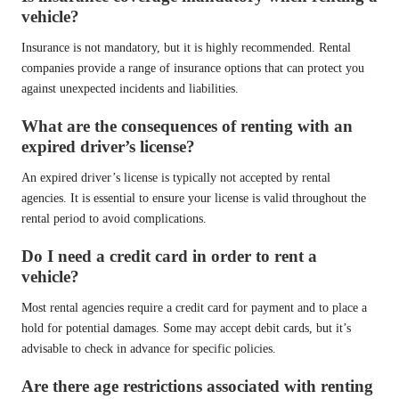
vehicle?
Insurance is not mandatory, but it is highly recommended. Rental
companies provide a range of insurance options that can protect you
against unexpected incidents and liabilities.
What are the consequences of renting with an
expired driver’s license?
An expired driver’s license is typically not accepted by rental
agencies. It is essential to ensure your license is valid throughout the
rental period to avoid complications.
Do I need a credit card in order to rent a
vehicle?
Most rental agencies require a credit card for payment and to place a
hold for potential damages. Some may accept debit cards, but it’s
advisable to check in advance for specific policies.
Are there age restrictions associated with renting