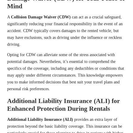
Mind
A
Collision Damage Waiver (CDW)
can act as a crucial safeguard,
significantly reducing your financial responsibility in the event of an
accident. CDW typically covers damages to the rented vehicle, but
may have exclusions, such as driving under the influence or reckless
driving.
Opting for CDW can alleviate some of the stress associated with
potential damages. Nevertheless, it’s essential to comprehend the
specifics of the coverage, including any deductibles or conditions that
may apply under different circumstances. This knowledge empowers
you to make informed decisions that best suit your travel plans and
personal risk preferences.
Additional Liability Insurance (ALI) for
Enhanced Protection During Rentals
Additional Liability Insurance (ALI)
provides an extra layer of
protection beyond the basic liability coverage. This insurance can be