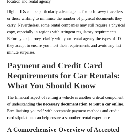
location and rental agency.
Digital IDs can be particularly advantageous for tech-savvy travellers
or those wishing to minimise the number of physical documents they
carry. Nevertheless, some rental companies may still require a physical
copy, especially in regions with stringent regulatory requirements.
Before your journey, clarify with your rental agency the types of ID
they accept to ensure you meet their requirements and avoid any last-
minute surprises.
Payment and Credit Card
Requirements for Car Rentals:
What You Should Know
The financial aspect of renting a vehicle is another critical component
of understanding
the necessary documentation to rent a car online
.
Familiarising yourself with acceptable payment methods and credit
card stipulations can help ensure a smoother rental experience.
A Comprehensive Overview of Accepted