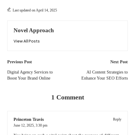
Last updated on April 14, 2025
Novel Approach
View All Posts
Post
Previous Post
Next Post
navigation
Digital Agency Services to
AI Content Strategies to
Boost Your Brand Online
Enhance Your SEO Efforts
1 Comment
Princeton Travis
Reply
June 12, 2025,
3:30 pm