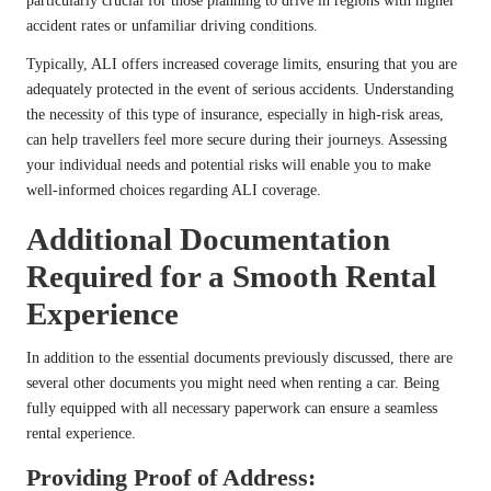
particularly crucial for those planning to drive in regions with higher
accident rates or unfamiliar driving conditions.
Typically, ALI offers increased coverage limits, ensuring that you are
adequately protected in the event of serious accidents. Understanding
the necessity of this type of insurance, especially in high-risk areas,
can help travellers feel more secure during their journeys. Assessing
your individual needs and potential risks will enable you to make
well-informed choices regarding ALI coverage.
Additional Documentation
Required for a Smooth Rental
Experience
In addition to the essential documents previously discussed, there are
several other documents you might need when renting a car. Being
fully equipped with all necessary paperwork can ensure a seamless
rental experience.
Providing Proof of Address: