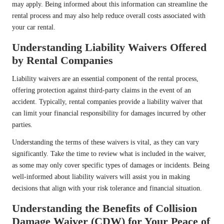
may apply. Being informed about this information can streamline the
rental process and may also help reduce overall costs associated with
your car rental.
Understanding Liability Waivers Offered
by Rental Companies
Liability waivers are an essential component of the rental process,
offering protection against third-party claims in the event of an
accident. Typically, rental companies provide a liability waiver that
can limit your financial responsibility for damages incurred by other
parties.
Understanding the terms of these waivers is vital, as they can vary
significantly. Take the time to review what is included in the waiver,
as some may only cover specific types of damages or incidents. Being
well-informed about liability waivers will assist you in making
decisions that align with your risk tolerance and financial situation.
Understanding the Benefits of Collision
Damage Waiver (CDW) for Your Peace of