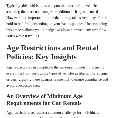
Typically, this hold is released upon the return of the vehicle,
assuming there are no damages or additional charges incurred.
However, it is important to note that it may take several days for the
hold to be lifted, depending on your bank’s policies. Understanding
this process allows you to budget wisely and prevent any cash flow
issues while travelling.
Age Restrictions and Rental
Policies: Key Insights
Age restrictions can complicate the car rental process, influencing
everything from costs to the types of vehicles available. For younger
drivers, grasping these nuances is essential to ensure compliance and
avoid unexpected fees.
An Overview of Minimum Age
Requirements for Car Rentals
Age restrictions represent a common challenge for individuals