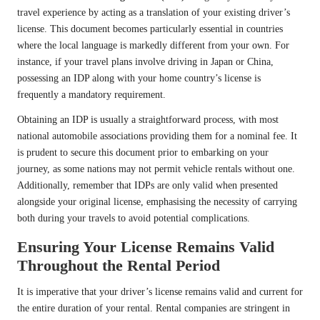
travel experience by acting as a translation of your existing driver’s
license. This document becomes particularly essential in countries
where the local language is markedly different from your own. For
instance, if your travel plans involve driving in Japan or China,
possessing an IDP along with your home country’s license is
frequently a mandatory requirement.
Obtaining an IDP is usually a straightforward process, with most
national automobile associations providing them for a nominal fee. It
is prudent to secure this document prior to embarking on your
journey, as some nations may not permit vehicle rentals without one.
Additionally, remember that IDPs are only valid when presented
alongside your original license, emphasising the necessity of carrying
both during your travels to avoid potential complications.
Ensuring Your License Remains Valid
Throughout the Rental Period
It is imperative that your driver’s license remains valid and current for
the entire duration of your rental. Rental companies are stringent in