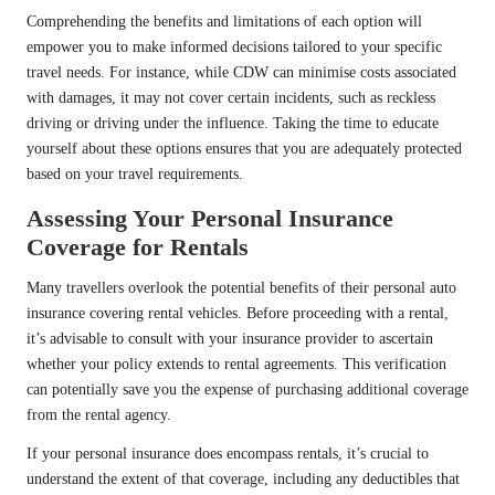
Comprehending the benefits and limitations of each option will
empower you to make informed decisions tailored to your specific
travel needs. For instance, while CDW can minimise costs associated
with damages, it may not cover certain incidents, such as reckless
driving or driving under the influence. Taking the time to educate
yourself about these options ensures that you are adequately protected
based on your travel requirements.
Assessing Your Personal Insurance
Coverage for Rentals
Many travellers overlook the potential benefits of their personal auto
insurance covering rental vehicles. Before proceeding with a rental,
it’s advisable to consult with your insurance provider to ascertain
whether your policy extends to rental agreements. This verification
can potentially save you the expense of purchasing additional coverage
from the rental agency.
If your personal insurance does encompass rentals, it’s crucial to
understand the extent of that coverage, including any deductibles that