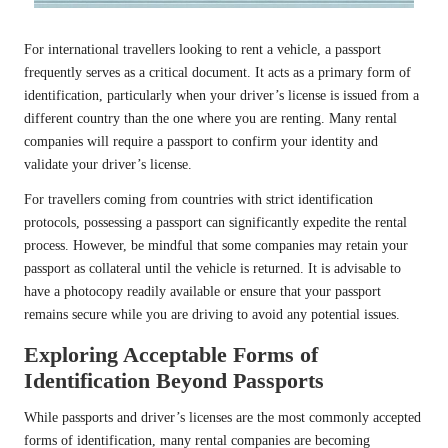
For international travellers looking to rent a vehicle, a passport
frequently serves as a critical document. It acts as a primary form of
identification, particularly when your driver’s license is issued from a
different country than the one where you are renting. Many rental
companies will require a passport to confirm your identity and
validate your driver’s license.
For travellers coming from countries with strict identification
protocols, possessing a passport can significantly expedite the rental
process. However, be mindful that some companies may retain your
passport as collateral until the vehicle is returned. It is advisable to
have a photocopy readily available or ensure that your passport
remains secure while you are driving to avoid any potential issues.
Exploring Acceptable Forms of
Identification Beyond Passports
While passports and driver’s licenses are the most commonly accepted
forms of identification, many rental companies are becoming