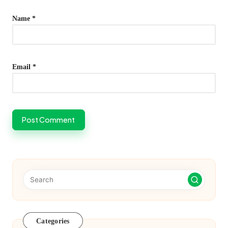
Name
*
Email
*
Categories