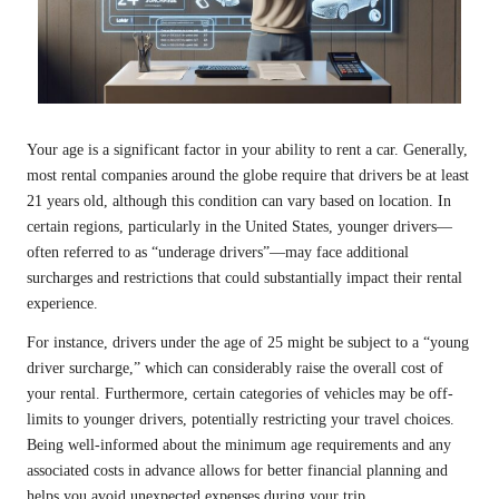
Your age is a significant factor in your ability to rent a car. Generally,
most rental companies around the globe require that drivers be at least
21 years old, although this condition can vary based on location. In
certain regions, particularly in the United States, younger drivers—
often referred to as “underage drivers”—may face additional
surcharges and restrictions that could substantially impact their rental
experience.
For instance, drivers under the age of 25 might be subject to a “young
driver surcharge,” which can considerably raise the overall cost of
your rental. Furthermore, certain categories of vehicles may be off-
limits to younger drivers, potentially restricting your travel choices.
Being well-informed about the minimum age requirements and any
associated costs in advance allows for better financial planning and
helps you avoid unexpected expenses during your trip.