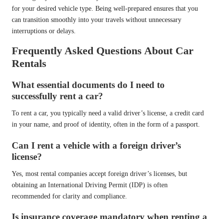
for your desired vehicle type. Being well-prepared ensures that you
can transition smoothly into your travels without unnecessary
interruptions or delays.
Frequently Asked Questions About Car
Rentals
What essential documents do I need to
successfully rent a car?
To rent a car, you typically need a valid driver’s license, a credit card
in your name, and proof of identity, often in the form of a passport.
Can I rent a vehicle with a foreign driver’s
license?
Yes, most rental companies accept foreign driver’s licenses, but
obtaining an International Driving Permit (IDP) is often
recommended for clarity and compliance.
Is insurance coverage mandatory when renting a