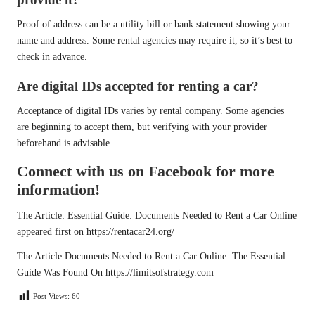
Proof of address can be a utility bill or bank statement showing your
name and address. Some rental agencies may require it, so it’s best to
check in advance.
Are digital IDs accepted for renting a car?
Acceptance of digital IDs varies by rental company. Some agencies
are beginning to accept them, but verifying with your provider
beforehand is advisable.
Connect with us on Facebook for more
information!
The Article:
Essential Guide: Documents Needed to Rent a Car Online
appeared first on
https://rentacar24.org/
The Article
Documents Needed to Rent a Car Online: The Essential
Guide
Was Found On
https://limitsofstrategy.com
Post Views:
60