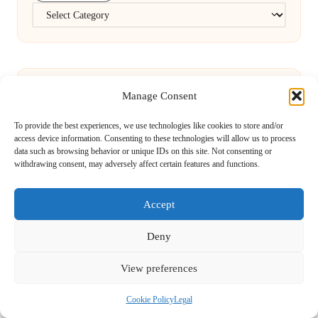
Categories
Manage Consent
To provide the best experiences, we use technologies like cookies to store and/or
FBC Test Benefits for Residents of Runcorn
access device information. Consenting to these technologies will allow us to process
data such as browsing behavior or unique IDs on this site. Not consenting or
withdrawing consent, may adversely affect certain features and functions.
Explained
Accept
Website Redesign for Small Enterprises in
Deny
Shepton Mallet
View preferences
Cookie Policy
Legal
ATM Cave Belize: Discover the Crystal