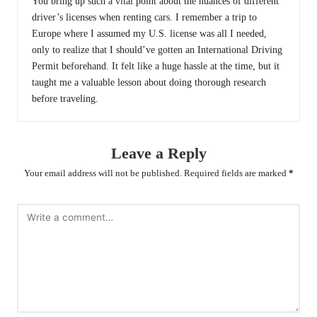
You bring up such a vital point about the nuances of different
driver’s licenses when renting cars. I remember a trip to
Europe where I assumed my U.S. license was all I needed,
only to realize that I should’ve gotten an International Driving
Permit beforehand. It felt like a huge hassle at the time, but it
taught me a valuable lesson about doing thorough research
before traveling.
Leave a Reply
Your email address will not be published.
Required fields are marked
*