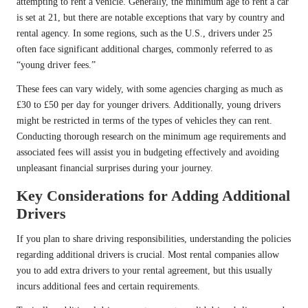
attempting to rent a vehicle. Generally, the minimum age to rent a car
is set at 21, but there are notable exceptions that vary by country and
rental agency. In some regions, such as the U.S., drivers under 25
often face significant additional charges, commonly referred to as
“young driver fees.”
These fees can vary widely, with some agencies charging as much as
£30 to £50 per day for younger drivers. Additionally, young drivers
might be restricted in terms of the types of vehicles they can rent.
Conducting thorough research on the minimum age requirements and
associated fees will assist you in budgeting effectively and avoiding
unpleasant financial surprises during your journey.
Key Considerations for Adding Additional
Drivers
If you plan to share driving responsibilities, understanding the policies
regarding additional drivers is crucial. Most rental companies allow
you to add extra drivers to your rental agreement, but this usually
incurs additional fees and certain requirements.