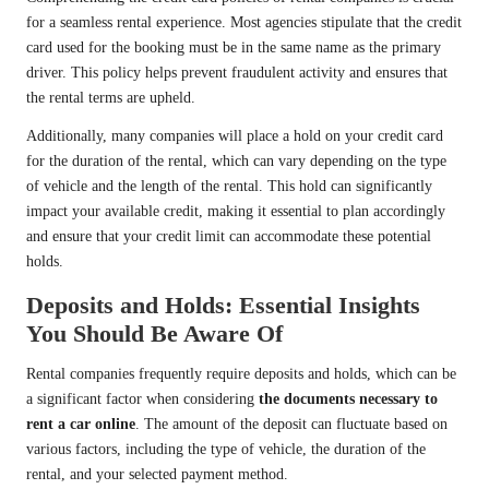
for a seamless rental experience. Most agencies stipulate that the credit
card used for the booking must be in the same name as the primary
driver. This policy helps prevent fraudulent activity and ensures that
the rental terms are upheld.
Additionally, many companies will place a hold on your credit card
for the duration of the rental, which can vary depending on the type
of vehicle and the length of the rental. This hold can significantly
impact your available credit, making it essential to plan accordingly
and ensure that your credit limit can accommodate these potential
holds.
Deposits and Holds: Essential Insights
You Should Be Aware Of
Rental companies frequently require deposits and holds, which can be
a significant factor when considering
the documents necessary to
rent a car online
. The amount of the deposit can fluctuate based on
various factors, including the type of vehicle, the duration of the
rental, and your selected payment method.