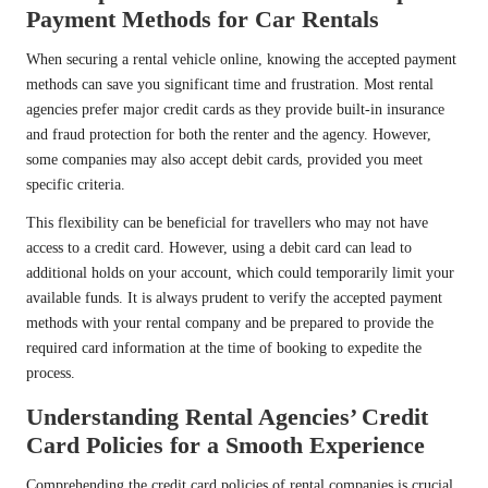
Payment Methods for Car Rentals
When securing a rental vehicle online, knowing the accepted payment
methods can save you significant time and frustration. Most rental
agencies prefer major credit cards as they provide built-in insurance
and fraud protection for both the renter and the agency. However,
some companies may also accept debit cards, provided you meet
specific criteria.
This flexibility can be beneficial for travellers who may not have
access to a credit card. However, using a debit card can lead to
additional holds on your account, which could temporarily limit your
available funds. It is always prudent to verify the accepted payment
methods with your rental company and be prepared to provide the
required card information at the time of booking to expedite the
process.
Understanding Rental Agencies’ Credit
Card Policies for a Smooth Experience
Comprehending the credit card policies of rental companies is crucial