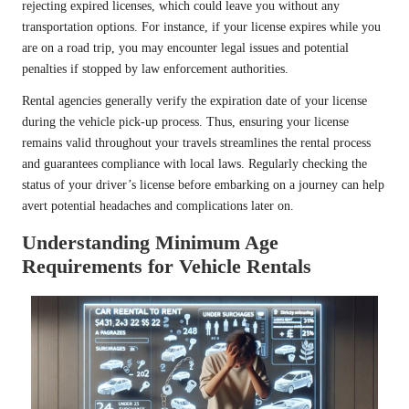
rejecting expired licenses, which could leave you without any
transportation options. For instance, if your license expires while you
are on a road trip, you may encounter legal issues and potential
penalties if stopped by law enforcement authorities.
Rental agencies generally verify the expiration date of your license
during the vehicle pick-up process. Thus, ensuring your license
remains valid throughout your travels streamlines the rental process
and guarantees compliance with local laws. Regularly checking the
status of your driver’s license before embarking on a journey can help
avert potential headaches and complications later on.
Understanding Minimum Age
Requirements for Vehicle Rentals