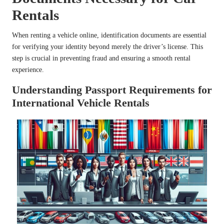
Rentals
When renting a vehicle online, identification documents are essential
for verifying your identity beyond merely the driver’s license. This
step is crucial in preventing fraud and ensuring a smooth rental
experience.
Understanding Passport Requirements for
International Vehicle Rentals