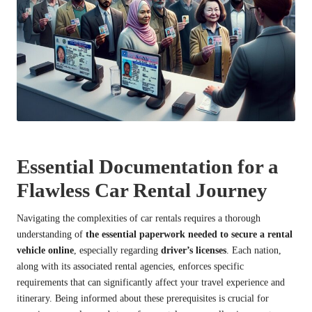
Essential Documentation for a
Flawless Car Rental Journey
Navigating the complexities of car rentals requires a thorough
understanding of
the essential paperwork needed to secure a rental
vehicle online
, especially regarding
driver’s licenses
. Each nation,
along with its associated rental agencies, enforces specific
requirements that can significantly affect your travel experience and
itinerary. Being informed about these prerequisites is crucial for