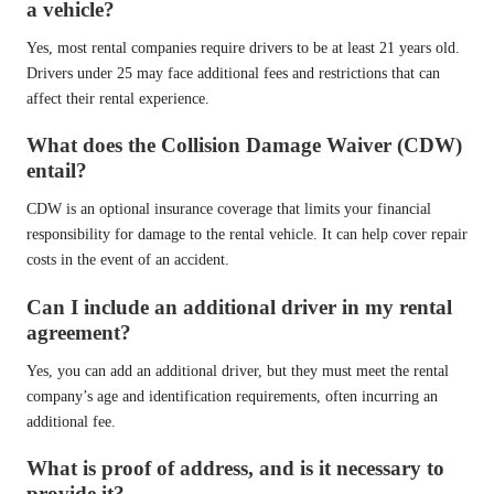
a vehicle?
Yes, most rental companies require drivers to be at least 21 years old.
Drivers under 25 may face additional fees and restrictions that can
affect their rental experience.
What does the Collision Damage Waiver (CDW)
entail?
CDW is an optional insurance coverage that limits your financial
responsibility for damage to the rental vehicle. It can help cover repair
costs in the event of an accident.
Can I include an additional driver in my rental
agreement?
Yes, you can add an additional driver, but they must meet the rental
company’s age and identification requirements, often incurring an
additional fee.
What is proof of address, and is it necessary to
provide it?