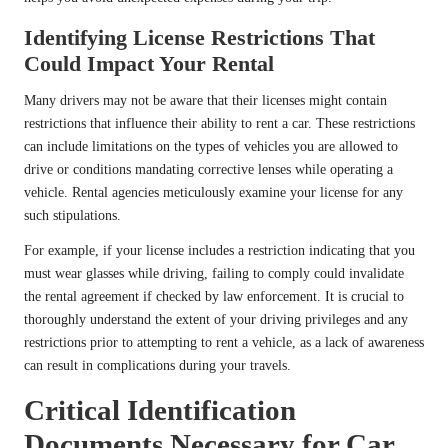
Identifying License Restrictions That
Could Impact Your Rental
Many drivers may not be aware that their licenses might contain
restrictions that influence their ability to rent a car. These restrictions
can include limitations on the types of vehicles you are allowed to
drive or conditions mandating corrective lenses while operating a
vehicle. Rental agencies meticulously examine your license for any
such stipulations.
For example, if your license includes a restriction indicating that you
must wear glasses while driving, failing to comply could invalidate
the rental agreement if checked by law enforcement. It is crucial to
thoroughly understand the extent of your driving privileges and any
restrictions prior to attempting to rent a vehicle, as a lack of awareness
can result in complications during your travels.
Critical Identification
Documents Necessary for Car