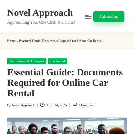
Novel Approach
Skip
Subscribe
to
Approaching You, One Click at a Time!
content
Home
»
Essential Guide: Documents Required for Online Car Rental
Posted
Automotive & Transport
Car Rental
in
Essential Guide: Documents
Required for Online Car
Rental
By
Novel Approach
April 14, 2025
1 Comment
Posted
by