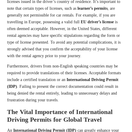
licenses issued in the driver’s country of residence. It’s important to
note that certain types of licenses, such as
learner’s permits
, are
generally not permissible for car rentals. For example, if you are
travelling in Europe, possessing a valid full
EU driver’s license
is
often deemed acceptable. However, in the United States, different
rental agencies may have specific stipulations regarding the form or
type of license presented. To avoid any potential complications, it is
strongly advised that you confirm the acceptability of your license
with the rental agency prior to your journey.
Furthermore, drivers from non-English speaking countries may be
required to provide translations of their licenses. Acceptable formats
include a certified translation or an
International Driving Permit
(IDP)
. Failing to present the correct documentation could result in
being denied the rental entirely, leading to unnecessary delays and
frustration during your travels.
The Vital Importance of International
Driving Permits for Global Travel
An
International Driving Permit (IDP)
can greatly enhance your