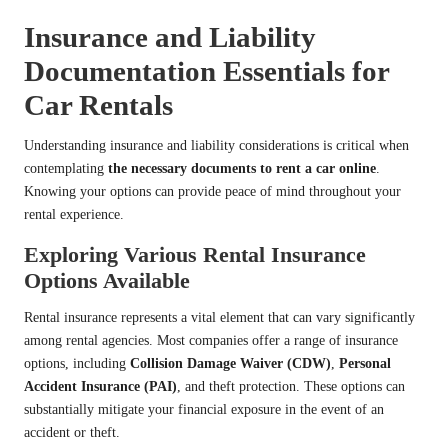
Insurance and Liability
Documentation Essentials for
Car Rentals
Understanding insurance and liability considerations is critical when
contemplating
the necessary documents to rent a car online
.
Knowing your options can provide peace of mind throughout your
rental experience.
Exploring Various Rental Insurance
Options Available
Rental insurance represents a vital element that can vary significantly
among rental agencies. Most companies offer a range of insurance
options, including
Collision Damage Waiver (CDW)
,
Personal
Accident Insurance (PAI)
, and theft protection. These options can
substantially mitigate your financial exposure in the event of an
accident or theft.