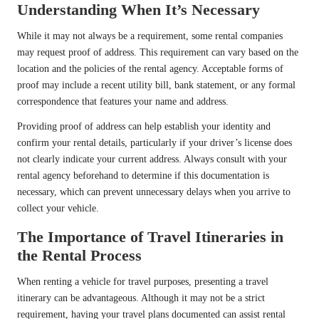
Understanding When It’s Necessary
While it may not always be a requirement, some rental companies
may request proof of address. This requirement can vary based on the
location and the policies of the rental agency. Acceptable forms of
proof may include a recent utility bill, bank statement, or any formal
correspondence that features your name and address.
Providing proof of address can help establish your identity and
confirm your rental details, particularly if your driver’s license does
not clearly indicate your current address. Always consult with your
rental agency beforehand to determine if this documentation is
necessary, which can prevent unnecessary delays when you arrive to
collect your vehicle.
The Importance of Travel Itineraries in
the Rental Process
When renting a vehicle for travel purposes, presenting a travel
itinerary can be advantageous. Although it may not be a strict
requirement, having your travel plans documented can assist rental