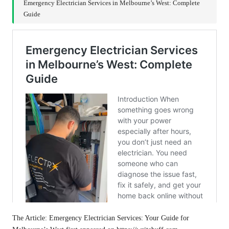
Emergency Electrician Services in Melbourne’s West: Complete
Guide
The Article:
Emergency Electrician Services: Your Guide for