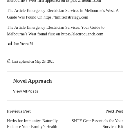
Melbourne’s West
first appeared on
https://writebuff.com
The Article
Emergency Electrician Services in Melbourne’s West: A
Guide
Was Found On
https://limitsofstrategy.com
The Article
Emergency Electrician Services: Your Guide to
Melbourne’s West
found first on
https://electroquench.com
Post Views:
78
Last updated on May 23, 2025
Novel Approach
View All Posts
Post
Previous Post
Next Post
navigation
Herbs for Immunity: Naturally
SHTF Gear Essentials for Your
Enhance Your Family’s Health
Survival Kit