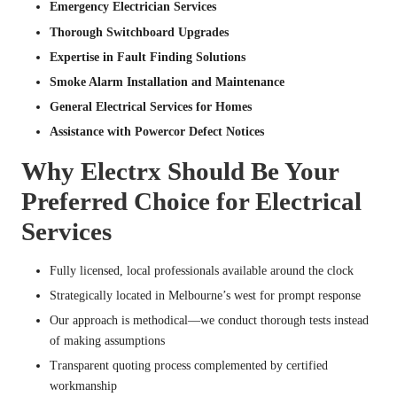
Emergency Electrician Services
Thorough Switchboard Upgrades
Expertise in Fault Finding Solutions
Smoke Alarm Installation and Maintenance
General Electrical Services for Homes
Assistance with Powercor Defect Notices
Why Electrx Should Be Your
Preferred Choice for Electrical
Services
Fully licensed, local professionals available around the clock
Strategically located in Melbourne’s west for prompt response
Our approach is methodical—we conduct thorough tests instead
of making assumptions
Transparent quoting process complemented by certified
workmanship