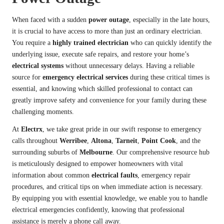
When faced with a sudden
power outage
, especially in the late hours,
it is crucial to have access to more than just an ordinary electrician.
You require a
highly trained electrician
who can quickly identify the
underlying issue, execute safe repairs, and restore your home’s
electrical systems
without unnecessary delays. Having a reliable
source for
emergency electrical services
during these critical times is
essential, and knowing which skilled professional to contact can
greatly improve safety and convenience for your family during these
challenging moments.
At
Electrx
, we take great pride in our swift response to emergency
calls throughout
Werribee
,
Altona
,
Tarneit
,
Point Cook
, and the
surrounding suburbs of
Melbourne
. Our comprehensive resource hub
is meticulously designed to empower homeowners with vital
information about common
electrical faults
, emergency repair
procedures, and critical tips on when immediate action is necessary.
By equipping you with essential knowledge, we enable you to handle
electrical emergencies confidently, knowing that professional
assistance is merely a phone call away.