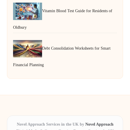
Vitamin Blood Test Guide for Residents of
Oldbury
Debt Consolidation Worksheets for Smart
Financial Planning
Novel Approach Services in the UK by
Novel Approach