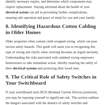
identify necessary repairs, and determine which components may
require replacement. Staying informed about the health of your
electrical system
can aid in preventing further complications,
ensuring safe operation and peace of mind for you and your family.
8.
Identifying Hazardous Cotton Cabling
in Older Homes
Older properties often contain cloth-wrapped wiring, which can pose
serious safety hazards. This guide will assist you in recognising this
type of wiring and clarify when rewiring becomes an urgent necessity.
Understanding the risks associated with outdated wiring empowers
homeowners to take immediate action, thereby ensuring the safety of
their
electrical systems
and protecting their loved ones.
9.
The Critical Role of Safety Switches in
Your Switchboard
If your switchboard lacks RCD (Residual Current Device) protection,
you may be exposing yourself to significant risk. This section outlines
the dangers associated with the absence of safety switches and