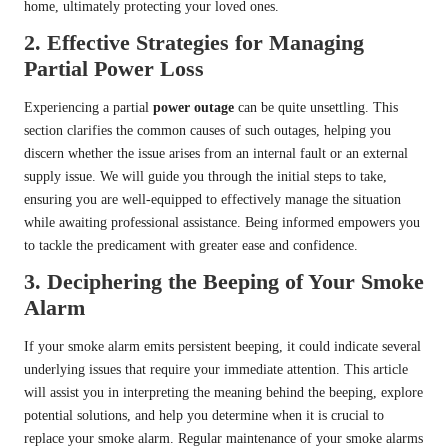
home, ultimately protecting your loved ones.
2.
Effective Strategies for Managing
Partial Power Loss
Experiencing a partial
power outage
can be quite unsettling. This
section clarifies the common causes of such outages, helping you
discern whether the issue arises from an internal fault or an external
supply issue. We will guide you through the initial steps to take,
ensuring you are well-equipped to effectively manage the situation
while awaiting professional assistance. Being informed empowers you
to tackle the predicament with greater ease and confidence.
3.
Deciphering the Beeping of Your Smoke
Alarm
If your smoke alarm emits persistent beeping, it could indicate several
underlying issues that require your immediate attention. This article
will assist you in interpreting the meaning behind the beeping, explore
potential solutions, and help you determine when it is crucial to
replace your smoke alarm. Regular maintenance of your smoke alarms