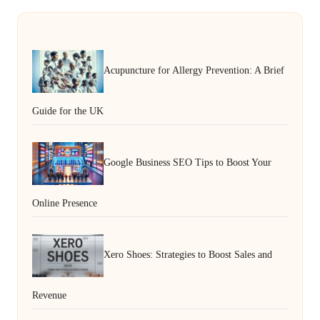
Acupuncture for Allergy Prevention: A Brief
Guide for the UK
Google Business SEO Tips to Boost Your
Online Presence
Xero Shoes: Strategies to Boost Sales and
Revenue