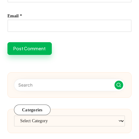
Email
*
Categories
Categories