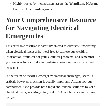
Highly trusted by homeowners across the
Wyndham
,
Hobsons
Bay
, and
Brimbank
regions
Your Comprehensive Resource
for Navigating Electrical
Emergencies
This extensive resource is carefully crafted to eliminate uncertainty
when electrical issues arise. Feel free to explore our wealth of
information, troubleshoot your electrical problems, and remember—if
you are ever in doubt, do not hesitate to reach out to us for expert
assistance.
In the realm of tackling emergency electrical challenges, speed is
critical; however, precision is equally important. At
Electrx
, our
commitment is to provide both rapid and reliable solutions to your
electrical issues, ensuring safety and efficiency in every service we
deliver.