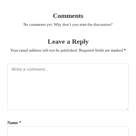
Comments
No comments yet. Why don’t you start the discussion?
Leave a Reply
Your email address will not be published.
Required fields are marked
*
Name
*