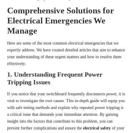
Comprehensive Solutions for
Electrical Emergencies We
Manage
Here are some of the most common electrical emergencies that we
expertly address. We have created detailed articles that aim to enhance
your understanding of these urgent matters and how to resolve them
effectively.
1.
Understanding Frequent Power
Tripping Issues
If you notice that your switchboard frequently disconnects power, it is
vital to investigate the root causes. This in-depth guide will equip you
with safe testing methods and explain why repeated power tripping is
a critical issue that demands your immediate attention. By gaining
insight into the factors that contribute to this problem, you can
prevent further complications and ensure the
electrical safety
of your