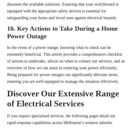
discusses the available solutions. Ensuring that your switchboard is
equipped with the appropriate safety devices is essential for
safeguarding your home and loved ones against electrical hazards.
10.
Key Actions to Take During a Home
Power Outage
In the event of a power outage, knowing what to check can be
extremely beneficial. This article provides a comprehensive checklist
of actions to undertake, advice on when to contact our services, and an
overview of how we can assist in restoring your power efficiently.
Being prepared for power outages can significantly alleviate stress,
ensuring you are well-equipped to manage the situation effectively.
Discover Our Extensive Range
of Electrical Services
If you require specialised services, the following pages detail our
rapid-response capabilities across Melbourne’s western suburbs: