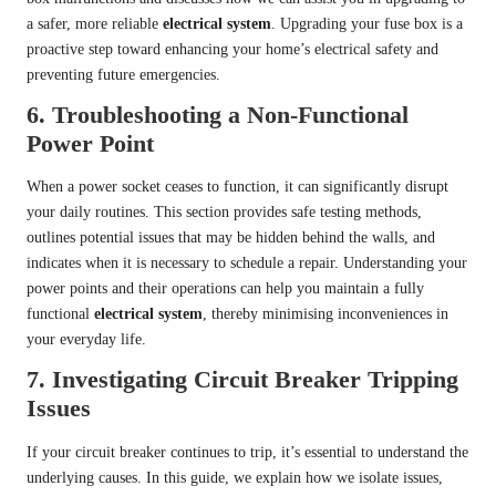
a safer, more reliable
electrical system
. Upgrading your fuse box is a
proactive step toward enhancing your home’s electrical safety and
preventing future emergencies.
6.
Troubleshooting a Non-Functional
Power Point
When a power socket ceases to function, it can significantly disrupt
your daily routines. This section provides safe testing methods,
outlines potential issues that may be hidden behind the walls, and
indicates when it is necessary to schedule a repair. Understanding your
power points and their operations can help you maintain a fully
functional
electrical system
, thereby minimising inconveniences in
your everyday life.
7.
Investigating Circuit Breaker Tripping
Issues
If your circuit breaker continues to trip, it’s essential to understand the
underlying causes. In this guide, we explain how we isolate issues,