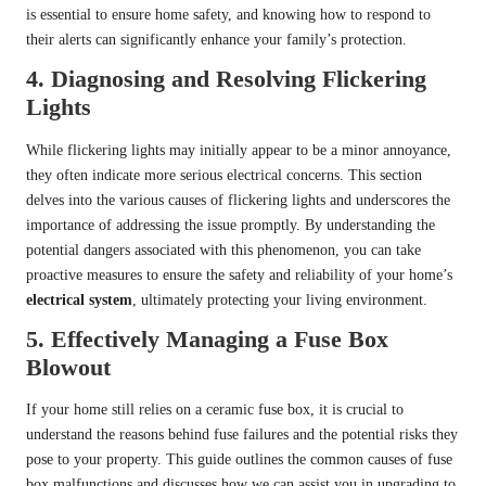
is essential to ensure home safety, and knowing how to respond to
their alerts can significantly enhance your family’s protection.
4.
Diagnosing and Resolving Flickering
Lights
While flickering lights may initially appear to be a minor annoyance,
they often indicate more serious electrical concerns. This section
delves into the various causes of flickering lights and underscores the
importance of addressing the issue promptly. By understanding the
potential dangers associated with this phenomenon, you can take
proactive measures to ensure the safety and reliability of your home’s
electrical system
, ultimately protecting your living environment.
5.
Effectively Managing a Fuse Box
Blowout
If your home still relies on a ceramic fuse box, it is crucial to
understand the reasons behind fuse failures and the potential risks they
pose to your property. This guide outlines the common causes of fuse
box malfunctions and discusses how we can assist you in upgrading to