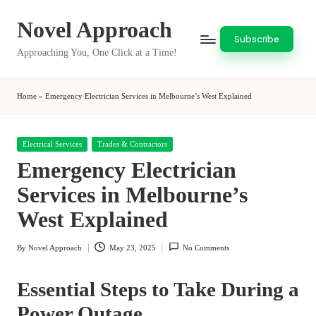
Novel Approach
Skip
Subscribe
to
Approaching You, One Click at a Time!
content
Home
»
Emergency Electrician Services in Melbourne’s West Explained
Posted
Electrical Services
Trades & Contractors
in
Emergency Electrician
Services in Melbourne’s
West Explained
By
Novel Approach
May 23, 2025
No Comments
Posted
by
Essential Steps to Take During a
Power Outage