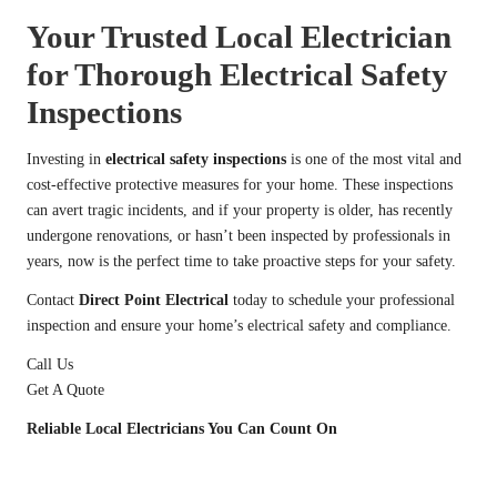
Your Trusted Local Electrician
for Thorough Electrical Safety
Inspections
Investing in
electrical safety inspections
is one of the most vital and
cost-effective protective measures for your home. These inspections
can avert tragic incidents, and if your property is older, has recently
undergone renovations, or hasn’t been inspected by professionals in
years, now is the perfect time to take proactive steps for your safety.
Contact
Direct Point Electrical
today to schedule your professional
inspection and ensure your home’s electrical safety and compliance.
Call Us
Get A Quote
Reliable Local Electricians You Can Count On