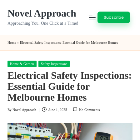
Novel Approach
Skip
Subscribe
to
Approaching You, One Click at a Time!
content
Home
»
Electrical Safety Inspections: Essential Guide for Melbourne Homes
Posted
Home & Garden
Safety Inspections
in
Electrical Safety Inspections:
Essential Guide for
Melbourne Homes
By
Novel Approach
June 1, 2025
No Comments
Posted
by