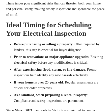
These issues pose significant risks that can threaten both your home
and personal safety, making timely inspections indispensable for peace
of mind.
Ideal Timing for Scheduling
Your Electrical Inspection
Before purchasing or selling a property
: Often required by
lenders, this step is essential for buyer diligence.
Prior to renovations or major appliance upgrades
: Ensuring
electrical safety
before any modifications is critical.
After experiencing flood, storm, or fire damage
: Prompt
inspections help identify any new hazards effectively.
If your home is over 25 years old
: Regular assessments are
crucial for older properties.
As a landlord, when preparing a rental property
:
Compliance and safety inspections are paramount.
Since
March 2021
, landlords in Victoria are required to conduct