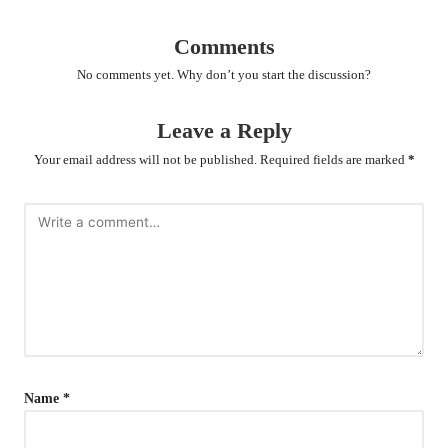
Comments
No comments yet. Why don’t you start the discussion?
Leave a Reply
Your email address will not be published.
Required fields are marked
*
Name
*