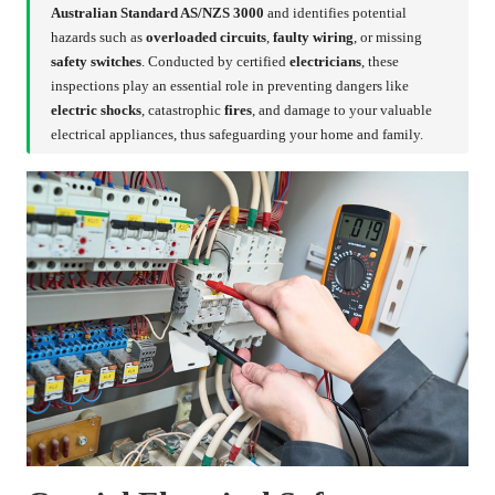
Australian Standard AS/NZS 3000
and identifies potential
hazards such as
overloaded circuits
,
faulty wiring
, or missing
safety switches
. Conducted by certified
electricians
, these
inspections play an essential role in preventing dangers like
electric shocks
, catastrophic
fires
, and damage to your valuable
electrical appliances, thus safeguarding your home and family.