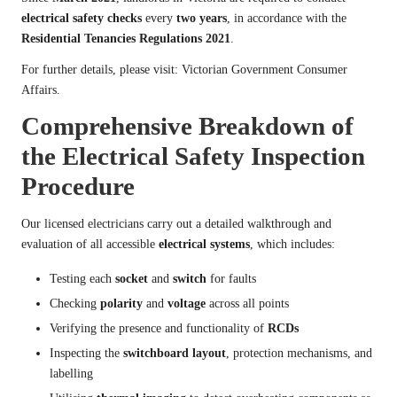
electrical safety checks
every
two years
, in accordance with the
Residential Tenancies Regulations 2021
.
For further details, please visit:
Victorian Government Consumer
Affairs
.
Comprehensive Breakdown of
the Electrical Safety Inspection
Procedure
Our licensed electricians carry out a detailed walkthrough and
evaluation of all accessible
electrical systems
, which includes:
Testing each
socket
and
switch
for faults
Checking
polarity
and
voltage
across all points
Verifying the presence and functionality of
RCDs
Inspecting the
switchboard layout
, protection mechanisms, and
labelling