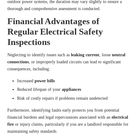
outdoor power systems, the duration may vary slightly to ensure a
thorough and comprehensive assessment is conducted.
Financial Advantages of
Regular Electrical Safety
Inspections
Neglecting to identify issues such as
leaking current
, loose
neutral
connections
, or improperly loaded circuits can lead to significant
consequences, including:
Increased
power bills
Reduced lifespan of your
appliances
Risk of costly repairs if problems remain undetected
Furthermore, identifying faults early protects you from potential
financial burdens and legal repercussions associated with an
electrical
fire
or injury claims, particularly if you are a landlord responsible for
maintaining safety standards.