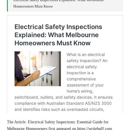
Electrical Safety Inspections Explained: What Melbourne
Homeowners Must Know
The Article:
Electrical Safety Inspections: Essential Guide for
Melbourne Homeowners
first appeared on
https://writebuff.com