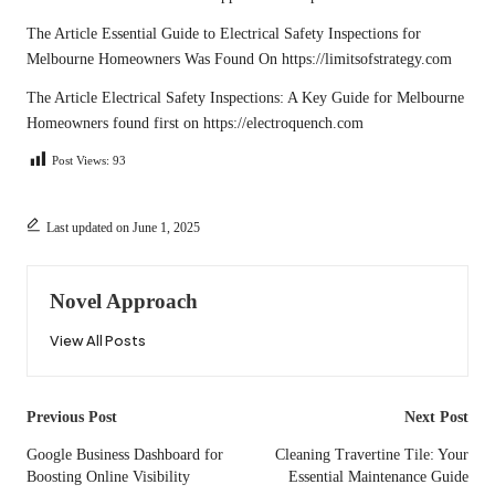
The Article
Essential Guide to Electrical Safety Inspections for
Melbourne Homeowners
Was Found On
https://limitsofstrategy.com
The Article
Electrical Safety Inspections: A Key Guide for Melbourne
Homeowners
found first on
https://electroquench.com
Post Views:
93
Last updated on June 1, 2025
Novel Approach
View All Posts
Post
Previous Post
Next Post
navigation
Google Business Dashboard for
Cleaning Travertine Tile: Your
Boosting Online Visibility
Essential Maintenance Guide