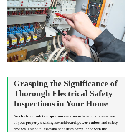
Grasping the Significance of
Thorough Electrical Safety
Inspections in Your Home
An
electrical safety inspection
is a comprehensive examination
of your property’s
wiring
,
switchboard
,
power outlets
, and
safety
devices
. This vital assessment ensures compliance with the