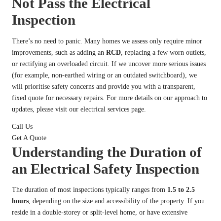
Not Pass the Electrical
Inspection
There’s no need to panic. Many homes we assess only require minor
improvements, such as adding an
RCD
, replacing a few worn outlets,
or rectifying an overloaded circuit. If we uncover more serious issues
(for example, non-earthed wiring or an outdated switchboard), we
will prioritise safety concerns and provide you with a transparent,
fixed quote for necessary repairs. For more details on our approach to
updates, please visit our
electrical services page
.
Call Us
Get A Quote
Understanding the Duration of
an Electrical Safety Inspection
The duration of most inspections typically ranges from
1.5 to 2.5
hours
, depending on the size and accessibility of the property. If you
reside in a double-storey or split-level home, or have extensive