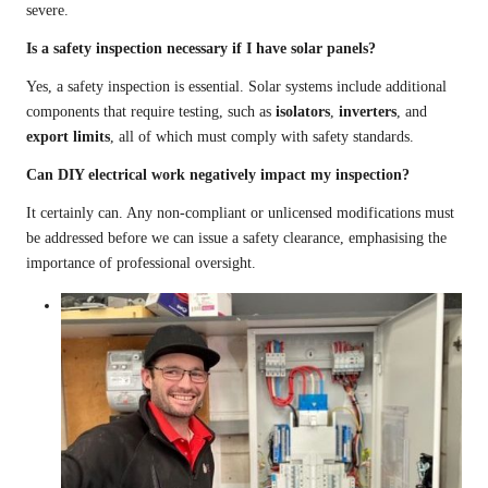
severe.
Is a safety inspection necessary if I have solar panels?
Yes, a safety inspection is essential. Solar systems include additional
components that require testing, such as
isolators
,
inverters
, and
export limits
, all of which must comply with safety standards.
Can DIY electrical work negatively impact my inspection?
It certainly can. Any non-compliant or unlicensed modifications must
be addressed before we can issue a safety clearance, emphasising the
importance of professional oversight.