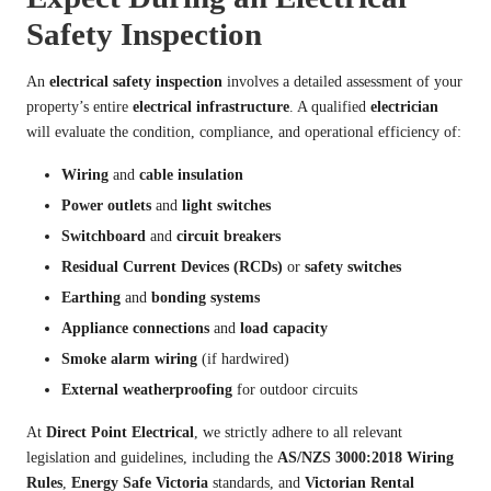
Safety Inspection
An
electrical safety inspection
involves a detailed assessment of your
property’s entire
electrical infrastructure
. A qualified
electrician
will evaluate the condition, compliance, and operational efficiency of:
Wiring
and
cable insulation
Power outlets
and
light switches
Switchboard
and
circuit breakers
Residual Current Devices (RCDs)
or
safety switches
Earthing
and
bonding systems
Appliance connections
and
load capacity
Smoke alarm wiring
(if hardwired)
External weatherproofing
for outdoor circuits
At
Direct Point Electrical
, we strictly adhere to all relevant
legislation and guidelines, including the
AS/NZS 3000:2018 Wiring
Rules
,
Energy Safe Victoria
standards, and
Victorian Rental