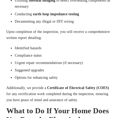
Utilising
thermal imaging
to detect overheating components as
necessary
Conducting
earth loop impedance testing
Documenting any illegal or DIY wiring
Upon completion of the inspection, you will receive a comprehensive
written report detailing:
Identified hazards
Compliance status
Urgent repair recommendations (if necessary)
Suggested upgrades
Options for enhancing safety
Additionally, we provide a
Certificate of Electrical Safety (COES)
for any rectification work completed during the inspection, ensuring
you have peace of mind and assurance of safety.
What to Do If Your Home Does