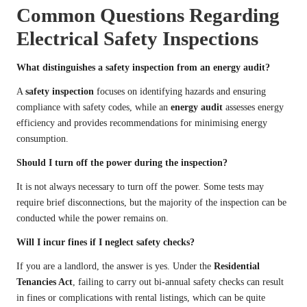
Common Questions Regarding
Electrical Safety Inspections
What distinguishes a safety inspection from an energy audit?
A
safety inspection
focuses on identifying hazards and ensuring
compliance with safety codes, while an
energy audit
assesses energy
efficiency and provides recommendations for minimising energy
consumption.
Should I turn off the power during the inspection?
It is not always necessary to turn off the power. Some tests may
require brief disconnections, but the majority of the inspection can be
conducted while the power remains on.
Will I incur fines if I neglect safety checks?
If you are a landlord, the answer is yes. Under the
Residential
Tenancies Act
, failing to carry out bi-annual safety checks can result
in fines or complications with rental listings, which can be quite