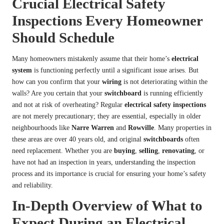
Crucial Electrical Safety
Inspections Every Homeowner
Should Schedule
Many homeowners mistakenly assume that their home’s
electrical
system
is functioning perfectly until a significant issue arises. But
how can you confirm that your
wiring
is not deteriorating within the
walls? Are you certain that your
switchboard
is running efficiently
and not at risk of overheating? Regular
electrical safety inspections
are not merely precautionary; they are essential, especially in older
neighbourhoods like
Narre Warren
and
Rowville
. Many properties in
these areas are over 40 years old, and original
switchboards
often
need replacement. Whether you are
buying
,
selling
,
renovating
, or
have not had an inspection in years, understanding the inspection
process and its importance is crucial for ensuring your home’s safety
and reliability.
In-Depth Overview of What to
Expect During an Electrical