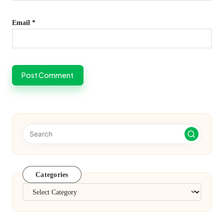
Email
*
Categories
Categories