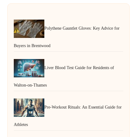
Polythene Gauntlet Gloves: Key Advice for
Buyers in Brentwood
Liver Blood Test Guide for Residents of
Walton-on-Thames
Pre-Workout Rituals: An Essential Guide for
Athletes