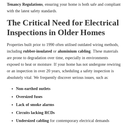
Tenancy Regulations
, ensuring your home is both safe and compliant
with the latest safety standards.
The Critical Need for Electrical
Inspections in Older Homes
Properties built prior to 1990 often utilised outdated wiring methods,
including
rubber-insulated
or
aluminium cabling
. These materials
are prone to degradation over time, especially in environments
exposed to heat or moisture. If your home has not undergone rewiring
or an inspection in over 20 years, scheduling a safety inspection is
absolutely vital. We frequently discover serious issues, such as:
Non-earthed outlets
Oversized fuses
Lack of smoke alarms
Circuits lacking RCDs
Undersized cabling
for contemporary electrical demands