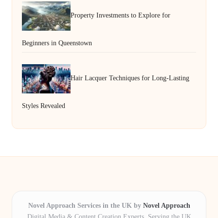
Property Investments to Explore for
Beginners in Queenstown
Hair Lacquer Techniques for Long-Lasting
Styles Revealed
Novel Approach Services in the UK by
Novel Approach
Digital Media & Content Creation Experts, Serving the UK