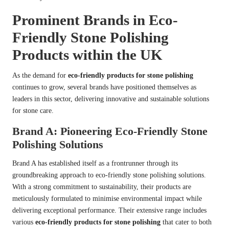
Prominent Brands in Eco-
Friendly Stone Polishing
Products within the UK
As the demand for
eco-friendly products for stone polishing
continues to grow, several brands have positioned themselves as
leaders in this sector, delivering innovative and sustainable solutions
for stone care.
Brand A: Pioneering Eco-Friendly Stone
Polishing Solutions
Brand A has established itself as a frontrunner through its
groundbreaking approach to eco-friendly stone polishing solutions.
With a strong commitment to sustainability, their products are
meticulously formulated to minimise environmental impact while
delivering exceptional performance. Their extensive range includes
various
eco-friendly products for stone polishing
that cater to both