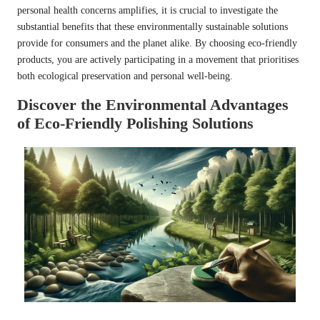
personal health concerns amplifies, it is crucial to investigate the
substantial benefits that these environmentally sustainable solutions
provide for consumers and the planet alike. By choosing eco-friendly
products, you are actively participating in a movement that prioritises
both ecological preservation and personal well-being.
Discover the Environmental Advantages
of Eco-Friendly Polishing Solutions