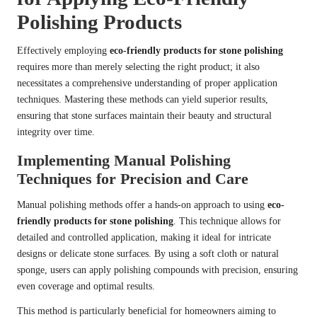
Polishing Products
Effectively employing
eco-friendly products for stone polishing
requires more than merely selecting the right product; it also
necessitates a comprehensive understanding of proper application
techniques. Mastering these methods can yield superior results,
ensuring that stone surfaces maintain their beauty and structural
integrity over time.
Implementing Manual Polishing
Techniques for Precision and Care
Manual polishing methods offer a hands-on approach to using
eco-
friendly products for stone polishing
. This technique allows for
detailed and controlled application, making it ideal for intricate
designs or delicate stone surfaces. By using a soft cloth or natural
sponge, users can apply polishing compounds with precision, ensuring
even coverage and optimal results.
This method is particularly beneficial for homeowners aiming to