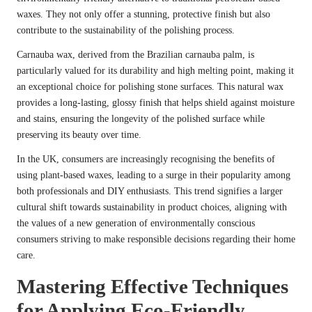
waxes. They not only offer a stunning, protective finish but also
contribute to the sustainability of the polishing process.
Carnauba wax, derived from the Brazilian carnauba palm, is
particularly valued for its durability and high melting point, making it
an exceptional choice for polishing stone surfaces. This natural wax
provides a long-lasting, glossy finish that helps shield against moisture
and stains, ensuring the longevity of the polished surface while
preserving its beauty over time.
In the UK, consumers are increasingly recognising the benefits of
using plant-based waxes, leading to a surge in their popularity among
both professionals and DIY enthusiasts. This trend signifies a larger
cultural shift towards sustainability in product choices, aligning with
the values of a new generation of environmentally conscious
consumers striving to make responsible decisions regarding their home
care.
Mastering Effective Techniques
for Applying Eco-Friendly