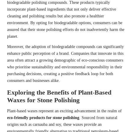
biodegradable polishing compounds. These products typically
incorporate plant-based ingredients that not only deliver effective
cleaning and polishing results but also promote a healthier
environment. By opting for biodegradable options, consumers can be
assured that their stone polishing efforts do not inadvertently harm the
planet.
Moreover, the adoption of biodegradable compounds can significantly
enhance public perception of a brand. Companies that innovate in this
area often attract a growing demographic of eco-conscious consumers
who prioritise sustainability and environmental responsibility in their
purchasing decisions, creating a positive feedback loop for both
consumers and businesses alike.
Exploring the Benefits of Plant-Based
Waxes for Stone Polishing
Plant-based waxes represent an exciting advancement in the realm of
eco-friendly products for stone polishing
. Sourced from natural
origins such as carnauba and soy, these waxes provide an
environmentally friendly alternative to traditional petroleum-based