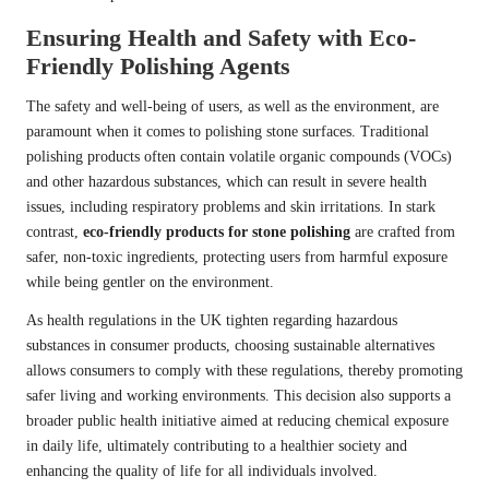
Ensuring Health and Safety with Eco-
Friendly Polishing Agents
The safety and well-being of users, as well as the environment, are
paramount when it comes to polishing stone surfaces. Traditional
polishing products often contain volatile organic compounds (VOCs)
and other hazardous substances, which can result in severe health
issues, including respiratory problems and skin irritations. In stark
contrast,
eco-friendly products for stone polishing
are crafted from
safer, non-toxic ingredients, protecting users from harmful exposure
while being gentler on the environment.
As health regulations in the UK tighten regarding hazardous
substances in consumer products, choosing sustainable alternatives
allows consumers to comply with these regulations, thereby promoting
safer living and working environments. This decision also supports a
broader public health initiative aimed at reducing chemical exposure
in daily life, ultimately contributing to a healthier society and
enhancing the quality of life for all individuals involved.