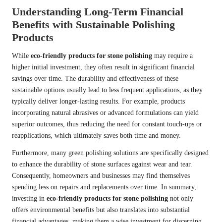
Understanding Long-Term Financial
Benefits with Sustainable Polishing
Products
While
eco-friendly products for stone polishing
may require a
higher initial investment, they often result in significant financial
savings over time. The durability and effectiveness of these
sustainable options usually lead to less frequent applications, as they
typically deliver longer-lasting results. For example, products
incorporating natural abrasives or advanced formulations can yield
superior outcomes, thus reducing the need for constant touch-ups or
reapplications, which ultimately saves both time and money.
Furthermore, many green polishing solutions are specifically designed
to enhance the durability of stone surfaces against wear and tear.
Consequently, homeowners and businesses may find themselves
spending less on repairs and replacements over time. In summary,
investing in
eco-friendly products for stone polishing
not only
offers environmental benefits but also translates into substantial
financial advantages, making them a wise investment for discerning