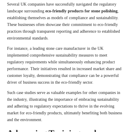
Several UK companies have successfully navigated the regulatory
landscape surrounding
eco-friendly products for stone polishing
,
establishing themselves as models of compliance and sustainability.
These businesses often showcase their commitment to eco-friendly
practices through transparent reporting and adherence to established
environmental standards.
For instance, a leading stone care manufacturer in the UK
implemented comprehensive sustainability measures to meet
regulatory requirements while simultaneously enhancing product
performance. Their initiatives resulted in increased market share and
customer loyalty, demonstrating that compliance can be a powerful
driver of business success in the eco-friendly sector.
Such case studies serve as valuable examples for other companies in
the industry, illustrating the importance of embracing sustainability
and adhering to regulatory expectations to thrive in the evolving
market for eco-friendly products, ultimately benefiting both business
and the environment.