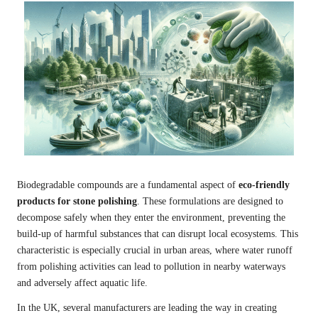
Biodegradable compounds are a fundamental aspect of
eco-friendly
products for stone polishing
. These formulations are designed to
decompose safely when they enter the environment, preventing the
build-up of harmful substances that can disrupt local ecosystems. This
characteristic is especially crucial in urban areas, where water runoff
from polishing activities can lead to pollution in nearby waterways
and adversely affect aquatic life.
In the UK, several manufacturers are leading the way in creating