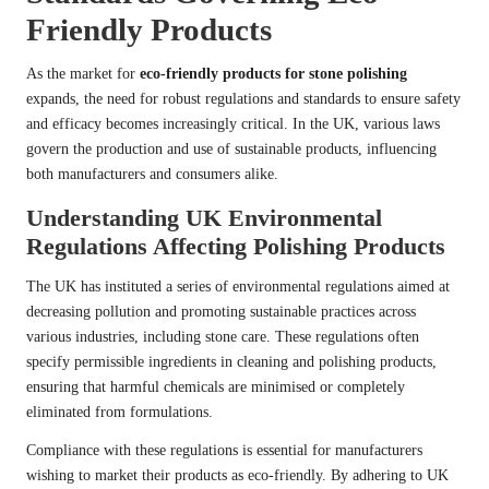
Friendly Products
As the market for
eco-friendly products for stone polishing
expands, the need for robust regulations and standards to ensure safety
and efficacy becomes increasingly critical. In the UK, various laws
govern the production and use of sustainable products, influencing
both manufacturers and consumers alike.
Understanding UK Environmental
Regulations Affecting Polishing Products
The UK has instituted a series of environmental regulations aimed at
decreasing pollution and promoting sustainable practices across
various industries, including stone care. These regulations often
specify permissible ingredients in cleaning and polishing products,
ensuring that harmful chemicals are minimised or completely
eliminated from formulations.
Compliance with these regulations is essential for manufacturers
wishing to market their products as eco-friendly. By adhering to UK