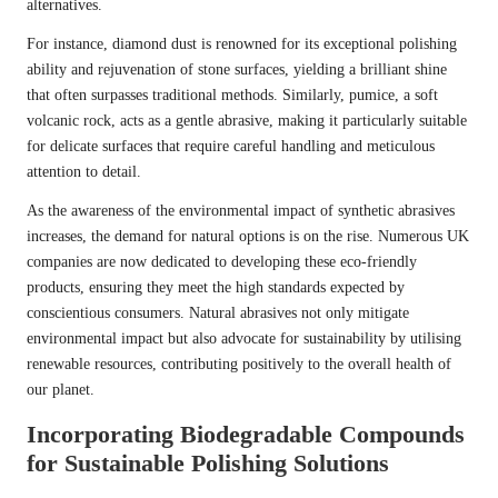
alternatives.
For instance, diamond dust is renowned for its exceptional polishing
ability and rejuvenation of stone surfaces, yielding a brilliant shine
that often surpasses traditional methods. Similarly, pumice, a soft
volcanic rock, acts as a gentle abrasive, making it particularly suitable
for delicate surfaces that require careful handling and meticulous
attention to detail.
As the awareness of the environmental impact of synthetic abrasives
increases, the demand for natural options is on the rise. Numerous UK
companies are now dedicated to developing these eco-friendly
products, ensuring they meet the high standards expected by
conscientious consumers. Natural abrasives not only mitigate
environmental impact but also advocate for sustainability by utilising
renewable resources, contributing positively to the overall health of
our planet.
Incorporating Biodegradable Compounds
for Sustainable Polishing Solutions