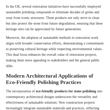
In the UK, several restoration initiatives have successfully employed
sustainable polishing compounds to eliminate decades of grime and
wear from iconic structures. These products not only serve to clean
but also protect the stone from future degradation, ensuring that these
heritage sites can be appreciated by future generations.
Moreover, the adoption of sustainable methods in restoration work
aligns with broader conservation efforts, demonstrating a commitment
to preserving cultural heritage while respecting environmental values.
This dual focus enhances the overall value of restoration projects,
making them more appealing to stakeholders and the general public
alike.
Modern Architectural Applications of
Eco-Friendly Polishing Practices
The incorporation of
eco-friendly products for stone polishing
into
contemporary architectural designs underscores the versatility and
effectiveness of sustainable solutions. New construction projects
increasingly integrate sustainable materials and practices, reflecting