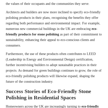
the values of their occupants and the communities they serve.
Architects and builders are now more inclined to specify eco-friendly
polishing products in their plans, recognising the benefits they offer
regarding both performance and environmental impact. For example,
numerous new commercial buildings in the UK are embracing
eco-
friendly products for stone polishing
as part of their commitment to
sustainability, enhancing their appeal to eco-conscious clients and
consumers.
Furthermore, the use of these products often contributes to LEED
(Leadership in Energy and Environmental Design) certification,
further incentivising builders to adopt sustainable practices in their
projects. As demand for green buildings continues to grow, the role of
eco-friendly polishing products will likewise expand, shaping the
future of the construction industry.
Success Stories of Eco-Friendly Stone
Polishing in Residential Spaces
Homeowners across the UK are increasingly turning to
eco-friendly