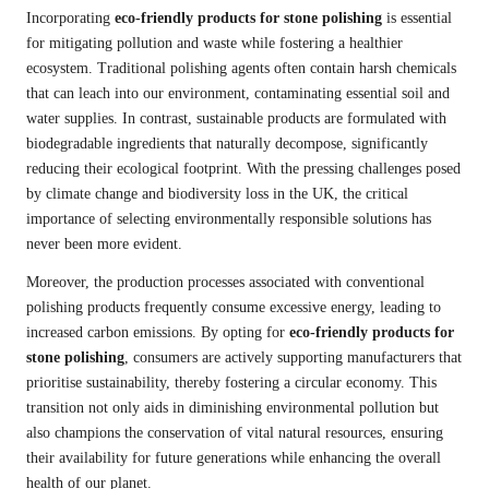
Incorporating
eco-friendly products for stone polishing
is essential
for mitigating pollution and waste while fostering a healthier
ecosystem. Traditional polishing agents often contain harsh chemicals
that can leach into our environment, contaminating essential soil and
water supplies. In contrast, sustainable products are formulated with
biodegradable ingredients that naturally decompose, significantly
reducing their ecological footprint. With the pressing challenges posed
by climate change and biodiversity loss in the UK, the critical
importance of selecting environmentally responsible solutions has
never been more evident.
Moreover, the production processes associated with conventional
polishing products frequently consume excessive energy, leading to
increased carbon emissions. By opting for
eco-friendly products for
stone polishing
, consumers are actively supporting manufacturers that
prioritise sustainability, thereby fostering a circular economy. This
transition not only aids in diminishing environmental pollution but
also champions the conservation of vital natural resources, ensuring
their availability for future generations while enhancing the overall
health of our planet.