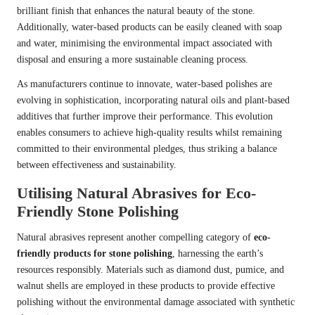
brilliant finish that enhances the natural beauty of the stone.
Additionally, water-based products can be easily cleaned with soap
and water, minimising the environmental impact associated with
disposal and ensuring a more sustainable cleaning process.
As manufacturers continue to innovate, water-based polishes are
evolving in sophistication, incorporating natural oils and plant-based
additives that further improve their performance. This evolution
enables consumers to achieve high-quality results whilst remaining
committed to their environmental pledges, thus striking a balance
between effectiveness and sustainability.
Utilising Natural Abrasives for Eco-
Friendly Stone Polishing
Natural abrasives represent another compelling category of
eco-
friendly products for stone polishing
, harnessing the earth’s
resources responsibly. Materials such as diamond dust, pumice, and
walnut shells are employed in these products to provide effective
polishing without the environmental damage associated with synthetic