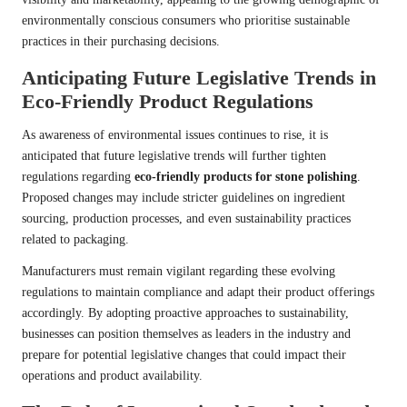
environmentally conscious consumers who prioritise sustainable
practices in their purchasing decisions.
Anticipating Future Legislative Trends in
Eco-Friendly Product Regulations
As awareness of environmental issues continues to rise, it is
anticipated that future legislative trends will further tighten
regulations regarding
eco-friendly products for stone polishing
.
Proposed changes may include stricter guidelines on ingredient
sourcing, production processes, and even sustainability practices
related to packaging.
Manufacturers must remain vigilant regarding these evolving
regulations to maintain compliance and adapt their product offerings
accordingly. By adopting proactive approaches to sustainability,
businesses can position themselves as leaders in the industry and
prepare for potential legislative changes that could impact their
operations and product availability.