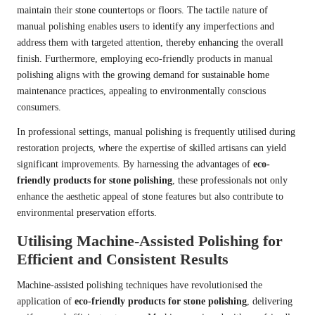
maintain their stone countertops or floors. The tactile nature of
manual polishing enables users to identify any imperfections and
address them with targeted attention, thereby enhancing the overall
finish. Furthermore, employing eco-friendly products in manual
polishing aligns with the growing demand for sustainable home
maintenance practices, appealing to environmentally conscious
consumers.
In professional settings, manual polishing is frequently utilised during
restoration projects, where the expertise of skilled artisans can yield
significant improvements. By harnessing the advantages of
eco-
friendly products for stone polishing
, these professionals not only
enhance the aesthetic appeal of stone features but also contribute to
environmental preservation efforts.
Utilising Machine-Assisted Polishing for
Efficient and Consistent Results
Machine-assisted polishing techniques have revolutionised the
application of
eco-friendly products for stone polishing
, delivering