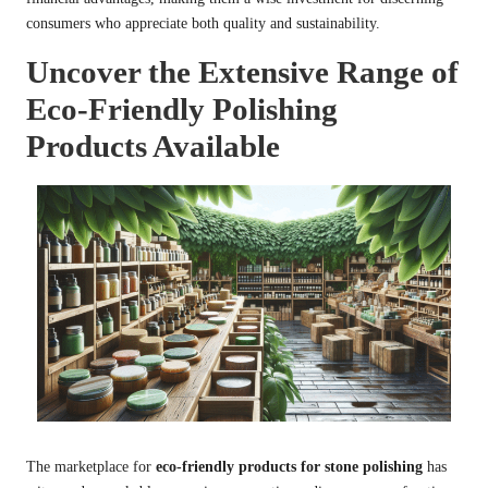
consumers who appreciate both quality and sustainability.
Uncover the Extensive Range of
Eco-Friendly Polishing
Products Available
The marketplace for
eco-friendly products for stone polishing
has