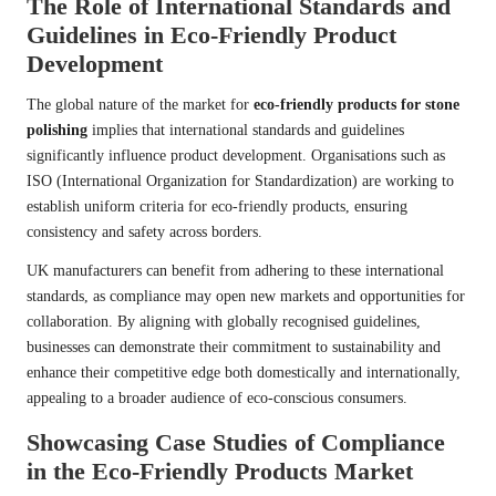
The Role of International Standards and
Guidelines in Eco-Friendly Product
Development
The global nature of the market for
eco-friendly products for stone
polishing
implies that international standards and guidelines
significantly influence product development. Organisations such as
ISO (International Organization for Standardization) are working to
establish uniform criteria for eco-friendly products, ensuring
consistency and safety across borders.
UK manufacturers can benefit from adhering to these international
standards, as compliance may open new markets and opportunities for
collaboration. By aligning with globally recognised guidelines,
businesses can demonstrate their commitment to sustainability and
enhance their competitive edge both domestically and internationally,
appealing to a broader audience of eco-conscious consumers.
Showcasing Case Studies of Compliance
in the Eco-Friendly Products Market