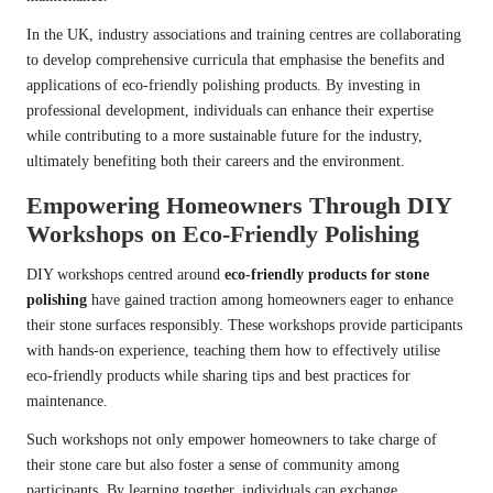
In the UK, industry associations and training centres are collaborating
to develop comprehensive curricula that emphasise the benefits and
applications of eco-friendly polishing products. By investing in
professional development, individuals can enhance their expertise
while contributing to a more sustainable future for the industry,
ultimately benefiting both their careers and the environment.
Empowering Homeowners Through DIY
Workshops on Eco-Friendly Polishing
DIY workshops centred around
eco-friendly products for stone
polishing
have gained traction among homeowners eager to enhance
their stone surfaces responsibly. These workshops provide participants
with hands-on experience, teaching them how to effectively utilise
eco-friendly products while sharing tips and best practices for
maintenance.
Such workshops not only empower homeowners to take charge of
their stone care but also foster a sense of community among
participants. By learning together, individuals can exchange