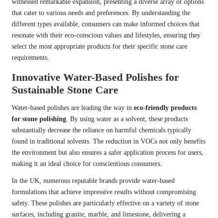
witnessed remarkable expansion, presenting a diverse array of options
that cater to various needs and preferences. By understanding the
different types available, consumers can make informed choices that
resonate with their eco-conscious values and lifestyles, ensuring they
select the most appropriate products for their specific stone care
requirements.
Innovative Water-Based Polishes for
Sustainable Stone Care
Water-based polishes are leading the way in
eco-friendly products
for stone polishing
. By using water as a solvent, these products
substantially decrease the reliance on harmful chemicals typically
found in traditional solvents. The reduction in VOCs not only benefits
the environment but also ensures a safer application process for users,
making it an ideal choice for conscientious consumers.
In the UK, numerous reputable brands provide water-based
formulations that achieve impressive results without compromising
safety. These polishes are particularly effective on a variety of stone
surfaces, including granite, marble, and limestone, delivering a