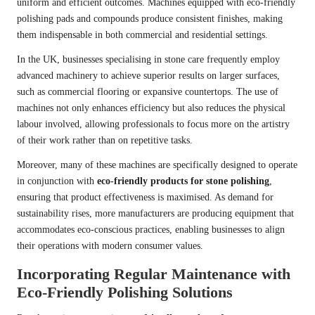
uniform and efficient outcomes. Machines equipped with eco-friendly
polishing pads and compounds produce consistent finishes, making
them indispensable in both commercial and residential settings.
In the UK, businesses specialising in stone care frequently employ
advanced machinery to achieve superior results on larger surfaces,
such as commercial flooring or expansive countertops. The use of
machines not only enhances efficiency but also reduces the physical
labour involved, allowing professionals to focus more on the artistry
of their work rather than on repetitive tasks.
Moreover, many of these machines are specifically designed to operate
in conjunction with
eco-friendly products for stone polishing
,
ensuring that product effectiveness is maximised. As demand for
sustainability rises, more manufacturers are producing equipment that
accommodates eco-conscious practices, enabling businesses to align
their operations with modern consumer values.
Incorporating Regular Maintenance with
Eco-Friendly Polishing Solutions