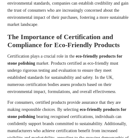
environmental standards, companies can establish credibility and gain
the trust of consumers who are increasingly concerned about the
environmental impact of their purchases, fostering a more sustainable
market landscape.
The Importance of Certification and
Compliance for Eco-Friendly Products
Certification plays a crucial role in the
eco-friendly products for
stone polishing
market. Products certified as eco-friendly must
undergo rigorous testing and evaluation to ensure they meet
established standards for sustainability and safety. In the UK,
numerous certification bodies assess products based on their
environmental impact, formulations, and overall effectiveness.
For consumers, certified products provide assurance that they are
making responsible choices. By selecting
eco-friendly products for
stone polishing
bearing recognised certifications, individuals can
confidently support brands committed to sustainability. Additionally,
manufacturers who achieve certification benefit from increased
visibility and marketability, appealing to the growing demographic of