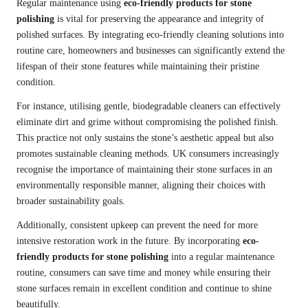
Regular maintenance using
eco-friendly products for stone
polishing
is vital for preserving the appearance and integrity of
polished surfaces. By integrating eco-friendly cleaning solutions into
routine care, homeowners and businesses can significantly extend the
lifespan of their stone features while maintaining their pristine
condition.
For instance, utilising gentle, biodegradable cleaners can effectively
eliminate dirt and grime without compromising the polished finish.
This practice not only sustains the stone’s aesthetic appeal but also
promotes sustainable cleaning methods. UK consumers increasingly
recognise the importance of maintaining their stone surfaces in an
environmentally responsible manner, aligning their choices with
broader sustainability goals.
Additionally, consistent upkeep can prevent the need for more
intensive restoration work in the future. By incorporating
eco-
friendly products for stone polishing
into a regular maintenance
routine, consumers can save time and money while ensuring their
stone surfaces remain in excellent condition and continue to shine
beautifully.