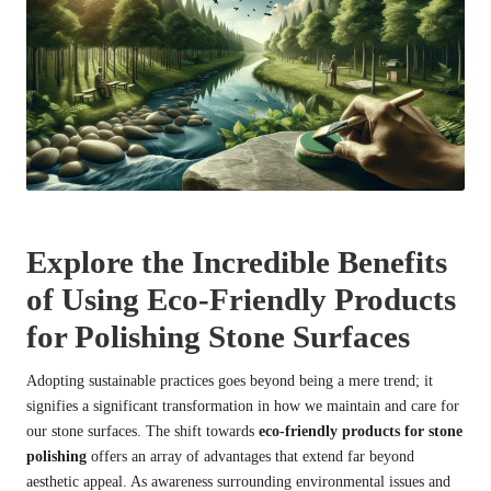
Explore the Incredible Benefits
of Using Eco-Friendly Products
for Polishing Stone Surfaces
Adopting sustainable practices goes beyond being a mere trend; it
signifies a significant transformation in how we maintain and care for
our stone surfaces. The shift towards
eco-friendly products for stone
polishing
offers an array of advantages that extend far beyond
aesthetic appeal. As awareness surrounding environmental issues and