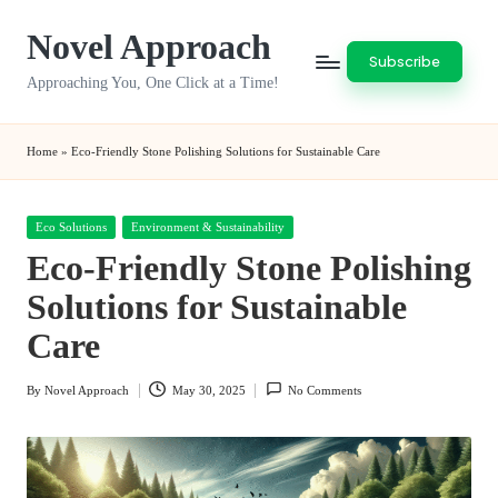
Novel Approach
Skip
Subscribe
to
Approaching You, One Click at a Time!
content
Home
»
Eco-Friendly Stone Polishing Solutions for Sustainable Care
Posted
Eco Solutions
Environment & Sustainability
in
Eco-Friendly Stone Polishing
Solutions for Sustainable
Care
By
Novel Approach
May 30, 2025
No Comments
Posted
by