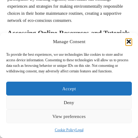
experiences and strategies for making environmentally responsible
choices in their home maintenance routines, creating a supportive
network of eco-conscious consumers.
Accessing Online Resources and Tutorials
for Eco-Friendly Polishing
Manage Consent
The rise of digital platforms has simplified access to information
To provide the best experiences, we use technologies like cookies to store and/or
regarding
eco-friendly products for stone polishing
. Online
access device information. Consenting to these technologies will allow us to process
data such as browsing behavior or unique IDs on this site. Not consenting or
resources, including tutorials, videos, and blogs, offer valuable
withdrawing consent, may adversely affect certain features and functions.
guidance on the effective use of sustainable products, helping users
make informed decisions.
Accept
In the UK, various websites provide comprehensive guides,
showcasing the benefits and application techniques of eco-friendly
Deny
polishing solutions. This wealth of information empowers consumers
to make informed choices and learn from the experiences of others,
View preferences
fostering a more knowledgeable and responsible community that
prioritises sustainability.
Cookie Policy
Legal