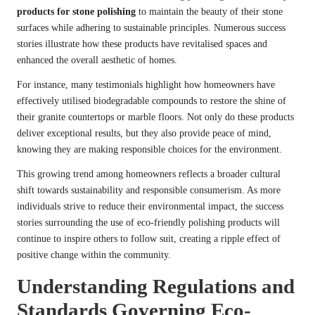
products for stone polishing
to maintain the beauty of their stone
surfaces while adhering to sustainable principles. Numerous success
stories illustrate how these products have revitalised spaces and
enhanced the overall aesthetic of homes.
For instance, many testimonials highlight how homeowners have
effectively utilised biodegradable compounds to restore the shine of
their granite countertops or marble floors. Not only do these products
deliver exceptional results, but they also provide peace of mind,
knowing they are making responsible choices for the environment.
This growing trend among homeowners reflects a broader cultural
shift towards sustainability and responsible consumerism. As more
individuals strive to reduce their environmental impact, the success
stories surrounding the use of eco-friendly polishing products will
continue to inspire others to follow suit, creating a ripple effect of
positive change within the community.
Understanding Regulations and
Standards Governing Eco-