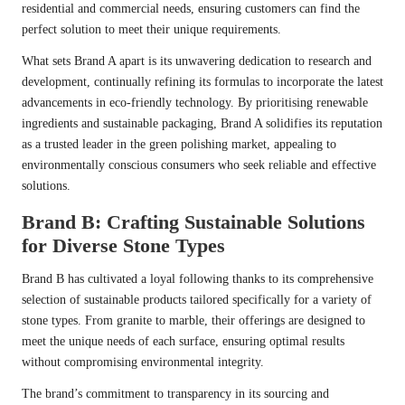
residential and commercial needs, ensuring customers can find the
perfect solution to meet their unique requirements.
What sets Brand A apart is its unwavering dedication to research and
development, continually refining its formulas to incorporate the latest
advancements in eco-friendly technology. By prioritising renewable
ingredients and sustainable packaging, Brand A solidifies its reputation
as a trusted leader in the green polishing market, appealing to
environmentally conscious consumers who seek reliable and effective
solutions.
Brand B: Crafting Sustainable Solutions
for Diverse Stone Types
Brand B has cultivated a loyal following thanks to its comprehensive
selection of sustainable products tailored specifically for a variety of
stone types. From granite to marble, their offerings are designed to
meet the unique needs of each surface, ensuring optimal results
without compromising environmental integrity.
The brand’s commitment to transparency in its sourcing and