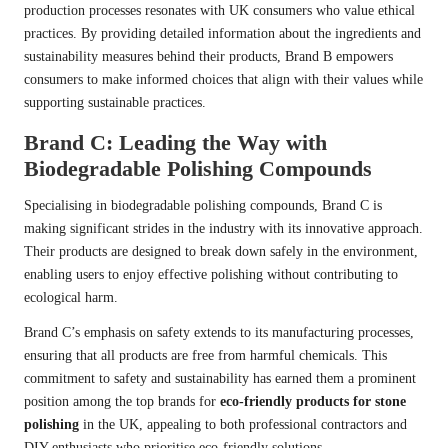
production processes resonates with UK consumers who value ethical
practices. By providing detailed information about the ingredients and
sustainability measures behind their products, Brand B empowers
consumers to make informed choices that align with their values while
supporting sustainable practices.
Brand C: Leading the Way with
Biodegradable Polishing Compounds
Specialising in biodegradable polishing compounds, Brand C is
making significant strides in the industry with its innovative approach.
Their products are designed to break down safely in the environment,
enabling users to enjoy effective polishing without contributing to
ecological harm.
Brand C’s emphasis on safety extends to its manufacturing processes,
ensuring that all products are free from harmful chemicals. This
commitment to safety and sustainability has earned them a prominent
position among the top brands for
eco-friendly products for stone
polishing
in the UK, appealing to both professional contractors and
DIY enthusiasts who prioritise eco-friendly solutions.