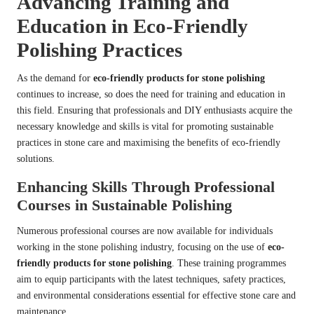
Advancing Training and
Education in Eco-Friendly
Polishing Practices
As the demand for
eco-friendly products for stone polishing
continues to increase, so does the need for training and education in
this field. Ensuring that professionals and DIY enthusiasts acquire the
necessary knowledge and skills is vital for promoting sustainable
practices in stone care and maximising the benefits of eco-friendly
solutions.
Enhancing Skills Through Professional
Courses in Sustainable Polishing
Numerous professional courses are now available for individuals
working in the stone polishing industry, focusing on the use of
eco-
friendly products for stone polishing
. These training programmes
aim to equip participants with the latest techniques, safety practices,
and environmental considerations essential for effective stone care and
maintenance.