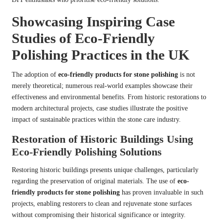
Showcasing Inspiring Case
Studies of Eco-Friendly
Polishing Practices in the UK
The adoption of
eco-friendly products for stone polishing
is not
merely theoretical; numerous real-world examples showcase their
effectiveness and environmental benefits. From historic restorations to
modern architectural projects, case studies illustrate the positive
impact of sustainable practices within the stone care industry.
Restoration of Historic Buildings Using
Eco-Friendly Polishing Solutions
Restoring historic buildings presents unique challenges, particularly
regarding the preservation of original materials. The use of
eco-
friendly products for stone polishing
has proven invaluable in such
projects, enabling restorers to clean and rejuvenate stone surfaces
without compromising their historical significance or integrity.