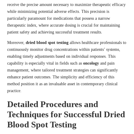
receive the precise amount necessary to maximize therapeutic efficacy
while minimizing potential adverse effects. This precision is
particularly paramount for medications that possess a narrow
therapeutic index, where accurate dosing is crucial for maintaining
patient safety and achieving successful treatment results.
Moreover,
dried blood spot testing
allows healthcare professionals to
continuously monitor drug concentrations within patients’ systems,
enabling timely adjustments based on individual responses. This
capability is especially vital in fields such as
oncology
and pain
management, where tailored treatment strategies can significantly
enhance patient outcomes. The simplicity and efficiency of this
method position it as an invaluable asset in contemporary clinical
practice.
Detailed Procedures and
Techniques for Successful Dried
Blood Spot Testing