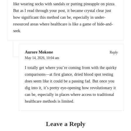
like wearing socks with sandals or putting pineapple on pizza.
But as I read through your post, it became crystal clear just
how significant this method can be, especially in under-
resourced areas where healthcare is like a game of hide-and-
seek.
Aurore Mokone
Reply
May 14, 2026,
10:04 am
I totally get where you’re coming from with the quirky
comparisons—at first glance, dried blood spot testing
does seem like it could be a passing fad. But once you
dig into it, it’s pretty eye-opening how revolutionary it
can be, especially in places where access to traditional
healthcare methods is limited.
Leave a Reply