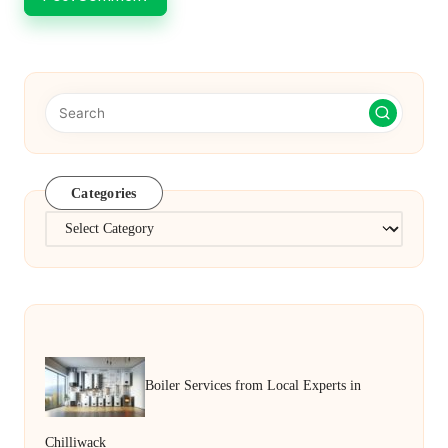
Categories
Categories
Boiler Services from Local Experts in
Chilliwack