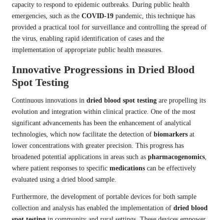
capacity to respond to epidemic outbreaks. During public health
emergencies, such as the
COVID-19
pandemic, this technique has
provided a practical tool for surveillance and controlling the spread of
the virus, enabling rapid identification of cases and the
implementation of appropriate public health measures.
Innovative Progressions in Dried Blood
Spot Testing
Continuous innovations in
dried blood spot testing
are propelling its
evolution and integration within clinical practice. One of the most
significant advancements has been the enhancement of analytical
technologies, which now facilitate the detection of
biomarkers
at
lower concentrations with greater precision. This progress has
broadened potential applications in areas such as
pharmacogenomics
,
where patient responses to specific
medications
can be effectively
evaluated using a dried blood sample.
Furthermore, the development of portable devices for both sample
collection and analysis has enabled the implementation of
dried blood
spot testing
in community and rural settings. These devices empower