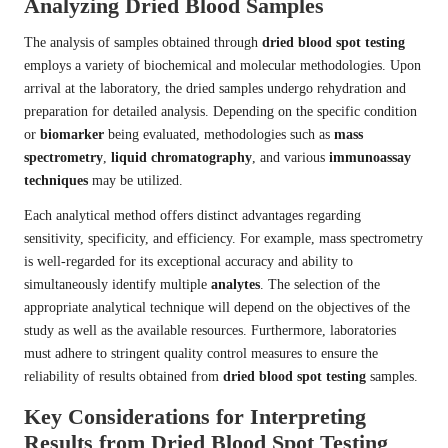
Analyzing Dried Blood Samples
The analysis of samples obtained through
dried blood spot testing
employs a variety of biochemical and molecular methodologies. Upon
arrival at the laboratory, the dried samples undergo rehydration and
preparation for detailed analysis. Depending on the specific condition
or
biomarker
being evaluated, methodologies such as
mass
spectrometry
,
liquid chromatography
, and various
immunoassay
techniques
may be utilized.
Each analytical method offers distinct advantages regarding
sensitivity, specificity, and efficiency. For example, mass spectrometry
is well-regarded for its exceptional accuracy and ability to
simultaneously identify multiple
analytes
. The selection of the
appropriate analytical technique will depend on the objectives of the
study as well as the available resources. Furthermore, laboratories
must adhere to stringent quality control measures to ensure the
reliability of results obtained from
dried blood spot testing
samples.
Key Considerations for Interpreting
Results from Dried Blood Spot Testing