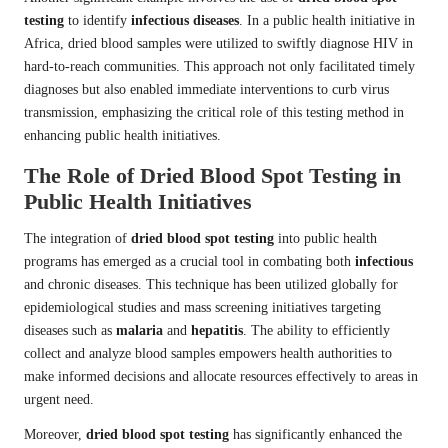
testing
to identify
infectious diseases
. In a public health initiative in
Africa, dried blood samples were utilized to swiftly diagnose HIV in
hard-to-reach communities. This approach not only facilitated timely
diagnoses but also enabled immediate interventions to curb virus
transmission, emphasizing the critical role of this testing method in
enhancing public health initiatives.
The Role of Dried Blood Spot Testing in
Public Health Initiatives
The integration of
dried blood spot testing
into public health
programs has emerged as a crucial tool in combating both
infectious
and chronic diseases. This technique has been utilized globally for
epidemiological studies and mass screening initiatives targeting
diseases such as
malaria
and
hepatitis
. The ability to efficiently
collect and analyze blood samples empowers health authorities to
make informed decisions and allocate resources effectively to areas in
urgent need.
Moreover,
dried blood spot testing
has significantly enhanced the