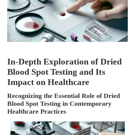
In-Depth Exploration of Dried
Blood Spot Testing and Its
Impact on Healthcare
Recognizing the Essential Role of Dried
Blood Spot Testing in Contemporary
Healthcare Practices