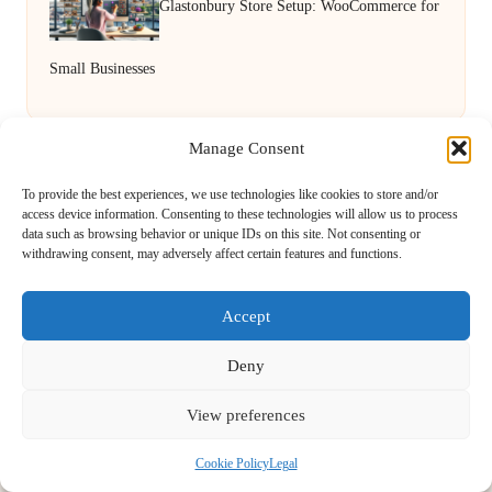
Glastonbury Store Setup: WooCommerce for
Small Businesses
Manage Consent
To provide the best experiences, we use technologies like cookies to store and/or
access device information. Consenting to these technologies will allow us to process
data such as browsing behavior or unique IDs on this site. Not consenting or
withdrawing consent, may adversely affect certain features and functions.
Novel Approach Services in the UK by
Novel Approach
Accept
Digital Media & Content Creation Experts, Serving the UK
Providing digital content services in the UK for over 5 years.
Deny
Known for blending creative storytelling with technology,
Novel Approach delivers reliable online solutions for
View preferences
organisations and individuals who want their message and
brand to stand out.
Cookie Policy
Legal
Our adaptive team includes skilled digital writers, creative editors, and