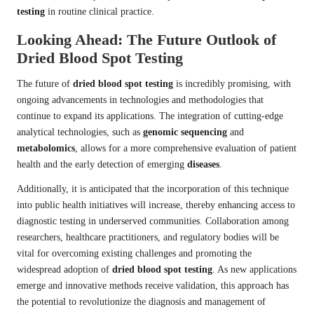
testing
in routine clinical practice.
Looking Ahead: The Future Outlook of
Dried Blood Spot Testing
The future of
dried blood spot testing
is incredibly promising, with
ongoing advancements in technologies and methodologies that
continue to expand its applications. The integration of cutting-edge
analytical technologies, such as
genomic sequencing
and
metabolomics
, allows for a more comprehensive evaluation of patient
health and the early detection of emerging
diseases
.
Additionally, it is anticipated that the incorporation of this technique
into public health initiatives will increase, thereby enhancing access to
diagnostic testing in underserved communities. Collaboration among
researchers, healthcare practitioners, and regulatory bodies will be
vital for overcoming existing challenges and promoting the
widespread adoption of
dried blood spot testing
. As new applications
emerge and innovative methods receive validation, this approach has
the potential to revolutionize the diagnosis and management of