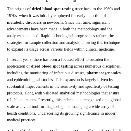
The origins of
dried blood spot testing
trace back to the 1960s and
1970s, when it was initially employed for early detection of
metabolic disorders
in newborns. Since that time, significant
advancements have been made in both the methodology and the
analyses conducted. Rapid technological progress has refined the
strategies for sample collection and analysis, allowing this technique
to expand its usage across various fields within clinical medicine.
In recent years, there has been a focused effort to broaden the
application of
dried blood spot testing
across numerous disciplines,
including the monitoring of infectious diseases,
pharmacogenomics
,
and epidemiological studies. This expansion is largely driven by
substantial improvements in the sensitivity and specificity of testing
protocols, along with validated analytical methodologies that ensure
reliable outcomes. Presently, this technique is recognized on a global
scale as a vital tool for diagnosing and managing a wide array of
health conditions, underscoring its growing significance in modern
medical practices.