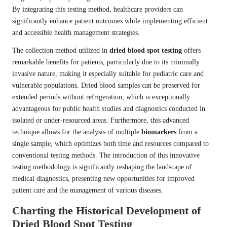
By integrating this testing method, healthcare providers can
significantly enhance patient outcomes while implementing efficient
and accessible health management strategies.
The collection method utilized in
dried blood spot testing
offers
remarkable benefits for patients, particularly due to its minimally
invasive nature, making it especially suitable for pediatric care and
vulnerable populations. Dried blood samples can be preserved for
extended periods without refrigeration, which is exceptionally
advantageous for public health studies and diagnostics conducted in
isolated or under-resourced areas. Furthermore, this advanced
technique allows for the analysis of multiple
biomarkers
from a
single sample, which optimizes both time and resources compared to
conventional testing methods. The introduction of this innovative
testing methodology is significantly reshaping the landscape of
medical diagnostics, presenting new opportunities for improved
patient care and the management of various diseases.
Charting the Historical Development of
Dried Blood Spot Testing