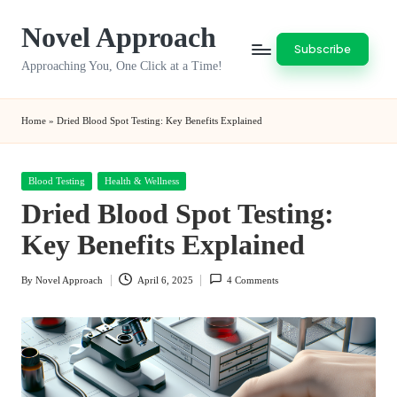
Novel Approach
Skip
Subscribe
to
Approaching You, One Click at a Time!
content
Home
»
Dried Blood Spot Testing: Key Benefits Explained
Posted
Blood Testing
Health & Wellness
in
Dried Blood Spot Testing:
Key Benefits Explained
By
Novel Approach
April 6, 2025
4 Comments
Posted
by