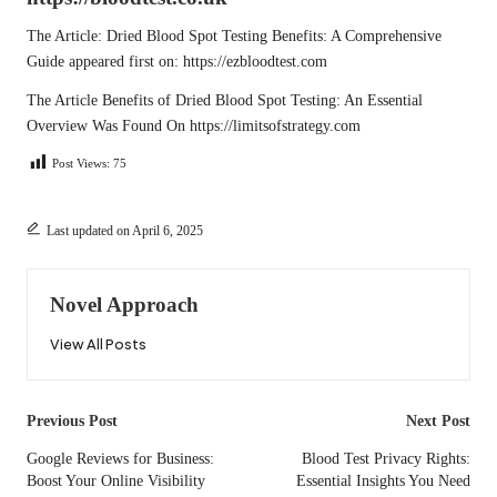
The Article:
Dried Blood Spot Testing Benefits: A Comprehensive
Guide
appeared first on:
https://ezbloodtest.com
The Article
Benefits of Dried Blood Spot Testing: An Essential
Overview
Was Found On
https://limitsofstrategy.com
Post Views:
75
Last updated on April 6, 2025
Novel Approach
View All Posts
Post
Previous Post
Next Post
navigation
Google Reviews for Business:
Blood Test Privacy Rights:
Boost Your Online Visibility
Essential Insights You Need