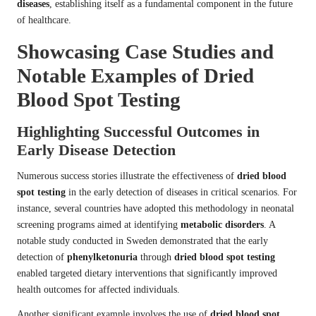
diseases
, establishing itself as a fundamental component in the future
of healthcare.
Showcasing Case Studies and
Notable Examples of Dried
Blood Spot Testing
Highlighting Successful Outcomes in
Early Disease Detection
Numerous success stories illustrate the effectiveness of
dried blood
spot testing
in the early detection of diseases in critical scenarios. For
instance, several countries have adopted this methodology in neonatal
screening programs aimed at identifying
metabolic disorders
. A
notable study conducted in Sweden demonstrated that the early
detection of
phenylketonuria
through
dried blood spot testing
enabled targeted dietary interventions that significantly improved
health outcomes for affected individuals.
Another significant example involves the use of
dried blood spot