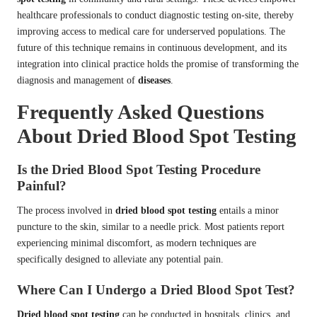
healthcare professionals to conduct diagnostic testing on-site, thereby
improving access to medical care for underserved populations. The
future of this technique remains in continuous development, and its
integration into clinical practice holds the promise of transforming the
diagnosis and management of
diseases
.
Frequently Asked Questions
About Dried Blood Spot Testing
Is the Dried Blood Spot Testing Procedure
Painful?
The process involved in
dried blood spot testing
entails a minor
puncture to the skin, similar to a needle prick. Most patients report
experiencing minimal discomfort, as modern techniques are
specifically designed to alleviate any potential pain.
Where Can I Undergo a Dried Blood Spot Test?
Dried blood spot testing
can be conducted in hospitals, clinics, and