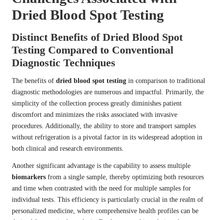
Dried Blood Spot Testing
Distinct Benefits of Dried Blood Spot
Testing Compared to Conventional
Diagnostic Techniques
The benefits of
dried blood spot testing
in comparison to traditional
diagnostic methodologies are numerous and impactful. Primarily, the
simplicity of the collection process greatly diminishes patient
discomfort and minimizes the risks associated with invasive
procedures. Additionally, the ability to store and transport samples
without refrigeration is a pivotal factor in its widespread adoption in
both clinical and research environments.
Another significant advantage is the capability to assess multiple
biomarkers
from a single sample, thereby optimizing both resources
and time when contrasted with the need for multiple samples for
individual tests. This efficiency is particularly crucial in the realm of
personalized medicine, where comprehensive health profiles can be