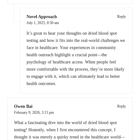
Novel Approach
Reply
July 1, 2025,
8:50 am
It’s great to hear your thoughts on dried blood spot
testing and how it fits into the real-world challenges we
face in healthcare. Your experiences in community
health outreach highlight a crucial point—the
psychology of healthcare access. When people feel
more comfortable with the process, they’re more likely
to engage with it, which can ultimately lead to better
health outcomes.
Owen Bai
Reply
February 9, 2026,
3:15 pm
What a fascinating dive into the world of dried blood spot
testing! Honestly, when I first encountered this concept, I
thought it was merely a quirky trend in the healthcare world—