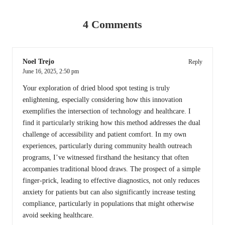
4 Comments
Noel Trejo
Reply
June 16, 2025,
2:50 pm
Your exploration of dried blood spot testing is truly
enlightening, especially considering how this innovation
exemplifies the intersection of technology and healthcare. I
find it particularly striking how this method addresses the dual
challenge of accessibility and patient comfort. In my own
experiences, particularly during community health outreach
programs, I’ve witnessed firsthand the hesitancy that often
accompanies traditional blood draws. The prospect of a simple
finger-prick, leading to effective diagnostics, not only reduces
anxiety for patients but can also significantly increase testing
compliance, particularly in populations that might otherwise
avoid seeking healthcare.