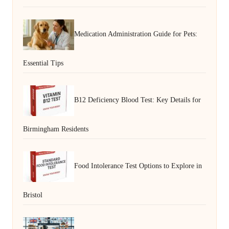
Medication Administration Guide for Pets:
Essential Tips
B12 Deficiency Blood Test: Key Details for
Birmingham Residents
Food Intolerance Test Options to Explore in
Bristol