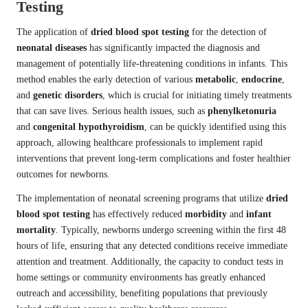
Testing
The application of
dried blood spot testing
for the detection of
neonatal diseases
has significantly impacted the diagnosis and
management of potentially life-threatening conditions in infants. This
method enables the early detection of various
metabolic
,
endocrine
,
and
genetic disorders
, which is crucial for initiating timely treatments
that can save lives. Serious health issues, such as
phenylketonuria
and
congenital hypothyroidism
, can be quickly identified using this
approach, allowing healthcare professionals to implement rapid
interventions that prevent long-term complications and foster healthier
outcomes for newborns.
The implementation of neonatal screening programs that utilize
dried
blood spot testing
has effectively reduced
morbidity
and
infant
mortality
. Typically, newborns undergo screening within the first 48
hours of life, ensuring that any detected conditions receive immediate
attention and treatment. Additionally, the capacity to conduct tests in
home settings or community environments has greatly enhanced
outreach and accessibility, benefiting populations that previously