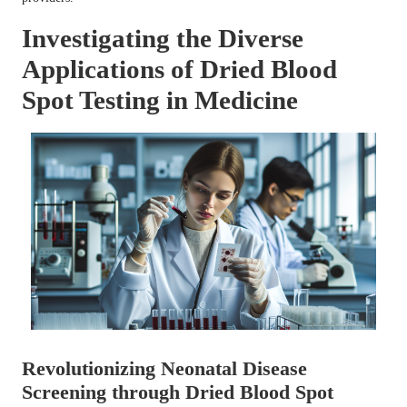
Investigating the Diverse
Applications of Dried Blood
Spot Testing in Medicine
Revolutionizing Neonatal Disease
Screening through Dried Blood Spot