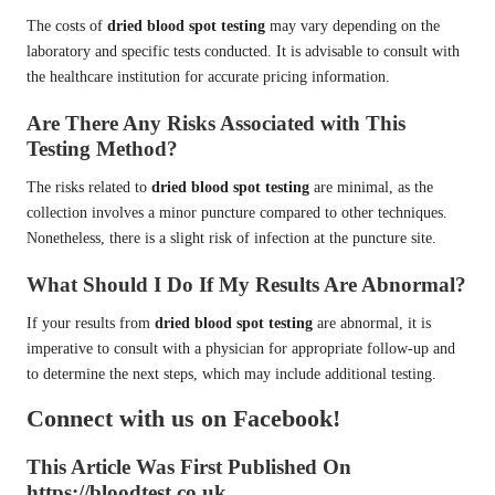
The costs of
dried blood spot testing
may vary depending on the
laboratory and specific tests conducted. It is advisable to consult with
the healthcare institution for accurate pricing information.
Are There Any Risks Associated with This
Testing Method?
The risks related to
dried blood spot testing
are minimal, as the
collection involves a minor puncture compared to other techniques.
Nonetheless, there is a slight risk of infection at the puncture site.
What Should I Do If My Results Are Abnormal?
If your results from
dried blood spot testing
are abnormal, it is
imperative to consult with a physician for appropriate follow-up and
to determine the next steps, which may include additional testing.
Connect with us on Facebook!
This Article Was First Published On
https://bloodtest.co.uk