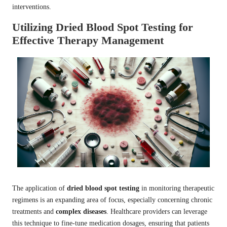
interventions.
Utilizing Dried Blood Spot Testing for
Effective Therapy Management
The application of
dried blood spot testing
in monitoring therapeutic
regimens is an expanding area of focus, especially concerning chronic
treatments and
complex diseases
. Healthcare providers can leverage
this technique to fine-tune medication dosages, ensuring that patients