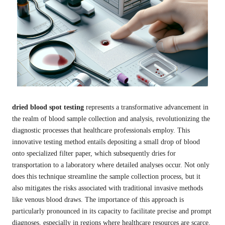
dried blood spot testing
represents a transformative advancement in
the realm of blood sample collection and analysis, revolutionizing the
diagnostic processes that healthcare professionals employ. This
innovative testing method entails depositing a small drop of blood
onto specialized filter paper, which subsequently dries for
transportation to a laboratory where detailed analyses occur. Not only
does this technique streamline the sample collection process, but it
also mitigates the risks associated with traditional invasive methods
like venous blood draws. The importance of this approach is
particularly pronounced in its capacity to facilitate precise and prompt
diagnoses, especially in regions where healthcare resources are scarce.