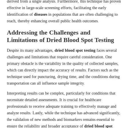
derived from a single analysis. Furthermore, this technique has proven
effective in large-scale screening efforts, facilitating the early
identification of
diseases
in populations that are often challenging to
reach, thereby enhancing overall public health outcomes.
Addressing the Challenges and
Limitations of Dried Blood Spot Testing
Despite its many advantages,
dried blood spot testing
faces several
challenges and limitations that require careful consideration. One
primary obstacle is the variability in the quality of collected samples,
which can directly impact the accuracy of results. Factors such as the
technique used for puncturing, drying time, and the conditions during
transportation can all influence sample integrity.
Interpreting results can be complex, particularly for conditions that
necessitate detailed assessments. It is crucial for healthcare
professionals to receive adequate training to effectively manage and
analyze results. Lastly, while the technique has advanced significantly,
the validation of new methods and biomarkers remains essential to
ensure the reliability and broader acceptance of
dried blood spot