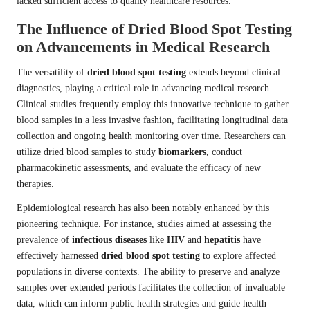
lacked sufficient access to quality healthcare resources.
The Influence of Dried Blood Spot Testing
on Advancements in Medical Research
The versatility of
dried blood spot testing
extends beyond clinical
diagnostics, playing a critical role in advancing medical research.
Clinical studies frequently employ this innovative technique to gather
blood samples in a less invasive fashion, facilitating longitudinal data
collection and ongoing health monitoring over time. Researchers can
utilize dried blood samples to study
biomarkers
, conduct
pharmacokinetic assessments, and evaluate the efficacy of new
therapies.
Epidemiological research has also been notably enhanced by this
pioneering technique. For instance, studies aimed at assessing the
prevalence of
infectious diseases
like
HIV
and
hepatitis
have
effectively harnessed
dried blood spot testing
to explore affected
populations in diverse contexts. The ability to preserve and analyze
samples over extended periods facilitates the collection of invaluable
data, which can inform public health strategies and guide health