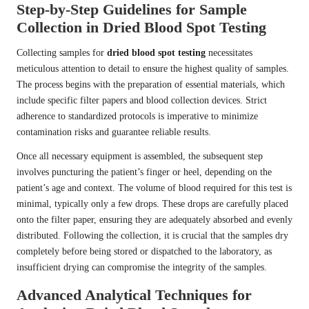
Step-by-Step Guidelines for Sample
Collection in Dried Blood Spot Testing
Collecting samples for
dried blood spot testing
necessitates
meticulous attention to detail to ensure the highest quality of samples.
The process begins with the preparation of essential materials, which
include specific filter papers and blood collection devices. Strict
adherence to standardized protocols is imperative to minimize
contamination risks and guarantee reliable results.
Once all necessary equipment is assembled, the subsequent step
involves puncturing the patient’s finger or heel, depending on the
patient’s age and context. The volume of blood required for this test is
minimal, typically only a few drops. These drops are carefully placed
onto the filter paper, ensuring they are adequately absorbed and evenly
distributed. Following the collection, it is crucial that the samples dry
completely before being stored or dispatched to the laboratory, as
insufficient drying can compromise the integrity of the samples.
Advanced Analytical Techniques for