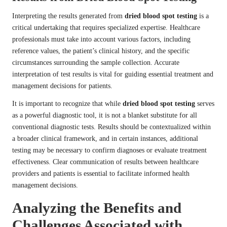
Interpreting the results generated from
dried blood spot testing
is a
critical undertaking that requires specialized expertise. Healthcare
professionals must take into account various factors, including
reference values, the patient’s clinical history, and the specific
circumstances surrounding the sample collection. Accurate
interpretation of test results is vital for guiding essential treatment and
management decisions for patients.
It is important to recognize that while
dried blood spot testing
serves
as a powerful diagnostic tool, it is not a blanket substitute for all
conventional diagnostic tests. Results should be contextualized within
a broader clinical framework, and in certain instances, additional
testing may be necessary to confirm diagnoses or evaluate treatment
effectiveness. Clear communication of results between healthcare
providers and patients is essential to facilitate informed health
management decisions.
Analyzing the Benefits and
Challenges Associated with