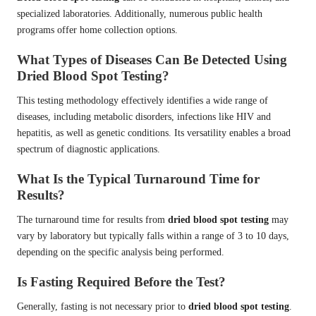
specialized laboratories. Additionally, numerous public health
programs offer home collection options.
What Types of Diseases Can Be Detected Using
Dried Blood Spot Testing?
This testing methodology effectively identifies a wide range of
diseases, including metabolic disorders, infections like HIV and
hepatitis, as well as genetic conditions. Its versatility enables a broad
spectrum of diagnostic applications.
What Is the Typical Turnaround Time for
Results?
The turnaround time for results from
dried blood spot testing
may
vary by laboratory but typically falls within a range of 3 to 10 days,
depending on the specific analysis being performed.
Is Fasting Required Before the Test?
Generally, fasting is not necessary prior to
dried blood spot testing
.