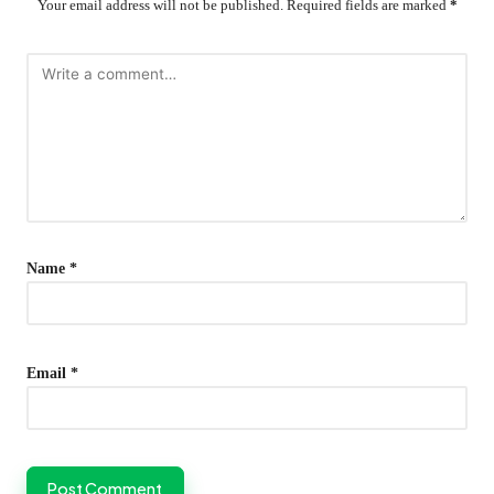
Your email address will not be published.
Required fields are marked
*
Name
*
Email
*