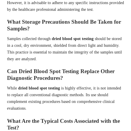
However, it is advisable to adhere to any specific instructions provided
by the healthcare professional administering the test.
What Storage Precautions Should Be Taken for
Samples?
Samples collected through
dried blood spot testing
should be stored
in a cool, dry environment, shielded from direct light and humidity.
This practice is essential to maintain the integrity of the samples until
they are analyzed.
Can Dried Blood Spot Testing Replace Other
Diagnostic Procedures?
While
dried blood spot testing
is highly effective, it is not intended
to replace all conventional diagnostic methods. Its use should
complement existing procedures based on comprehensive clinical
evaluations.
What Are the Typical Costs Associated with the
Test?