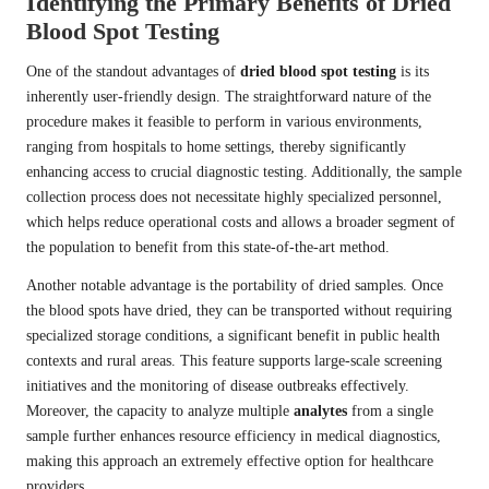
Identifying the Primary Benefits of Dried
Blood Spot Testing
One of the standout advantages of
dried blood spot testing
is its
inherently user-friendly design. The straightforward nature of the
procedure makes it feasible to perform in various environments,
ranging from hospitals to home settings, thereby significantly
enhancing access to crucial diagnostic testing. Additionally, the sample
collection process does not necessitate highly specialized personnel,
which helps reduce operational costs and allows a broader segment of
the population to benefit from this state-of-the-art method.
Another notable advantage is the portability of dried samples. Once
the blood spots have dried, they can be transported without requiring
specialized storage conditions, a significant benefit in public health
contexts and rural areas. This feature supports large-scale screening
initiatives and the monitoring of disease outbreaks effectively.
Moreover, the capacity to analyze multiple
analytes
from a single
sample further enhances resource efficiency in medical diagnostics,
making this approach an extremely effective option for healthcare
providers.