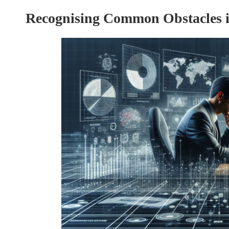
Recognising Common Obstacles 