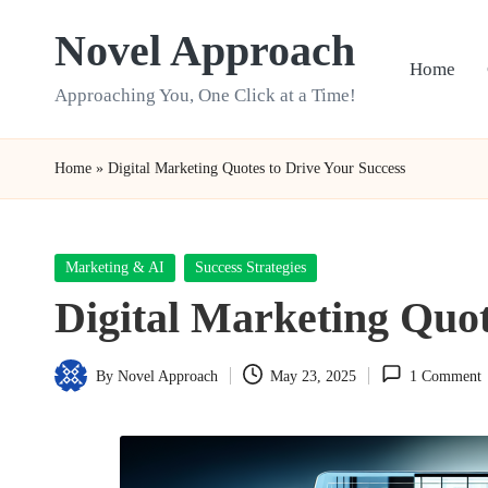
Novel Approach
Skip
Home
to
Approaching You, One Click at a Time!
content
Home
»
Digital Marketing Quotes to Drive Your Success
Posted
Marketing & AI
Success Strategies
in
Digital Marketing Quot
By
Novel Approach
May 23, 2025
1 Comment
Posted
by