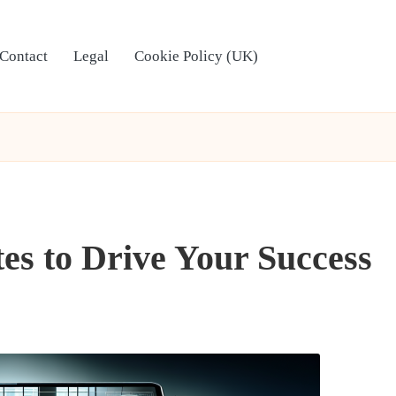
Contact
Legal
Cookie Policy (UK)
es to Drive Your Success