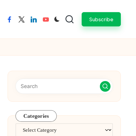
Subscribe
facebook
twitter
linkedin
youtube
Categories
Categories