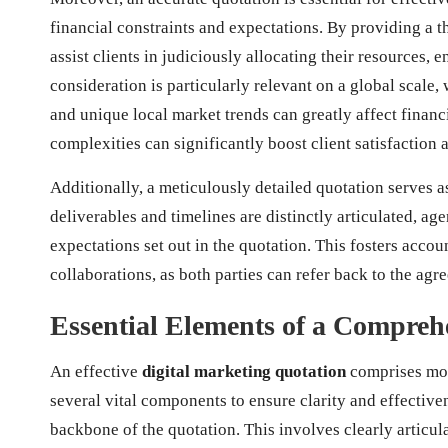
financial constraints and expectations. By providing a t
assist clients in judiciously allocating their resources,
consideration is particularly relevant on a global scale
and unique local market trends can greatly affect financi
complexities can significantly boost client satisfaction 
Additionally, a meticulously detailed quotation serves
deliverables and timelines are distinctly articulated, ag
expectations set out in the quotation. This fosters accou
collaborations, as both parties can refer back to the ag
Essential Elements of a Compreh
An effective
digital marketing quotation
comprises more
several vital components to ensure clarity and effectivene
backbone of the quotation. This involves clearly articul