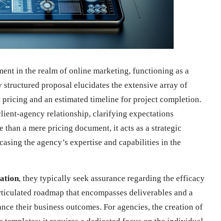
ment in the realm of online marketing, functioning as a
 structured proposal elucidates the extensive array of
t pricing and an estimated timeline for project completion.
client-agency relationship, clarifying expectations
e than a mere pricing document, it acts as a strategic
asing the agency’s expertise and capabilities in the
tation
, they typically seek assurance regarding the efficacy
articulated roadmap that encompasses deliverables and a
ce their business outcomes. For agencies, the creation of