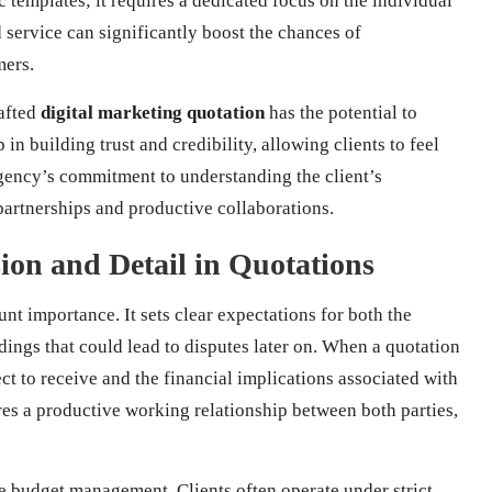
 templates; it requires a dedicated focus on the individual
d service can significantly boost the chances of
mers.
rafted
digital marketing quotation
has the potential to
p in building trust and credibility, allowing clients to feel
agency’s commitment to understanding the client’s
partnerships and productive collaborations.
sion and Detail in Quotations
nt importance. It sets clear expectations for both the
ings that could lead to disputes later on. When a quotation
ect to receive and the financial implications associated with
ures a productive working relationship between both parties,
ve budget management. Clients often operate under strict