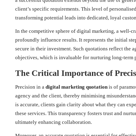
a successful quotation extends beyond the use of generic
client’s specific requirements. This level of personalise
transforming potential leads into dedicated, loyal custo
In the competitive sphere of digital marketing, a well-c
profoundly influence results. It represents the initial ste
secure in their investment. Such quotations reflect the 
objectives, which is invaluable for nurturing long-term 
The Critical Importance of Preci
Precision in a
digital marketing quotation
is of paramou
agency and the client, thereby minimising misunderstand
is accurate, clients gain clarity about what they can exp
these services. This transparency fosters trust and nurt
ultimately enhancing collaboration.
Moreover, an accurate quotation is essential for effecti