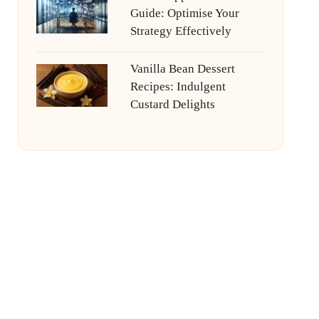
Guide: Optimise Your
Strategy Effectively
Vanilla Bean Dessert
Recipes: Indulgent
Custard Delights