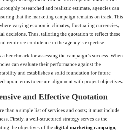
horoughly researched and realistic estimate, agencies can
 ensuring that the marketing campaign remains on track. This
, where varying economic climates, fluctuating currencies,
al decisions. Thus, tailoring the quotation to reflect these
and reinforce confidence in the agency’s expertise.
 as a benchmark for assessing the campaign’s success. When
encies can evaluate their performance against the
ntability and establishes a solid foundation for future
reed-upon terms to ensure alignment with project objectives.
ensive and Effective Quotation
 than a simple list of services and costs; it must include
ss. Firstly, a well-structured strategy serves as the
ating the objectives of the
digital marketing campaign
,