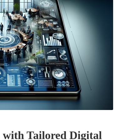
with Tailored Digital