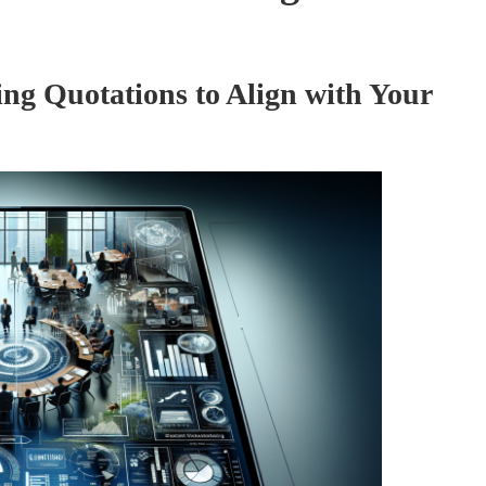
ng Quotations to Align with Your