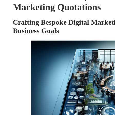
Marketing Quotations
Crafting Bespoke Digital Marketi
Business Goals