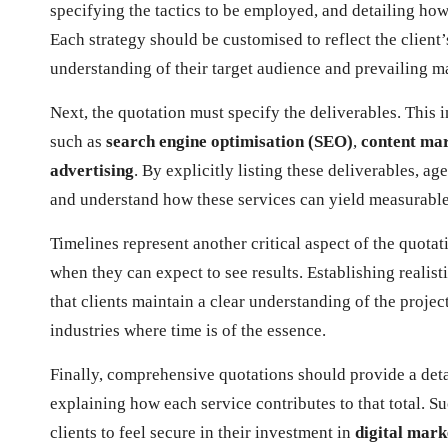
specifying the tactics to be employed, and detailing how 
Each strategy should be customised to reflect the clien
understanding of their target audience and prevailing m
Next, the quotation must specify the deliverables. This i
such as
search engine optimisation (SEO)
,
content ma
advertising
. By explicitly listing these deliverables, ag
and understand how these services can yield measurable r
Timelines represent another critical aspect of the quot
when they can expect to see results. Establishing realis
that clients maintain a clear understanding of the project
industries where time is of the essence.
Finally, comprehensive quotations should provide a detai
explaining how each service contributes to that total. Su
clients to feel secure in their investment in
digital mark