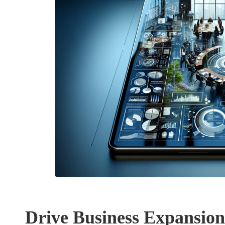
Drive Business Expansion 