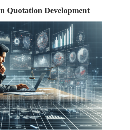
in Quotation Development