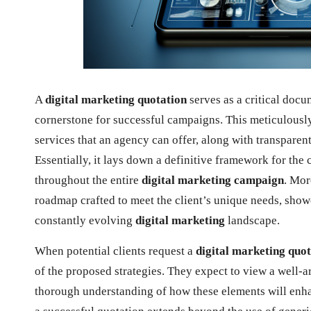
A
digital marketing quotation
serves as a critical docu
cornerstone for successful campaigns. This meticulously
services that an agency can offer, along with transparen
Essentially, it lays down a definitive framework for the 
throughout the entire
digital marketing campaign
. Mor
roadmap crafted to meet the client’s unique needs, showc
constantly evolving
digital marketing
landscape.
When potential clients request a
digital marketing quo
of the proposed strategies. They expect to view a well-
thorough understanding of how these elements will enhan