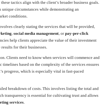
these tactics align with the client’s broader business goals.
t’s unique circumstances while demonstrating an
arket conditions.
nvolves clearly stating the services that will be provided,
rketing
,
social media management
, or
pay-per-click
encies help clients appreciate the value of their investment
esults for their businesses.
ation. Clients need to know when services will commence and
tic timelines based on the complexity of the services ensures
’s progress, which is especially vital in fast-paced
led breakdown of costs. This involves listing the total and
ch transparency is essential for cultivating trust and allows
eting services
.