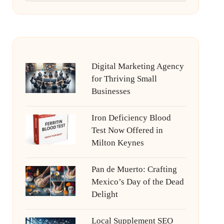
Digital Marketing Agency
for Thriving Small
Businesses
Iron Deficiency Blood
Test Now Offered in
Milton Keynes
Pan de Muerto: Crafting
Mexico’s Day of the Dead
Delight
Local Supplement SEO