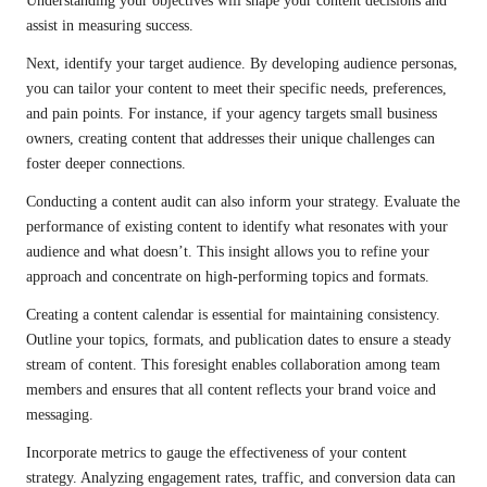
Understanding your objectives will shape your content decisions and
assist in measuring success.
Next, identify your target audience. By developing audience personas,
you can tailor your content to meet their specific needs, preferences,
and pain points. For instance, if your agency targets small business
owners, creating content that addresses their unique challenges can
foster deeper connections.
Conducting a content audit can also inform your strategy. Evaluate the
performance of existing content to identify what resonates with your
audience and what doesn’t. This insight allows you to refine your
approach and concentrate on high-performing topics and formats.
Creating a content calendar is essential for maintaining consistency.
Outline your topics, formats, and publication dates to ensure a steady
stream of content. This foresight enables collaboration among team
members and ensures that all content reflects your brand voice and
messaging.
Incorporate metrics to gauge the effectiveness of your content
strategy. Analyzing engagement rates, traffic, and conversion data can