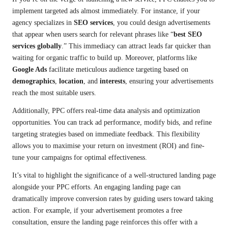
implement targeted ads almost immediately. For instance, if your
agency specializes in
SEO services
, you could design advertisements
that appear when users search for relevant phrases like “
best SEO
services globally
.” This immediacy can attract leads far quicker than
waiting for organic traffic to build up. Moreover, platforms like
Google Ads
facilitate meticulous audience targeting based on
demographics
,
location
, and
interests
, ensuring your advertisements
reach the most suitable users.
Additionally, PPC offers real-time data analysis and optimization
opportunities. You can track ad performance, modify bids, and refine
targeting strategies based on immediate feedback. This flexibility
allows you to maximise your return on investment (ROI) and fine-
tune your campaigns for optimal effectiveness.
It’s vital to highlight the significance of a well-structured landing page
alongside your PPC efforts. An engaging landing page can
dramatically improve conversion rates by guiding users toward taking
action. For example, if your advertisement promotes a free
consultation, ensure the landing page reinforces this offer with a