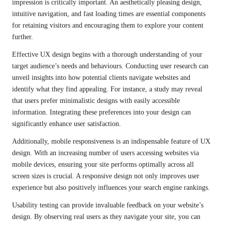
impression is critically important. An aesthetically pleasing design,
intuitive navigation, and fast loading times are essential components
for retaining visitors and encouraging them to explore your content
further.
Effective UX design begins with a thorough understanding of your
target audience’s needs and behaviours. Conducting user research can
unveil insights into how potential clients navigate websites and
identify what they find appealing. For instance, a study may reveal
that users prefer minimalistic designs with easily accessible
information. Integrating these preferences into your design can
significantly enhance user satisfaction.
Additionally, mobile responsiveness is an indispensable feature of UX
design. With an increasing number of users accessing websites via
mobile devices, ensuring your site performs optimally across all
screen sizes is crucial. A responsive design not only improves user
experience but also positively influences your search engine rankings.
Usability testing can provide invaluable feedback on your website’s
design. By observing real users as they navigate your site, you can