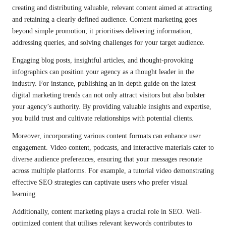
creating and distributing valuable, relevant content aimed at attracting
and retaining a clearly defined audience. Content marketing goes
beyond simple promotion; it prioritises delivering information,
addressing queries, and solving challenges for your target audience.
Engaging blog posts, insightful articles, and thought-provoking
infographics can position your agency as a thought leader in the
industry. For instance, publishing an in-depth guide on the latest
digital marketing trends can not only attract visitors but also bolster
your agency’s authority. By providing valuable insights and expertise,
you build trust and cultivate relationships with potential clients.
Moreover, incorporating various content formats can enhance user
engagement. Video content, podcasts, and interactive materials cater to
diverse audience preferences, ensuring that your messages resonate
across multiple platforms. For example, a tutorial video demonstrating
effective SEO strategies can captivate users who prefer visual
learning.
Additionally, content marketing plays a crucial role in SEO. Well-
optimized content that utilises relevant keywords contributes to