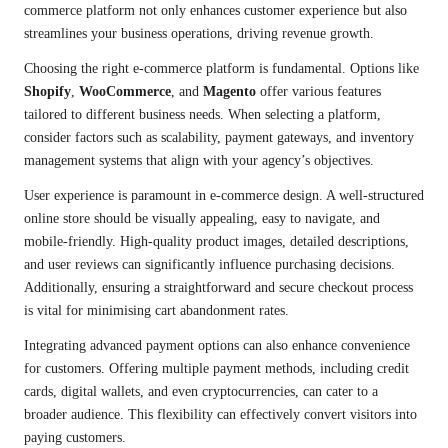
commerce platform not only enhances customer experience but also
streamlines your business operations, driving revenue growth.
Choosing the right e-commerce platform is fundamental. Options like
Shopify
,
WooCommerce
, and
Magento
offer various features
tailored to different business needs. When selecting a platform,
consider factors such as scalability, payment gateways, and inventory
management systems that align with your agency’s objectives.
User experience is paramount in e-commerce design. A well-structured
online store should be visually appealing, easy to navigate, and
mobile-friendly. High-quality product images, detailed descriptions,
and user reviews can significantly influence purchasing decisions.
Additionally, ensuring a straightforward and secure checkout process
is vital for minimising cart abandonment rates.
Integrating advanced payment options can also enhance convenience
for customers. Offering multiple payment methods, including credit
cards, digital wallets, and even cryptocurrencies, can cater to a
broader audience. This flexibility can effectively convert visitors into
paying customers.