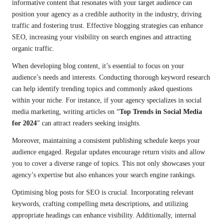
informative content that resonates with your target audience can
position your agency as a credible authority in the industry, driving
traffic and fostering trust. Effective blogging strategies can enhance
SEO, increasing your visibility on search engines and attracting
organic traffic.
When developing blog content, it’s essential to focus on your
audience’s needs and interests. Conducting thorough keyword research
can help identify trending topics and commonly asked questions
within your niche. For instance, if your agency specializes in social
media marketing, writing articles on “
Top Trends in Social Media
for 2024
” can attract readers seeking insights.
Moreover, maintaining a consistent publishing schedule keeps your
audience engaged. Regular updates encourage return visits and allow
you to cover a diverse range of topics. This not only showcases your
agency’s expertise but also enhances your search engine rankings.
Optimising blog posts for SEO is crucial. Incorporating relevant
keywords, crafting compelling meta descriptions, and utilizing
appropriate headings can enhance visibility. Additionally, internal