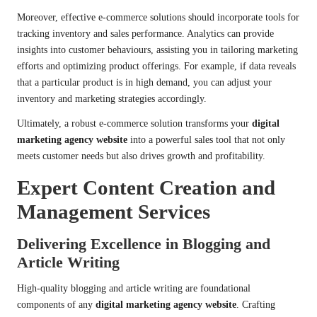
Moreover, effective e-commerce solutions should incorporate tools for
tracking inventory and sales performance. Analytics can provide
insights into customer behaviours, assisting you in tailoring marketing
efforts and optimizing product offerings. For example, if data reveals
that a particular product is in high demand, you can adjust your
inventory and marketing strategies accordingly.
Ultimately, a robust e-commerce solution transforms your
digital
marketing agency website
into a powerful sales tool that not only
meets customer needs but also drives growth and profitability.
Expert Content Creation and
Management Services
Delivering Excellence in Blogging and
Article Writing
High-quality blogging and article writing are foundational
components of any
digital marketing agency website
. Crafting