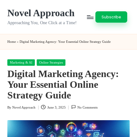
Novel Approach
Skip
Subscribe
to
Approaching You, One Click at a Time!
content
Home
»
Digital Marketing Agency: Your Essential Online Strategy Guide
Posted
Marketing & AI
Online Strategies
in
Digital Marketing Agency:
Your Essential Online
Strategy Guide
By
Novel Approach
June 3, 2025
No Comments
Posted
by