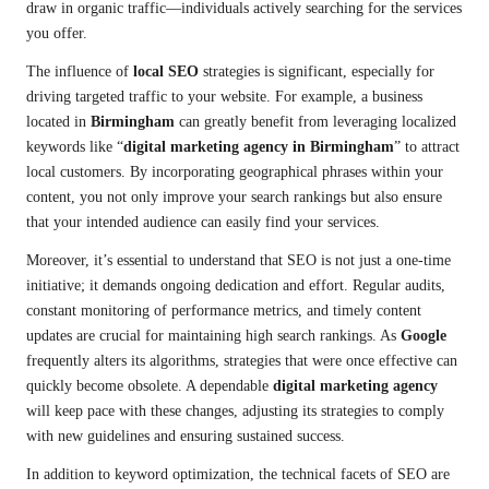
draw in organic traffic—individuals actively searching for the services
you offer.
The influence of
local SEO
strategies is significant, especially for
driving targeted traffic to your website. For example, a business
located in
Birmingham
can greatly benefit from leveraging localized
keywords like “
digital marketing agency in Birmingham
” to attract
local customers. By incorporating geographical phrases within your
content, you not only improve your search rankings but also ensure
that your intended audience can easily find your services.
Moreover, it’s essential to understand that SEO is not just a one-time
initiative; it demands ongoing dedication and effort. Regular audits,
constant monitoring of performance metrics, and timely content
updates are crucial for maintaining high search rankings. As
Google
frequently alters its algorithms, strategies that were once effective can
quickly become obsolete. A dependable
digital marketing agency
will keep pace with these changes, adjusting its strategies to comply
with new guidelines and ensuring sustained success.
In addition to keyword optimization, the technical facets of SEO are