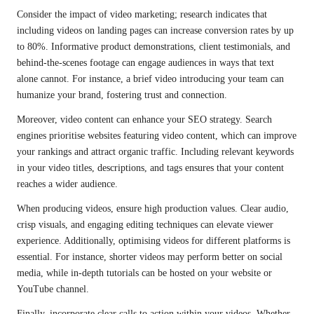
Consider the impact of video marketing; research indicates that
including videos on landing pages can increase conversion rates by up
to 80%. Informative product demonstrations, client testimonials, and
behind-the-scenes footage can engage audiences in ways that text
alone cannot. For instance, a brief video introducing your team can
humanize your brand, fostering trust and connection.
Moreover, video content can enhance your SEO strategy. Search
engines prioritise websites featuring video content, which can improve
your rankings and attract organic traffic. Including relevant keywords
in your video titles, descriptions, and tags ensures that your content
reaches a wider audience.
When producing videos, ensure high production values. Clear audio,
crisp visuals, and engaging editing techniques can elevate viewer
experience. Additionally, optimising videos for different platforms is
essential. For instance, shorter videos may perform better on social
media, while in-depth tutorials can be hosted on your website or
YouTube channel.
Finally, incorporate clear calls to action within your videos. Whether