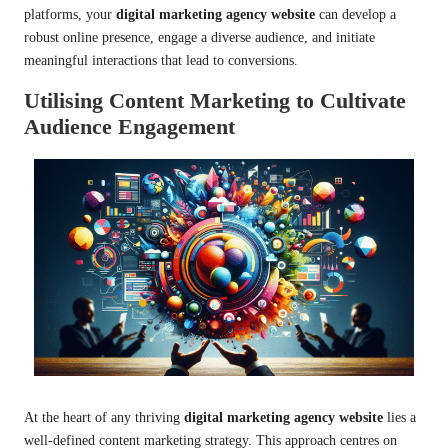
platforms, your
digital marketing agency website
can develop a
robust online presence, engage a diverse audience, and initiate
meaningful interactions that lead to conversions.
Utilising Content Marketing to Cultivate
Audience Engagement
At the heart of any thriving
digital marketing agency website
lies a
well-defined content marketing strategy. This approach centres on