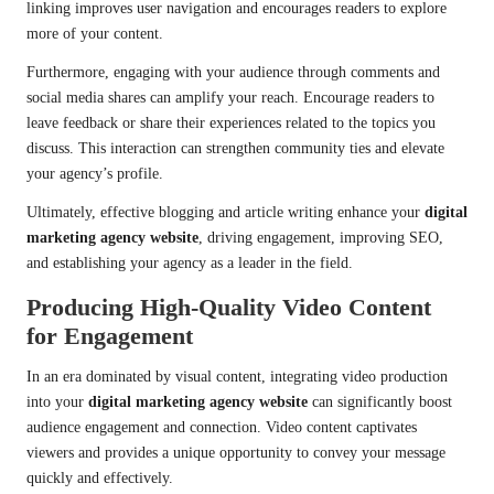
linking improves user navigation and encourages readers to explore
more of your content.
Furthermore, engaging with your audience through comments and
social media shares can amplify your reach. Encourage readers to
leave feedback or share their experiences related to the topics you
discuss. This interaction can strengthen community ties and elevate
your agency’s profile.
Ultimately, effective blogging and article writing enhance your
digital
marketing agency website
, driving engagement, improving SEO,
and establishing your agency as a leader in the field.
Producing High-Quality Video Content
for Engagement
In an era dominated by visual content, integrating video production
into your
digital marketing agency website
can significantly boost
audience engagement and connection. Video content captivates
viewers and provides a unique opportunity to convey your message
quickly and effectively.