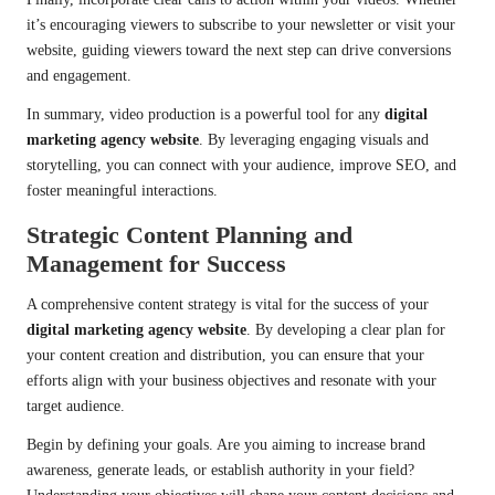
it’s encouraging viewers to subscribe to your newsletter or visit your
website, guiding viewers toward the next step can drive conversions
and engagement.
In summary, video production is a powerful tool for any
digital
marketing agency website
. By leveraging engaging visuals and
storytelling, you can connect with your audience, improve SEO, and
foster meaningful interactions.
Strategic Content Planning and
Management for Success
A comprehensive content strategy is vital for the success of your
digital marketing agency website
. By developing a clear plan for
your content creation and distribution, you can ensure that your
efforts align with your business objectives and resonate with your
target audience.
Begin by defining your goals. Are you aiming to increase brand
awareness, generate leads, or establish authority in your field?