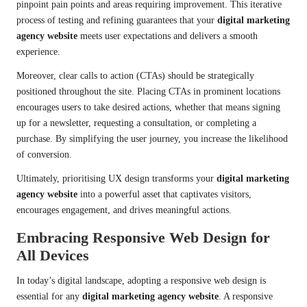
pinpoint pain points and areas requiring improvement. This iterative
process of testing and refining guarantees that your
digital marketing
agency website
meets user expectations and delivers a smooth
experience.
Moreover, clear calls to action (CTAs) should be strategically
positioned throughout the site. Placing CTAs in prominent locations
encourages users to take desired actions, whether that means signing
up for a newsletter, requesting a consultation, or completing a
purchase. By simplifying the user journey, you increase the likelihood
of conversion.
Ultimately, prioritising UX design transforms your
digital marketing
agency website
into a powerful asset that captivates visitors,
encourages engagement, and drives meaningful actions.
Embracing Responsive Web Design for
All Devices
In today’s digital landscape, adopting a responsive web design is
essential for any
digital marketing agency website
. A responsive