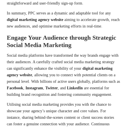
straightforward and user-friendly sign-up form.
In summary, PPC serves as a dynamic and adaptable tool for any
digital marketing agency website
aiming to accelerate growth, reach
new audiences, and optimise marketing efforts in real-time.
Engage Your Audience through Strategic
Social Media Marketing
Social media platforms have transformed the way brands engage with
their audiences. A carefully crafted social media marketing strategy
can significantly enhance the visibility of your
digital marketing
agency website
, allowing you to connect with potential clients on a
personal level. With billions of active users globally, platforms such as
Facebook
,
Instagram
,
Twitter
, and
LinkedIn
are essential for
building brand recognition and fostering community engagement.
Utilising social media marketing provides you with the chance to
showcase your agency’s unique character and core values. For
instance, sharing behind-the-scenes content or client success stories
can foster a genuine connection with your audience. Continuous