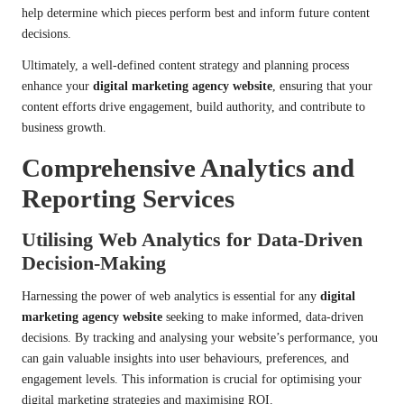
help determine which pieces perform best and inform future content
decisions.
Ultimately, a well-defined content strategy and planning process
enhance your
digital marketing agency website
, ensuring that your
content efforts drive engagement, build authority, and contribute to
business growth.
Comprehensive Analytics and
Reporting Services
Utilising Web Analytics for Data-Driven
Decision-Making
Harnessing the power of web analytics is essential for any
digital
marketing agency website
seeking to make informed, data-driven
decisions. By tracking and analysing your website’s performance, you
can gain valuable insights into user behaviours, preferences, and
engagement levels. This information is crucial for optimising your
digital marketing strategies and maximising ROI.