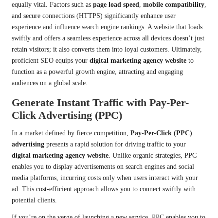
equally vital. Factors such as
page load speed
,
mobile compatibility
,
and secure connections (HTTPS) significantly enhance user
experience and influence search engine rankings. A website that loads
swiftly and offers a seamless experience across all devices doesn’t just
retain visitors; it also converts them into loyal customers. Ultimately,
proficient SEO equips your
digital marketing agency website
to
function as a powerful growth engine, attracting and engaging
audiences on a global scale.
Generate Instant Traffic with Pay-Per-
Click Advertising (PPC)
In a market defined by fierce competition,
Pay-Per-Click (PPC)
advertising
presents a rapid solution for driving traffic to your
digital marketing agency website
. Unlike organic strategies, PPC
enables you to display advertisements on search engines and social
media platforms, incurring costs only when users interact with your
ad. This cost-efficient approach allows you to connect swiftly with
potential clients.
If you’re on the verge of launching a new service, PPC enables you to