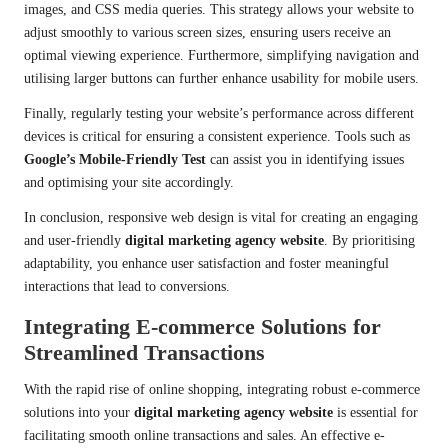
images, and CSS media queries. This strategy allows your website to
adjust smoothly to various screen sizes, ensuring users receive an
optimal viewing experience. Furthermore, simplifying navigation and
utilising larger buttons can further enhance usability for mobile users.
Finally, regularly testing your website’s performance across different
devices is critical for ensuring a consistent experience. Tools such as
Google’s Mobile-Friendly Test
can assist you in identifying issues
and optimising your site accordingly.
In conclusion, responsive web design is vital for creating an engaging
and user-friendly
digital marketing agency website
. By prioritising
adaptability, you enhance user satisfaction and foster meaningful
interactions that lead to conversions.
Integrating E-commerce Solutions for
Streamlined Transactions
With the rapid rise of online shopping, integrating robust e-commerce
solutions into your
digital marketing agency website
is essential for
facilitating smooth online transactions and sales. An effective e-