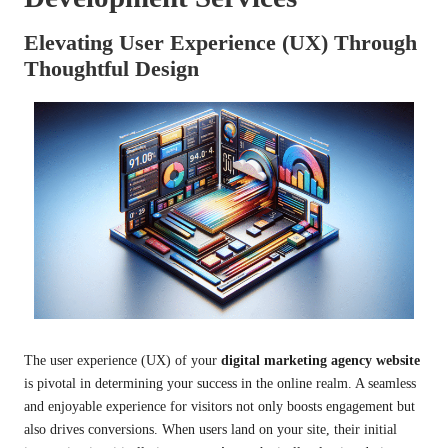
Elevating User Experience (UX) Through
Thoughtful Design
The user experience (UX) of your
digital marketing agency website
is pivotal in determining your success in the online realm. A seamless
and enjoyable experience for visitors not only boosts engagement but
also drives conversions. When users land on your site, their initial