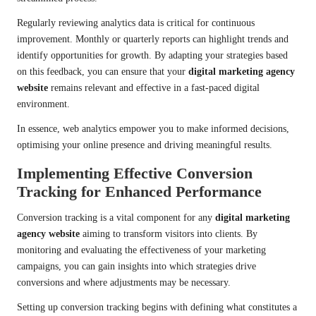
Regularly reviewing analytics data is critical for continuous
improvement. Monthly or quarterly reports can highlight trends and
identify opportunities for growth. By adapting your strategies based
on this feedback, you can ensure that your
digital marketing agency
website
remains relevant and effective in a fast-paced digital
environment.
In essence, web analytics empower you to make informed decisions,
optimising your online presence and driving meaningful results.
Implementing Effective Conversion
Tracking for Enhanced Performance
Conversion tracking is a vital component for any
digital marketing
agency website
aiming to transform visitors into clients. By
monitoring and evaluating the effectiveness of your marketing
campaigns, you can gain insights into which strategies drive
conversions and where adjustments may be necessary.
Setting up conversion tracking begins with defining what constitutes a