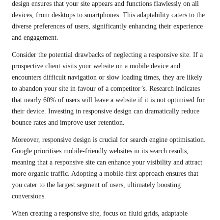
design ensures that your site appears and functions flawlessly on all
devices, from desktops to smartphones. This adaptability caters to the
diverse preferences of users, significantly enhancing their experience
and engagement.
Consider the potential drawbacks of neglecting a responsive site. If a
prospective client visits your website on a mobile device and
encounters difficult navigation or slow loading times, they are likely
to abandon your site in favour of a competitor’s. Research indicates
that nearly 60% of users will leave a website if it is not optimised for
their device. Investing in responsive design can dramatically reduce
bounce rates and improve user retention.
Moreover, responsive design is crucial for search engine optimisation.
Google prioritises mobile-friendly websites in its search results,
meaning that a responsive site can enhance your visibility and attract
more organic traffic. Adopting a mobile-first approach ensures that
you cater to the largest segment of users, ultimately boosting
conversions.
When creating a responsive site, focus on fluid grids, adaptable