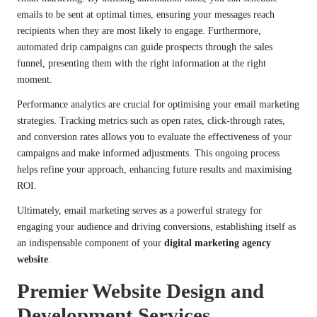
emails to be sent at optimal times, ensuring your messages reach
recipients when they are most likely to engage. Furthermore,
automated drip campaigns can guide prospects through the sales
funnel, presenting them with the right information at the right
moment.
Performance analytics are crucial for optimising your email marketing
strategies. Tracking metrics such as open rates, click-through rates,
and conversion rates allows you to evaluate the effectiveness of your
campaigns and make informed adjustments. This ongoing process
helps refine your approach, enhancing future results and maximising
ROI.
Ultimately, email marketing serves as a powerful strategy for
engaging your audience and driving conversions, establishing itself as
an indispensable component of your
digital marketing agency
website
.
Premier Website Design and
Development Services