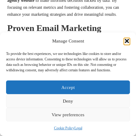
agency website
to make informed decisions backed by data. By
focusing on relevant metrics and fostering collaboration, you can
enhance your marketing strategies and drive meaningful results.
Proven Email Marketing
Strategies for Success
Manage Consent
Crafting Impactful Email Campaigns
To provide the best experiences, we use technologies like cookies to store and/or
That Engage
access device information. Consenting to these technologies will allow us to process
data such as browsing behavior or unique IDs on this site. Not consenting or
withdrawing consent, may adversely affect certain features and functions.
The design of your email campaigns plays a critical role in capturing
attention and motivating action. A well-crafted email can significantly
enhance engagement rates, making it an essential aspect of your
Accept
digital marketing agency website
. By focusing on visually appealing
and compelling designs, you can create emails that resonate with your
Deny
audience.
View preferences
Start by prioritising a clean and professional layout. Utilise a
consistent colour scheme and font style that aligns with your brand
Cookie Policy
Legal
identity. This not only reinforces brand recognition but also ensures