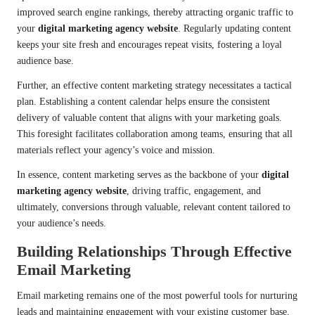
improved search engine rankings, thereby attracting organic traffic to
your
digital marketing agency website
. Regularly updating content
keeps your site fresh and encourages repeat visits, fostering a loyal
audience base.
Further, an effective content marketing strategy necessitates a tactical
plan. Establishing a content calendar helps ensure the consistent
delivery of valuable content that aligns with your marketing goals.
This foresight facilitates collaboration among teams, ensuring that all
materials reflect your agency’s voice and mission.
In essence, content marketing serves as the backbone of your
digital
marketing agency website
, driving traffic, engagement, and
ultimately, conversions through valuable, relevant content tailored to
your audience’s needs.
Building Relationships Through Effective
Email Marketing
Email marketing remains one of the most powerful tools for nurturing
leads and maintaining engagement with your existing customer base.