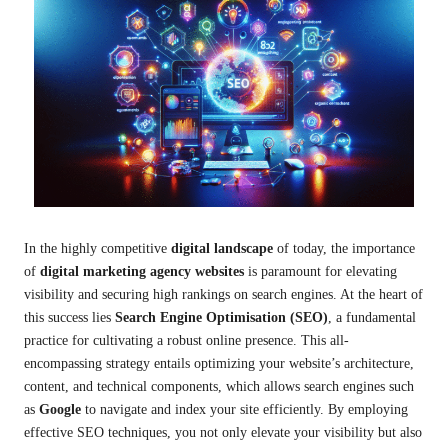
In the highly competitive
digital landscape
of today, the importance
of
digital marketing agency websites
is paramount for elevating
visibility and securing high rankings on search engines. At the heart of
this success lies
Search Engine Optimisation (SEO)
, a fundamental
practice for cultivating a robust online presence. This all-
encompassing strategy entails optimizing your website’s architecture,
content, and technical components, which allows search engines such
as
Google
to navigate and index your site efficiently. By employing
effective SEO techniques, you not only elevate your visibility but also