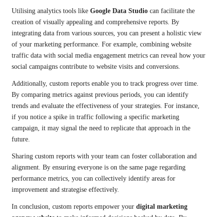
Utilising analytics tools like
Google Data Studio
can facilitate the
creation of visually appealing and comprehensive reports. By
integrating data from various sources, you can present a holistic view
of your marketing performance. For example, combining website
traffic data with social media engagement metrics can reveal how your
social campaigns contribute to website visits and conversions.
Additionally, custom reports enable you to track progress over time.
By comparing metrics against previous periods, you can identify
trends and evaluate the effectiveness of your strategies. For instance,
if you notice a spike in traffic following a specific marketing
campaign, it may signal the need to replicate that approach in the
future.
Sharing custom reports with your team can foster collaboration and
alignment. By ensuring everyone is on the same page regarding
performance metrics, you can collectively identify areas for
improvement and strategise effectively.
In conclusion, custom reports empower your
digital marketing