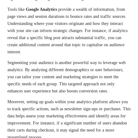
Tools like
Google Analytics
provide a wealth of information, from
page views and session durations to bounce rates and traffic sources.
Understanding where your visitors originate and how they interact
with your site can inform strategic changes. For instance, if analytics
reveal that a specific blog post attracts substantial traffic, you can
create additional content around that topic to capitalise on audience
interest.
Segmenting your audience is another powerful way to leverage web
analytics. By analysing different demographics or user behaviours,
you can tailor your content and marketing strategies to meet the
specific needs of each group. This targeted approach not only
enhances user experience but also boosts conversion rates.
Moreover, setting up goals within your analytics platform allows you
to track specific actions, such as newsletter sign-ups or purchases. This
data helps assess your marketing effectiveness and identify areas for
improvement. For instance, if a significant number of users abandon
their carts during checkout, it may signal the need for a more
streamlined process.