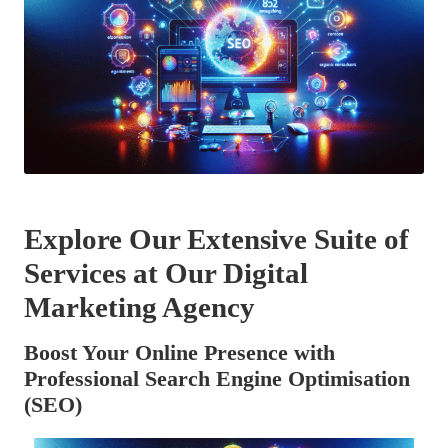
Explore Our Extensive Suite of
Services at Our Digital
Marketing Agency
Boost Your Online Presence with
Professional Search Engine Optimisation
(SEO)