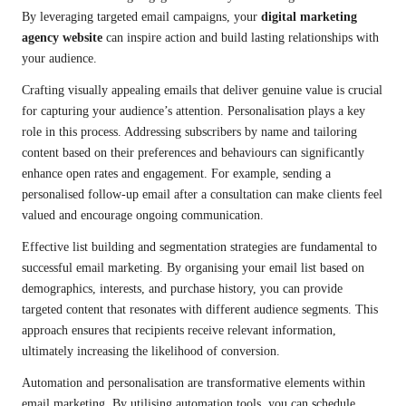
By leveraging targeted email campaigns, your
digital marketing
agency website
can inspire action and build lasting relationships with
your audience.
Crafting visually appealing emails that deliver genuine value is crucial
for capturing your audience’s attention. Personalisation plays a key
role in this process. Addressing subscribers by name and tailoring
content based on their preferences and behaviours can significantly
enhance open rates and engagement. For example, sending a
personalised follow-up email after a consultation can make clients feel
valued and encourage ongoing communication.
Effective list building and segmentation strategies are fundamental to
successful email marketing. By organising your email list based on
demographics, interests, and purchase history, you can provide
targeted content that resonates with different audience segments. This
approach ensures that recipients receive relevant information,
ultimately increasing the likelihood of conversion.
Automation and personalisation are transformative elements within
email marketing. By utilising automation tools, you can schedule