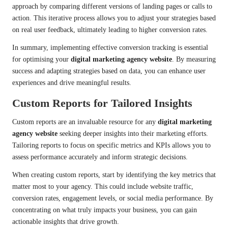
approach by comparing different versions of landing pages or calls to
action. This iterative process allows you to adjust your strategies based
on real user feedback, ultimately leading to higher conversion rates.
In summary, implementing effective conversion tracking is essential
for optimising your
digital marketing agency website
. By measuring
success and adapting strategies based on data, you can enhance user
experiences and drive meaningful results.
Custom Reports for Tailored Insights
Custom reports are an invaluable resource for any
digital marketing
agency website
seeking deeper insights into their marketing efforts.
Tailoring reports to focus on specific metrics and KPIs allows you to
assess performance accurately and inform strategic decisions.
When creating custom reports, start by identifying the key metrics that
matter most to your agency. This could include website traffic,
conversion rates, engagement levels, or social media performance. By
concentrating on what truly impacts your business, you can gain
actionable insights that drive growth.