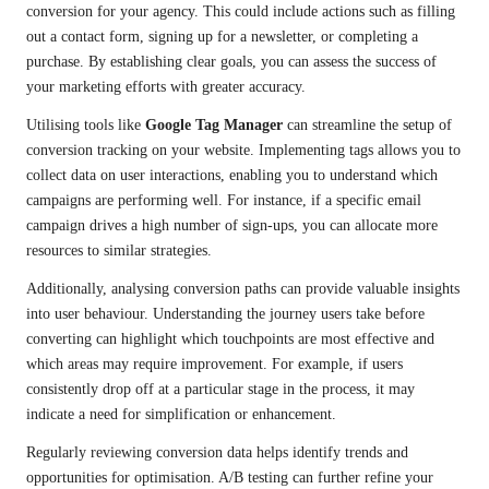
conversion for your agency. This could include actions such as filling
out a contact form, signing up for a newsletter, or completing a
purchase. By establishing clear goals, you can assess the success of
your marketing efforts with greater accuracy.
Utilising tools like
Google Tag Manager
can streamline the setup of
conversion tracking on your website. Implementing tags allows you to
collect data on user interactions, enabling you to understand which
campaigns are performing well. For instance, if a specific email
campaign drives a high number of sign-ups, you can allocate more
resources to similar strategies.
Additionally, analysing conversion paths can provide valuable insights
into user behaviour. Understanding the journey users take before
converting can highlight which touchpoints are most effective and
which areas may require improvement. For example, if users
consistently drop off at a particular stage in the process, it may
indicate a need for simplification or enhancement.
Regularly reviewing conversion data helps identify trends and
opportunities for optimisation. A/B testing can further refine your