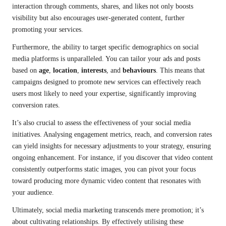
interaction through comments, shares, and likes not only boosts
visibility but also encourages user-generated content, further
promoting your services.
Furthermore, the ability to target specific demographics on social
media platforms is unparalleled. You can tailor your ads and posts
based on
age
,
location
,
interests
, and
behaviours
. This means that
campaigns designed to promote new services can effectively reach
users most likely to need your expertise, significantly improving
conversion rates.
It’s also crucial to assess the effectiveness of your social media
initiatives. Analysing engagement metrics, reach, and conversion rates
can yield insights for necessary adjustments to your strategy, ensuring
ongoing enhancement. For instance, if you discover that video content
consistently outperforms static images, you can pivot your focus
toward producing more dynamic video content that resonates with
your audience.
Ultimately, social media marketing transcends mere promotion; it’s
about cultivating relationships. By effectively utilising these