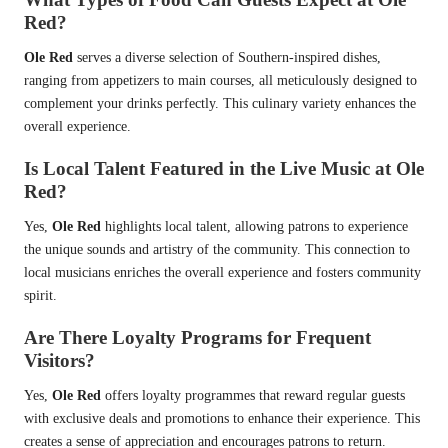
Red?
Ole Red
serves a diverse selection of Southern-inspired dishes,
ranging from appetizers to main courses, all meticulously designed to
complement your drinks perfectly. This culinary variety enhances the
overall experience.
Is Local Talent Featured in the Live Music at Ole
Red?
Yes,
Ole Red
highlights local talent, allowing patrons to experience
the unique sounds and artistry of the community. This connection to
local musicians enriches the overall experience and fosters community
spirit.
Are There Loyalty Programs for Frequent
Visitors?
Yes,
Ole Red
offers loyalty programmes that reward regular guests
with exclusive deals and promotions to enhance their experience. This
creates a sense of appreciation and encourages patrons to return.