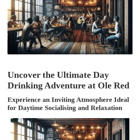
Uncover the Ultimate Day
Drinking Adventure at Ole Red
Experience an Inviting Atmosphere Ideal
for Daytime Socialising and Relaxation