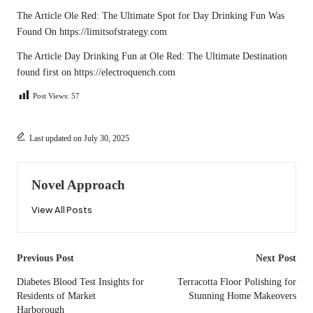
The Article
Ole Red: The Ultimate Spot for Day Drinking Fun
Was
Found On
https://limitsofstrategy.com
The Article
Day Drinking Fun at Ole Red: The Ultimate Destination
found first on
https://electroquench.com
Post Views:
57
Last updated on July 30, 2025
Novel Approach
View All Posts
Post
Previous Post
Next Post
navigation
Diabetes Blood Test Insights for
Terracotta Floor Polishing for
Residents of Market
Stunning Home Makeovers
Harborough