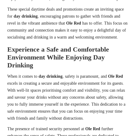
These special daytime deals and promotions create an inviting space
for
day drinking
, encouraging patrons to gather with friends and
revel in the vibrant ambience that
Ole Red
has to offer. This focus on
community and connection makes it easy to enjoy a delightful day of
socialising and drinking in a warm and welcoming environment.
Experience a Safe and Comfortable
Environment While Enjoying Day
Drinking
When it comes to
day drinking
, safety is paramount, and
Ole Red
excels in creating a secure and enjoyable environment for its guests.
With well-lit spaces prioritising comfort and visibility, you can relax
and savour your drinks without any concerns about safety, allowing
you to fully immerse yourself in the experience. This dedication to a
safe environment ensures that you can focus on enjoying your time
with friends and family without distractions.
The presence of trained security personnel at
Ole Red
further
enhances the sense of safety. These professionals are dedicated to