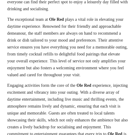
everyone can find their perfect spot to enjoy a leisurely day filled with
drinking and socialising.
The exceptional team at
Ole Red
plays a vital role in elevating your
daytime experience. Renowned for their friendly and approachable
demeanour, the staff members are always on hand to recommend a
drink or dish tailored to your mood and preferences. Their attentive
service ensures you have everything you need for a memorable outing,
from timely cocktail refills to delightful food pairings that elevate
your overall experience. This level of service not only amplifies your
enjoyment but also fosters a welcoming environment where you feel
valued and cared for throughout your visit.
Engaging activities form the core of the
Ole Red
experience, injecting
excitement and vibrancy into your outing. With a diverse array of
daytime entertainment, including live music and thrilling events, the
atmosphere remains lively and dynamic, ensuring that each visit is
unique and memorable. Guests are often treated to local talents
showcasing their skills, which not only enhances the ambience but also
creates a lively backdrop for socialising and enjoyment. This
commitment to entertainment guarantees that every trip to
Ole Red
is