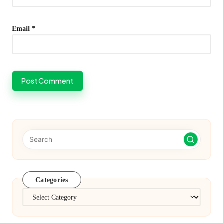
Email
*
Categories
Categories