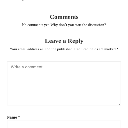
Comments
No comments yet. Why don’t you start the discussion?
Leave a Reply
Your email address will not be published.
Required fields are marked
*
Name
*