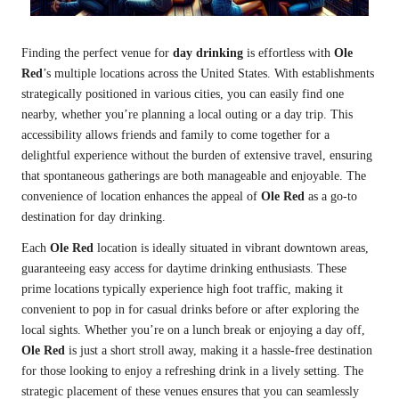
Finding the perfect venue for
day drinking
is effortless with
Ole
Red
’s multiple locations across the United States. With establishments
strategically positioned in various cities, you can easily find one
nearby, whether you’re planning a local outing or a day trip. This
accessibility allows friends and family to come together for a
delightful experience without the burden of extensive travel, ensuring
that spontaneous gatherings are both manageable and enjoyable. The
convenience of location enhances the appeal of
Ole Red
as a go-to
destination for day drinking.
Each
Ole Red
location is ideally situated in vibrant downtown areas,
guaranteeing easy access for daytime drinking enthusiasts. These
prime locations typically experience high foot traffic, making it
convenient to pop in for casual drinks before or after exploring the
local sights. Whether you’re on a lunch break or enjoying a day off,
Ole Red
is just a short stroll away, making it a hassle-free destination
for those looking to enjoy a refreshing drink in a lively setting. The
strategic placement of these venues ensures that you can seamlessly