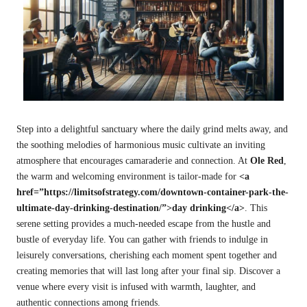
Step into a delightful sanctuary where the daily grind melts away, and
the soothing melodies of harmonious music cultivate an inviting
atmosphere that encourages camaraderie and connection. At
Ole Red
,
the warm and welcoming environment is tailor-made for
<a
href=”https://limitsofstrategy.com/downtown-container-park-the-
ultimate-day-drinking-destination/”>day drinking</a>
. This
serene setting provides a much-needed escape from the hustle and
bustle of everyday life. You can gather with friends to indulge in
leisurely conversations, cherishing each moment spent together and
creating memories that will last long after your final sip. Discover a
venue where every visit is infused with warmth, laughter, and
authentic connections among friends.