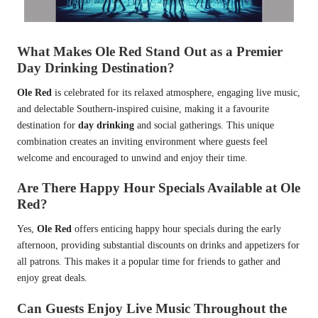
What Makes Ole Red Stand Out as a Premier
Day Drinking Destination?
Ole Red
is celebrated for its relaxed atmosphere, engaging live music,
and delectable Southern-inspired cuisine, making it a favourite
destination for
day drinking
and social gatherings. This unique
combination creates an inviting environment where guests feel
welcome and encouraged to unwind and enjoy their time.
Are There Happy Hour Specials Available at Ole
Red?
Yes,
Ole Red
offers enticing happy hour specials during the early
afternoon, providing substantial discounts on drinks and appetizers for
all patrons. This makes it a popular time for friends to gather and
enjoy great deals.
Can Guests Enjoy Live Music Throughout the