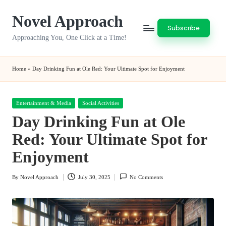
Novel Approach
Skip
Subscribe
to
Approaching You, One Click at a Time!
content
Home
»
Day Drinking Fun at Ole Red: Your Ultimate Spot for Enjoyment
Posted
Entertainment & Media
Social Activities
in
Day Drinking Fun at Ole
Red: Your Ultimate Spot for
Enjoyment
By
Novel Approach
July 30, 2025
No Comments
Posted
by