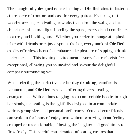
The thoughtfully designed relaxed setting at
Ole Red
aims to foster an
atmosphere of comfort and ease for every patron. Featuring rustic
wooden accents, captivating artworks that adorn the walls, and an
abundance of natural light flooding the space, every detail contributes
to a cosy and inviting aura. Whether you prefer to lounge at a plush
table with friends or enjoy a spot at the bar, every nook of
Ole Red
exudes effortless charm that enhances the pleasure of sipping a drink
under the sun. This inviting environment ensures that each visit feels
exceptional, allowing you to unwind and savour the delightful
company surrounding you.
When selecting the perfect venue for
day drinking
, comfort is
paramount, and
Ole Red
excels in offering diverse seating
arrangements. With options ranging from comfortable booths to high
bar stools, the seating is thoughtfully designed to accommodate
various group sizes and personal preferences. You and your friends
can settle in for hours of enjoyment without worrying about feeling
cramped or uncomfortable, allowing the laughter and good times to
flow freely. This careful consideration of seating ensures that