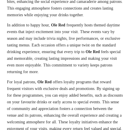
bites, enhancing the social experience and camaraderie among patrons.
This engaging atmosphere fosters connections and creates lasting
memories while enjoying your drinks together.
In addition to happy hour,
Ole Red
frequently hosts themed daytime
events that inject excitement into your visit. These events vary by
season and may include trivia nights, live performances, or exclusive
tasting menus. Each occasion offers a unique twist on the standard
drinking experience, ensuring that every trip to
Ole Red
feels special
and memorable, creating lasting impressions and making your visit
even more enjoyable. This commitment to variety keeps patrons
returning for more.
For loyal patrons,
Ole Red
offers loyalty programs that reward
frequent visitors with exclusive deals and promotions. By signing up
for these programmes, you can enjoy added benefits, such as discounts
on your favourite drinks or early access to special events. This sense
of community and appreciation fosters a connection between the
venue and its patrons, enhancing the overall experience and creating a
welcoming atmosphere for all. These loyalty initiatives enhance the
enjoyment of your visits, making every return feel valued and special.