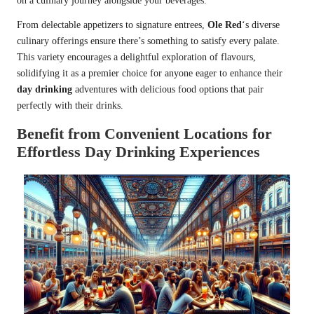
on a culinary journey alongside your beverages.
From delectable appetizers to signature entrees,
Ole Red
‘s diverse
culinary offerings ensure there’s something to satisfy every palate.
This variety encourages a delightful exploration of flavours,
solidifying it as a premier choice for anyone eager to enhance their
day drinking
adventures with delicious food options that pair
perfectly with their drinks.
Benefit from Convenient Locations for
Effortless Day Drinking Experiences