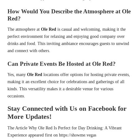
How Would You Describe the Atmosphere at Ole
Red?
The atmosphere at
Ole Red
is casual and welcoming, making it the
perfect environment for relaxing and enjoying good company over
drinks and food. This inviting ambiance encourages guests to unwind
and connect with others.
Can Private Events Be Hosted at Ole Red?
Yes, many
Ole Red
locations offer options for hosting private events,
making it an excellent choice for celebrations and gatherings of all
kinds. This versatility makes it a desirable venue for various
occasions.
Stay Connected with Us on Facebook for
More Updates!
The Article
Why Ole Red Is Perfect for Day Drinking: A Vibrant
Experience
appeared first on
https://showme.vegas