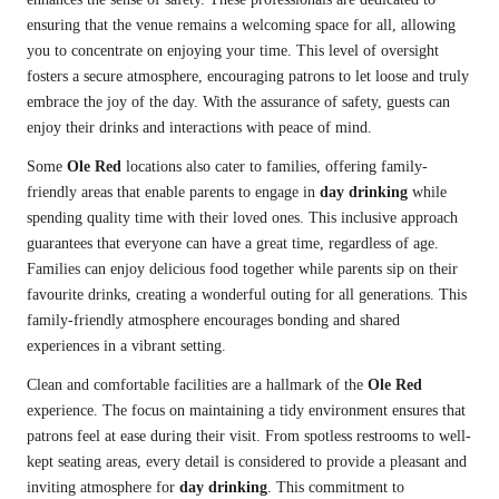
ensuring that the venue remains a welcoming space for all, allowing
you to concentrate on enjoying your time. This level of oversight
fosters a secure atmosphere, encouraging patrons to let loose and truly
embrace the joy of the day. With the assurance of safety, guests can
enjoy their drinks and interactions with peace of mind.
Some
Ole Red
locations also cater to families, offering family-
friendly areas that enable parents to engage in
day drinking
while
spending quality time with their loved ones. This inclusive approach
guarantees that everyone can have a great time, regardless of age.
Families can enjoy delicious food together while parents sip on their
favourite drinks, creating a wonderful outing for all generations. This
family-friendly atmosphere encourages bonding and shared
experiences in a vibrant setting.
Clean and comfortable facilities are a hallmark of the
Ole Red
experience. The focus on maintaining a tidy environment ensures that
patrons feel at ease during their visit. From spotless restrooms to well-
kept seating areas, every detail is considered to provide a pleasant and
inviting atmosphere for
day drinking
. This commitment to