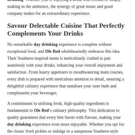
soaking in the ambience, the synergy of great music and good
company makes for an extraordinary experience.
Savour Delectable Cuisine That Perfectly
Complements Your Drinks
No remarkable
day drinking
experience is complete without
exceptional food, and
Ole Red
wholeheartedly embraces this idea.
Their Southern-inspired menu is meticulously crafted to pair
seamlessly with your drinks, enhancing your overall enjoyment and
satisfaction. From hearty appetizers to mouthwatering main courses,
every dish is prepared with meticulous attention to detail, ensuring a
delightful culinary experience that tantalises your taste buds and
complements your beverages.
A commitment to utilising fresh, high-quality ingredients is
fundamental to
Ole Red
’s culinary philosophy. This dedication to
quality guarantees that every bite bursts with flavour, making your
day drinking
experience even more enjoyable. Whether you opt for
the classic fried pickles or indulge in a sumptuous Southern-style