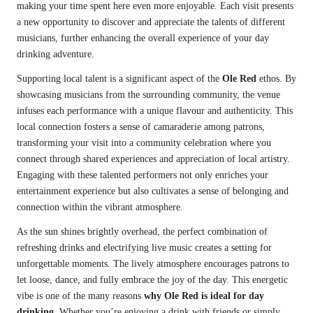
making your time spent here even more enjoyable. Each visit presents
a new opportunity to discover and appreciate the talents of different
musicians, further enhancing the overall experience of your day
drinking adventure.
Supporting local talent is a significant aspect of the
Ole Red
ethos. By
showcasing musicians from the surrounding community, the venue
infuses each performance with a unique flavour and authenticity. This
local connection fosters a sense of camaraderie among patrons,
transforming your visit into a community celebration where you
connect through shared experiences and appreciation of local artistry.
Engaging with these talented performers not only enriches your
entertainment experience but also cultivates a sense of belonging and
connection within the vibrant atmosphere.
As the sun shines brightly overhead, the perfect combination of
refreshing drinks and electrifying live music creates a setting for
unforgettable moments. The lively atmosphere encourages patrons to
let loose, dance, and fully embrace the joy of the day. This energetic
vibe is one of the many reasons
why Ole Red is ideal for day
drinking
. Whether you’re enjoying a drink with friends or simply