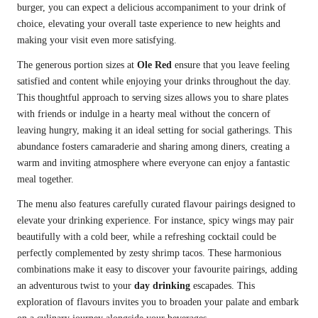
burger, you can expect a delicious accompaniment to your drink of
choice, elevating your overall taste experience to new heights and
making your visit even more satisfying.
The generous portion sizes at
Ole Red
ensure that you leave feeling
satisfied and content while enjoying your drinks throughout the day.
This thoughtful approach to serving sizes allows you to share plates
with friends or indulge in a hearty meal without the concern of
leaving hungry, making it an ideal setting for social gatherings. This
abundance fosters camaraderie and sharing among diners, creating a
warm and inviting atmosphere where everyone can enjoy a fantastic
meal together.
The menu also features carefully curated flavour pairings designed to
elevate your drinking experience. For instance, spicy wings may pair
beautifully with a cold beer, while a refreshing cocktail could be
perfectly complemented by zesty shrimp tacos. These harmonious
combinations make it easy to discover your favourite pairings, adding
an adventurous twist to your
day drinking
escapades. This
exploration of flavours invites you to broaden your palate and embark