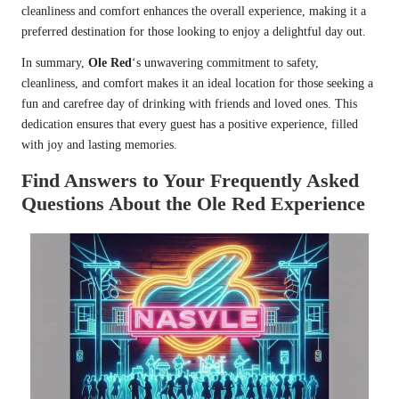
cleanliness and comfort enhances the overall experience, making it a
preferred destination for those looking to enjoy a delightful day out.
In summary,
Ole Red
‘s unwavering commitment to safety,
cleanliness, and comfort makes it an ideal location for those seeking a
fun and carefree day of drinking with friends and loved ones. This
dedication ensures that every guest has a positive experience, filled
with joy and lasting memories.
Find Answers to Your Frequently Asked
Questions About the Ole Red Experience