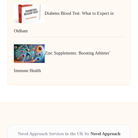
Diabetes Blood Test: What to Expect in
Oldham
Zinc Supplements: Boosting Athletes’
Immune Health
Novel Approach Services in the UK by
Novel Approach