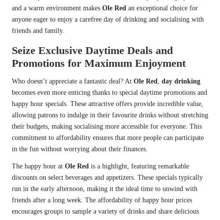
and a warm environment makes
Ole Red
an exceptional choice for
anyone eager to enjoy a carefree day of drinking and socialising with
friends and family.
Seize Exclusive Daytime Deals and
Promotions for Maximum Enjoyment
Who doesn’t appreciate a fantastic deal? At
Ole Red
,
day drinking
becomes even more enticing thanks to special daytime promotions and
happy hour specials. These attractive offers provide incredible value,
allowing patrons to indulge in their favourite drinks without stretching
their budgets, making socialising more accessible for everyone. This
commitment to affordability ensures that more people can participate
in the fun without worrying about their finances.
The happy hour at
Ole Red
is a highlight, featuring remarkable
discounts on select beverages and appetizers. These specials typically
run in the early afternoon, making it the ideal time to unwind with
friends after a long week. The affordability of happy hour prices
encourages groups to sample a variety of drinks and share delicious