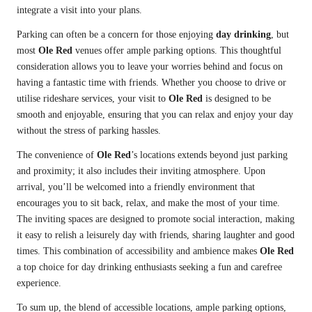
integrate a visit into your plans.
Parking can often be a concern for those enjoying
day drinking
, but
most
Ole Red
venues offer ample parking options. This thoughtful
consideration allows you to leave your worries behind and focus on
having a fantastic time with friends. Whether you choose to drive or
utilise rideshare services, your visit to
Ole Red
is designed to be
smooth and enjoyable, ensuring that you can relax and enjoy your day
without the stress of parking hassles.
The convenience of
Ole Red
’s locations extends beyond just parking
and proximity; it also includes their inviting atmosphere. Upon
arrival, you’ll be welcomed into a friendly environment that
encourages you to sit back, relax, and make the most of your time.
The inviting spaces are designed to promote social interaction, making
it easy to relish a leisurely day with friends, sharing laughter and good
times. This combination of accessibility and ambience makes
Ole Red
a top choice for day drinking enthusiasts seeking a fun and carefree
experience.
To sum up, the blend of accessible locations, ample parking options,