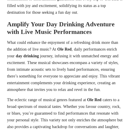
filled with joy and excitement, solidifying its status as a top
destination for those seeking a fun day out.
Amplify Your Day Drinking Adventure
with Live Music Performances
What could enhance the enjoyment of a refreshing drink more than
the addition of live music? At
Ole Red
, daily performances enrich
your
day drinking
journey, infusing it with unmatched energy and
excitement. These musical showcases encompass a variety of styles,
from intimate acoustic sets to lively band performances, ensuring
there’s something for everyone to appreciate and enjoy. This vibrant
entertainment complements your drinking experience, creating an
atmosphere that invites you to relax and revel in the fun.
The eclectic range of musical genres featured at
Ole Red
caters to a
broad spectrum of musical tastes. Whether you favour country, rock,
or blues, you’re guaranteed to find performances that resonate with
your personal style. This variety not only enriches the atmosphere but
also provides a captivating backdrop for conversations and laughter,