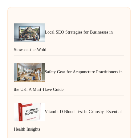
Local SEO Strategies for Businesses in
Stow-on-the-Wold
Safety Gear for Acupuncture Practitioners in
the UK: A Must-Have Guide
Vitamin D Blood Test in Grimsby: Essential
Health Insights