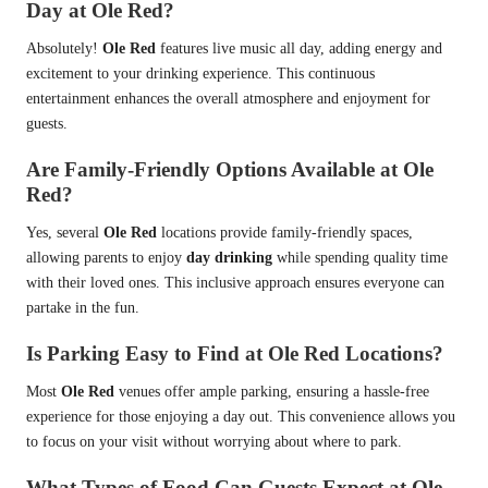
Day at Ole Red?
Absolutely!
Ole Red
features live music all day, adding energy and
excitement to your drinking experience. This continuous
entertainment enhances the overall atmosphere and enjoyment for
guests.
Are Family-Friendly Options Available at Ole
Red?
Yes, several
Ole Red
locations provide family-friendly spaces,
allowing parents to enjoy
day drinking
while spending quality time
with their loved ones. This inclusive approach ensures everyone can
partake in the fun.
Is Parking Easy to Find at Ole Red Locations?
Most
Ole Red
venues offer ample parking, ensuring a hassle-free
experience for those enjoying a day out. This convenience allows you
to focus on your visit without worrying about where to park.
What Types of Food Can Guests Expect at Ole