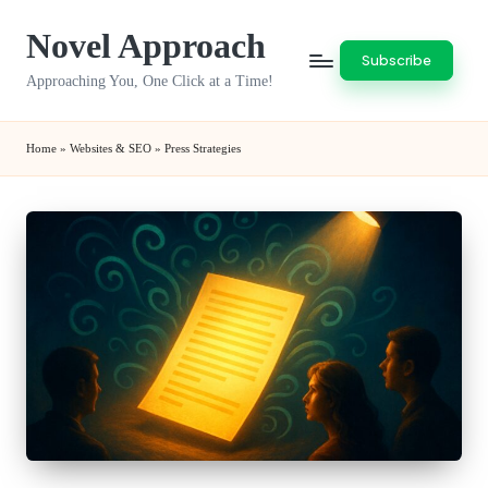
Novel Approach
Skip
Subscribe
to
Approaching You, One Click at a Time!
content
Home
»
Websites & SEO
»
Press Strategies