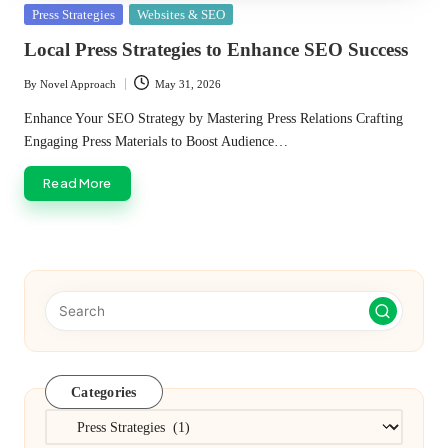
Posted
Press Strategies
Websites & SEO
in
Local Press Strategies to Enhance SEO Success
By
Novel Approach
May 31, 2026
Posted
by
Enhance Your SEO Strategy by Mastering Press Relations Crafting
Engaging Press Materials to Boost Audience…
Read More
Categories
Categories