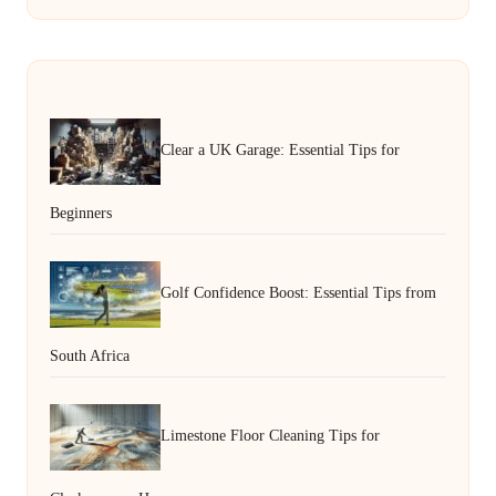
Clear a UK Garage: Essential Tips for
Beginners
Golf Confidence Boost: Essential Tips from
South Africa
Limestone Floor Cleaning Tips for