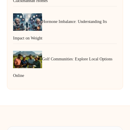
Clackmannan Homes
Hormone Imbalance: Understanding Its
Impact on Weight
Golf Communities: Explore Local Options
Online