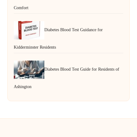
Comfort
Diabetes Blood Test Guidance for
Kidderminster Residents
Diabetes Blood Test Guide for Residents of
Ashington