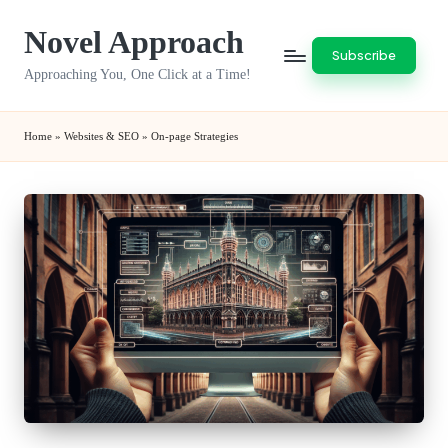
Novel Approach
Skip
Subscribe
to
Approaching You, One Click at a Time!
content
Home
»
Websites & SEO
»
On-page Strategies