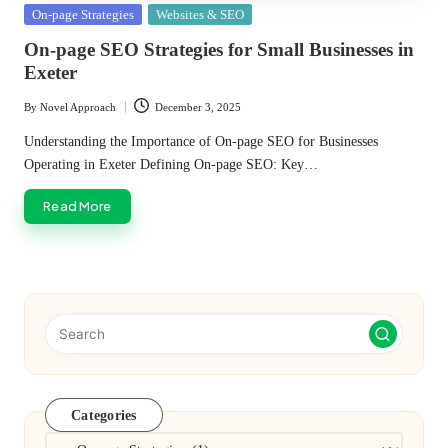
Posted
On-page Strategies
Websites & SEO
in
On-page SEO Strategies for Small Businesses in
Exeter
By
Novel Approach
December 3, 2025
Posted
by
Understanding the Importance of On-page SEO for Businesses
Operating in Exeter Defining On-page SEO: Key…
Read More
Categories
Categories