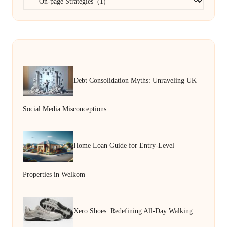
Debt Consolidation Myths: Unraveling UK
Social Media Misconceptions
Home Loan Guide for Entry-Level
Properties in Welkom
Xero Shoes: Redefining All-Day Walking