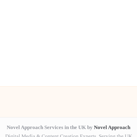
Novel Approach Services in the UK by
Novel Approach
Digital Media & Content Creation Experts, Serving the UK