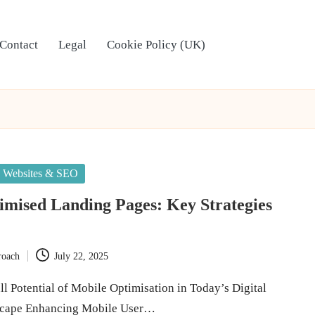
Contact
Legal
Cookie Policy (UK)
Websites & SEO
mised Landing Pages: Key Strategies
roach
July 22, 2025
l Potential of Mobile Optimisation in Today’s Digital
scape Enhancing Mobile User…