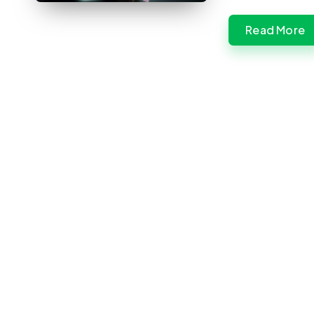
Read More