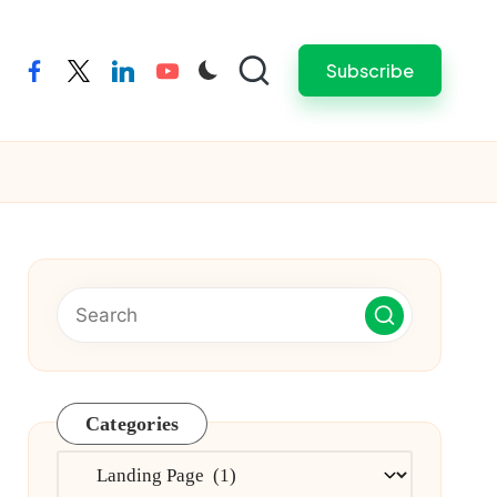
Subscribe
facebook
twitter
linkedin
youtube
Categories
Categories