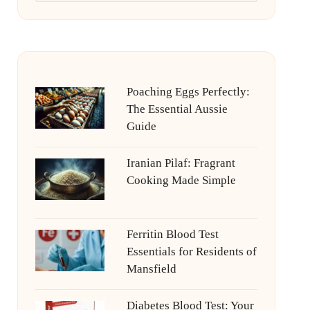
Poaching Eggs Perfectly:
The Essential Aussie
Guide
Iranian Pilaf: Fragrant
Cooking Made Simple
Ferritin Blood Test
Essentials for Residents of
Mansfield
Diabetes Blood Test: Your