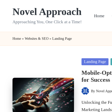
Novel Approach
Skip
Home
to
Approaching You, One Click at a Time!
content
Home
»
Websites & SEO
»
Landing Page
Posted
Landing Page
in
Mobile-Opti
for Success
By
Novel App
Posted
by
Unlocking the Ful
Marketing Land