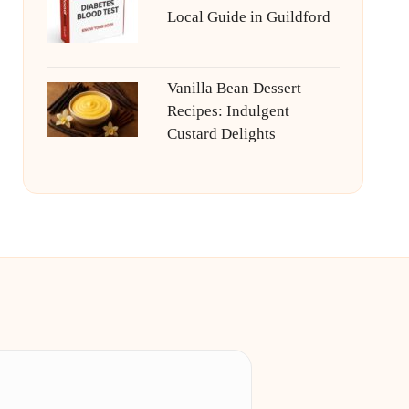
Local Guide in Guildford
Vanilla Bean Dessert
Recipes: Indulgent
Custard Delights