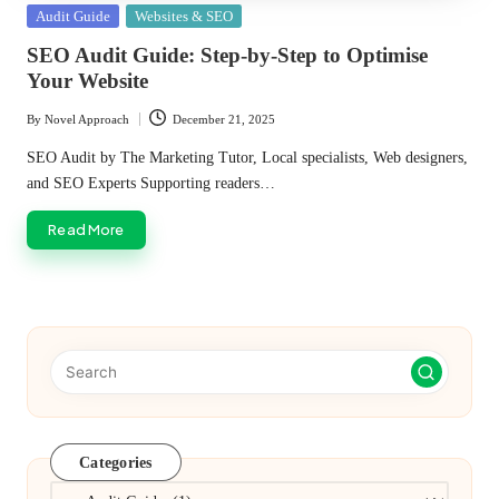
Posted
Audit Guide
Websites & SEO
in
SEO Audit Guide: Step-by-Step to Optimise
Your Website
By
Novel Approach
December 21, 2025
Posted
by
SEO Audit by The Marketing Tutor, Local specialists, Web designers,
and SEO Experts Supporting readers…
Read More
Categories
Categories