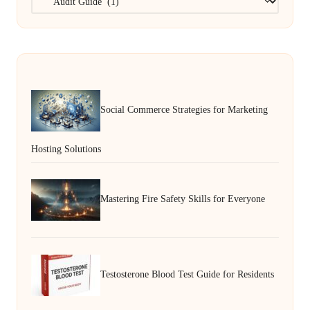
Social Commerce Strategies for Marketing
Hosting Solutions
Mastering Fire Safety Skills for Everyone
Testosterone Blood Test Guide for Residents