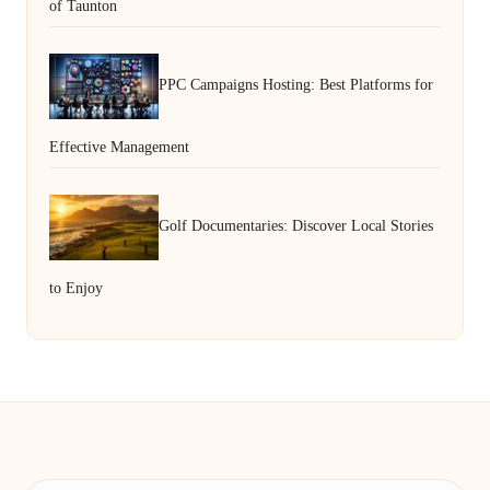
of Taunton
PPC Campaigns Hosting: Best Platforms for
Effective Management
Golf Documentaries: Discover Local Stories
to Enjoy