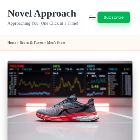
Novel Approach
Skip
Subscribe
to
Approaching You, One Click at a Time!
content
Home
»
Sports & Fitness
»
Men’s Shoes