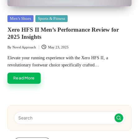
Posted
Men’s Shoes
Sports & Fitness
in
Xero HFS II Men’s Performance Review for
2025 Insights
By
Novel Approach
May 23, 2025
Posted
by
Elevate your running experience with the Xero HFS II, a
revolutionary footwear choice specifically crafted…
Read More