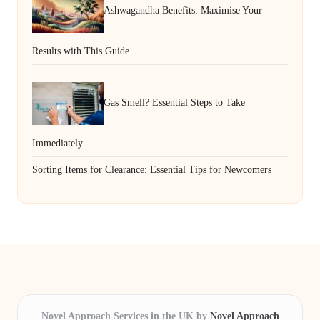
Ashwagandha Benefits: Maximise Your
Results with This Guide
Gas Smell? Essential Steps to Take
Immediately
Sorting Items for Clearance: Essential Tips for Newcomers
Novel Approach Services in the UK by
Novel Approach