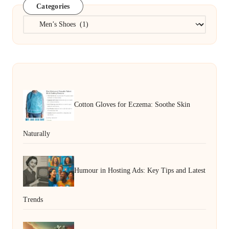
Categories
Categories
Cotton Gloves for Eczema: Soothe Skin
Naturally
Humour in Hosting Ads: Key Tips and Latest
Trends