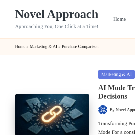
Novel Approach
Skip
Home
to
Approaching You, One Click at a Time!
content
Home
»
Marketing & AI
»
Purchase Comparison
Posted
Marketing & AI
in
AI Mode T
Decisions
By
Novel App
Posted
by
Transforming Pur
Mode For a cons