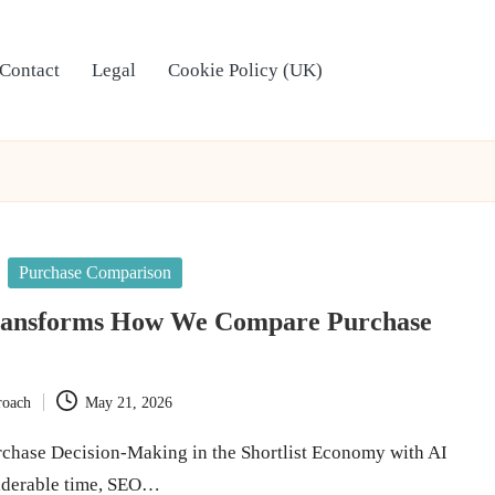
Contact
Legal
Cookie Policy (UK)
Purchase Comparison
ransforms How We Compare Purchase
roach
May 21, 2026
chase Decision-Making in the Shortlist Economy with AI
iderable time, SEO…