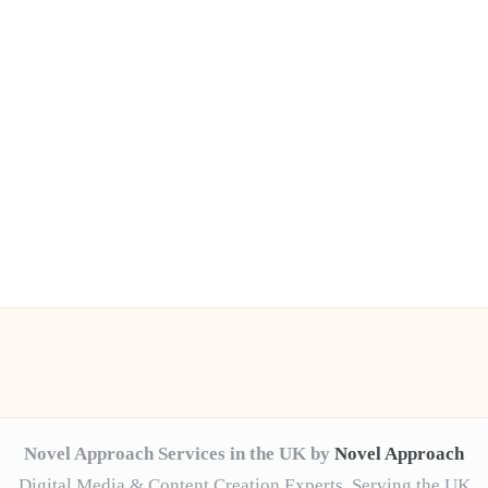
Novel Approach Services in the UK by
Novel Approach
Digital Media & Content Creation Experts, Serving the UK