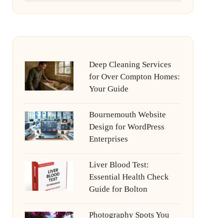
Deep Cleaning Services
for Over Compton Homes:
Your Guide
Bournemouth Website
Design for WordPress
Enterprises
Liver Blood Test:
Essential Health Check
Guide for Bolton
Photography Spots You