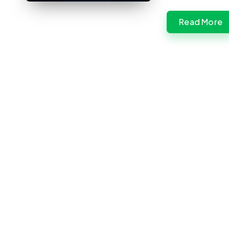
Read More