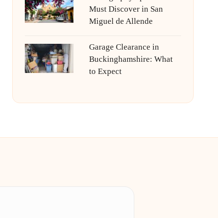
Must Discover in San
Miguel de Allende
Garage Clearance in
Buckinghamshire: What
to Expect