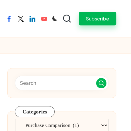
Subscribe
facebook
twitter
linkedin
youtube
Categories
Categories