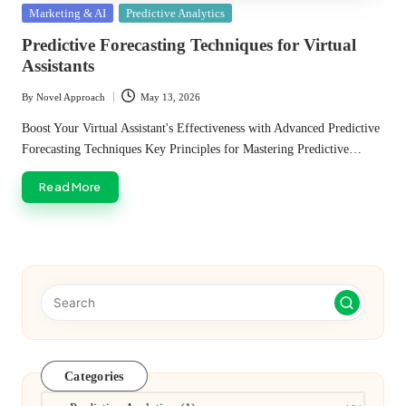
Posted
Marketing & AI
Predictive Analytics
in
Predictive Forecasting Techniques for Virtual
Assistants
By
Novel Approach
May 13, 2026
Posted
by
Boost Your Virtual Assistant's Effectiveness with Advanced Predictive
Forecasting Techniques Key Principles for Mastering Predictive…
Read More
Categories
Categories