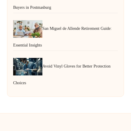
Buyers in Postmasburg
San Miguel de Allende Retirement Guide:
Essential Insights
Avoid Vinyl Gloves for Better Protection
Choices