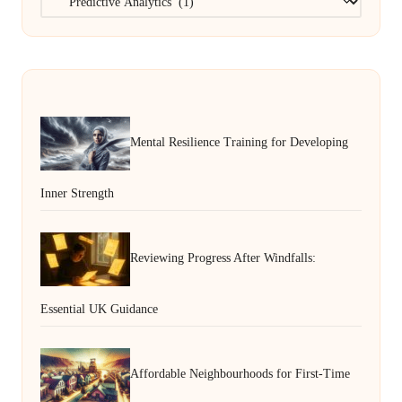
Mental Resilience Training for Developing
Inner Strength
Reviewing Progress After Windfalls:
Essential UK Guidance
Affordable Neighbourhoods for First-Time