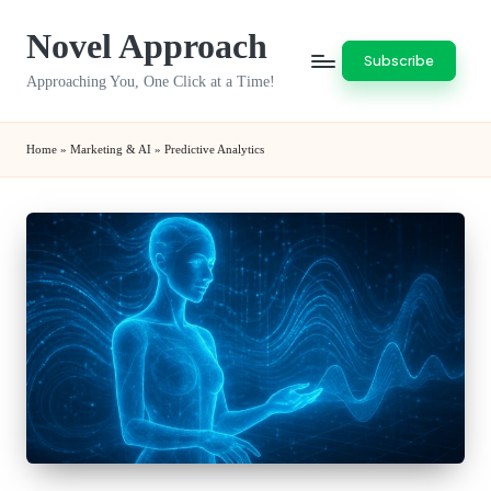
Novel Approach
Skip
Subscribe
to
Approaching You, One Click at a Time!
content
Home
»
Marketing & AI
»
Predictive Analytics