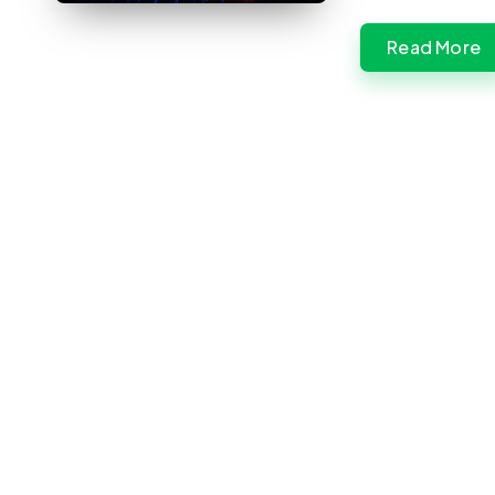
Read More