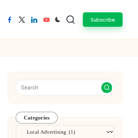
Subscribe
facebook
twitter
linkedin
youtube
Categories
Categories