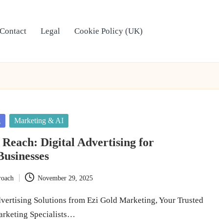
Contact
Legal
Cookie Policy (UK)
g
Marketing & AI
 Reach: Digital Advertising for
usinesses
roach
November 29, 2025
dvertising Solutions from Ezi Gold Marketing, Your Trusted
arketing Specialists…