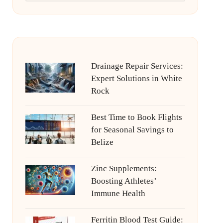
Drainage Repair Services:
Expert Solutions in White
Rock
Best Time to Book Flights
for Seasonal Savings to
Belize
Zinc Supplements:
Boosting Athletes’
Immune Health
Ferritin Blood Test Guide: