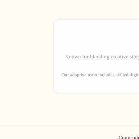
Known for blending creative story
Our adaptive team includes skilled digita
Copyrigh