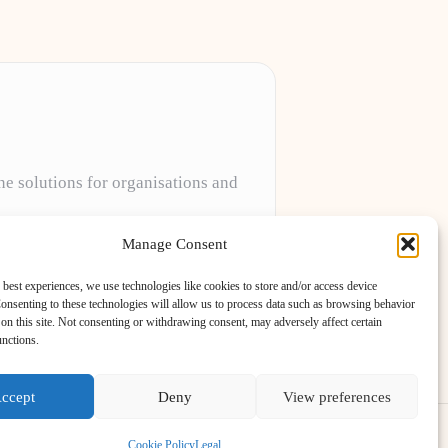
ne solutions for organisations and
projects to meet unique client needs every
Manage Consent
 best experiences, we use technologies like cookies to store and/or access device
onsenting to these technologies will allow us to process data such as browsing behavior
on this site. Not consenting or withdrawing consent, may adversely affect certain
unctions.
ccept
Deny
View preferences
ess Theme
Cookie Policy
Legal