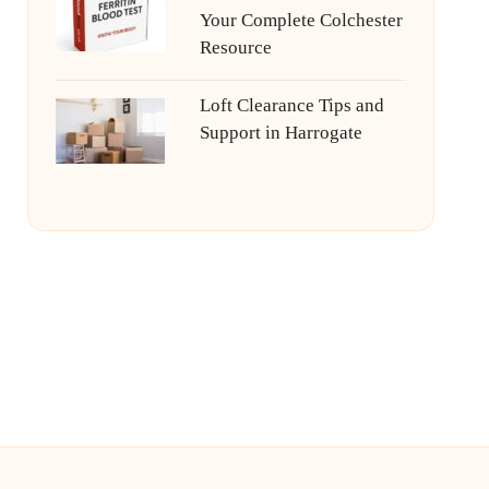
Your Complete Colchester
Resource
Loft Clearance Tips and
Support in Harrogate