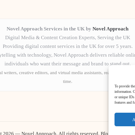
Novel Approach Services in the UK by
Novel Approach
Digital Media & Content Creation Experts, Serving the UK
Providing digital content services in the UK for over 5 years.
telling with technology, Novel Approach delivers reliable onli
individuals who want their message and brand to stand out.
l writers, creative editors, and virtual media assistants, ready to tailor 
time.
To provide the
information. C
or unique IDs 
features and f
A
t 2026 — Novel Approach. All rights reserved.
Bloglo WordPr