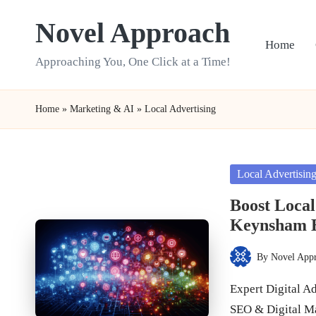
Novel Approach
Skip
Home
to
Approaching You, One Click at a Time!
content
Home
»
Marketing & AI
»
Local Advertising
Posted
Local Advertisin
in
Boost Local
Keynsham B
By
Novel App
Posted
by
Expert Digital A
SEO & Digital M