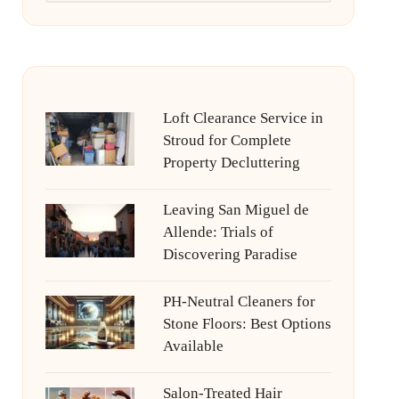
Loft Clearance Service in
Stroud for Complete
Property Decluttering
Leaving San Miguel de
Allende: Trials of
Discovering Paradise
PH-Neutral Cleaners for
Stone Floors: Best Options
Available
Salon-Treated Hair