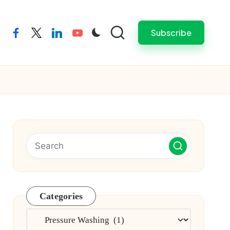
Subscribe
facebook
twitter
linkedin
youtube
Categories
Categories