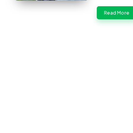
Read More