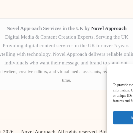
Novel Approach Services in the UK by
Novel Approach
Digital Media & Content Creation Experts, Serving the UK
Providing digital content services in the UK for over 5 years.
telling with technology, Novel Approach delivers reliable onli
individuals who want their message and brand to stand out.
l writers, creative editors, and virtual media assistants, ready to tailor 
time.
To provide the
information. C
or unique IDs 
features and f
A
t 2026 — Novel Approach. All rights reserved.
Bloglo WordPr