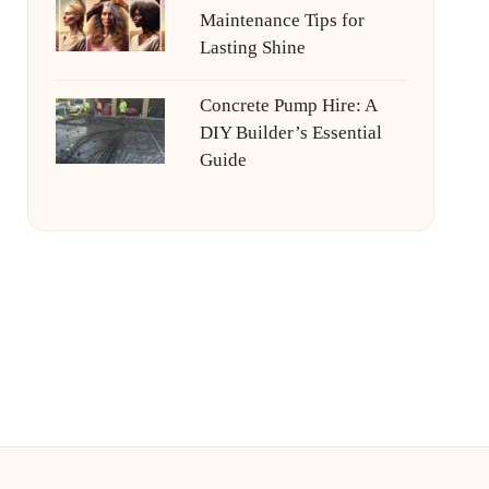
Maintenance Tips for
Lasting Shine
Concrete Pump Hire: A
DIY Builder’s Essential
Guide