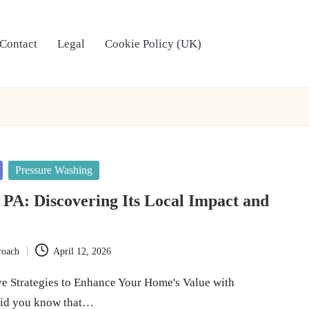
Contact
Legal
Cookie Policy (UK)
Pressure Washing
PA: Discovering Its Local Impact and
roach
April 12, 2026
ve Strategies to Enhance Your Home's Value with
id you know that…