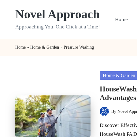
Novel Approach
Skip
Home
to
Approaching You, One Click at a Time!
content
Home
»
Home & Garden
»
Pressure Washing
Posted
Home & Garden
in
HouseWash 
Advantages
By
Novel App
Posted
by
Discover Effecti
HouseWash PA D