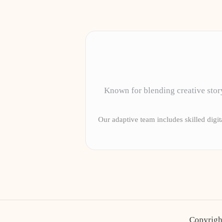
Known for blending creative story
Our adaptive team includes skilled digita
Copyrigh