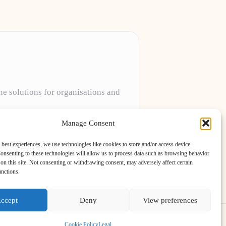
ne solutions for organisations and
projects to meet unique client needs every
Manage Consent
 best experiences, we use technologies like cookies to store and/or access device
onsenting to these technologies will allow us to process data such as browsing behavior
on this site. Not consenting or withdrawing consent, may adversely affect certain
unctions.
ccept
Deny
View preferences
ess Theme
Cookie Policy
Legal