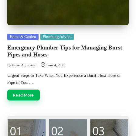
Posted
Home & Garden
Plumbing Advice
in
Emergency Plumber Tips for Managing Burst
Pipes and Hoses
By
Novel Approach
June 4, 2025
Posted
by
Urgent Steps to Take When You Experience a Burst Flexi Hose or
Pipe in Your…
Read More