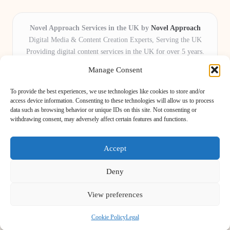
Novel Approach Services in the UK by
Novel Approach
Digital Media & Content Creation Experts, Serving the UK
Providing digital content services in the UK for over 5 years.
Known for blending creative storytelling with technology,
Manage Consent
Novel Approach delivers reliable online solutions for
organisations and individuals who want their message and
To provide the best experiences, we use technologies like cookies to store and/or
brand to stand out.
access device information. Consenting to these technologies will allow us to process
data such as browsing behavior or unique IDs on this site. Not consenting or
Our adaptive team includes skilled digital writers, creative editors, and
withdrawing consent, may adversely affect certain features and functions.
virtual media assistants, ready to tailor projects to meet unique client needs
every time.
Accept
Deny
View preferences
Copyright 2026 — Novel Approach. All rights reserved.
Bloglo WordPress Theme
Cookie Policy
Legal