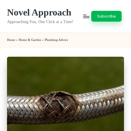
Novel Approach
Skip
Subscribe
to
Approaching You, One Click at a Time!
content
Home
»
Home & Garden
»
Plumbing Advice