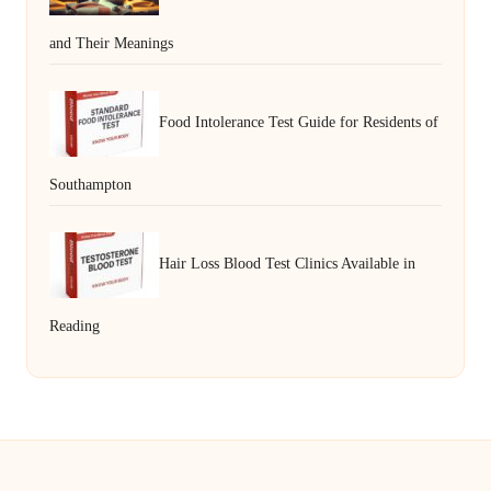
and Their Meanings
Food Intolerance Test Guide for Residents of
Southampton
Hair Loss Blood Test Clinics Available in
Reading