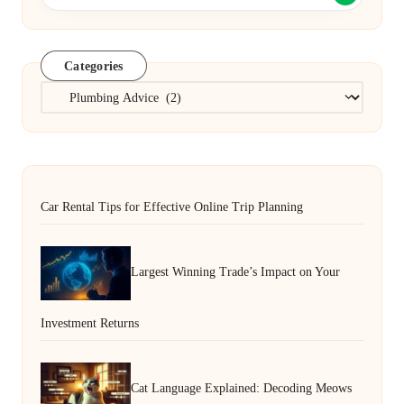
Categories
Categories
Car Rental Tips for Effective Online Trip Planning
Largest Winning Trade’s Impact on Your
Investment Returns
Cat Language Explained: Decoding Meows