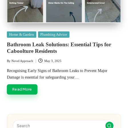
Posted
Home & Garden
Plumbing Advice
in
Bathroom Leak Solutions: Essential Tips for
Caboolture Residents
By
Novel Approach
May 3, 2025
Posted
by
Recognising Early Signs of Bathroom Leaks to Prevent Major
Damage is essential for safeguarding your…
Read More