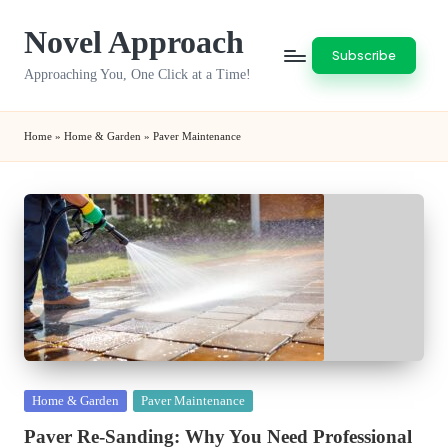
Novel Approach
Skip
Subscribe
to
Approaching You, One Click at a Time!
content
Home
»
Home & Garden
»
Paver Maintenance
Posted
Home & Garden
Paver Maintenance
in
Paver Re-Sanding: Why You Need Professional