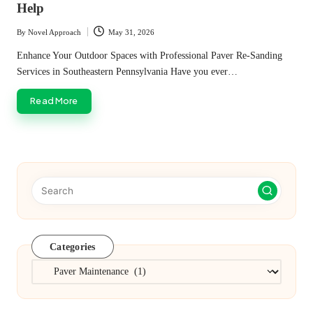
Help
By
Novel Approach
May 31, 2026
Posted
by
Enhance Your Outdoor Spaces with Professional Paver Re-Sanding
Services in Southeastern Pennsylvania Have you ever…
Read More
Categories
Categories