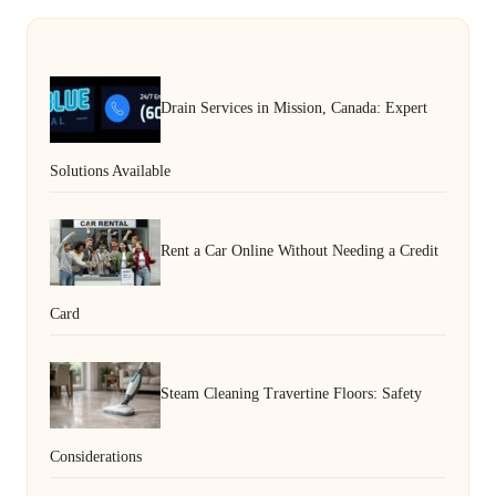
Drain Services in Mission, Canada: Expert
Solutions Available
Rent a Car Online Without Needing a Credit
Card
Steam Cleaning Travertine Floors: Safety
Considerations