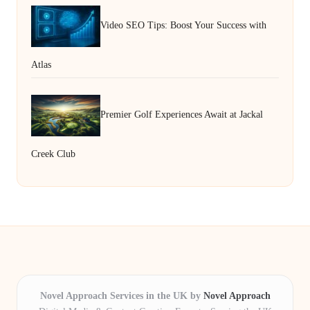
Video SEO Tips: Boost Your Success with
Atlas
Premier Golf Experiences Await at Jackal
Creek Club
Novel Approach Services in the UK by
Novel Approach