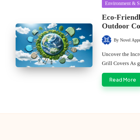
Posted
Environment & Su
in
Eco-Friendl
Outdoor Co
By
Novel App
Posted
by
Uncover the Inc
Grill Covers As 
Read More