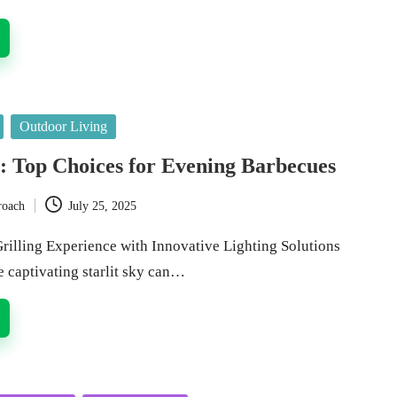
Outdoor Living
s: Top Choices for Evening Barbecues
roach
July 25, 2025
rilling Experience with Innovative Lighting Solutions
e captivating starlit sky can…