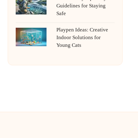
Guidelines for Staying
Safe
Playpen Ideas: Creative
Indoor Solutions for
Young Cats