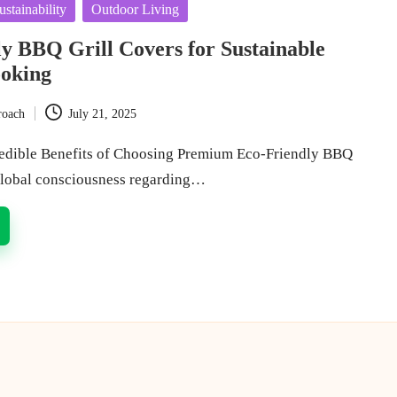
stainability
Outdoor Living
y BBQ Grill Covers for Sustainable
oking
roach
July 21, 2025
redible Benefits of Choosing Premium Eco-Friendly BBQ
global consciousness regarding…