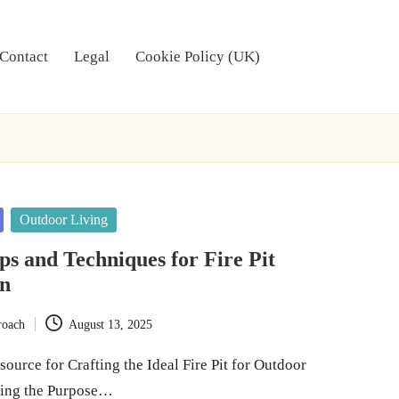
Contact
Legal
Cookie Policy (UK)
Outdoor Living
ips and Techniques for Fire Pit
on
roach
August 13, 2025
ource for Crafting the Ideal Fire Pit for Outdoor
ning the Purpose…