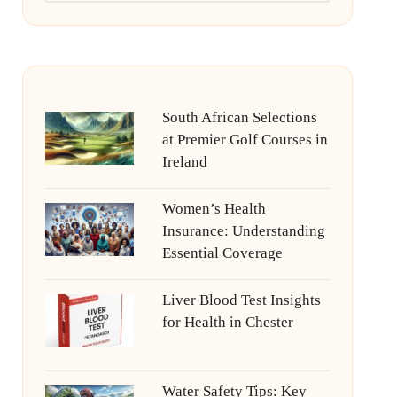
South African Selections
at Premier Golf Courses in
Ireland
Women’s Health
Insurance: Understanding
Essential Coverage
Liver Blood Test Insights
for Health in Chester
Water Safety Tips: Key