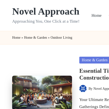
Novel Approach
Skip
Home
to
Approaching You, One Click at a Time!
content
Home
»
Home & Garden
»
Outdoor Living
Posted
Home & Garden
in
Essential T
Constructi
By
Novel App
Posted
by
Your Ultimate Res
Gatherings Defi