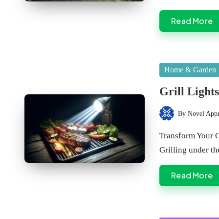
Read More
Posted
Home & Garden
in
Grill Light
By
Novel App
Posted
by
Transform Your G
Grilling under th
Read More