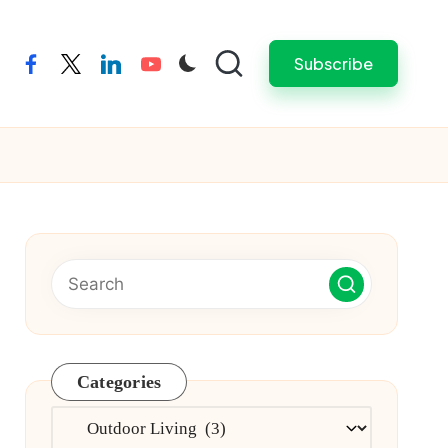
Subscribe
facebook
twitter
linkedin
youtube
Categories
Categories