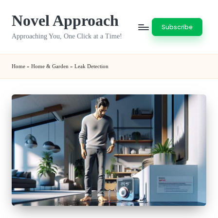
Novel Approach
Skip
Subscribe
to
Approaching You, One Click at a Time!
content
Home
»
Home & Garden
»
Leak Detection