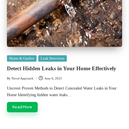
Posted
Home & Garden
Leak Detection
in
Detect Hidden Leaks in Your Home Effectively
By
Novel Approach
June 6, 2025
Posted
by
Uncover Proven Methods to Detect Concealed Water Leaks in Your
Home Identifying hidden water leaks…
Read More