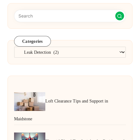
Categories
Categories
Loft Clearance Tips and Support in
Maidstone