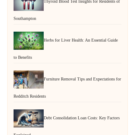
Thyroid Blood Test Insights for Residents of
Southampton
Herbs for Liver Health: An Essential Guide
to Benefits
Furniture Removal Tips and Expectations for
Redditch Residents
Debt Consolidation Loan Costs: Key Factors