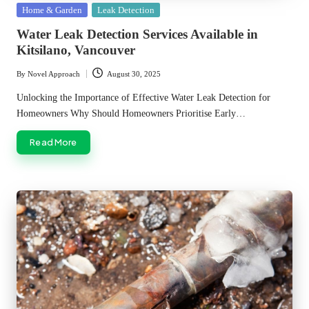
Posted
Home & Garden
Leak Detection
in
Water Leak Detection Services Available in
Kitsilano, Vancouver
By
Novel Approach
August 30, 2025
Posted
by
Unlocking the Importance of Effective Water Leak Detection for
Homeowners Why Should Homeowners Prioritise Early…
Read More