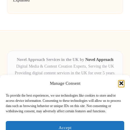
Explained
Novel Approach Services in the UK by
Novel Approach
Digital Media & Content Creation Experts, Serving the UK
Providing digital content services in the UK for over 5 years.
Known for blending creative storytelling with technology,
Manage Consent
Novel Approach delivers reliable online solutions for
organisations and individuals who want their message and
To provide the best experiences, we use technologies like cookies to store and/or
brand to stand out.
access device information. Consenting to these technologies will allow us to process
data such as browsing behavior or unique IDs on this site. Not consenting or
Our adaptive team includes skilled digital writers, creative editors, and
withdrawing consent, may adversely affect certain features and functions.
virtual media assistants, ready to tailor projects to meet unique client needs
every time.
Accept