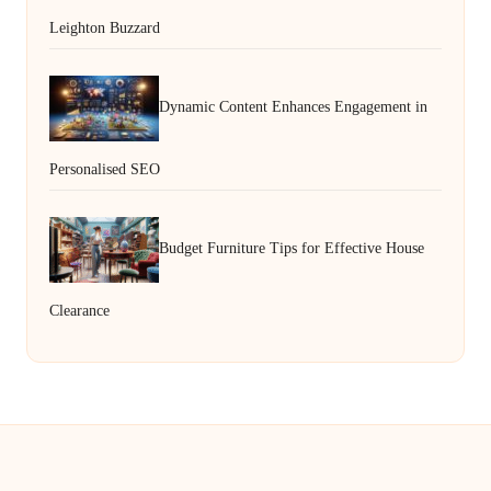
Leighton Buzzard
Dynamic Content Enhances Engagement in
Personalised SEO
Budget Furniture Tips for Effective House
Clearance