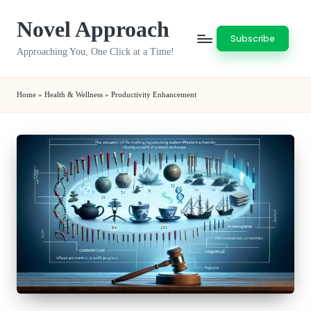
Novel Approach
Skip
Subscribe
to
Approaching You, One Click at a Time!
content
Home
»
Health & Wellness
»
Productivity Enhancement