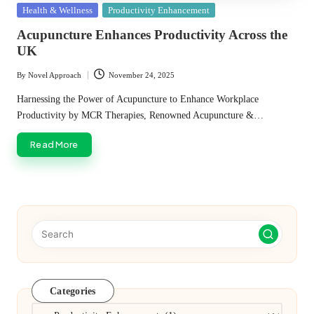
Posted
Health & Wellness
Productivity Enhancement
in
Acupuncture Enhances Productivity Across the
UK
By
Novel Approach
November 24, 2025
Posted
by
Harnessing the Power of Acupuncture to Enhance Workplace
Productivity by MCR Therapies, Renowned Acupuncture &…
Read More
Categories
Categories