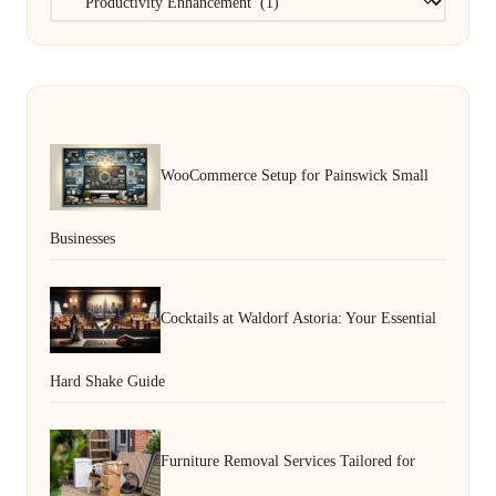
WooCommerce Setup for Painswick Small
Businesses
Cocktails at Waldorf Astoria: Your Essential
Hard Shake Guide
Furniture Removal Services Tailored for