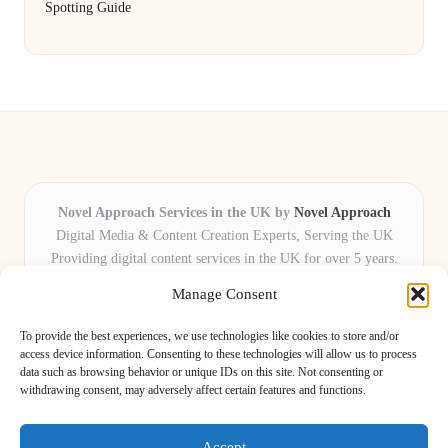
Spotting Guide
Novel Approach Services in the UK by
Novel Approach
Digital Media & Content Creation Experts, Serving the UK
Providing digital content services in the UK for over 5 years.
Known for blending creative storytelling with technology,
Manage Consent
Novel Approach delivers reliable online solutions for
organisations and individuals who want their message and
To provide the best experiences, we use technologies like cookies to store and/or
brand to stand out.
access device information. Consenting to these technologies will allow us to process
data such as browsing behavior or unique IDs on this site. Not consenting or
Our adaptive team includes skilled digital writers, creative editors, and
withdrawing consent, may adversely affect certain features and functions.
virtual media assistants, ready to tailor projects to meet unique client needs
every time.
Accept