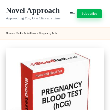
Novel Approach
Skip
Subscribe
to
Approaching You, One Click at a Time!
content
Home
»
Health & Wellness
»
Pregnancy Info