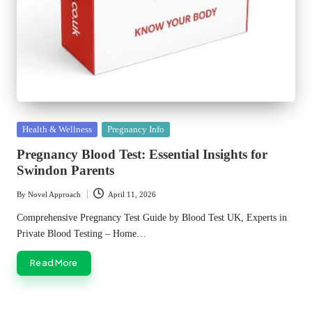
Posted
Health & Wellness
Pregnancy Info
in
Pregnancy Blood Test: Essential Insights for
Swindon Parents
By
Novel Approach
April 11, 2026
Posted
by
Comprehensive Pregnancy Test Guide by Blood Test UK, Experts in
Private Blood Testing – Home…
Read More