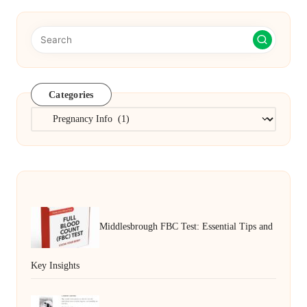
Categories
Categories
Middlesbrough FBC Test: Essential Tips and
Key Insights