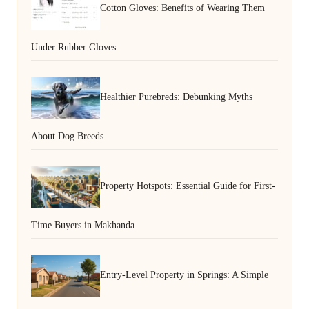
Cotton Gloves: Benefits of Wearing Them
Under Rubber Gloves
Healthier Purebreds: Debunking Myths
About Dog Breeds
Property Hotspots: Essential Guide for First-
Time Buyers in Makhanda
Entry-Level Property in Springs: A Simple