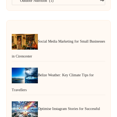
Social Media Marketing for Small Businesses
in Cirencester
Belize Weather: Key Climate Tips for
Travellers
Optimise Instagram Stories for Successful