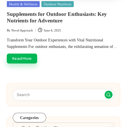
Posted
Health & Wellness
Outdoor Nutrition
in
Supplements for Outdoor Enthusiasts: Key
Nutrients for Adventure
By
Novel Approach
June 6, 2025
Posted
by
Transform Your Outdoor Experiences with Vital Nutritional
Supplements For outdoor enthusiasts, the exhilarating sensation of…
Read More
Categories
Categories