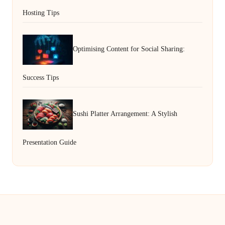
Hosting Tips
Optimising Content for Social Sharing:
Success Tips
Sushi Platter Arrangement: A Stylish
Presentation Guide