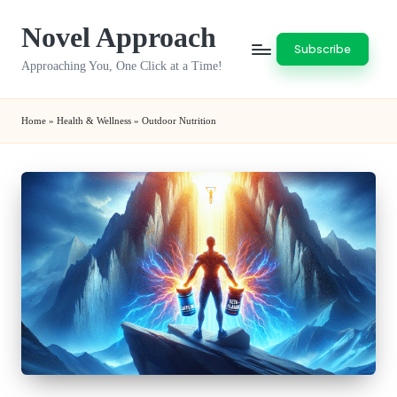
Novel Approach
Skip
Subscribe
to
Approaching You, One Click at a Time!
content
Home
»
Health & Wellness
»
Outdoor Nutrition