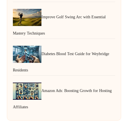
Improve Golf Swing Arc with Essential
Mastery Techniques
Diabetes Blood Test Guide for Weybridge
Residents
Amazon Ads: Boosting Growth for Hosting
Affiliates