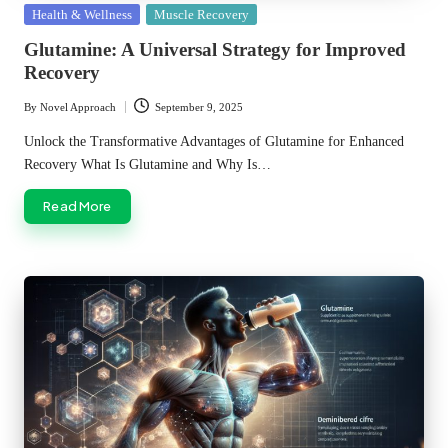
Posted
Health & Wellness
Muscle Recovery
in
Glutamine: A Universal Strategy for Improved
Recovery
By
Novel Approach
September 9, 2025
Posted
by
Unlock the Transformative Advantages of Glutamine for Enhanced
Recovery What Is Glutamine and Why Is…
Read More