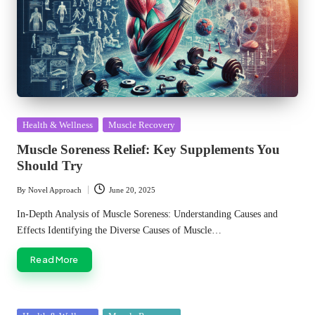
Posted
Health & Wellness
Muscle Recovery
in
Muscle Soreness Relief: Key Supplements You
Should Try
By
Novel Approach
June 20, 2025
Posted
by
In-Depth Analysis of Muscle Soreness: Understanding Causes and
Effects Identifying the Diverse Causes of Muscle…
Read More