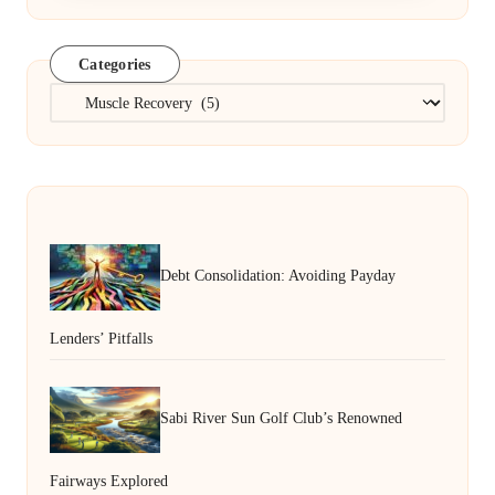
Categories
Categories
Debt Consolidation: Avoiding Payday
Lenders’ Pitfalls
Sabi River Sun Golf Club’s Renowned
Fairways Explored