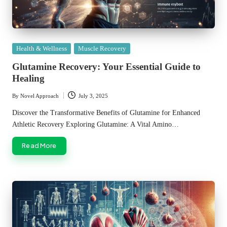
Posted
Health & Wellness
Muscle Recovery
in
Glutamine Recovery: Your Essential Guide to
Healing
By
Novel Approach
July 3, 2025
Posted
by
Discover the Transformative Benefits of Glutamine for Enhanced
Athletic Recovery Exploring Glutamine: A Vital Amino…
Read More