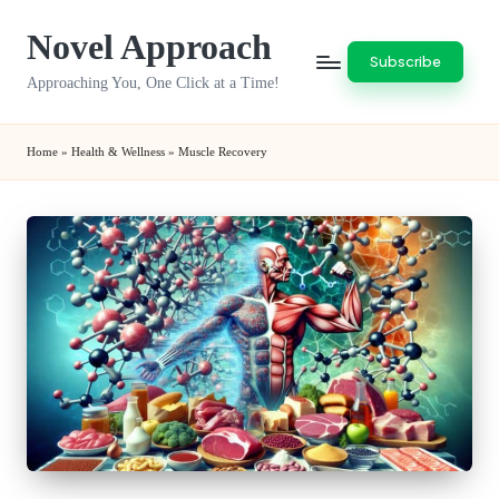
Novel Approach
Skip
Subscribe
to
Approaching You, One Click at a Time!
content
Home
»
Health & Wellness
»
Muscle Recovery