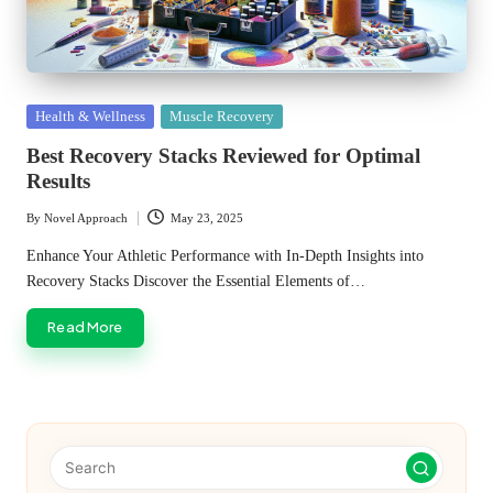
Posted
Health & Wellness
Muscle Recovery
in
Best Recovery Stacks Reviewed for Optimal
Results
By
Novel Approach
May 23, 2025
Posted
by
Enhance Your Athletic Performance with In-Depth Insights into
Recovery Stacks Discover the Essential Elements of…
Read More