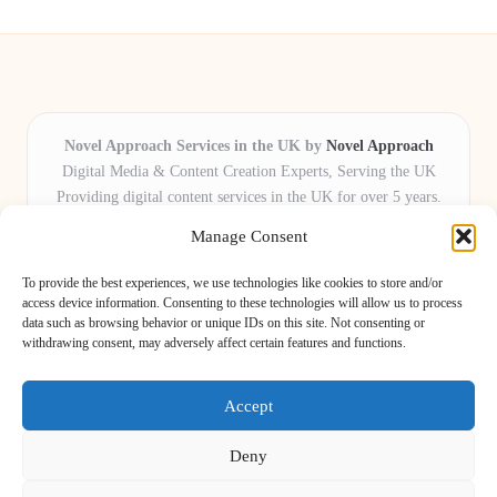
Novel Approach Services in the UK by
Novel Approach
Digital Media & Content Creation Experts, Serving the UK
Providing digital content services in the UK for over 5 years.
Known for blending creative storytelling with technology,
Manage Consent
Novel Approach delivers reliable online solutions for
organisations and individuals who want their message and
To provide the best experiences, we use technologies like cookies to store and/or
brand to stand out.
access device information. Consenting to these technologies will allow us to process
data such as browsing behavior or unique IDs on this site. Not consenting or
Our adaptive team includes skilled digital writers, creative editors, and
withdrawing consent, may adversely affect certain features and functions.
virtual media assistants, ready to tailor projects to meet unique client needs
every time.
Accept
Deny