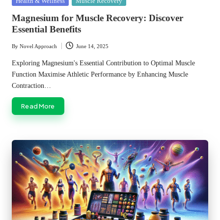
Posted
Health & Wellness
Muscle Recovery
in
Magnesium for Muscle Recovery: Discover
Essential Benefits
By
Novel Approach
June 14, 2025
Posted
by
Exploring Magnesium's Essential Contribution to Optimal Muscle
Function Maximise Athletic Performance by Enhancing Muscle
Contraction…
Read More