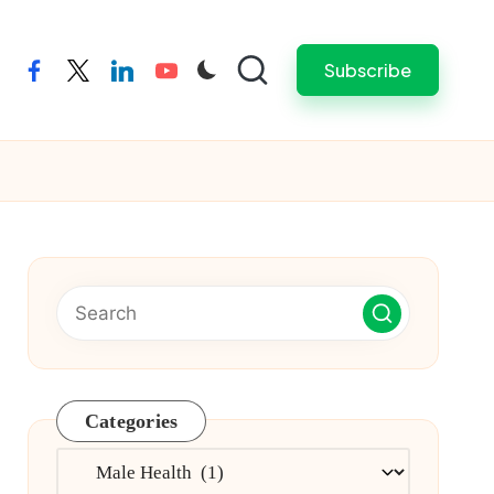
Subscribe
facebook
twitter
linkedin
youtube
Categories
Categories