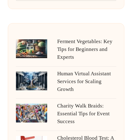
Ferment Vegetables: Key
Tips for Beginners and
Experts
Human Virtual Assistant
Services for Scaling
Growth
Charity Walk Braids:
Essential Tips for Event
Success
Cholesterol Blood Test: A