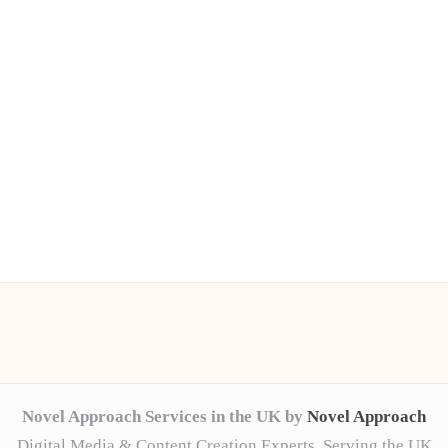
Novel Approach Services in the UK by
Novel Approach
Digital Media & Content Creation Experts, Serving the UK