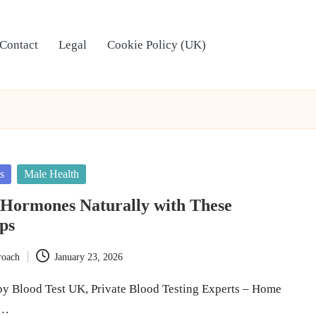
Contact
Legal
Cookie Policy (UK)
s
Male Health
 Hormones Naturally with These
ips
roach
January 23, 2026
y Blood Test UK, Private Blood Testing Experts – Home
e…