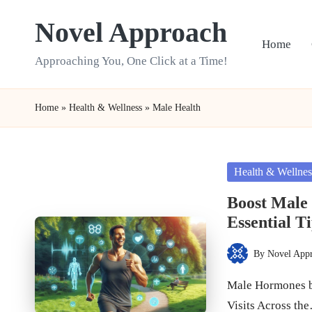
Novel Approach
Skip
Home
to
Approaching You, One Click at a Time!
content
Home
»
Health & Wellness
»
Male Health
Posted
Health & Wellnes
in
Boost Male
Essential T
By
Novel App
Posted
by
Male Hormones b
Visits Across th