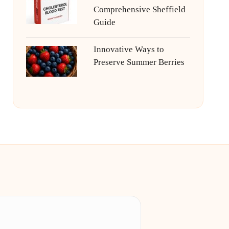
Comprehensive Sheffield
Guide
Innovative Ways to
Preserve Summer Berries