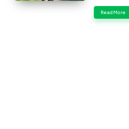
Read More