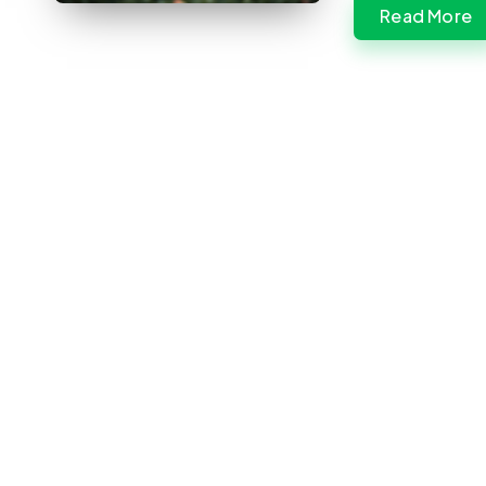
Read More