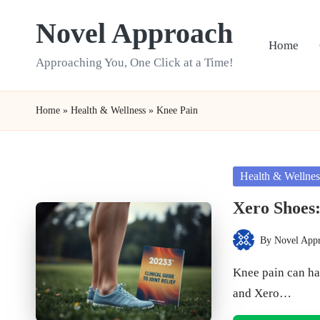
Novel Approach
Skip
Home
to
Approaching You, One Click at a Time!
content
Home
»
Health & Wellness
»
Knee Pain
Posted
Health & Wellnes
in
Xero Shoes:
By
Novel App
Posted
by
Knee pain can ha
and Xero…