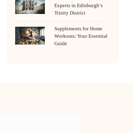
Experts in Edinburgh’s
Trinity District
Supplements for Home
Workouts: Your Essential
Guide