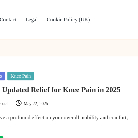
Contact
Legal
Cookie Policy (UK)
s
Knee Pain
 Updated Relief for Knee Pain in 2025
roach
May 22, 2025
ve a profound effect on your overall mobility and comfort,