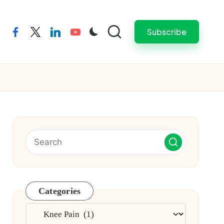
Subscribe
facebook
twitter
linkedin
youtube
Categories
Categories