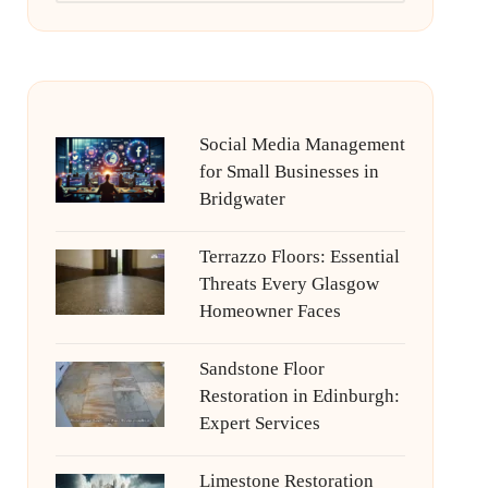
Social Media Management
for Small Businesses in
Bridgwater
Terrazzo Floors: Essential
Threats Every Glasgow
Homeowner Faces
Sandstone Floor
Restoration in Edinburgh:
Expert Services
Limestone Restoration