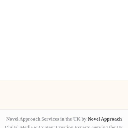
Novel Approach Services in the UK by
Novel Approach
Digital Media & Content Creation Experts, Serving the UK