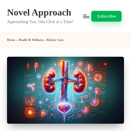
Novel Approach
Skip
Subscribe
to
Approaching You, One Click at a Time!
content
Home
»
Health & Wellness
»
Kidney Care