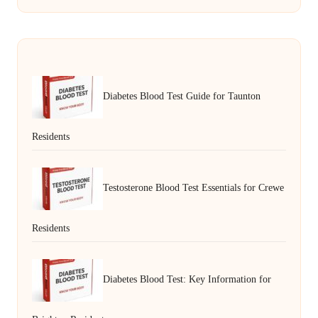
Diabetes Blood Test Guide for Taunton
Residents
Testosterone Blood Test Essentials for Crewe
Residents
Diabetes Blood Test: Key Information for