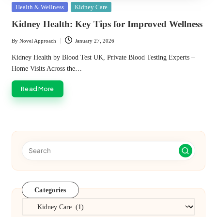
Posted
Health & Wellness
Kidney Care
in
Kidney Health: Key Tips for Improved Wellness
By
Novel Approach
January 27, 2026
Posted
by
Kidney Health by Blood Test UK, Private Blood Testing Experts –
Home Visits Across the…
Read More
Categories
Categories