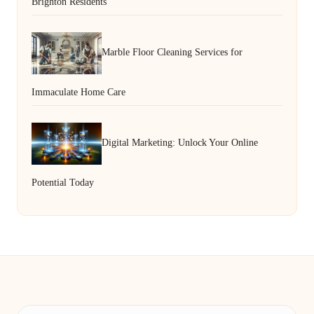
Brighton Residents
Marble Floor Cleaning Services for
Immaculate Home Care
Digital Marketing: Unlock Your Online
Potential Today