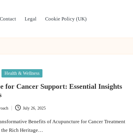
Contact
Legal
Cookie Policy (UK)
Health & Wellness
 for Cancer Support: Essential Insights
s
roach
July 26, 2025
ansformative Benefits of Acupuncture for Cancer Treatment
o the Rich Heritage…