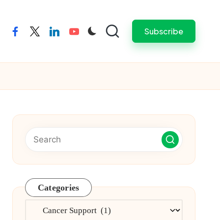
Subscribe
facebook
twitter
linkedin
youtube
Categories
Categories