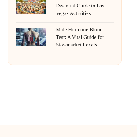
Essential Guide to Las
Vegas Activities
Male Hormone Blood
Test: A Vital Guide for
Stowmarket Locals