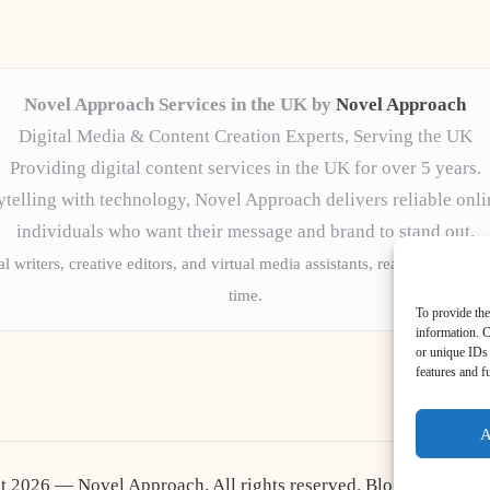
Novel Approach Services in the UK by
Novel Approach
Digital Media & Content Creation Experts, Serving the UK
Providing digital content services in the UK for over 5 years.
telling with technology, Novel Approach delivers reliable onli
individuals who want their message and brand to stand out.
l writers, creative editors, and virtual media assistants, ready to tailor 
time.
To provide the
information. C
or unique IDs 
features and f
A
t 2026 — Novel Approach. All rights reserved.
Bloglo WordPr