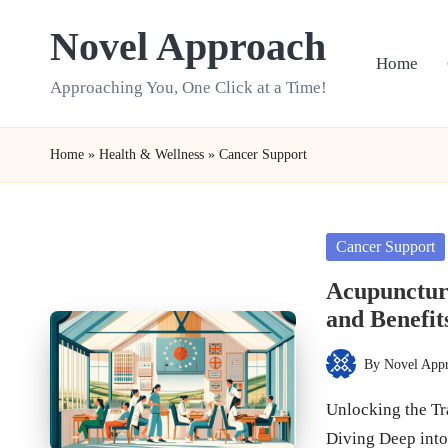
Novel Approach
Skip
Home
to
Approaching You, One Click at a Time!
content
Home
»
Health & Wellness
»
Cancer Support
Posted
Cancer Support
in
Acupuncture
and Benefit
By
Novel App
Posted
by
Unlocking the Tr
Diving Deep int