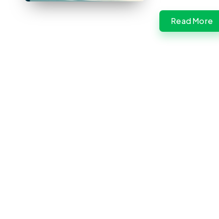
Read More