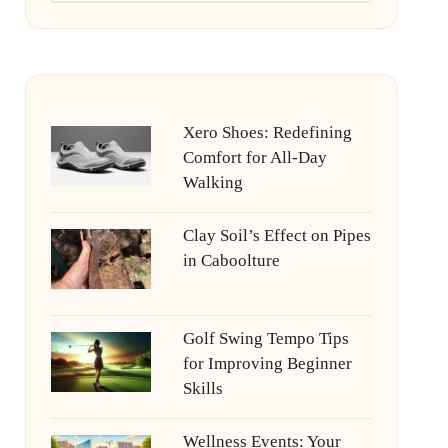
Xero Shoes: Redefining
Comfort for All-Day
Walking
Clay Soil’s Effect on Pipes
in Caboolture
Golf Swing Tempo Tips
for Improving Beginner
Skills
Wellness Events: Your