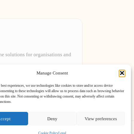
ne solutions for organisations and
projects to meet unique client needs every
Manage Consent
 best experiences, we use technologies like cookies to store and/or access device
onsenting to these technologies will allow us to process data such as browsing behavior
on this site. Not consenting or withdrawing consent, may adversely affect certain
unctions.
ccept
Deny
View preferences
ess Theme
Cookie Policy
Legal