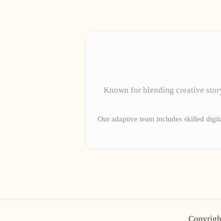
Known for blending creative story
Our adaptive team includes skilled digita
Copyrigh