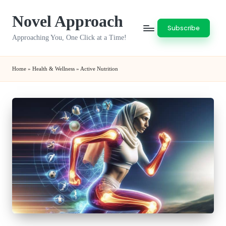
Novel Approach
Skip
Subscribe
to
Approaching You, One Click at a Time!
content
Home
»
Health & Wellness
»
Active Nutrition