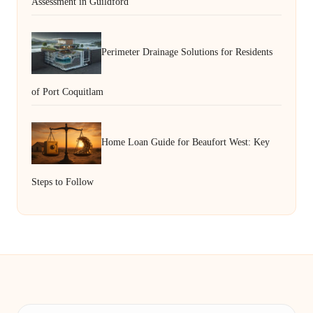
Assessment in Guildford
Perimeter Drainage Solutions for Residents
of Port Coquitlam
Home Loan Guide for Beaufort West: Key
Steps to Follow