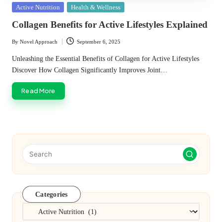
Posted
Active Nutrition
Health & Wellness
in
Collagen Benefits for Active Lifestyles Explained
By
Novel Approach
September 6, 2025
Posted
by
Unleashing the Essential Benefits of Collagen for Active Lifestyles
Discover How Collagen Significantly Improves Joint…
Read More
Categories
Categories