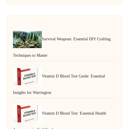
Survival Weapons: Essential DIY Crafting
Techniques to Master
Vitamin D Blood Test Guide: Essential
Insights for Warrington
Vitamin D Blood Test: Essential Health