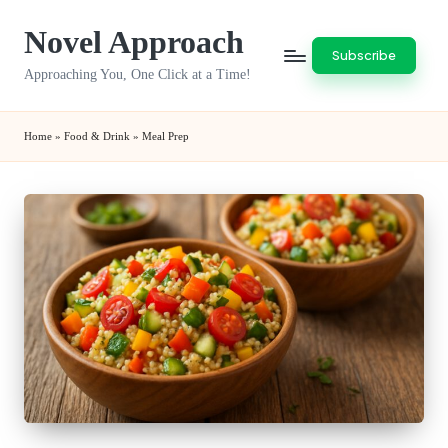
Novel Approach
Skip
Subscribe
to
Approaching You, One Click at a Time!
content
Home
»
Food & Drink
»
Meal Prep