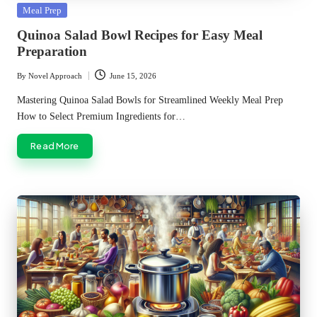
Posted
Meal Prep
in
Quinoa Salad Bowl Recipes for Easy Meal
Preparation
By
Novel Approach
June 15, 2026
Posted
by
Mastering Quinoa Salad Bowls for Streamlined Weekly Meal Prep
How to Select Premium Ingredients for…
Read More