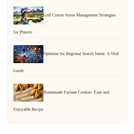
Golf Course Stress Management Strategies
for Players
Optimise for Regional Search Intent: A Vital
Guide
Homemade Fortune Cookies: Easy and
Enjoyable Recipe