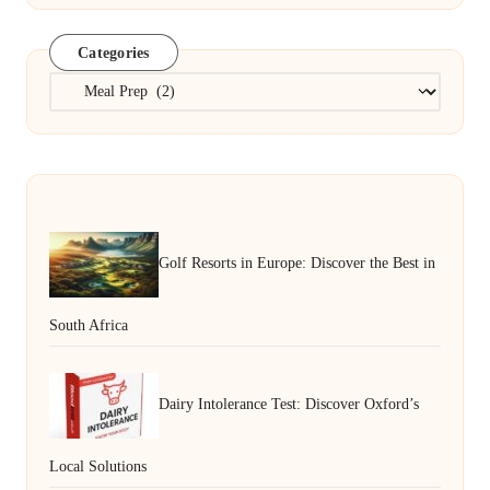
Categories
Categories
Golf Resorts in Europe: Discover the Best in
South Africa
Dairy Intolerance Test: Discover Oxford’s
Local Solutions