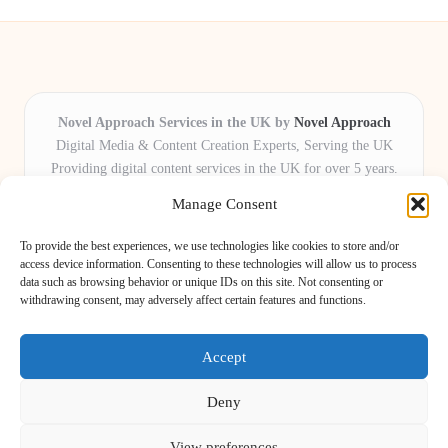
Novel Approach Services in the UK by
Novel Approach
Digital Media & Content Creation Experts, Serving the UK
Providing digital content services in the UK for over 5 years.
Known for blending creative storytelling with technology,
Manage Consent
Novel Approach delivers reliable online solutions for
organisations and individuals who want their message and
To provide the best experiences, we use technologies like cookies to store and/or
brand to stand out.
access device information. Consenting to these technologies will allow us to process
data such as browsing behavior or unique IDs on this site. Not consenting or
Our adaptive team includes skilled digital writers, creative editors, and
withdrawing consent, may adversely affect certain features and functions.
virtual media assistants, ready to tailor projects to meet unique client needs
every time.
Accept
Deny
View preferences