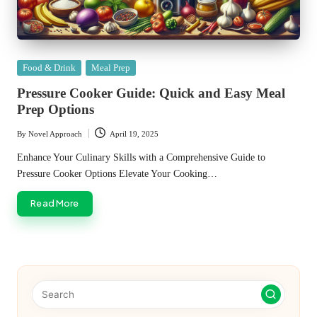
Posted
Food & Drink
Meal Prep
in
Pressure Cooker Guide: Quick and Easy Meal
Prep Options
By
Novel Approach
April 19, 2025
Posted
by
Enhance Your Culinary Skills with a Comprehensive Guide to
Pressure Cooker Options Elevate Your Cooking…
Read More