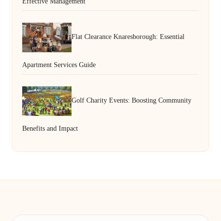
Effective Management
Flat Clearance Knaresborough: Essential
Apartment Services Guide
Golf Charity Events: Boosting Community
Benefits and Impact