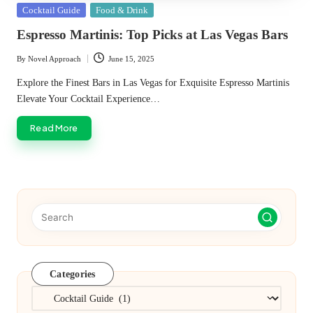
Posted
Cocktail Guide
Food & Drink
in
Espresso Martinis: Top Picks at Las Vegas Bars
By
Novel Approach
June 15, 2025
Posted
by
Explore the Finest Bars in Las Vegas for Exquisite Espresso Martinis
Elevate Your Cocktail Experience…
Read More
Categories
Categories