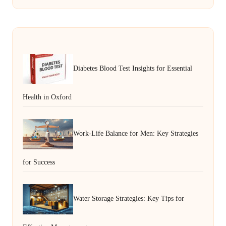
Diabetes Blood Test Insights for Essential
Health in Oxford
Work-Life Balance for Men: Key Strategies
for Success
Water Storage Strategies: Key Tips for