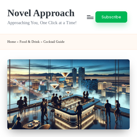
Novel Approach
Skip
Subscribe
to
Approaching You, One Click at a Time!
content
Home
»
Food & Drink
»
Cocktail Guide