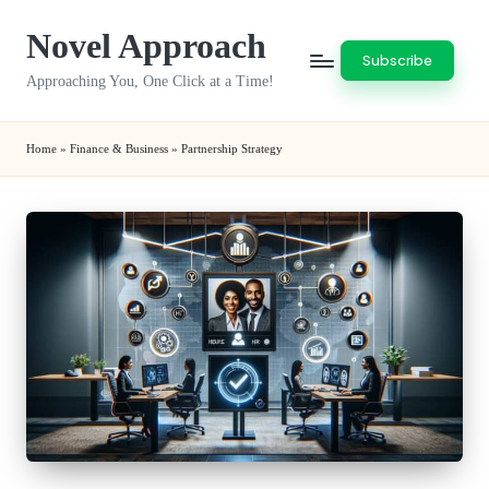
Novel Approach
Skip
Subscribe
to
Approaching You, One Click at a Time!
content
Home
»
Finance & Business
»
Partnership Strategy