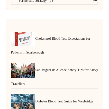
Cholesterol Blood Test Expectations for
Patients in Scarborough
San Miguel de Allende Safety Tips for Savvy
Travellers
Diabetes Blood Test Guide for Weybridge