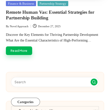
Posted
Finance & Business
Partnership Strategy
in
Remote Human Vas: Essential Strategies for
Partnership Building
By
Novel Approach
December 27, 2025
Posted
by
Discover the Key Elements for Thriving Partnership Development
What Are the Essential Characteristics of High-Performing…
Read More
Categories
Categories