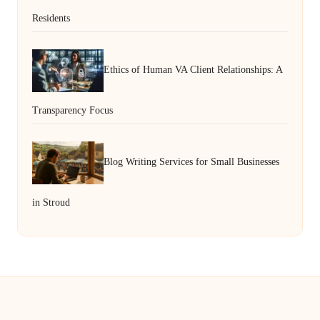
Residents
Ethics of Human VA Client Relationships: A
Transparency Focus
Blog Writing Services for Small Businesses
in Stroud