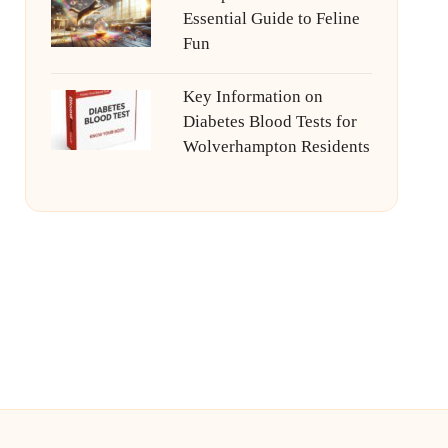
Essential Guide to Feline
Fun
Key Information on
Diabetes Blood Tests for
Wolverhampton Residents