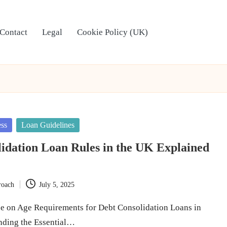
Contact
Legal
Cookie Policy (UK)
ess
Loan Guidelines
idation Loan Rules in the UK Explained
roach
July 5, 2025
e on Age Requirements for Debt Consolidation Loans in
nding the Essential…