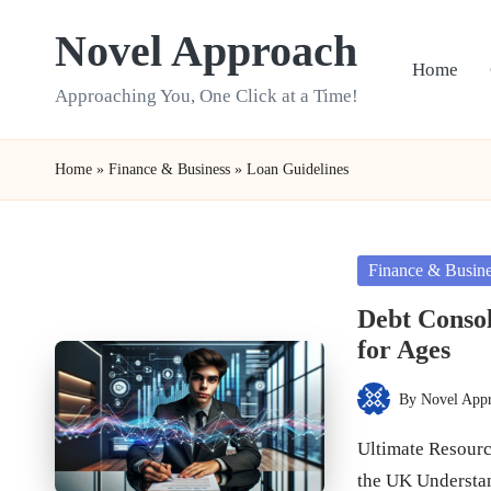
Novel Approach
Skip
Home
to
Approaching You, One Click at a Time!
content
Home
»
Finance & Business
»
Loan Guidelines
Posted
Finance & Busin
in
Debt Consol
for Ages
By
Novel App
Posted
by
Ultimate Resourc
the UK Understa