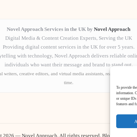
Novel Approach Services in the UK by
Novel Approach
Digital Media & Content Creation Experts, Serving the UK
Providing digital content services in the UK for over 5 years.
telling with technology, Novel Approach delivers reliable onli
individuals who want their message and brand to stand out.
l writers, creative editors, and virtual media assistants, ready to tailor 
time.
To provide the
information. C
or unique IDs 
features and f
A
t 2026 — Novel Approach. All rights reserved.
Bloglo WordPr