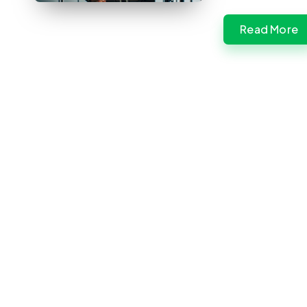
Read More