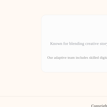
Known for blending creative story
Our adaptive team includes skilled digita
Copyrigh