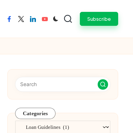
Subscribe
facebook
twitter
linkedin
youtube
Categories
Categories