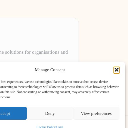
ne solutions for organisations and
projects to meet unique client needs every
Manage Consent
 best experiences, we use technologies like cookies to store and/or access device
onsenting to these technologies will allow us to process data such as browsing behavior
on this site. Not consenting or withdrawing consent, may adversely affect certain
unctions.
ccept
Deny
View preferences
ess Theme
Cookie Policy
Legal