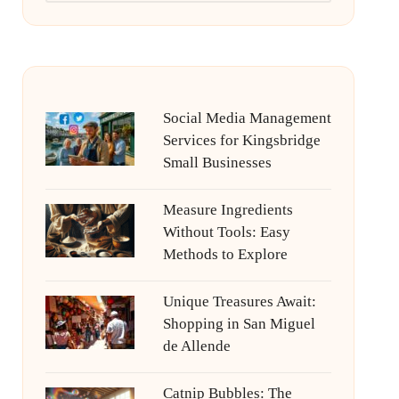
Social Media Management
Services for Kingsbridge
Small Businesses
Measure Ingredients
Without Tools: Easy
Methods to Explore
Unique Treasures Await:
Shopping in San Miguel
de Allende
Catnip Bubbles: The