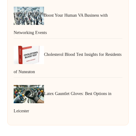
Boost Your Human VA Business with
Networking Events
Cholesterol Blood Test Insights for Residents
of Nuneaton
Latex Gauntlet Gloves: Best Options in
Leicester