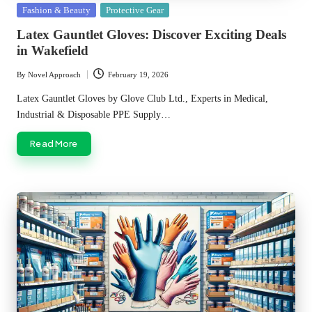
Posted
Fashion & Beauty
Protective Gear
in
Latex Gauntlet Gloves: Discover Exciting Deals
in Wakefield
By
Novel Approach
February 19, 2026
Posted
by
Latex Gauntlet Gloves by Glove Club Ltd., Experts in Medical,
Industrial & Disposable PPE Supply…
Read More