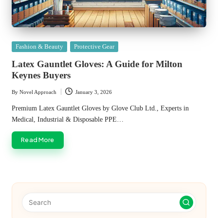
Posted
Fashion & Beauty
Protective Gear
in
Latex Gauntlet Gloves: A Guide for Milton
Keynes Buyers
By
Novel Approach
January 3, 2026
Posted
by
Premium Latex Gauntlet Gloves by Glove Club Ltd., Experts in
Medical, Industrial & Disposable PPE…
Read More