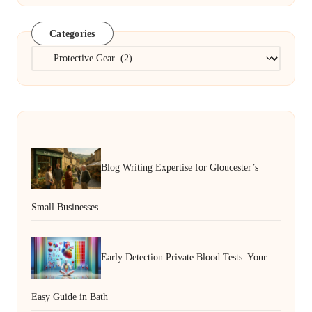
Categories
Categories
Blog Writing Expertise for Gloucester’s
Small Businesses
Early Detection Private Blood Tests: Your
Easy Guide in Bath