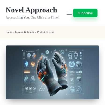
Novel Approach
Skip
Subscribe
to
Approaching You, One Click at a Time!
content
Home
»
Fashion & Beauty
»
Protective Gear