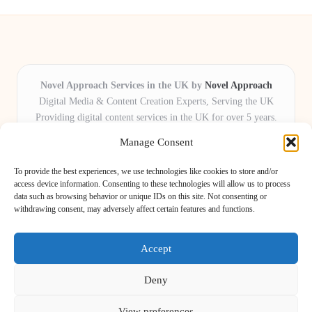
Novel Approach Services in the UK by
Novel Approach
Digital Media & Content Creation Experts, Serving the UK
Providing digital content services in the UK for over 5 years.
Known for blending creative storytelling with technology,
Manage Consent
Novel Approach delivers reliable online solutions for
organisations and individuals who want their message and
To provide the best experiences, we use technologies like cookies to store and/or
brand to stand out.
access device information. Consenting to these technologies will allow us to process
data such as browsing behavior or unique IDs on this site. Not consenting or
Our adaptive team includes skilled digital writers, creative editors, and
withdrawing consent, may adversely affect certain features and functions.
virtual media assistants, ready to tailor projects to meet unique client needs
every time.
Accept
Deny
View preferences