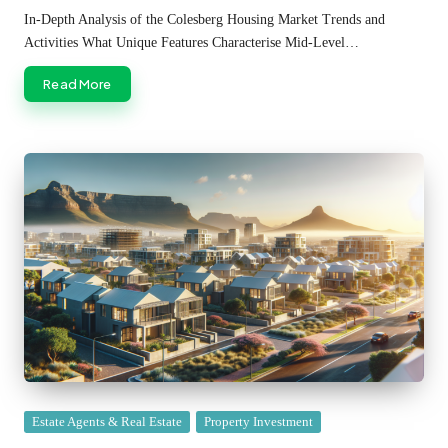
by
In-Depth Analysis of the Colesberg Housing Market Trends and
Activities What Unique Features Characterise Mid-Level…
Read More
Posted
Estate Agents & Real Estate
Property Investment
in