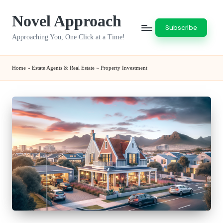
Novel Approach
Skip
Subscribe
to
Approaching You, One Click at a Time!
content
Home
»
Estate Agents & Real Estate
»
Property Investment