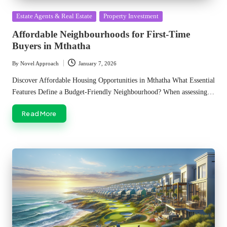
Posted
Estate Agents & Real Estate
Property Investment
in
Affordable Neighbourhoods for First-Time
Buyers in Mthatha
By
Novel Approach
January 7, 2026
Posted
by
Discover Affordable Housing Opportunities in Mthatha What Essential
Features Define a Budget-Friendly Neighbourhood? When assessing…
Read More