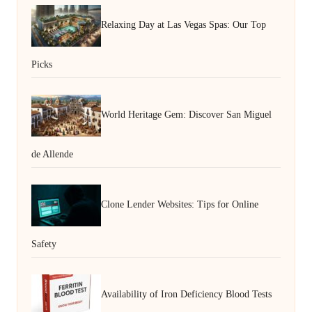
Relaxing Day at Las Vegas Spas: Our Top
Picks
World Heritage Gem: Discover San Miguel
de Allende
Clone Lender Websites: Tips for Online
Safety
Availability of Iron Deficiency Blood Tests