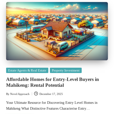
Posted
Estate Agents & Real Estate
Property Investment
in
Affordable Homes for Entry-Level Buyers in
Mahikeng: Rental Potential
By
Novel Approach
December 17, 2025
Posted
by
Your Ultimate Resource for Discovering Entry Level Homes in
Mahikeng What Distinctive Features Characterise Entry…