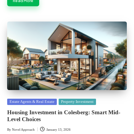
Read More
Posted
Estate Agents & Real Estate
Property Investment
in
Housing Investment in Colesberg: Smart Mid-
Level Choices
By
Novel Approach
January 13, 2026
Posted