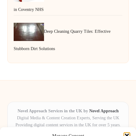
in Coventry NHS
Deep Cleaning Quarry Tiles: Effective
Stubborn Dirt Solutions
Novel Approach Services in the UK by
Novel Approach
Digital Media & Content Creation Experts, Serving the UK
Providing digital content services in the UK for over 5 years.
Known for blending creative storytelling with technology,
Manage Consent