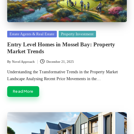
Posted
Estate Agents & Real Estate
Property Investment
in
Entry Level Homes in Mossel Bay: Property
Market Trends
By
Novel Approach
December 21, 2025
Posted
by
Understanding the Transformative Trends in the Property Market
Landscape Analysing Recent Price Movements in the…
Read More