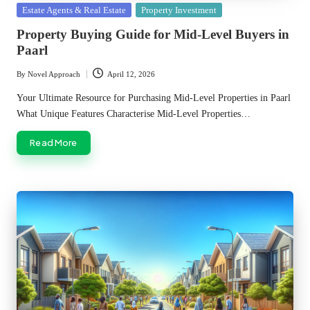
Posted
Estate Agents & Real Estate
Property Investment
in
Property Buying Guide for Mid-Level Buyers in
Paarl
By
Novel Approach
April 12, 2026
Posted
by
Your Ultimate Resource for Purchasing Mid-Level Properties in Paarl
What Unique Features Characterise Mid-Level Properties…
Read More