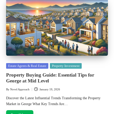
Posted
Estate Agents & Real Estate
Property Investment
in
Property Buying Guide: Essential Tips for
George at Mid Level
By
Novel Approach
January 19, 2026
Posted
by
Discover the Latest Influential Trends Transforming the Property
Market in George What Key Trends Are…