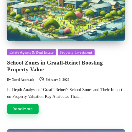
Posted
Estate Agents & Real Estate
Property Investment
in
School Zones in Graaff-Reinet Boosting
Property Value
By
Novel Approach
February 3, 2026
Posted
by
In-Depth Analysis of Graaff-Reinet's School Zones and Their Impact
on Property Valuation Key Attributes That…
Read More