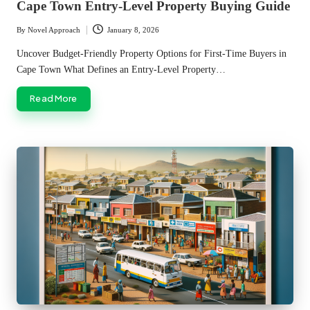
Cape Town Entry-Level Property Buying Guide
By
Novel Approach
January 8, 2026
Posted
by
Uncover Budget-Friendly Property Options for First-Time Buyers in
Cape Town What Defines an Entry-Level Property…
Read More