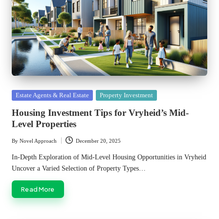
Posted
Estate Agents & Real Estate
Property Investment
in
Housing Investment Tips for Vryheid’s Mid-
Level Properties
By
Novel Approach
December 20, 2025
Posted
by
In-Depth Exploration of Mid-Level Housing Opportunities in Vryheid
Uncover a Varied Selection of Property Types…
Read More