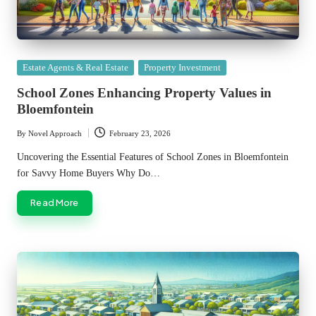
Posted
Estate Agents & Real Estate
Property Investment
in
School Zones Enhancing Property Values in
Bloemfontein
By
Novel Approach
February 23, 2026
Posted
by
Uncovering the Essential Features of School Zones in Bloemfontein
for Savvy Home Buyers Why Do…
Read More