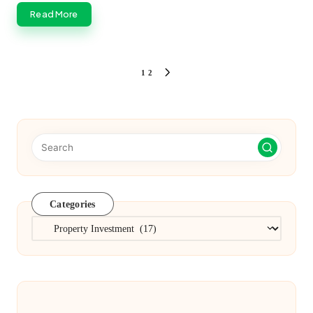
Read More
Posts
1
2
NEXT
PAGE
pagination
Categories
Categories