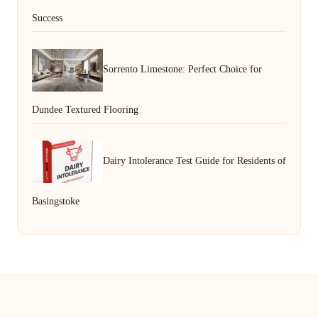
Success
Sorrento Limestone: Perfect Choice for
Dundee Textured Flooring
Dairy Intolerance Test Guide for Residents of
Basingstoke