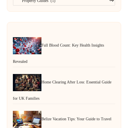
Full Blood Count: Key Health Insights
Revealed
Home Clearing After Loss: Essential Guide
for UK Families
Belize Vacation Tips: Your Guide to Travel