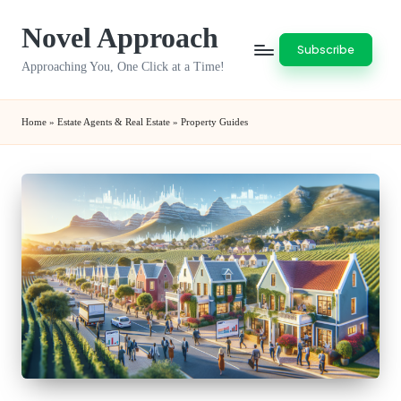
Novel Approach
Skip
Subscribe
to
Approaching You, One Click at a Time!
content
Home
»
Estate Agents & Real Estate
»
Property Guides