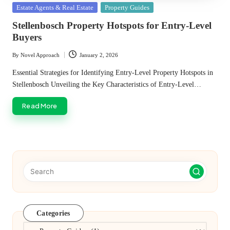
Posted
Estate Agents & Real Estate
Property Guides
in
Stellenbosch Property Hotspots for Entry-Level
Buyers
By
Novel Approach
January 2, 2026
Posted
by
Essential Strategies for Identifying Entry-Level Property Hotspots in
Stellenbosch Unveiling the Key Characteristics of Entry-Level…
Read More
Categories
Categories