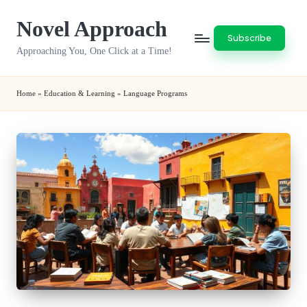
Novel Approach
Skip
Subscribe
to
Approaching You, One Click at a Time!
content
Home
»
Education & Learning
»
Language Programs