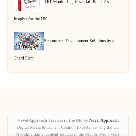
TRT Monitoring: Essential Blood Test
Insights for the UK
Ecommerce Development Solutions by a
Chard Firm
Novel Approach Services in the UK by
Novel Approach
Digital Media & Content Creation Experts, Serving the UK
Providing digital content services in the UK for over 5 years.