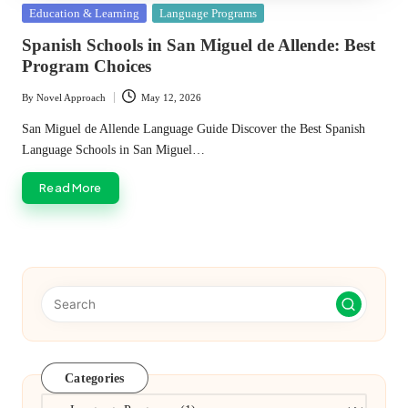
Posted
Education & Learning
Language Programs
in
Spanish Schools in San Miguel de Allende: Best
Program Choices
By
Novel Approach
May 12, 2026
Posted
by
San Miguel de Allende Language Guide Discover the Best Spanish
Language Schools in San Miguel…
Read More
Categories
Categories