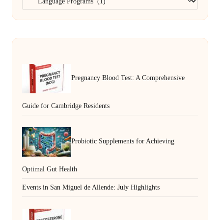
Pregnancy Blood Test: A Comprehensive
Guide for Cambridge Residents
Probiotic Supplements for Achieving
Optimal Gut Health
Events in San Miguel de Allende: July Highlights