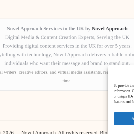
Novel Approach Services in the UK by
Novel Approach
Digital Media & Content Creation Experts, Serving the UK
Providing digital content services in the UK for over 5 years.
telling with technology, Novel Approach delivers reliable onli
individuals who want their message and brand to stand out.
l writers, creative editors, and virtual media assistants, ready to tailor 
time.
To provide the
information. C
or unique IDs 
features and f
A
t 2026 — Novel Approach. All rights reserved.
Bloglo WordPr