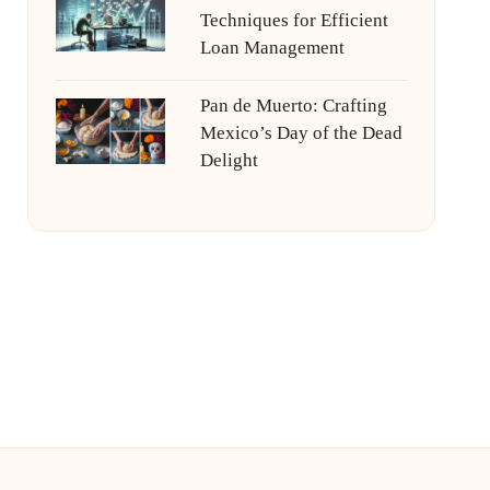
Techniques for Efficient
Loan Management
Pan de Muerto: Crafting
Mexico’s Day of the Dead
Delight