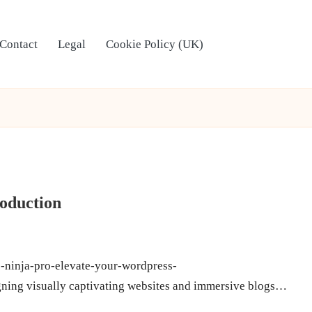
Contact
Legal
Cookie Policy (UK)
roduction
e-ninja-pro-elevate-your-wordpress-
gning visually captivating websites and immersive blogs…