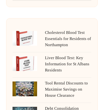
Cholesterol Blood Test
Essentials for Residents of
Northampton
Liver Blood Test: Key
Information for St Albans
Residents
Tool Rental Discounts to
Maximise Savings on
House Clearance
Debt Consolidation