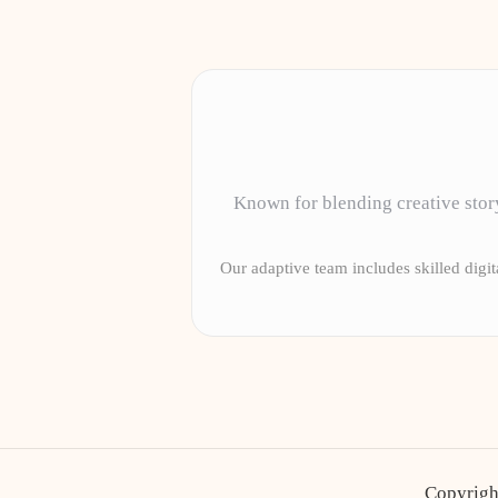
Known for blending creative story
Our adaptive team includes skilled digita
Copyrigh