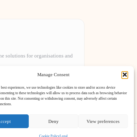
ne solutions for organisations and
projects to meet unique client needs every
Manage Consent
 best experiences, we use technologies like cookies to store and/or access device
onsenting to these technologies will allow us to process data such as browsing behavior
on this site. Not consenting or withdrawing consent, may adversely affect certain
unctions.
ccept
Deny
View preferences
ess Theme
Cookie Policy
Legal