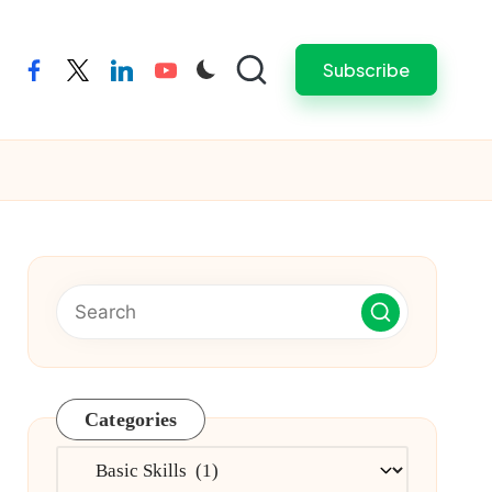
Subscribe
facebook
twitter
linkedin
youtube
Categories
Categories