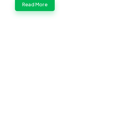
Read More