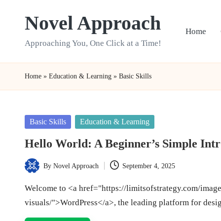
Novel Approach
Skip
Home
to
Approaching You, One Click at a Time!
content
Home
»
Education & Learning
»
Basic Skills
Posted
Basic Skills
Education & Learning
in
Hello World: A Beginner’s Simple Int
By
Novel Approach
September 4, 2025
Posted
by
Welcome to <a href="https://limitsofstrategy.com/imag
visuals/">WordPress</a>, the leading platform for desi