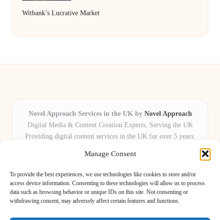
Witbank’s Lucrative Market
Novel Approach Services in the UK by
Novel Approach
Digital Media & Content Creation Experts, Serving the UK
Providing digital content services in the UK for over 5 years.
Known for blending creative storytelling with technology,
Manage Consent
Novel Approach delivers reliable online solutions for
organisations and individuals who want their message and
To provide the best experiences, we use technologies like cookies to store and/or
brand to stand out.
access device information. Consenting to these technologies will allow us to process
data such as browsing behavior or unique IDs on this site. Not consenting or
Our adaptive team includes skilled digital writers, creative editors, and
withdrawing consent, may adversely affect certain features and functions.
virtual media assistants, ready to tailor projects to meet unique client needs
every time.