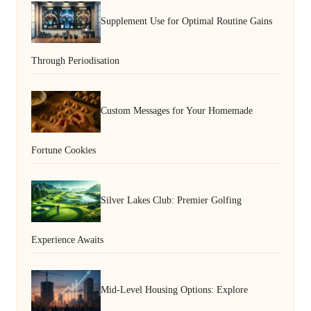
Supplement Use for Optimal Routine Gains
Through Periodisation
Custom Messages for Your Homemade
Fortune Cookies
Silver Lakes Club: Premier Golfing
Experience Awaits
Mid-Level Housing Options: Explore