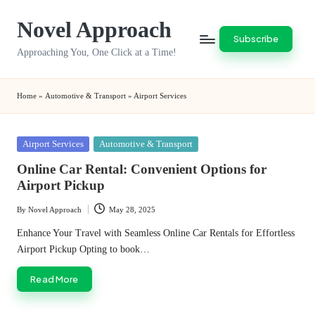
Novel Approach
Skip
Subscribe
to
Approaching You, One Click at a Time!
content
Home
»
Automotive & Transport
»
Airport Services
Posted
Airport Services
Automotive & Transport
in
Online Car Rental: Convenient Options for
Airport Pickup
By
Novel Approach
May 28, 2025
Posted
by
Enhance Your Travel with Seamless Online Car Rentals for Effortless
Airport Pickup Opting to book…
Read More