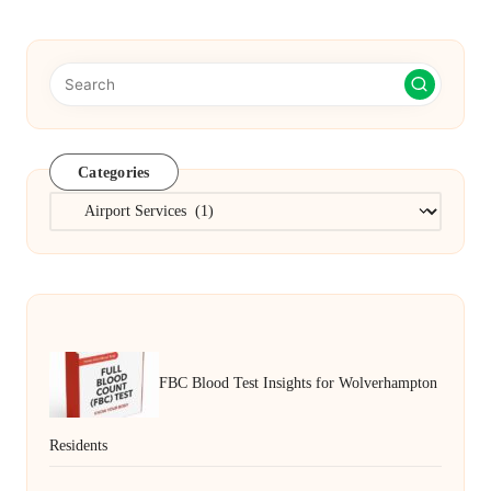
Categories
Categories
FBC Blood Test Insights for Wolverhampton
Residents