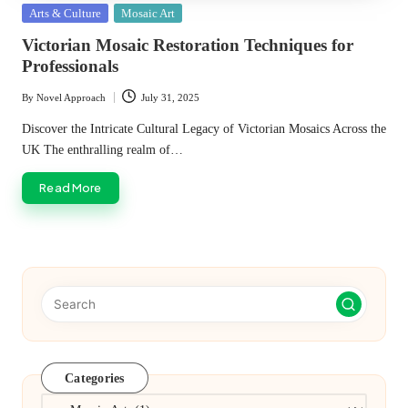
Posted
Arts & Culture
Mosaic Art
in
Victorian Mosaic Restoration Techniques for
Professionals
By
Novel Approach
July 31, 2025
Posted
by
Discover the Intricate Cultural Legacy of Victorian Mosaics Across the
UK The enthralling realm of…
Read More
Categories
Categories