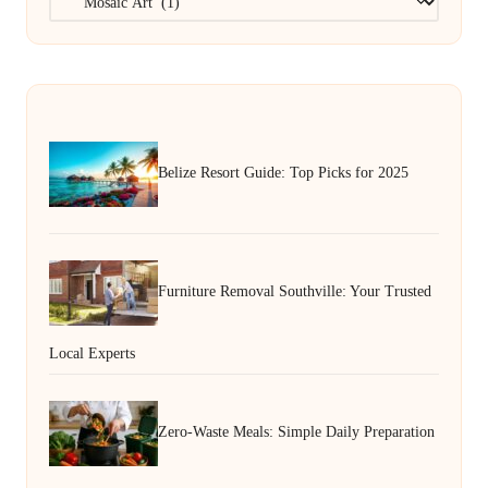
Belize Resort Guide: Top Picks for 2025
Furniture Removal Southville: Your Trusted
Local Experts
Zero-Waste Meals: Simple Daily Preparation