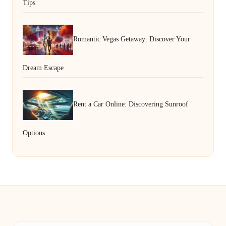
Tips
Romantic Vegas Getaway: Discover Your
Dream Escape
Rent a Car Online: Discovering Sunroof
Options