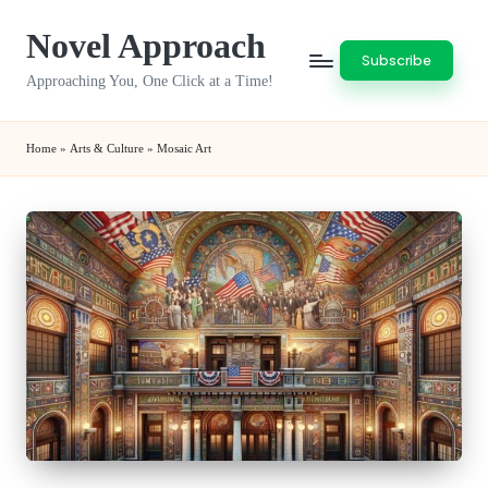
Novel Approach
Skip
Subscribe
to
Approaching You, One Click at a Time!
content
Home
»
Arts & Culture
»
Mosaic Art