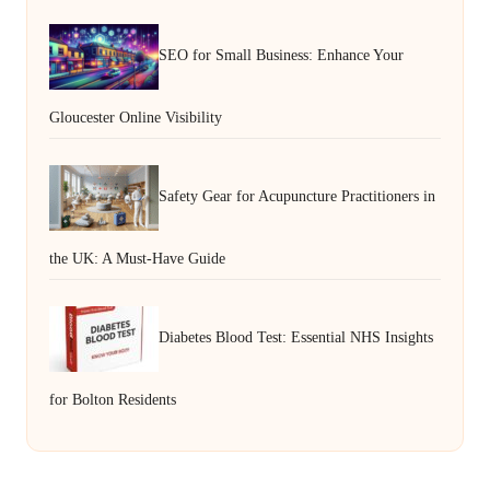
SEO for Small Business: Enhance Your
Gloucester Online Visibility
Safety Gear for Acupuncture Practitioners in
the UK: A Must-Have Guide
Diabetes Blood Test: Essential NHS Insights
for Bolton Residents