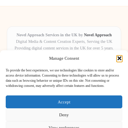
Novel Approach Services in the UK by
Novel Approach
Digital Media & Content Creation Experts, Serving the UK
Providing digital content services in the UK for over 5 years.
Known for blending creative storytelling with technology,
Manage Consent
Novel Approach delivers reliable online solutions for
organisations and individuals who want their message and
To provide the best experiences, we use technologies like cookies to store and/or
brand to stand out.
access device information. Consenting to these technologies will allow us to process
data such as browsing behavior or unique IDs on this site. Not consenting or
Our adaptive team includes skilled digital writers, creative editors, and
withdrawing consent, may adversely affect certain features and functions.
virtual media assistants, ready to tailor projects to meet unique client needs
every time.
Accept
Deny
View preferences