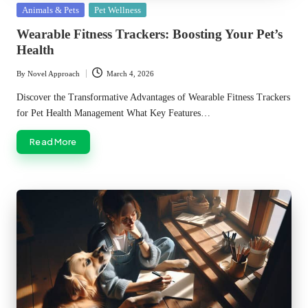
Posted
Animals & Pets
Pet Wellness
in
Wearable Fitness Trackers: Boosting Your Pet’s
Health
By
Novel Approach
March 4, 2026
Posted
by
Discover the Transformative Advantages of Wearable Fitness Trackers
for Pet Health Management What Key Features…
Read More