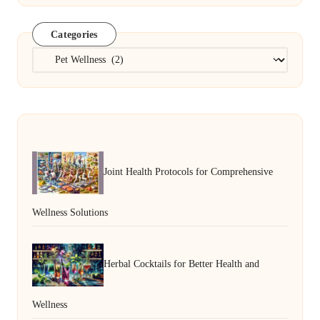
Categories
Categories
Joint Health Protocols for Comprehensive
Wellness Solutions
Herbal Cocktails for Better Health and
Wellness