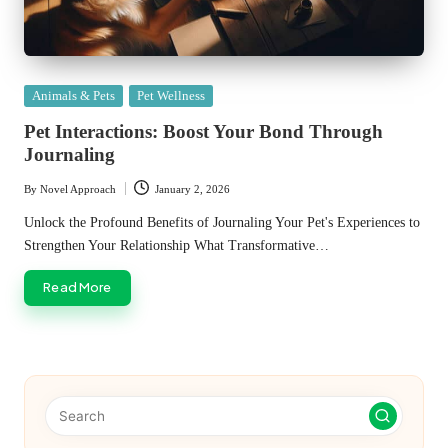
Posted
Animals & Pets
Pet Wellness
in
Pet Interactions: Boost Your Bond Through
Journaling
By
Novel Approach
January 2, 2026
Posted
by
Unlock the Profound Benefits of Journaling Your Pet's Experiences to
Strengthen Your Relationship What Transformative…
Read More