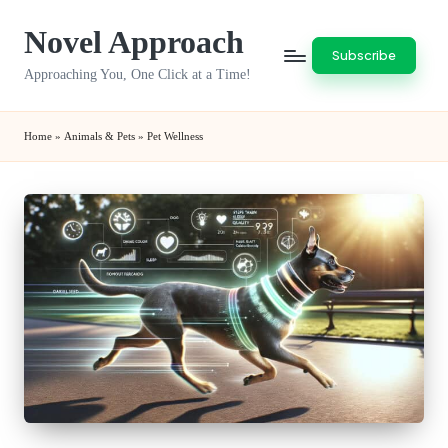
Novel Approach
Skip
Subscribe
to
Approaching You, One Click at a Time!
content
Home
»
Animals & Pets
»
Pet Wellness